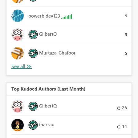
powerbidev123
9
GilbertQ
5
Murtaza_Ghafoor
5
Top Kudoed Authors (Last Month)
GilbertQ
26
ibarrau
14