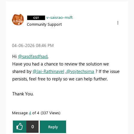
v-saisrao-msft
Community Support
‎04-06-2026
08:46 PM
Hi
@sasdfasdfsad
,
Have you had a chance to review the solution we
shared by
@Jai-Rathinavel
,
@vojtechsima
? If the issue
persists, feel free to reply so we can help further.
Thank You.
Message
4
of 4
337 Views
0
Reply