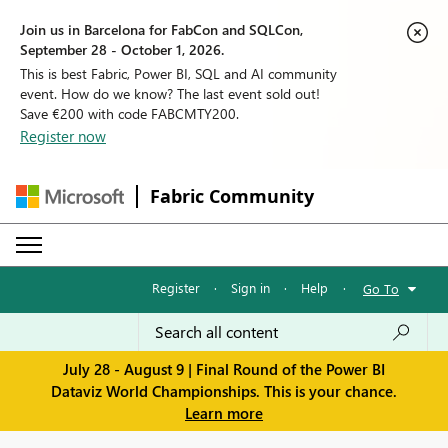
Join us in Barcelona for FabCon and SQLCon,
September 28 - October 1, 2026.
This is best Fabric, Power BI, SQL and AI community
event. How do we know? The last event sold out!
Save €200 with code FABCMTY200.
Register now
Fabric Community
Register
·
Sign in
·
Help
·
Go To
July 28 - August 9 | Final Round of the Power BI
Dataviz World Championships. This is your chance.
Learn more