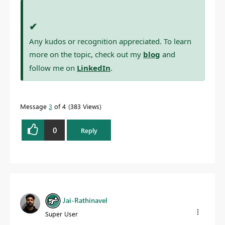
✔
Any kudos or recognition appreciated. To learn
more on the topic, check out my
blog
and
follow me on
LinkedIn
.
Message
3
of 4
383 Views
0
Reply
Jai-Rathinavel
Super User