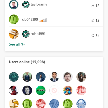
tayloramy
12
db042190
12
rohit1991
12
Users online (15,098)