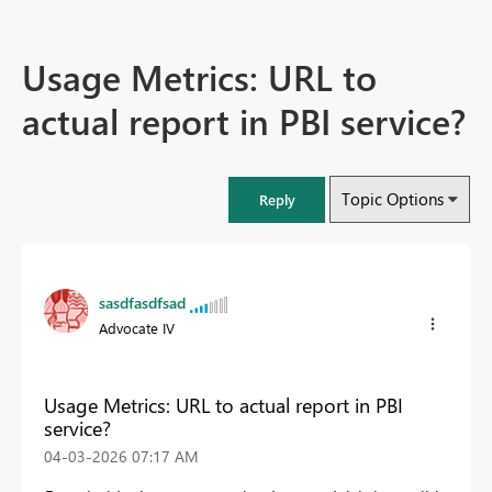
Usage Metrics: URL to
actual report in PBI service?
Topic Options
Reply
sasdfasdfsad
Advocate IV
Usage Metrics: URL to actual report in PBI
service?
‎04-03-2026
07:17 AM