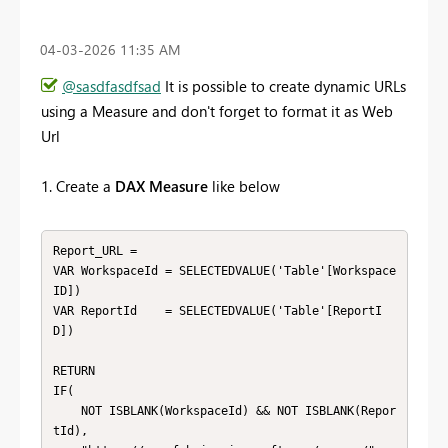
‎04-03-2026
11:35 AM
@sasdfasdfsad
It is possible to create dynamic URLs
using a Measure and don't forget to format it as Web
Url
1. Create a
DAX Measure
like below
Report_URL = 

VAR WorkspaceId = SELECTEDVALUE('Table'[Workspace
ID])

VAR ReportId    = SELECTEDVALUE('Table'[ReportI
D])

RETURN 

IF(

    NOT ISBLANK(WorkspaceId) && NOT ISBLANK(Repor
tId),
