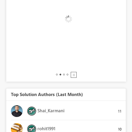
BI,
0.
Top Solution Authors (Last Month)
Shai_Karmani
11
rohit1991
10