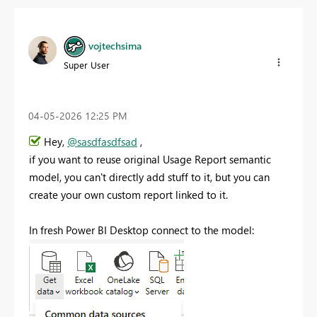
vojtechsima
Super User
‎04-05-2026
12:25 PM
Hey,
@sasdfasdfsad
,
if you want to reuse original Usage Report semantic
model, you can't directly add stuff to it, but you can
create your own custom report linked to it.
In fresh Power BI Desktop connect to the model: