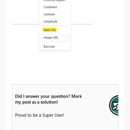
Did I answer your question? Mark
my post as a solution!
Proud to be a Super User!