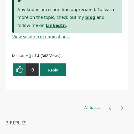
✔
Any kudos or recognition appreciated. To learn
more on the topic, check out my
blog
and
follow me on
LinkedIn
.
View solution in original post
Message
3
of 4
382 Views
0
Reply
All topics
3 REPLIES