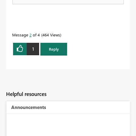
Message
2
of 4
464 Views
1
Reply
Helpful resources
Announcements