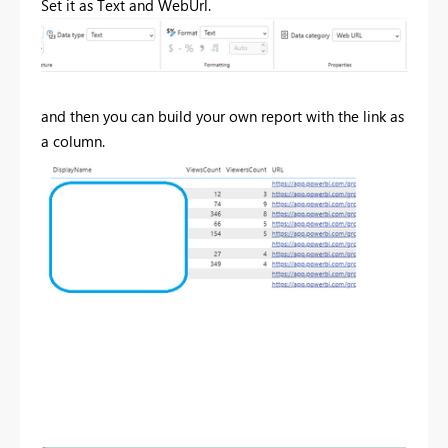
Set it as Text and WebUrl.
and then you can build your own report with the link as
a column.