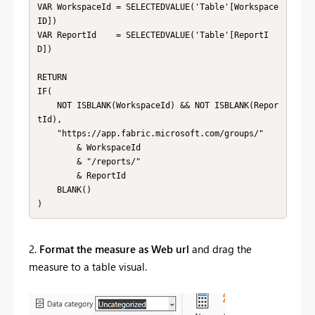
VAR WorkspaceId = SELECTEDVALUE('Table'[Workspace
ID])

VAR ReportId    = SELECTEDVALUE('Table'[ReportI
D])

RETURN 

IF(

    NOT ISBLANK(WorkspaceId) && NOT ISBLANK(Repor
tId),

    "https://app.fabric.microsoft.com/groups/" 

        & WorkspaceId 

        & "/reports/" 

        & ReportId 

    BLANK()

)
2.
Format the measure as Web url
and drag the
measure to a table visual.