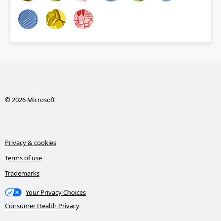
© 2026 Microsoft
Privacy & cookies
Terms of use
Trademarks
Your Privacy Choices
Consumer Health Privacy