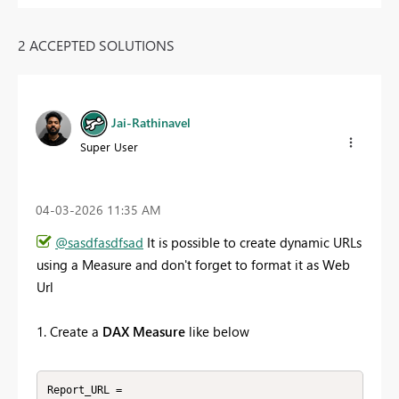
2 ACCEPTED SOLUTIONS
Jai-Rathinavel
Super User
‎04-03-2026
11:35 AM
@sasdfasdfsad
It is possible to create dynamic URLs
using a Measure and don't forget to format it as Web
Url
1. Create a
DAX Measure
like below
Report_URL = 
