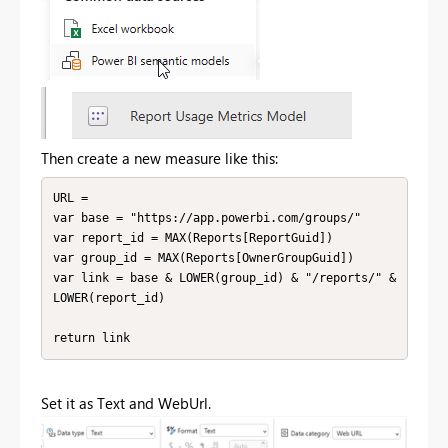
Then create a new measure like this:
URL = 

var base = "https://app.powerbi.com/groups/"

var report_id = MAX(Reports[ReportGuid])

var group_id = MAX(Reports[OwnerGroupGuid])

var link = base & LOWER(group_id) & "/reports/" & 
LOWER(report_id)

return link
Set it as Text and WebUrl.