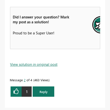
Did I answer your question? Mark
my post as a solution!
Proud to be a Super User!
View solution in original post
Message
2
of 4
463 Views
1
Reply