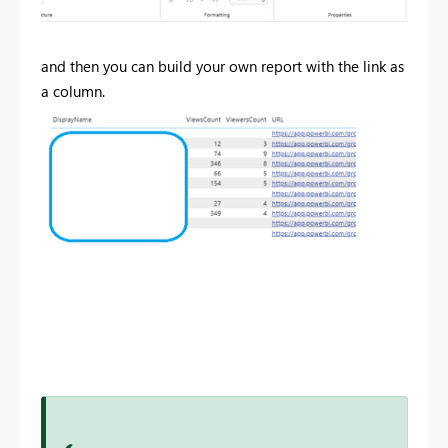
and then you can build your own report with the link as
a column.