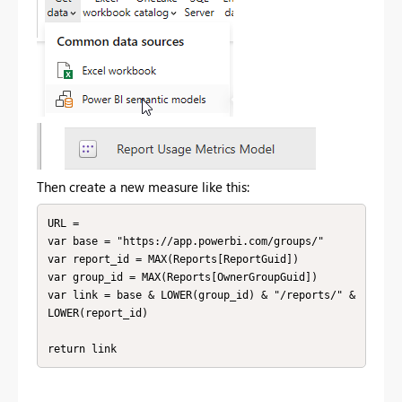
Then create a new measure like this:
URL = 

var base = "https://app.powerbi.com/groups/"

var report_id = MAX(Reports[ReportGuid])

var group_id = MAX(Reports[OwnerGroupGuid])

var link = base & LOWER(group_id) & "/reports/" & 
LOWER(report_id)

return link