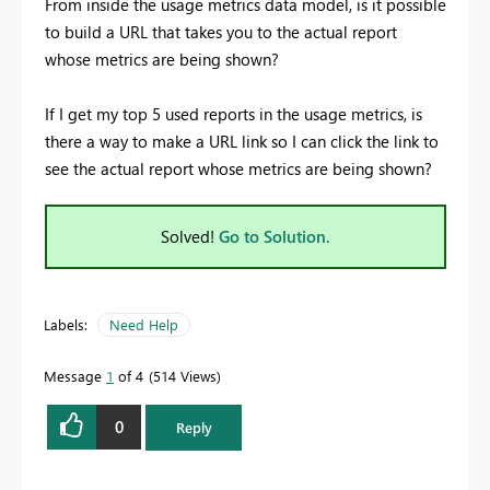
From inside the usage metrics data model, is it possible
to build a URL that takes you to the actual report
whose metrics are being shown?
If I get my top 5 used reports in the usage metrics, is
there a way to make a URL link so I can click the link to
see the actual report whose metrics are being shown?
Solved!
Go to Solution.
Labels:
Need Help
Message
1
of 4
514 Views
0
Reply