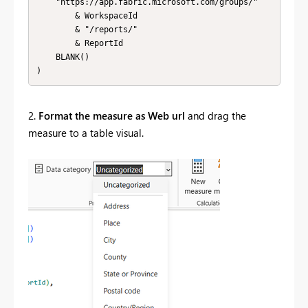
    "https://app.fabric.microsoft.com/groups/" 

        & WorkspaceId 

        & "/reports/" 

        & ReportId 

    BLANK()

)
2.
Format the measure as Web url
and drag the
measure to a table visual.