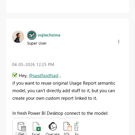
vojtechsima
Super User
‎04-05-2026
12:25 PM
Hey,
@sasdfasdfsad
,
if you want to reuse original Usage Report semantic
model, you can't directly add stuff to it, but you can
create your own custom report linked to it.
In fresh Power BI Desktop connect to the model: