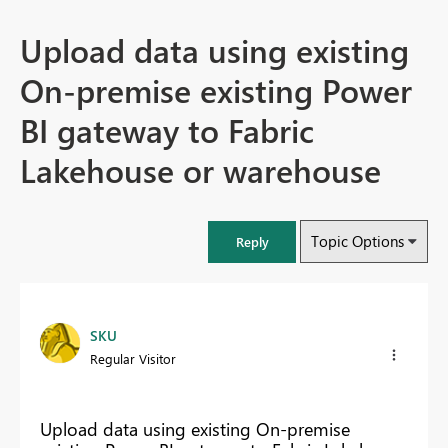
Upload data using existing
On-premise existing Power
BI gateway to Fabric
Lakehouse or warehouse
Topic Options
Reply
SKU
Regular Visitor
Upload data using existing On-premise