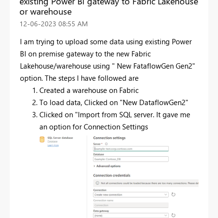
existing Power BI gateway to Fabric Lakehouse
or warehouse
‎12-06-2023
08:55 AM
I am trying to upload some data using existing Power
BI on premise gateway to the new Fabric
Lakehouse/warehouse using " New FataflowGen Gen2"
option. The steps I have followed are
Created a warehouse on Fabric
To load data, Clicked on "New DataflowGen2"
Clicked on "Import from SQL server. It gave me
an option for Connection Settings