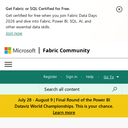
Get Fabric or SQL Certified for Free.
Get certified for free when you join Fabric Data Days
2026 and dive into Fabric, Power BI, SQL, AI, and
other essential data skills.
Join now
Fabric Community
Register
·
Sign in
·
Help
·
Go To
July 28 - August 9 | Final Round of the Power BI
Dataviz World Championships. This is your chance.
Learn more