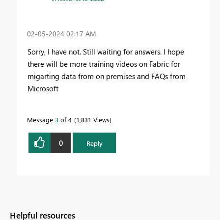
‎02-05-2024
02:17 AM
Sorry, I have not. Still waiting for answers. I hope
there will be more training videos on Fabric for
migarting data from on premises and FAQs from
Microsoft
Message
3
of 4
1,831 Views
0
Reply
Helpful resources