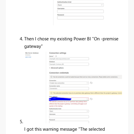
Then I chose my existing Power BI "On -premise
gateway"
I got this warning message "
The selected