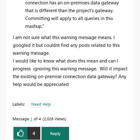
connection has an on-premises data gateway
that is different than the project's gateway.
Committing will apply to all queries in this
mashup."
I am not sure what this warning message means. I
googled it but couldnt find any posts related to this
warning message.
I would like to know what does this mean and can I
progress ignoring this warning message. Will it impact
the existing on-premise connection data gateway? Any
help would be appreciated
Labels:
Need Help
Message
1
of 4
2,026 Views
4
Reply