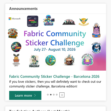
Announcements
Fabric Community Sticker Challenge - Barcelona 2026
If you love stickers, then you will definitely want to check out our
BI,
community sticker challenge, Barcelona edition!
0.
Learn more