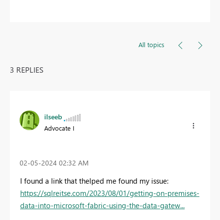
All topics
3 REPLIES
ilseeb
Advocate I
‎02-05-2024
02:32 AM
I found a link that thelped me found my issue:
https://sqlreitse.com/2023/08/01/getting-on-premises-
data-into-microsoft-fabric-using-the-data-gatew...