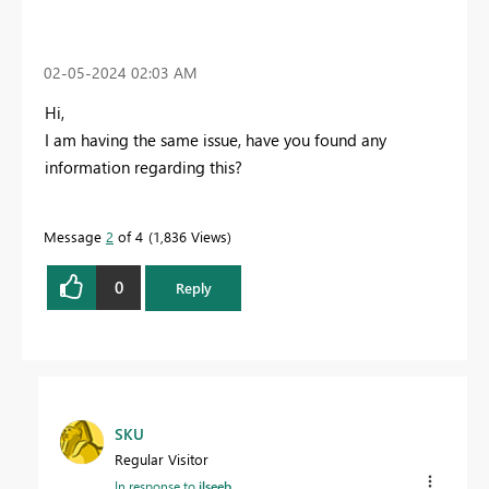
‎02-05-2024
02:03 AM
Hi,
I am having the same issue, have you found any
information regarding this?
Message
2
of 4
1,836 Views
0
Reply
SKU
Regular Visitor
In response to
ilseeb