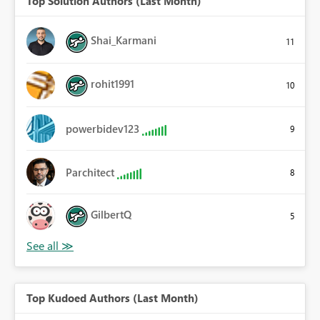
Top Solution Authors (Last Month)
Shai_Karmani
11
rohit1991
10
powerbidev123
9
Parchitect
8
GilbertQ
5
Top Kudoed Authors (Last Month)