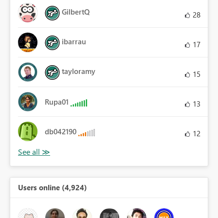
GilbertQ
28
ibarrau
17
tayloramy
15
Rupa01
13
db042190
12
Users online (4,924)