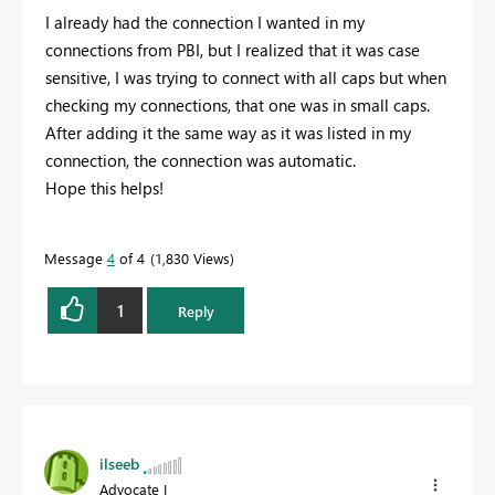
I already had the connection I wanted in my
connections from PBI, but I realized that it was case
sensitive, I was trying to connect with all caps but when
checking my connections, that one was in small caps.
After adding it the same way as it was listed in my
connection, the connection was automatic.
Hope this helps!
Message
4
of 4
1,830 Views
1
Reply
ilseeb
Advocate I