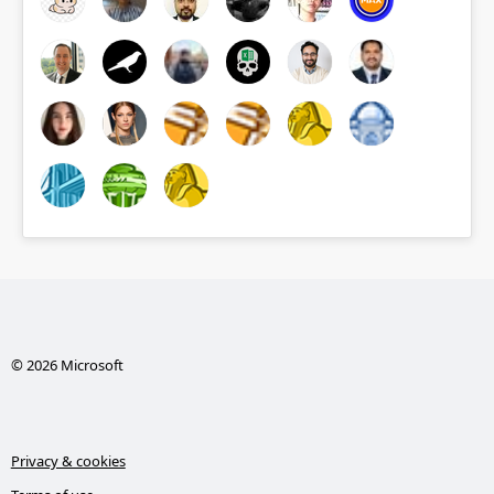
© 2026 Microsoft
Privacy & cookies