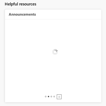
Helpful resources
Announcements
BI,
0.