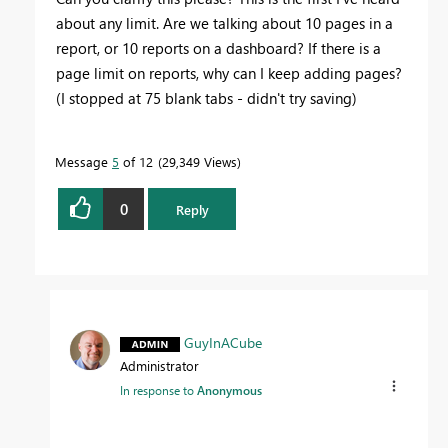
about any limit. Are we talking about 10 pages in a
report, or 10 reports on a dashboard? If there is a
page limit on reports, why can I keep adding pages?
(I stopped at 75 blank tabs - didn't try saving)
Message
5
of 12
29,349 Views
0
Reply
GuyInACube
Administrator
In response to
Anonymous