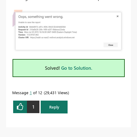
Solved!
Go to Solution.
Message
1
of 12
29,431 Views
1
Reply