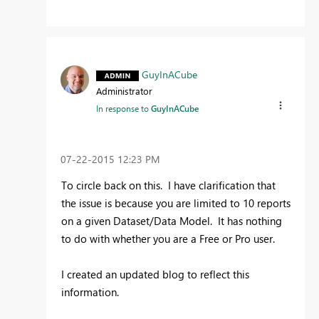
GuyInACube
Administrator
In response to
GuyInACube
‎07-22-2015
12:23 PM
To circle back on this. I have clarification that
the issue is because you are limited to 10 reports
on a given Dataset/Data Model. It has nothing
to do with whether you are a Free or Pro user.
I created an updated blog to reflect this
information.