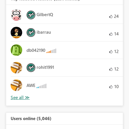
GilbertQ
24
ibarrau
14
db042190
12
rohit1991
12
AWE
10
Users online (5,046)