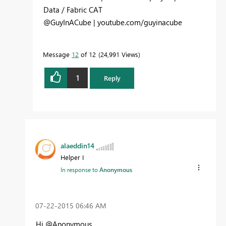
Data / Fabric CAT
@GuyInACube | youtube.com/guyinacube
Message
12
of 12
24,991 Views
1
Reply
alaeddin14
Helper I
In response to
Anonymous
‎07-22-2015
06:46 AM
Hi @Anonymous