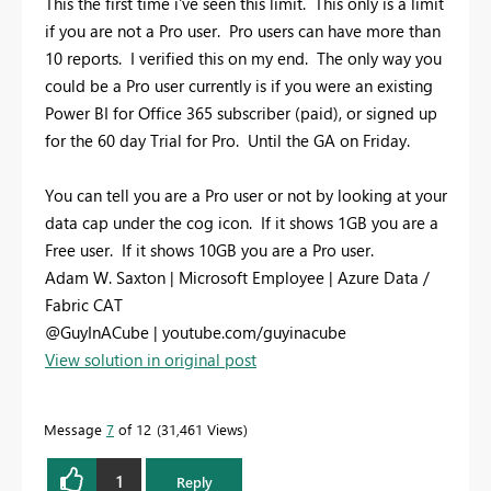
This the first time i've seen this limit. This only is a limit
if you are not a Pro user. Pro users can have more than
10 reports. I verified this on my end. The only way you
could be a Pro user currently is if you were an existing
Power BI for Office 365 subscriber (paid), or signed up
for the 60 day Trial for Pro. Until the GA on Friday.
You can tell you are a Pro user or not by looking at your
data cap under the cog icon. If it shows 1GB you are a
Free user. If it shows 10GB you are a Pro user.
Adam W. Saxton | Microsoft Employee | Azure Data /
Fabric CAT
@GuyInACube | youtube.com/guyinacube
View solution in original post
Message
7
of 12
31,461 Views
1
Reply