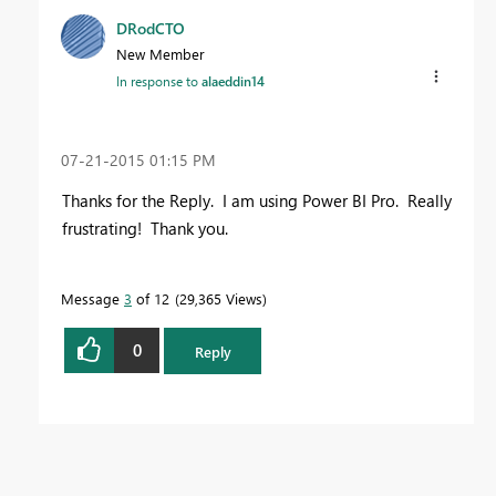
DRodCTO
New Member
In response to
alaeddin14
‎07-21-2015
01:15 PM
Thanks for the Reply. I am using Power BI Pro. Really
frustrating! Thank you.
Message
3
of 12
29,365 Views
0
Reply