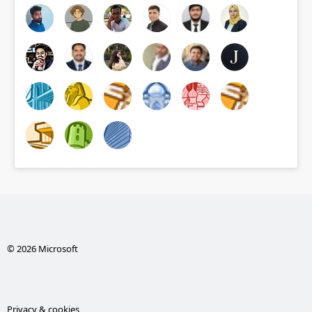
© 2026 Microsoft
Privacy & cookies