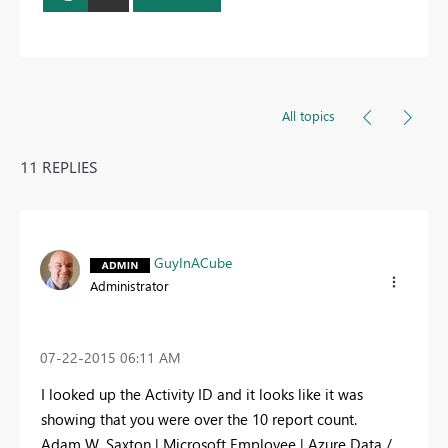
All topics
11 REPLIES
GuyInACube
Administrator
‎07-22-2015
06:11 AM
I looked up the Activity ID and it looks like it was
showing that you were over the 10 report count.
Adam W. Saxton | Microsoft Employee | Azure Data /