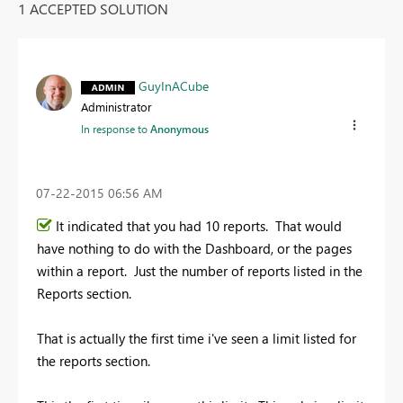
1 ACCEPTED SOLUTION
GuyInACube
Administrator
In response to
Anonymous
‎07-22-2015
06:56 AM
It indicated that you had 10 reports. That would
have nothing to do with the Dashboard, or the pages
within a report. Just the number of reports listed in the
Reports section.
That is actually the first time i've seen a limit listed for
the reports section.