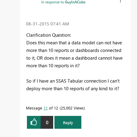
In response to
GuyInACube
‎08-31-2015
07:41 AM
Clarification Question:
Does this mean that a data model can not have
more than 10 reports or dashboards connected
to it, OR does it mean a dashboard cannot have
more than 10 reports in it?
So if I have an SSAS Tabular connection I can't
deploy more than 10 reports of any kind to it?
Message
11
of 12
25,002 Views
0
Reply