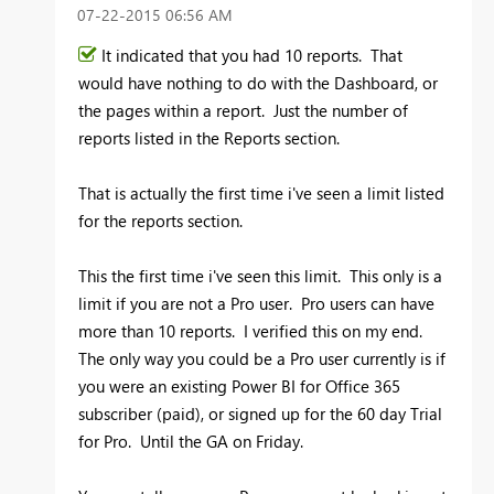
‎07-22-2015
06:56 AM
It indicated that you had 10 reports. That
would have nothing to do with the Dashboard, or
the pages within a report. Just the number of
reports listed in the Reports section.
That is actually the first time i've seen a limit listed
for the reports section.
This the first time i've seen this limit. This only is a
limit if you are not a Pro user. Pro users can have
more than 10 reports. I verified this on my end.
The only way you could be a Pro user currently is if
you were an existing Power BI for Office 365
subscriber (paid), or signed up for the 60 day Trial
for Pro. Until the GA on Friday.