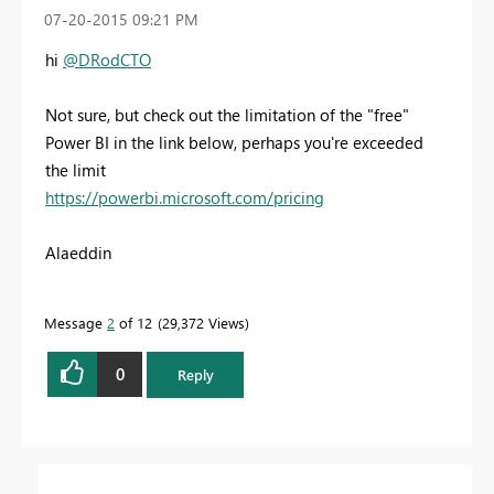
‎07-20-2015
09:21 PM
hi
@DRodCTO
Not sure, but check out the limitation of the "free"
Power BI in the link below, perhaps you're exceeded
the limit
https://powerbi.microsoft.com/pricing
Alaeddin
Message
2
of 12
29,372 Views
0
Reply