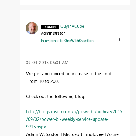
GuyInACube
Administrator
In response to
OneWithQuestion
‎09-04-2015
06:01 AM
We just announced an increase to the limit.
From 10 to 200.
Check out the following blog.
http://blogs.msdn.com/b/powerbi/archive/2015
/09/02/power-bi-weekly-service-update-
9215.aspx
Adam W. Saxton | Microsoft Employee | Azure