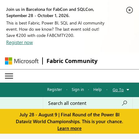
Join us in Barcelona for FabCon and SQLCon,
September 28 - October 1, 2026.
This is best Fabric, Power BI, SQL and AI community
event. How do we know? The last event sold out!
Save €200 with code FABCMTY200.
Register now
Fabric Community
Register
·
Sign in
·
Help
·
Go To
July 28 - August 9 | Final Round of the Power BI
Dataviz World Championships. This is your chance.
Learn more