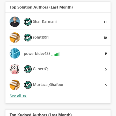
Top Solution Authors (Last Month)
Shai_Karmani
11
rohit1991
10
powerbidev123
9
GilbertQ
5
Murtaza_Ghafoor
5
Top Kudoed Authors (Last Month)