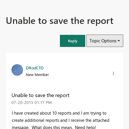
Unable to save the report
Topic Options
Reply
DRodCTO
New Member
Unable to save the report
‎07-20-2015
01:17 PM
I have created about 10 reports and I am trying to
create additional reports and I receive the attached
message. What does this mean. Need help!