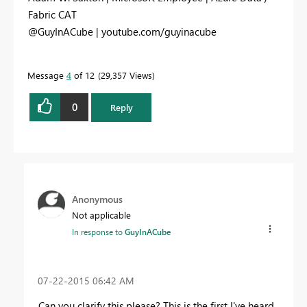
Fabric CAT
@GuyInACube | youtube.com/guyinacube
Message
4
of 12
29,357 Views
0
Reply
Anonymous
Not applicable
In response to
GuyInACube
‎07-22-2015
06:42 AM
Can you clarify this please? This is the first I've heard