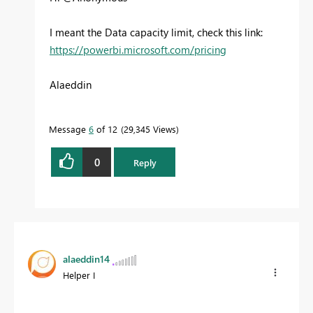
I meant the Data capacity limit, check this link:
https://powerbi.microsoft.com/pricing
Alaeddin
Message
6
of 12
29,345 Views
0
Reply
alaeddin14
Helper I