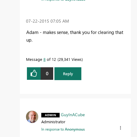
‎07-22-2015
07:05 AM
Adam - makes sense, thank you for clearing that
up.
Message
8
of 12
29,341 Views
0
Reply
GuyInACube
Administrator
In response to
Anonymous