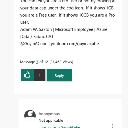
You can tell you are a Pro user or not by looking at
your data cap under the cog icon. If it shows 1GB
you are a Free user. If it shows 10GB you are a Pro
user.
Adam W. Saxton | Microsoft Employee | Azure
Data / Fabric CAT
@GuyInACube | youtube.com/guyinacube
Message
7
of 12
31,462 Views
1
Reply
Anonymous
Not applicable
In response to
GuyInACube