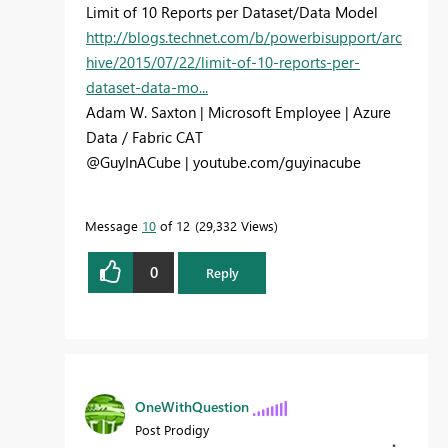
Limit of 10 Reports per Dataset/Data Model
http://blogs.technet.com/b/powerbisupport/arc
hive/2015/07/22/limit-of-10-reports-per-
dataset-data-mo...
Adam W. Saxton | Microsoft Employee | Azure
Data / Fabric CAT
@GuyInACube | youtube.com/guyinacube
Message
10
of 12
29,332 Views
0
Reply
OneWithQuestion
Post Prodigy