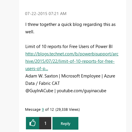
‎07-22-2015
07:21 AM
I threw together a quick blog regarding this as
well.
Limit of 10 reports for Free Users of Power BI
http://blogs.technet.com/b/powerbisupport/arc
hive/2015/07/22/limit-of-10-reports-for-free-
users-of-p...
Adam W. Saxton | Microsoft Employee | Azure
Data / Fabric CAT
@GuyInACube | youtube.com/guyinacube
Message
9
of 12
29,338 Views
1
Reply