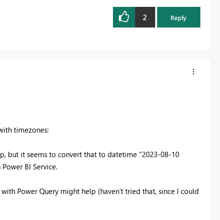
2
Reply
with timezones:
p, but it seems to convert that to datetime "2023-08-10
n Power BI Service.
ith Power Query might help (haven't tried that, since I could