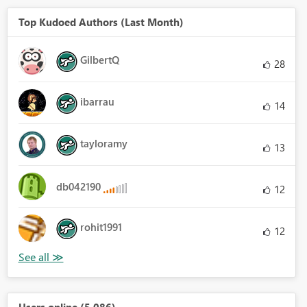
Top Kudoed Authors (Last Month)
GilbertQ
28
ibarrau
14
tayloramy
13
db042190
12
rohit1991
12