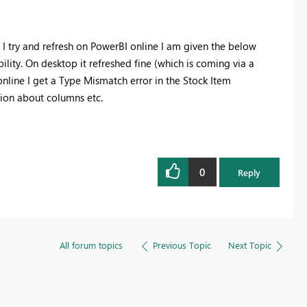
 I try and refresh on PowerBI online I am given the below
bility. On desktop it refreshed fine (which is coming via a
online I get a Type Mismatch error in the Stock Item
tion about columns etc.
0
Reply
All forum topics
Previous Topic
Next Topic