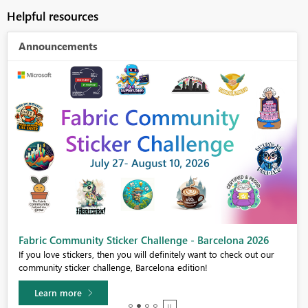
Helpful resources
Announcements
Fabric Community Sticker Challenge - Barcelona 2026
If you love stickers, then you will definitely want to check out our
community sticker challenge, Barcelona edition!
Learn more