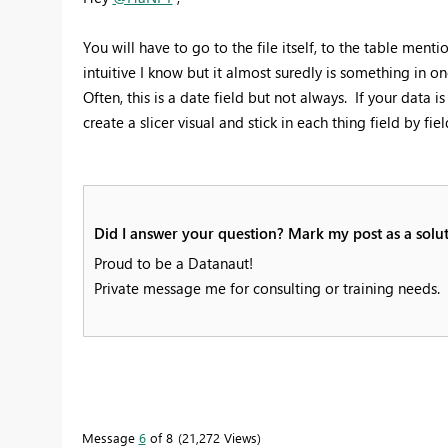
You will have to go to the file itself, to the table ment
intuitive I know but it almost suredly is something in on
Often, this is a date field but not always. If your data is
create a slicer visual and stick in each thing field by fi
Did I answer your question? Mark my post as a solut
Proud to be a Datanaut!
Private message me for consulting or training needs.
Message
6
of 8
21,272 Views