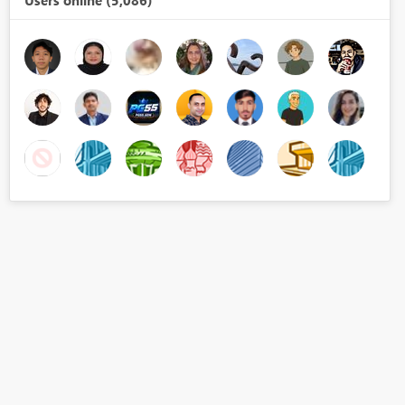
Users online (5,086)