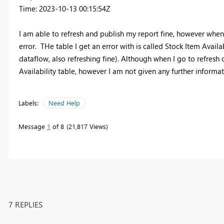
Time: 2023-10-13 00:15:54Z
I am able to refresh and publish my report fine, however when
error. THe table I get an error with is called Stock Item Availa
dataflow, also refreshing fine). Although when I go to refresh 
Availability table, however I am not given any further informa
Labels:
Need Help
Message
1
of 8
21,817 Views
7 REPLIES