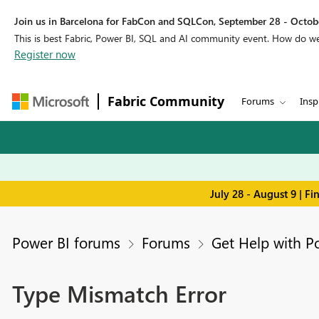
Join us in Barcelona for FabCon and SQLCon, September 28 - Octobe
This is best Fabric, Power BI, SQL and AI community event. How do 
Register now
Fabric Community
Forums
Insp
July 28 - August 9 | F
Power BI forums
Forums
Get Help with P
Type Mismatch Error