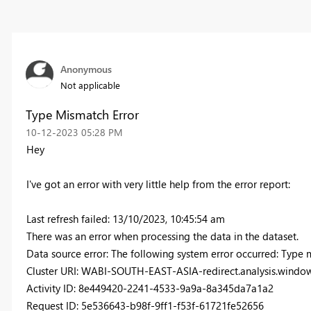
Anonymous
Not applicable
Type Mismatch Error
‎10-12-2023
05:28 PM
Hey
I've got an error with very little help from the error report:
Last refresh failed: 13/10/2023, 10:45:54 am
There was an error when processing the data in the dataset.
Data source error: The following system error occurred: Type m
Cluster URI: WABI-SOUTH-EAST-ASIA-redirect.analysis.window
Activity ID: 8e449420-2241-4533-9a9a-8a345da7a1a2
Request ID: 5e536643-b98f-9ff1-f53f-61721fe52656