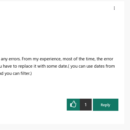
any errors. From my experience, most of the time, the error
u have to replace it with some date.( you can use dates from
d you can filter.)
1
Reply