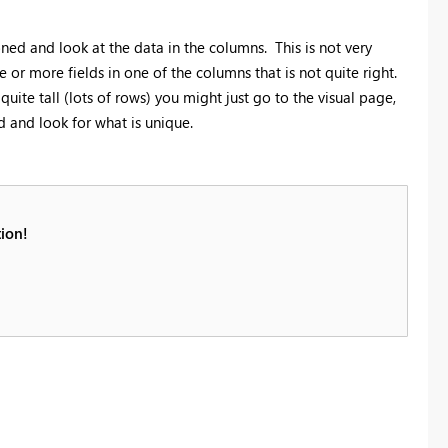
ioned and look at the data in the columns. This is not very
e or more fields in one of the columns that is not quite right.
 quite tall (lots of rows) you might just go to the visual page,
eld and look for what is unique.
ion!