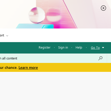
ort
Register
·
Sign in
·
Help
·
Go To
our chance.
Learn more