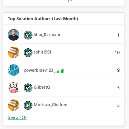
Top Solution Authors (Last Month)
Shai_Karmani
11
rohit1991
10
9
powerbidev123
GilbertQ
5
Murtaza_Ghafoor
5