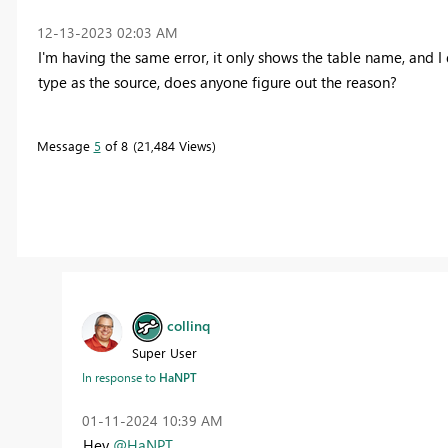
‎12-13-2023
02:03 AM
I'm having the same error, it only shows the table name, and I
type as the source, does anyone figure out the reason?
Message
5
of 8
21,484 Views
collinq
Super User
In response to
HaNPT
‎01-11-2024
10:39 AM
Hey
@HaNPT
,