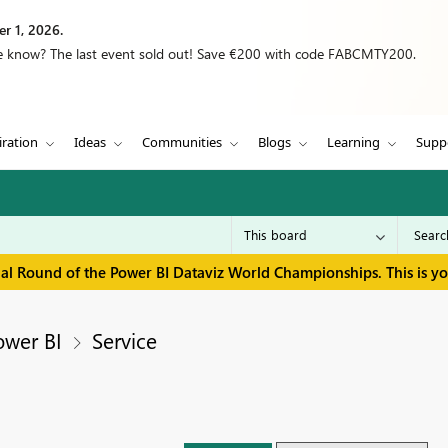
r 1, 2026.
we know? The last event sold out! Save €200 with code FABCMTY200.
iration
Ideas
Communities
Blogs
Learning
Supp
inal Round of the Power BI Dataviz World Championships. This is y
ower BI
Service