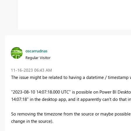
oscarrudnas
Regular Visitor
‎11-16-2023
06:43 AM
The issue might be related to having a datetime / timestamp 
"2023-08-10 14:07:18.000 UTC" is possible on Power BI Deskto
14:07:18" in the desktop app, and it apparently can't do that i
So removing the timezone from the source or maybe possible w
change in the source).