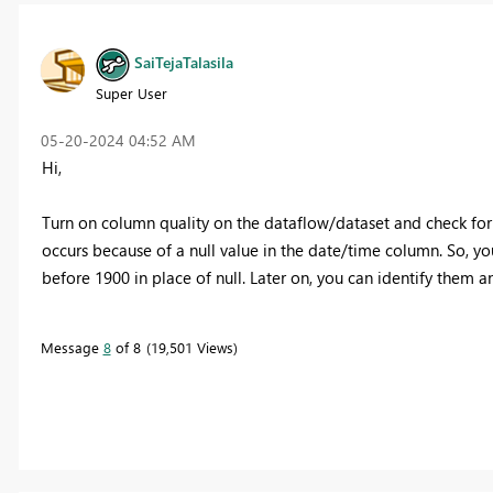
SaiTejaTalasila
Super User
‎05-20-2024
04:52 AM
Hi,
Turn on column quality on the dataflow/dataset and check for 
occurs because of a null value in the date/time column. So, yo
before 1900 in place of null. Later on, you can identify them an
Message
8
of 8
19,501 Views