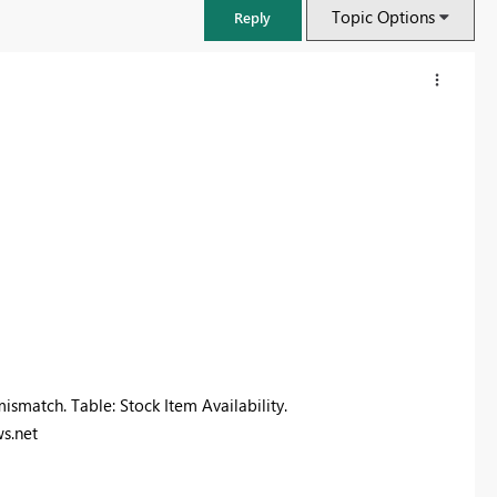
Topic Options
Reply
FabCon & SQLCon – Barcelona 2026
ismatch. Table: Stock Item Availability.
Join us in Barcelona for FabCon and SQLCon, the Fabric, Power BI,
s.net
SQL, and AI community event. Save €200 with code FABCMTY200.
Register now