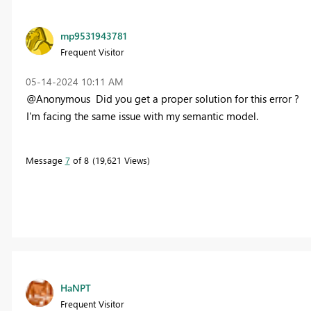
mp9531943781
Frequent Visitor
‎05-14-2024
10:11 AM
@Anonymous Did you get a proper solution for this error ?
I'm facing the same issue with my semantic model.
Message
7
of 8
19,621 Views
HaNPT
Frequent Visitor