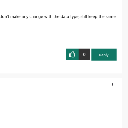
 don't make any change with the data type, still keep the same
0
Reply