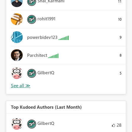
Shai_Karmani
11
rohit1991
10
powerbidev123
9
Parchitect
8
GilbertQ
5
Top Kudoed Authors (Last Month)
GilbertQ
28