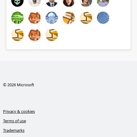
© 2026 Microsoft
Privacy & cookies
Terms of use
Trademarks