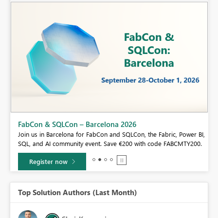
Fabric Community Sticker Challenge - Barcelona 2026
If you love stickers, then you will definitely want to check out our
BI,
community sticker challenge, Barcelona edition!
0.
Learn more
Top Solution Authors (Last Month)