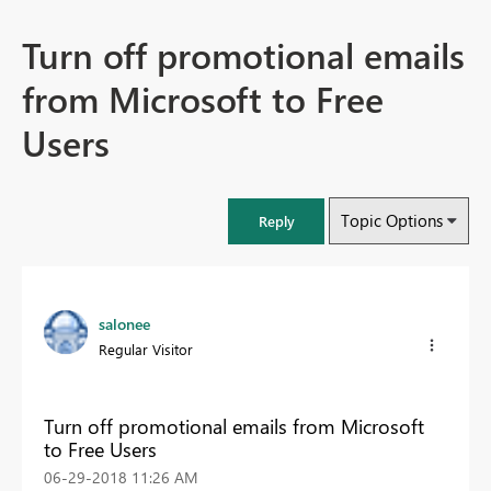
Turn off promotional emails
from Microsoft to Free
Users
Topic Options
Reply
salonee
Regular Visitor
Turn off promotional emails from Microsoft
to Free Users
‎06-29-2018
11:26 AM