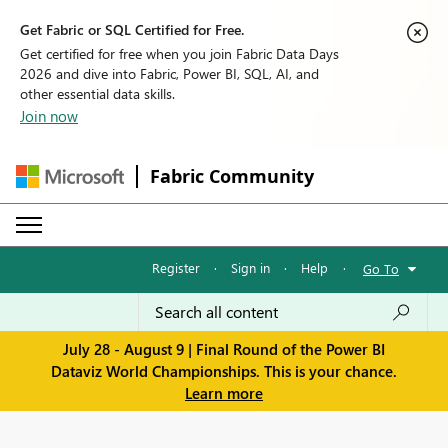
Get Fabric or SQL Certified for Free.
Get certified for free when you join Fabric Data Days
2026 and dive into Fabric, Power BI, SQL, AI, and
other essential data skills.
Join now
Fabric Community
Register
·
Sign in
·
Help
·
Go To
July 28 - August 9 | Final Round of the Power BI
Dataviz World Championships. This is your chance.
Learn more