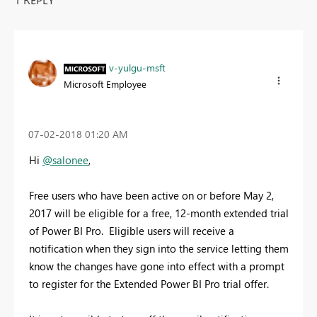
v-yulgu-msft
Microsoft Employee
‎07-02-2018
01:20 AM
Hi
@salonee
,
Free users who have been active on or before May 2,
2017 will be eligible for a free, 12-month extended trial
of Power BI Pro. Eligible users will receive a
notification when they sign into the service letting them
know the changes have gone into effect with a prompt
to register for the Extended Power BI Pro trial offer.