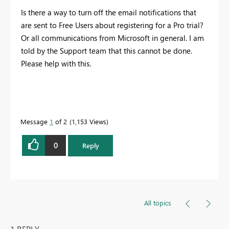
Is there a way to turn off the email notifications that
are sent to Free Users about registering for a Pro trial?
Or all communications from Microsoft in general. I am
told by the Support team that this cannot be done.
Please help with this.
Message
1
of 2
1,153 Views
0
Reply
All topics
1 REPLY