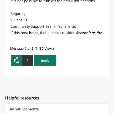
It is not possible to turn off the email notifications.
Regards,
Yuliana Gu
Community Support Team _ Yuliana Gu
If this post
helps
, then please consider
Accept it as the
solution
to help the other members find it more
quickly.
Message
2
of 2
1,130 Views
1
Reply
Helpful resources
Announcements