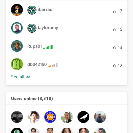
ibarrau
17
tayloramy
15
Rupa01
13
db042190
12
Users online (8,318)