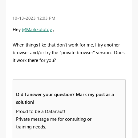
‎10-13-2023
12:03 PM
Hey
@Markzolotoy
,
When things like that don't work for me, I try another
browser and/or try the "private browser" version. Does
it work there for you?
Did I answer your question? Mark my post as a
solution!
Proud to be a Datanaut!
Private message me for consulting or
training needs.