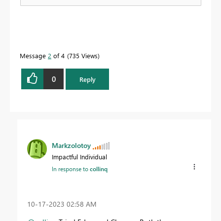
Message
2
of 4
735 Views
0
Reply
Markzolotoy
Impactful Individual
In response to
collinq
‎10-17-2023
02:58 AM