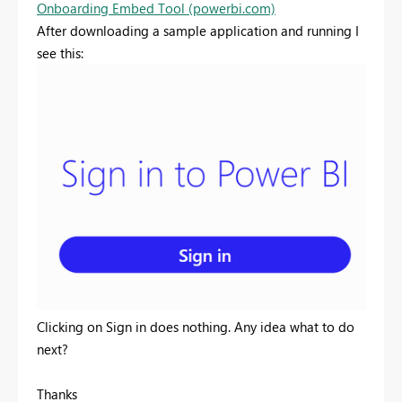
Onboarding Embed Tool (powerbi.com)
After downloading a sample application and running I
see this:
Clicking on Sign in does nothing. Any idea what to do
next?
Thanks