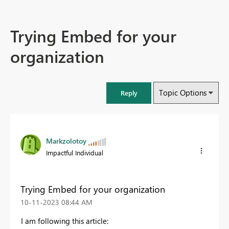
Trying Embed for your
organization
Topic Options
Reply
Markzolotoy
Impactful Individual
Trying Embed for your organization
‎10-11-2023
08:44 AM
I am following this article: