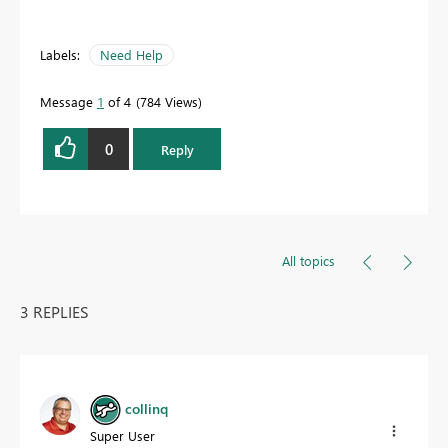
Labels:
Need Help
Message
1
of 4
784 Views
0
Reply
All topics
3 REPLIES
collinq
Super User