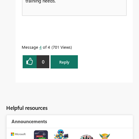
training needs.
Message
4
of 4
701 Views
0
Reply
Helpful resources
Announcements