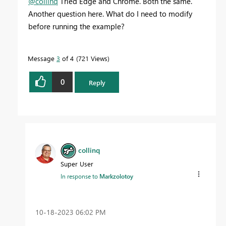
@collinq
Tried Edge and Chrome. Both the same.
Another question here. What do I need to modify
before running the example?
Message
3
of 4
721 Views
0
Reply
collinq
Super User
In response to
Markzolotoy
‎10-18-2023
06:02 PM