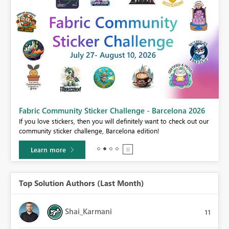
Fabric Community Sticker Challenge - Barcelona 2026
If you love stickers, then you will definitely want to check out our
BI,
community sticker challenge, Barcelona edition!
0.
Learn more
Top Solution Authors (Last Month)
Shai_Karmani
11