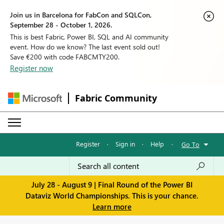
Join us in Barcelona for FabCon and SQLCon,
September 28 - October 1, 2026.
This is best Fabric, Power BI, SQL and AI community
event. How do we know? The last event sold out!
Save €200 with code FABCMTY200.
Register now
Fabric Community
Register
·
Sign in
·
Help
·
Go To
July 28 - August 9 | Final Round of the Power BI
Dataviz World Championships. This is your chance.
Learn more