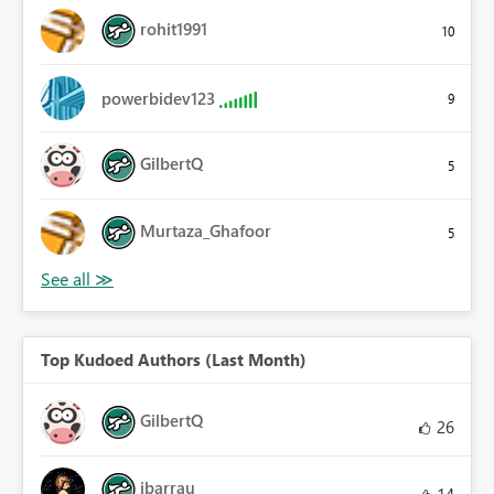
rohit1991
10
powerbidev123
9
GilbertQ
5
Murtaza_Ghafoor
5
Top Kudoed Authors (Last Month)
GilbertQ
26
ibarrau
14