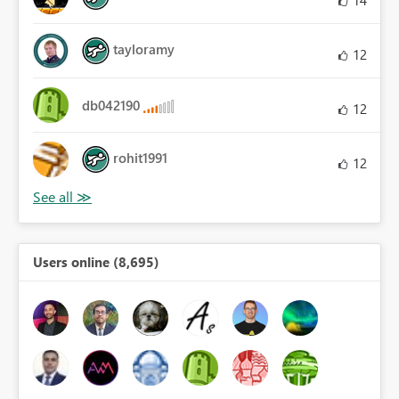
tayloramy
12
db042190
12
rohit1991
12
Users online (8,695)