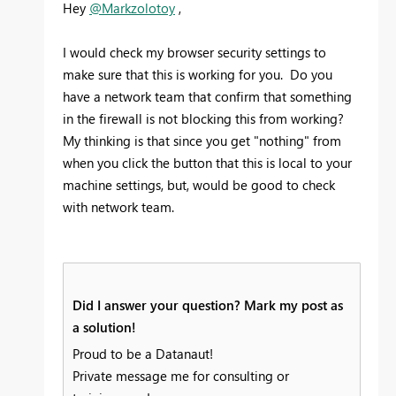
Hey
@Markzolotoy
,
I would check my browser security settings to
make sure that this is working for you. Do you
have a network team that confirm that something
in the firewall is not blocking this from working?
My thinking is that since you get "nothing" from
when you click the button that this is local to your
machine settings, but, would be good to check
with network team.
Did I answer your question? Mark my post as
a solution!
Proud to be a Datanaut!
Private message me for consulting or