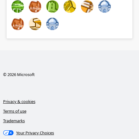
© 2026 Microsoft
Privacy & cookies
Terms of use
Trademarks
Your Privacy Choices