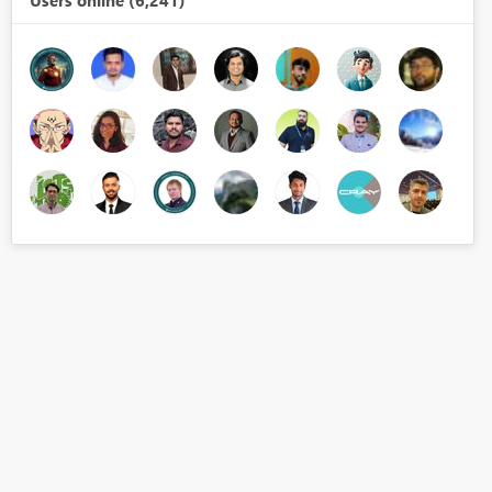
Users online (6,241)