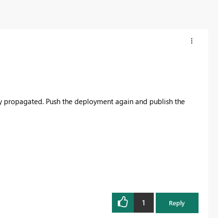
ly propagated. Push the deployment again and publish the
1
Reply