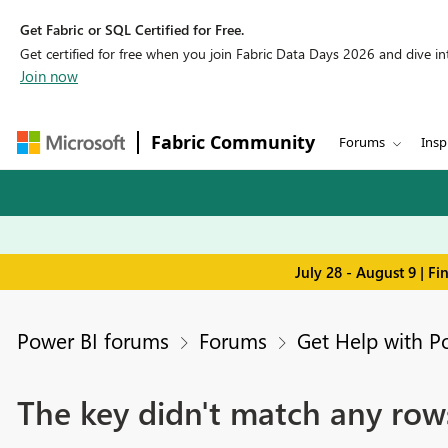
Get Fabric or SQL Certified for Free.
Get certified for free when you join Fabric Data Days 2026 and dive into
Join now
Fabric Community
Forums
Insp
July 28 - August 9 | F
Power BI forums
Forums
Get Help with P
The key didn't match any rows