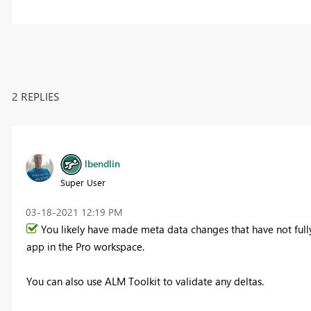
2 REPLIES
lbendlin
Super User
‎03-18-2021
12:19 PM
You likely have made meta data changes that have not ful
app in the Pro workspace.
You can also use ALM Toolkit to validate any deltas.