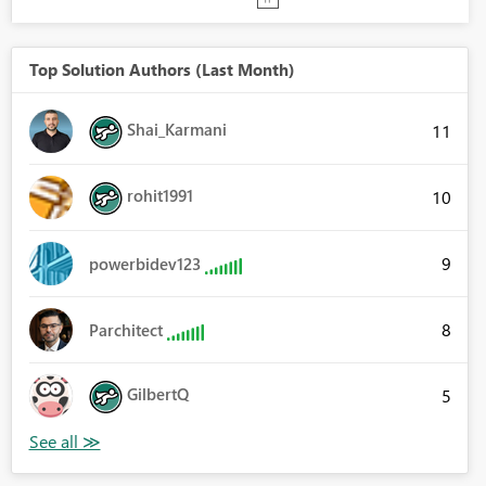
Top Solution Authors (Last Month)
Shai_Karmani
11
rohit1991
10
9
powerbidev123
8
Parchitect
GilbertQ
5