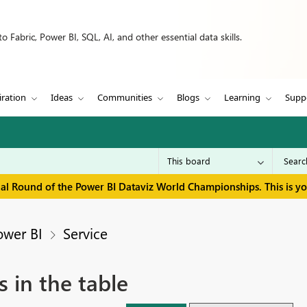
 Fabric, Power BI, SQL, AI, and other essential data skills.
iration
Ideas
Communities
Blogs
Learning
Supp
inal Round of the Power BI Dataviz World Championships. This is y
ower BI
Service
 in the table