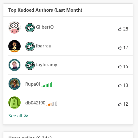
Top Kudoed Authors (Last Month)
GilbertQ
28
ibarrau
17
tayloramy
15
Rupa01
13
db042190
12