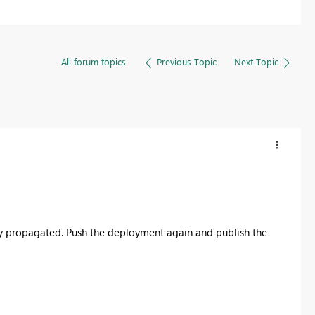
All forum topics
Previous Topic
Next Topic
ly propagated. Push the deployment again and publish the