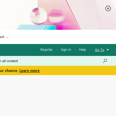
ort
Register
·
Sign in
·
Help
·
Go To
our chance.
Learn more