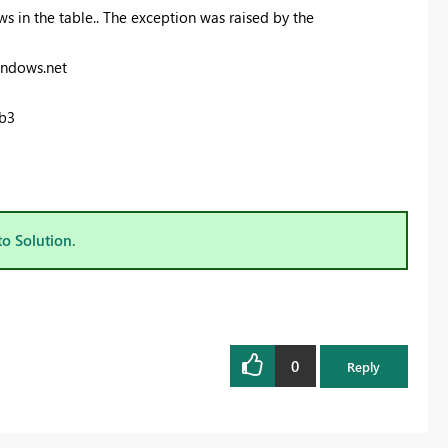
s in the table.. The exception was raised by the
indows.net
b3
to Solution.
0
Reply