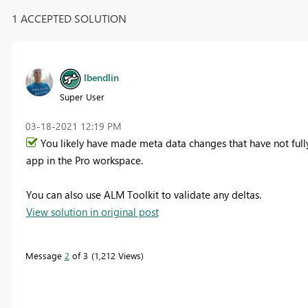
1 ACCEPTED SOLUTION
lbendlin
Super User
‎03-18-2021
12:19 PM
You likely have made meta data changes that have not ful
app in the Pro workspace.
You can also use ALM Toolkit to validate any deltas.
View solution in original post
Message
2
of 3
1,212 Views