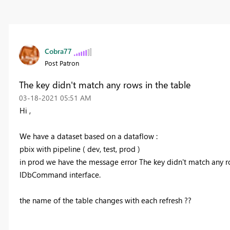
Cobra77
Post Patron
The key didn't match any rows in the table
‎03-18-2021
05:51 AM
Hi ,
We have a dataset based on a dataflow :
pbix with pipeline ( dev, test, prod )
in prod we have the message error
The key didn't match any ro
IDbCommand interface.
the name of the table changes with each refresh ??