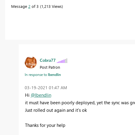
Message
2
of 3
1,213 Views
Cobra77
Post Patron
In response to
lbendlin
‎03-19-2021
01:47 AM
Hi
@lbendlin
it must have been poorly deployed, yet the sync was gr
Just rolled out again and it's ok
Thanks for your help