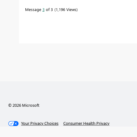
Message
3
of 3
1,196 Views
© 2026 Microsoft
Your Privacy Choices
Consumer Health Privacy