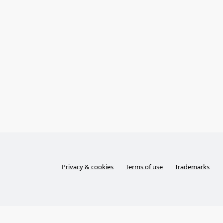
Privacy & cookies
Terms of use
Trademarks