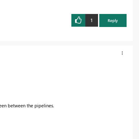
1
Reply
een between the pipelines.