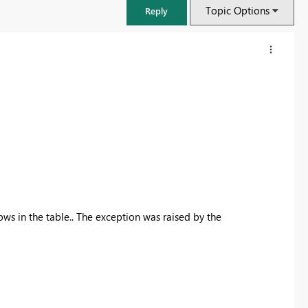
Topic Options
Reply
ws in the table.. The exception was raised by the
FabCon & SQLCon – Barcelona 2026
Join us in Barcelona for FabCon and SQLCon, the Fabric, Power BI,
SQL, and AI community event. Save €200 with code FABCMTY200.
Register now