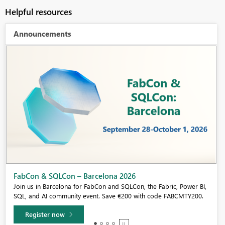
Helpful resources
Announcements
Fabric Community Sticker Challenge - Barcelona 2026
If you love stickers, then you will definitely want to check out our
community sticker challenge, Barcelona edition!
Learn more