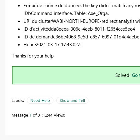
Erreur de source de données
The key didn't match any row
IDbCommand interface. Table: Axe_Orga.
URI du cluster
WABI-NORTH-EUROPE-redirect.analysis.w
ID d'activité
dda8eeea-306e-4eeb-8011-f2654cce5ee4
ID de demande
36be4068-9e5d-e857-6097-01d4a4aebe
Heure
2021-03-17 17:43:02Z
Thanks for your help
Solved!
Go 
Labels:
Need Help
Show and Tell
Message
1
of 3
1,244 Views