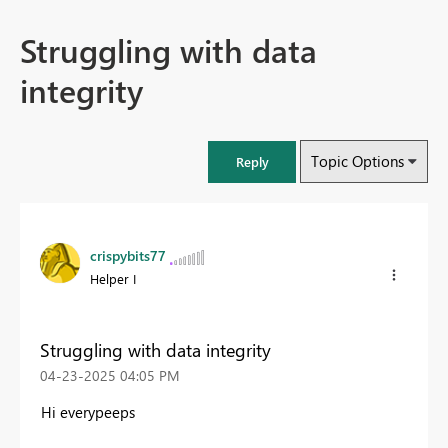
Struggling with data
integrity
Topic Options
Reply
crispybits77
Helper I
Struggling with data integrity
‎04-23-2025
04:05 PM
Hi everypeeps