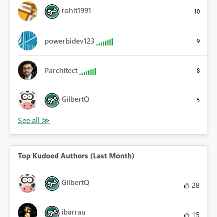
rohit1991
10
powerbidev123
9
Parchitect
8
GilbertQ
5
Top Kudoed Authors (Last Month)
GilbertQ
28
ibarrau
15