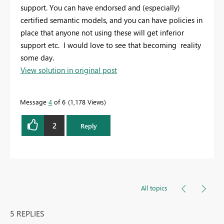
support. You can have endorsed and (especially)
certified semantic models, and you can have policies in
place that anyone not using these will get inferior
support etc. I would love to see that becoming reality
some day.
View solution in original post
Message
4
of 6
1,178 Views
2
Reply
All topics
5 REPLIES