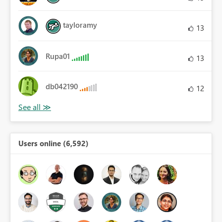
tayloramy
13
Rupa01
13
db042190
12
Users online (6,592)