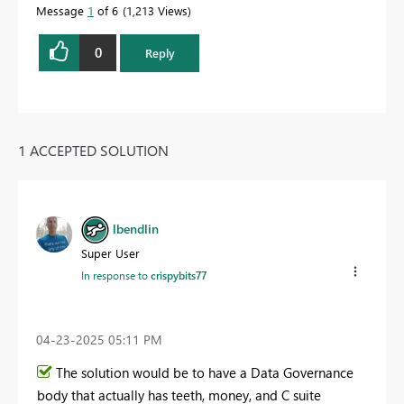
Message
1
of 6
1,213 Views
0
Reply
1 ACCEPTED SOLUTION
lbendlin
Super User
In response to
crispybits77
‎04-23-2025
05:11 PM
The solution would be to have a Data Governance
body that actually has teeth, money, and C suite