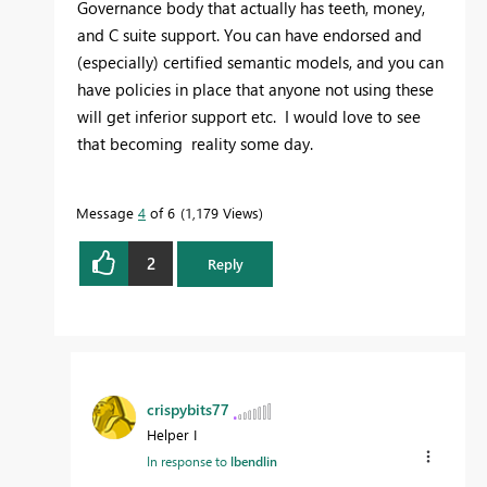
Governance body that actually has teeth, money,
and C suite support. You can have endorsed and
(especially) certified semantic models, and you can
have policies in place that anyone not using these
will get inferior support etc. I would love to see
that becoming reality some day.
Message
4
of 6
1,179 Views
2
Reply
crispybits77
Helper I
In response to
lbendlin