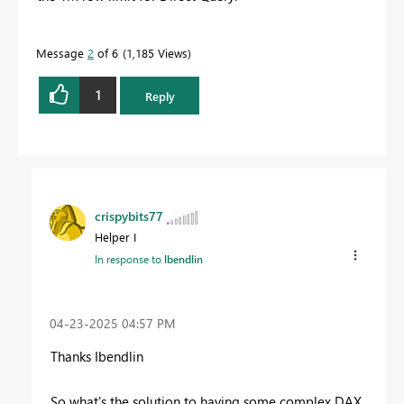
Message
2
of 6
1,185 Views
1
Reply
crispybits77
Helper I
In response to
lbendlin
‎04-23-2025
04:57 PM
Thanks Ibendlin
So what's the solution to having some complex DAX