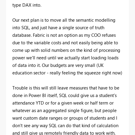
type DAX into.
Our next plan is to move all the semantic modelling
into SQL, and just have a single source of truth
database. Fabric is not an option as my COO refuses
due to the variable costs and not easily being able to
come up with solid numbers on the kind of processing
power we'll need until we actually start loading loads
of data into it. Our budgets are very small (UK
education sector - really feeling the squeeze right now)
Trouble is this will still leave measures that have to be
done in Power BI itself, SQL could give us a student's
attendance YTD or for a given week or half term or
whatever as an aggregated single figure, but people
want custom date ranges or groups of students and I
don't see any way SQL can do that kind of calculation
and still give us remotely friendly data to work with.