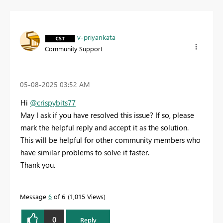
v-priyankata
Community Support
‎05-08-2025
03:52 AM
Hi
@crispybits77
May I ask if you have resolved this issue? If so, please
mark the helpful reply and accept it as the solution.
This will be helpful for other community members who
have similar problems to solve it faster.
Thank you.
Message
6
of 6
1,015 Views
0
Reply