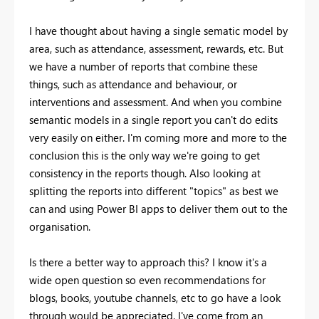
I have thought about having a single sematic model by
area, such as attendance, assessment, rewards, etc. But
we have a number of reports that combine these
things, such as attendance and behaviour, or
interventions and assessment. And when you combine
semantic models in a single report you can't do edits
very easily on either. I'm coming more and more to the
conclusion this is the only way we're going to get
consistency in the reports though. Also looking at
splitting the reports into different "topics" as best we
can and using Power BI apps to deliver them out to the
organisation.
Is there a better way to approach this? I know it's a
wide open question so even recommendations for
blogs, books, youtube channels, etc to go have a look
through would be appreciated. I've come from an