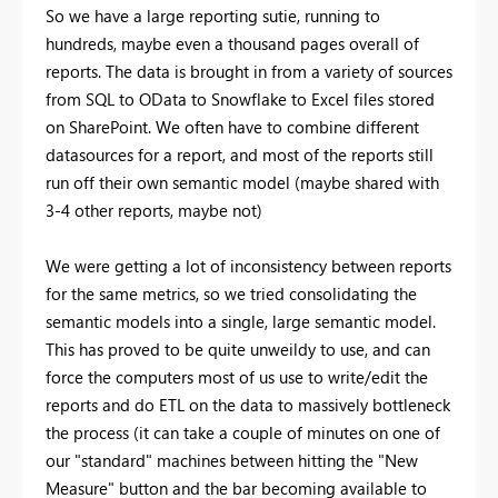
So we have a large reporting sutie, running to
hundreds, maybe even a thousand pages overall of
reports. The data is brought in from a variety of sources
from SQL to OData to Snowflake to Excel files stored
on SharePoint. We often have to combine different
datasources for a report, and most of the reports still
run off their own semantic model (maybe shared with
3-4 other reports, maybe not)
We were getting a lot of inconsistency between reports
for the same metrics, so we tried consolidating the
semantic models into a single, large semantic model.
This has proved to be quite unweildy to use, and can
force the computers most of us use to write/edit the
reports and do ETL on the data to massively bottleneck
the process (it can take a couple of minutes on one of
our "standard" machines between hitting the "New
Measure" button and the bar becoming available to