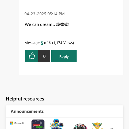
‎04-23-2025
05:14 PM
We can dream...
🙈
🙉
🙊
Message
5
of 6
1,174 Views
0
Reply
Helpful resources
Announcements