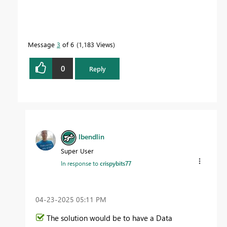
Message
3
of 6
1,183 Views
0
Reply
lbendlin
Super User
In response to
crispybits77
‎04-23-2025
05:11 PM
The solution would be to have a Data