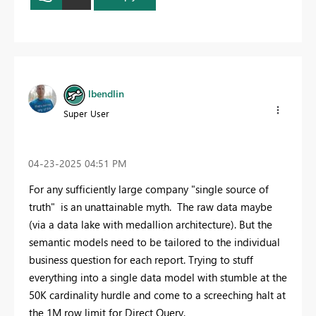
lbendlin
Super User
‎04-23-2025
04:51 PM
For any sufficiently large company "single source of
truth" is an unattainable myth. The raw data maybe
(via a data lake with medallion architecture). But the
semantic models need to be tailored to the individual
business question for each report. Trying to stuff
everything into a single data model with stumble at the
50K cardinality hurdle and come to a screeching halt at
the 1M row limit for Direct Query.