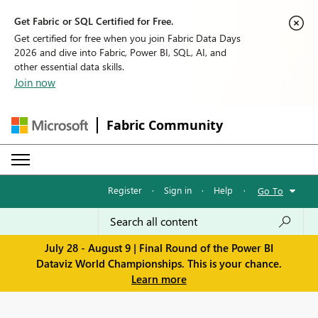
Get Fabric or SQL Certified for Free.
Get certified for free when you join Fabric Data Days
2026 and dive into Fabric, Power BI, SQL, AI, and
other essential data skills.
Join now
Fabric Community
Register
·
Sign in
·
Help
·
Go To
July 28 - August 9 | Final Round of the Power BI
Dataviz World Championships. This is your chance.
Learn more