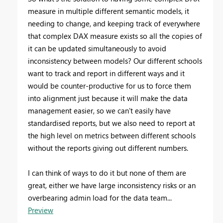
measure in multiple different semantic models, it
needing to change, and keeping track of everywhere
that complex DAX measure exists so all the copies of
it can be updated simultaneously to avoid
inconsistency between models? Our different schools
want to track and report in different ways and it
would be counter-productive for us to force them
into alignment just because it will make the data
management easier, so we can't easily have
standardised reports, but we also need to report at
the high level on metrics between different schools
without the reports giving out different numbers.
I can think of ways to do it but none of them are
great, either we have large inconsistency risks or an
overbearing admin load for the data team...
Preview