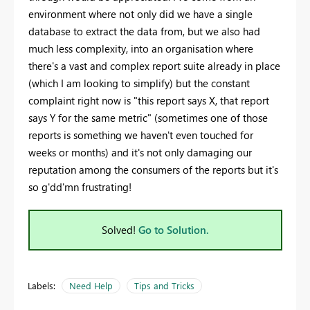
environment where not only did we have a single
database to extract the data from, but we also had
much less complexity, into an organisation where
there's a vast and complex report suite already in place
(which I am looking to simplify) but the constant
complaint right now is "this report says X, that report
says Y for the same metric" (sometimes one of those
reports is something we haven't even touched for
weeks or months) and it's not only damaging our
reputation among the consumers of the reports but it's
so g'dd'mn frustrating!
Solved!
Go to Solution.
Labels:
Need Help
Tips and Tricks