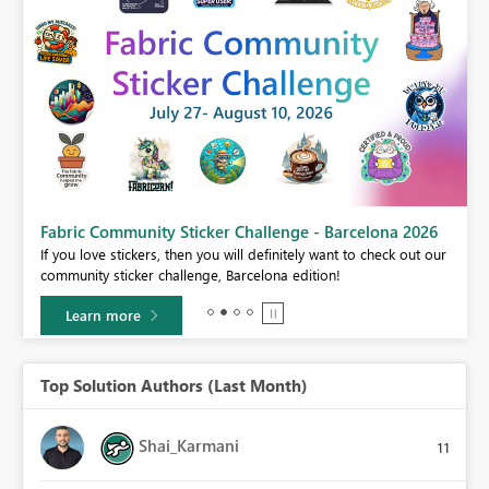
Fabric Community Sticker Challenge - Barcelona 2026
If you love stickers, then you will definitely want to check out our
BI,
community sticker challenge, Barcelona edition!
0.
Learn more
Top Solution Authors (Last Month)
Shai_Karmani
11