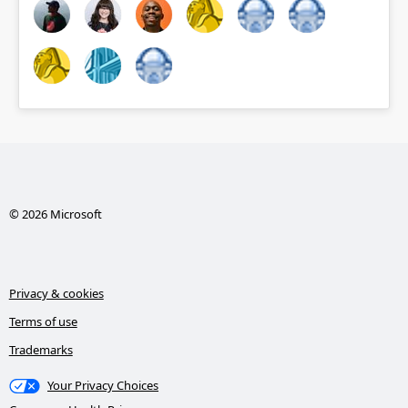
© 2026 Microsoft
Privacy & cookies
Terms of use
Trademarks
Your Privacy Choices