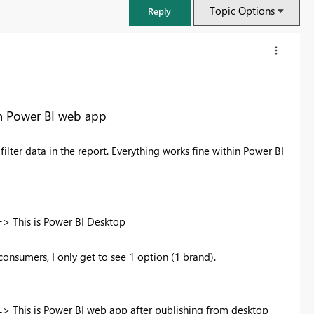
Topic Options
Reply
in Power BI web app
filter data in the report. Everything works fine within Power BI
> This is Power BI Desktop
FabCon & SQLCon – Barcelona 2026
nsumers, I only get to see 1 option (1 brand).
Join us in Barcelona for FabCon and SQLCon, the Fabric, Power BI,
SQL, and AI community event. Save €200 with code FABCMTY200.
Register now
> This is Power BI web app after publishing from desktop