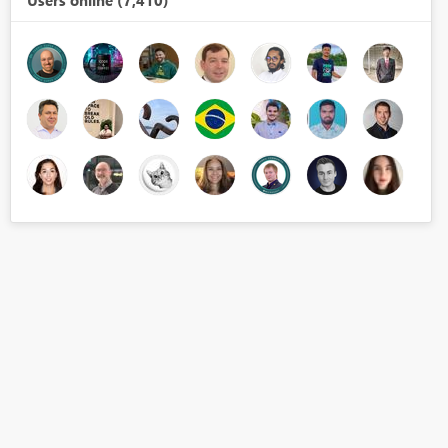
Users online (7,410)