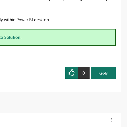
ly within Power BI desktop.
to Solution.
0
Reply