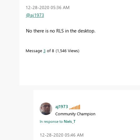
‎12-28-2020
05:36 AM
@aj1973
No there is no RLS in the desktop.
Message
3
of 8
1,546 Views
aj1973
Community Champion
In response to
Niels_T
‎12-28-2020
05:46 AM