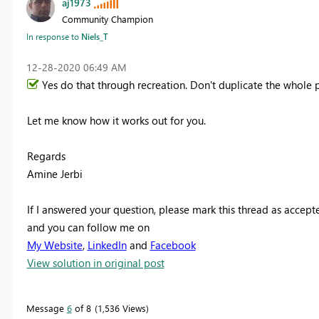
aj1973
Community Champion
In response to
Niels_T
‎12-28-2020
06:49 AM
Yes do that through recreation. Don't duplicate the whole p
Let me know how it works out for you.
Regards
Amine Jerbi
If I answered your question, please mark this thread as accept
and you can follow me on
My Website
,
LinkedIn
and
Facebook
View solution in original post
Message
6
of 8
1,536 Views