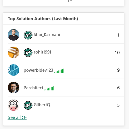
Top Solution Authors (Last Month)
Shai_Karmani
11
rohit1991
10
9
powerbidev123
6
Parchitect
GilbertQ
5