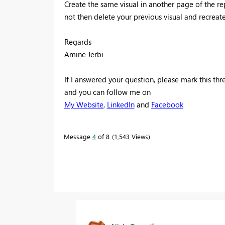
Create the same visual in another page of the repo
not then delete your previous visual and recreate
Regards
Amine Jerbi
If I answered your question, please mark this th
and you can follow me on
My Website
,
LinkedIn
and
Facebook
Message
4
of 8
1,543 Views