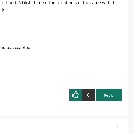
rt and Publish it. see if the problem still the same with it. If
 it
read as accepted
0
Reply