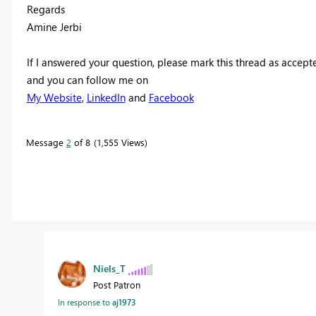
Regards
Amine Jerbi
If I answered your question, please mark this thread as accept
and you can follow me on
My Website
,
LinkedIn
and
Facebook
Message
2
of 8
1,555 Views
Niels_T
Post Patron
In response to
aj1973