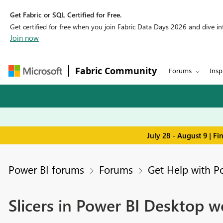
Get Fabric or SQL Certified for Free.
Get certified for free when you join Fabric Data Days 2026 and dive into
Join now
Fabric Community
Forums
Insp
July 28 - August 9 | F
Power BI forums
Forums
Get Help with P
Slicers in Power BI Desktop w