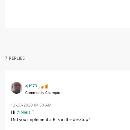
7 REPLIES
aj1973
Community Champion
‎12-28-2020
04:50 AM
Hi
@Niels_T
Did you implement a RLS in the desktop?