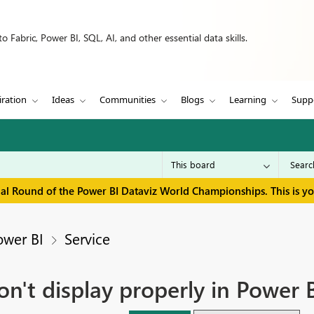
 Fabric, Power BI, SQL, AI, and other essential data skills.
iration
Ideas
Communities
Blogs
Learning
Supp
inal Round of the Power BI Dataviz World Championships. This is y
ower BI
Service
on't display properly in Power