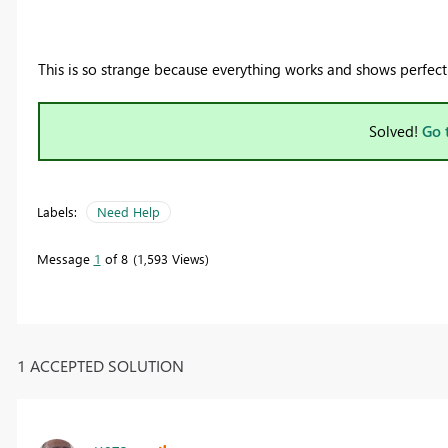
This is so strange because everything works and shows perfect
Solved!
Go 
Labels:
Need Help
Message
1
of 8
1,593 Views
1 ACCEPTED SOLUTION