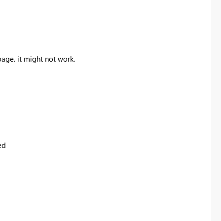
age. it might not work.
ed