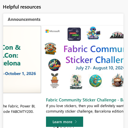
Helpful resources
Announcements
Fabric Community Sticker Challenge - Barcelona 2026
If you love stickers, then you will definitely want to check out our
community sticker challenge, Barcelona edition!
Learn more