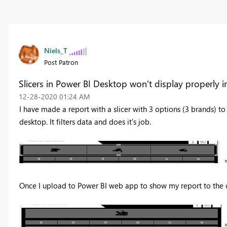
Niels_T
Post Patron
Slicers in Power BI Desktop won't display properly 
‎12-28-2020
01:24 AM
I have made a report with a slicer with 3 options (3 brands) to 
desktop. It filters data and does it's job.
=
Once I upload to Power BI web app to show my report to the co
=