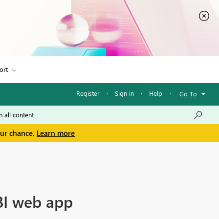
ort
Register
·
Sign in
·
Help
·
Go To
our chance.
Learn more
 BI web app