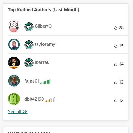
Top Kudoed Authors (Last Month)
GilbertQ
28
tayloramy
15
ibarrau
14
Rupa01
13
db042190
12