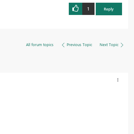
1
Reply
All forum topics
Previous Topic
Next Topic