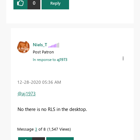
0
Reply
Niels_T
Post Patron
In response to
aj1973
‎12-28-2020
05:36 AM
@aj1973
No there is no RLS in the desktop.
Message
3
of 8
1,547 Views