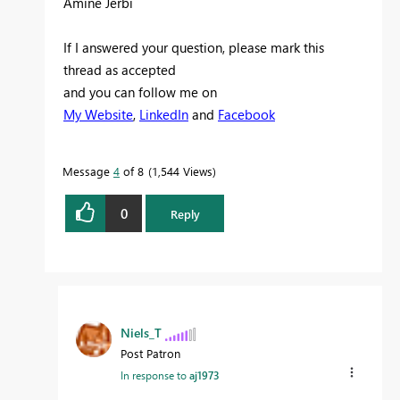
Amine Jerbi
If I answered your question, please mark this
thread as accepted
and you can follow me on
My Website
,
LinkedIn
and
Facebook
Message
4
of 8
1,544 Views
0
Reply
Niels_T
Post Patron
In response to
aj1973