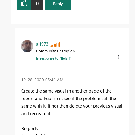
0
Reply
aj1973
Community Champion
In response to
Niels_T
‎12-28-2020
05:46 AM
Create the same visual in another page of the
report and Publish it. see if the problem still the
same with it. If not then delete your previous visual
and recreate it
Regards