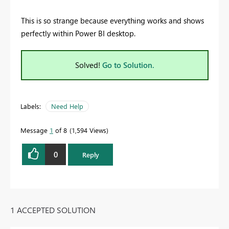
This is so strange because everything works and shows
perfectly within Power BI desktop.
Solved!
Go to Solution.
Labels:
Need Help
Message
1
of 8
1,594 Views
0
Reply
1 ACCEPTED SOLUTION