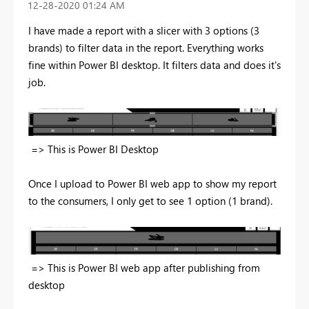
‎12-28-2020
01:24 AM
I have made a report with a slicer with 3 options (3
brands) to filter data in the report. Everything works
fine within Power BI desktop. It filters data and does it's
job.
=> This is Power BI Desktop
Once I upload to Power BI web app to show my report
to the consumers, I only get to see 1 option (1 brand).
=> This is Power BI web app after publishing from
desktop