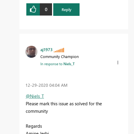
0
Reply
aj1973
Community Champion
In response to
Niels_T
‎12-29-2020
04:04 AM
@Niels_T
Please mark this issue as solved for the
community
Regards
Amine Jerbi