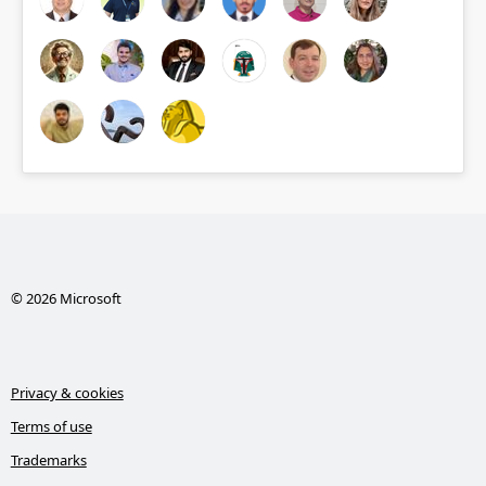
© 2026 Microsoft
Privacy & cookies
Terms of use
Trademarks