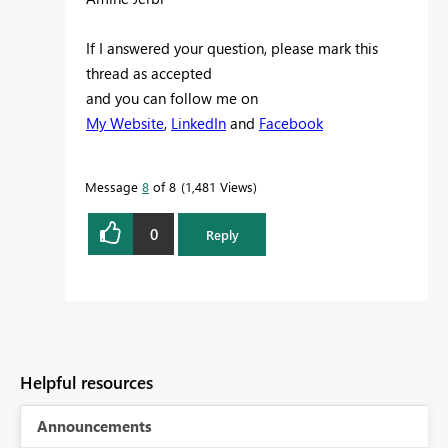
If I answered your question, please mark this
thread as accepted
and you can follow me on
My Website
,
LinkedIn
and
Facebook
Message
8
of 8
1,481 Views
0
Reply
Helpful resources
Announcements