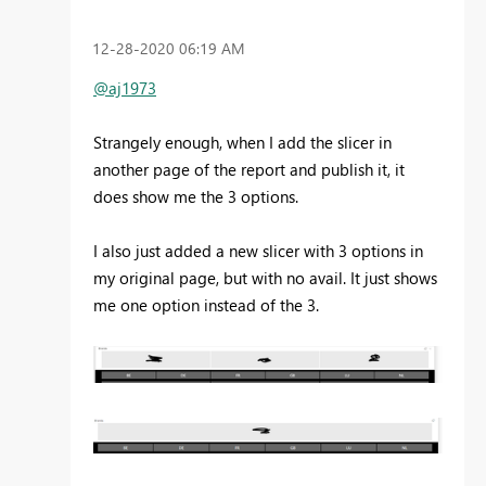
‎12-28-2020
06:19 AM
@aj1973
Strangely enough, when I add the slicer in
another page of the report and publish it, it
does show me the 3 options.
I also just added a new slicer with 3 options in
my original page, but with no avail. It just shows
me one option instead of the 3.