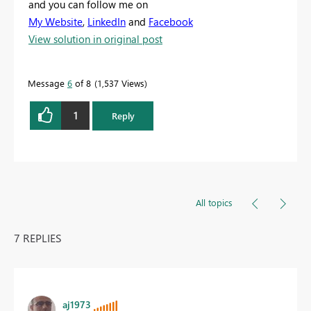
and you can follow me on
My Website
,
LinkedIn
and
Facebook
View solution in original post
Message
6
of 8
1,537 Views
1
Reply
All topics
7 REPLIES
aj1973