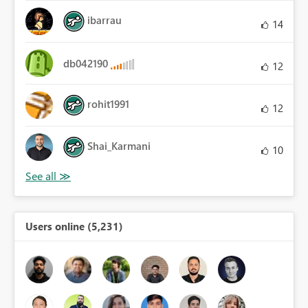
ibarrau
14
db042190
12
rohit1991
12
Shai_Karmani
10
Users online (5,231)