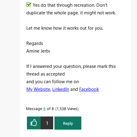
Yes do that through recreation. Don't
duplicate the whole page. it might not work.
Let me know how it works out for you.
Regards
Amine Jerbi
If I answered your question, please mark this
thread as accepted
and you can follow me on
My Website
,
LinkedIn
and
Facebook
Message
6
of 8
1,538 Views
1
Reply