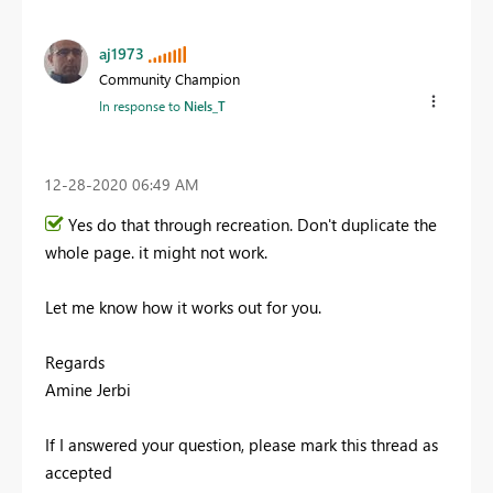
aj1973
Community Champion
In response to
Niels_T
‎12-28-2020
06:49 AM
Yes do that through recreation. Don't duplicate the
whole page. it might not work.
Let me know how it works out for you.
Regards
Amine Jerbi
If I answered your question, please mark this thread as
accepted