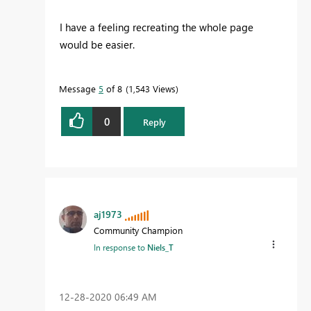
I have a feeling recreating the whole page
would be easier.
Message
5
of 8
1,543 Views
0
Reply
aj1973
Community Champion
In response to
Niels_T
‎12-28-2020
06:49 AM