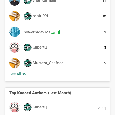
11
rohit1991
10
powerbidev123
9
GilbertQ
5
Murtaza_Ghafoor
5
Top Kudoed Authors (Last Month)
GilbertQ
24