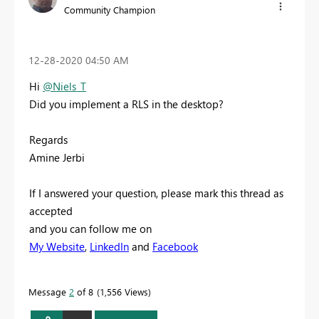
Community Champion
‎12-28-2020
04:50 AM
Hi
@Niels_T
Did you implement a RLS in the desktop?
Regards
Amine Jerbi
If I answered your question, please mark this thread as
accepted
and you can follow me on
My Website
,
LinkedIn
and
Facebook
Message
2
of 8
1,556 Views