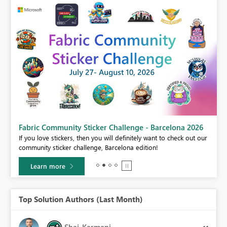
Fabric Community Sticker Challenge - Barcelona 2026
If you love stickers, then you will definitely want to check out our
BI,
community sticker challenge, Barcelona edition!
0.
Learn more
Top Solution Authors (Last Month)
Shai_Karmani