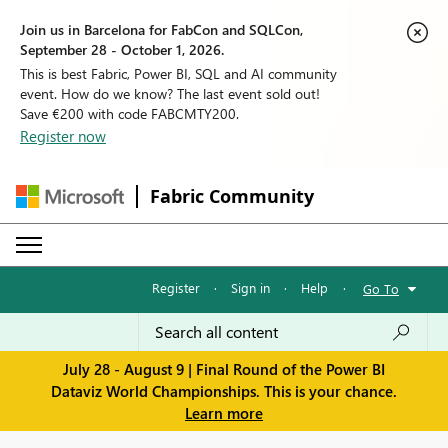
Join us in Barcelona for FabCon and SQLCon,
September 28 - October 1, 2026.
This is best Fabric, Power BI, SQL and AI community
event. How do we know? The last event sold out!
Save €200 with code FABCMTY200.
Register now
Fabric Community
Register
·
Sign in
·
Help
·
Go To
July 28 - August 9 | Final Round of the Power BI
Dataviz World Championships. This is your chance.
Learn more