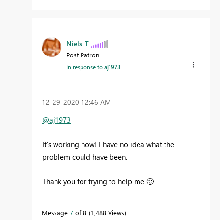
Niels_T
Post Patron
In response to
aj1973
‎12-29-2020
12:46 AM
@aj1973
It's working now! I have no idea what the
problem could have been.
Thank you for trying to help me
🙂
Message
7
of 8
1,488 Views