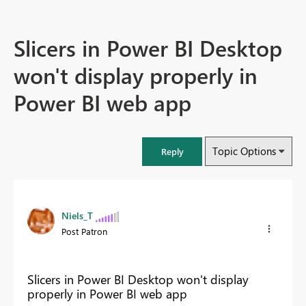
Slicers in Power BI Desktop
won't display properly in
Power BI web app
Topic Options
Reply
Niels_T
Post Patron
Slicers in Power BI Desktop won't display
properly in Power BI web app