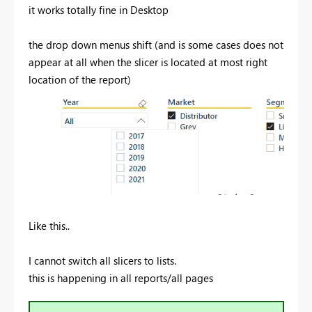
it works totally fine in Desktop
the drop down menus shift (and is some cases does not
appear at all when the slicer is located at most right
location of the report)
Like this..
I cannot switch all slicers to lists.
this is happening in all reports/all pages