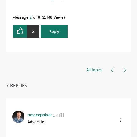
Message
2
of 8
2,448 Views
2
Reply
All topics
7 REPLIES
novicepbixer
Advocate I