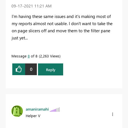
‎09-17-2021
11:21 AM
I'm having these same issues and it's making most of
my reports almost not usable. I don't want to take the
on page slicers off and move them to the filter pane
just yet...
Message
8
of 8
2,263 Views
0
Reply
amaniramahi
Helper V