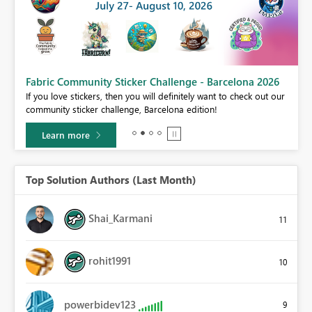
Fabric Community Sticker Challenge - Barcelona 2026
If you love stickers, then you will definitely want to check out our
BI,
community sticker challenge, Barcelona edition!
0.
Learn more
Top Solution Authors (Last Month)
Shai_Karmani
11
rohit1991
10
powerbidev123
9