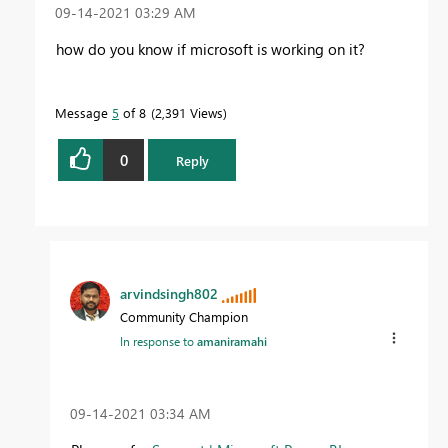
‎09-14-2021
03:29 AM
how do you know if microsoft is working on it?
Message
5
of 8
2,391 Views
0
Reply
arvindsingh802
Community Champion
In response to
amaniramahi
‎09-14-2021
03:34 AM