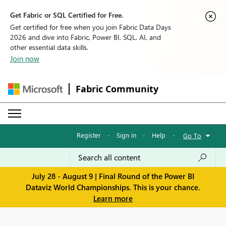
Get Fabric or SQL Certified for Free.
Get certified for free when you join Fabric Data Days
2026 and dive into Fabric, Power BI, SQL, AI, and
other essential data skills.
Join now
Fabric Community
Register
·
Sign in
·
Help
·
Go To
July 28 - August 9 | Final Round of the Power BI
Dataviz World Championships. This is your chance.
Learn more