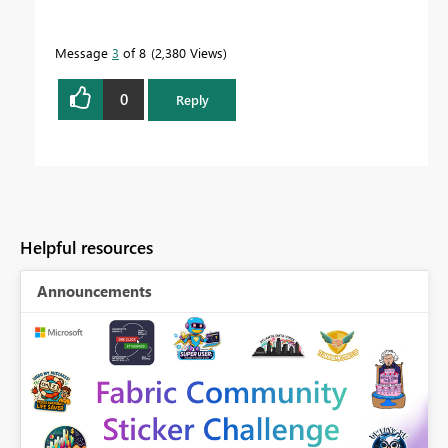
Message
3
of 8
2,380 Views
0
Reply
Helpful resources
Announcements