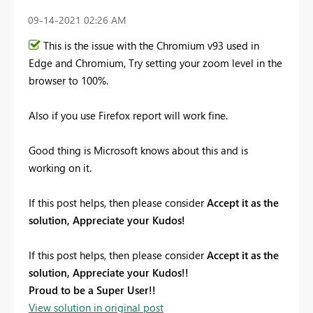
‎09-14-2021
02:26 AM
This is the issue with the Chromium v93 used in
Edge and Chromium, Try setting your zoom level in the
browser to 100%.
Also if you use Firefox report will work fine.
Good thing is Microsoft knows about this and is
working on it.
If this post helps, then please consider
Accept it as the
solution, Appreciate your Kudos!
If this post helps, then please consider
Accept it as the
solution, Appreciate your Kudos!!
Proud to be a Super User!!
View solution in original post