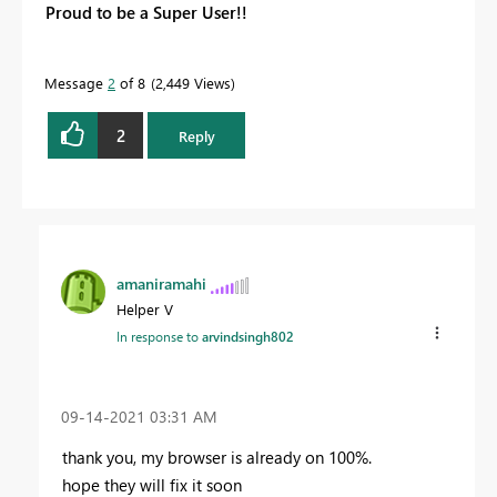
Proud to be a Super User!!
Message
2
of 8
2,449 Views
2
Reply
amaniramahi
Helper V
In response to
arvindsingh802
‎09-14-2021
03:31 AM
thank you, my browser is already on 100%.
hope they will fix it soon