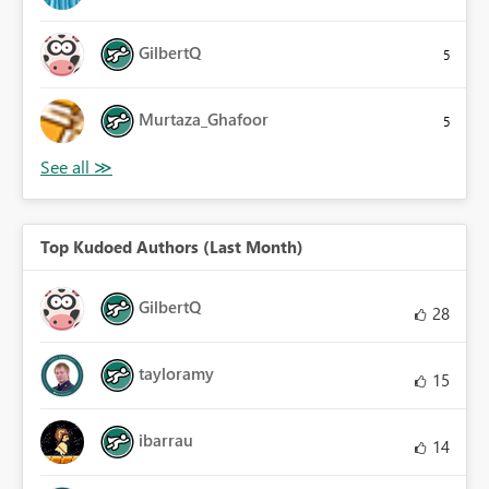
GilbertQ
5
Murtaza_Ghafoor
5
Top Kudoed Authors (Last Month)
GilbertQ
28
tayloramy
15
ibarrau
14