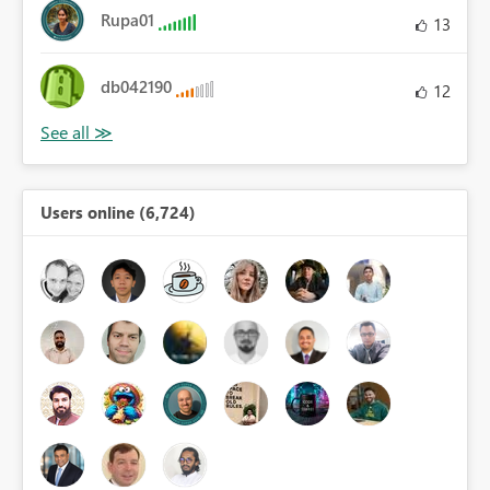
Rupa01
13
db042190
12
Users online (6,724)