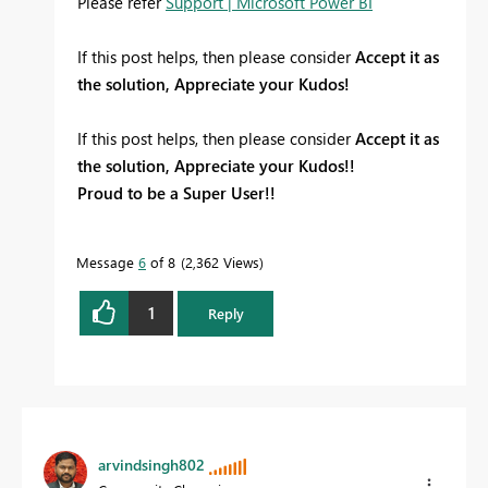
Please refer
Support | Microsoft Power BI
If this post helps, then please consider
Accept it as
the solution, Appreciate your Kudos!
If this post helps, then please consider
Accept it as
the solution, Appreciate your Kudos!!
Proud to be a Super User!!
Message
6
of 8
2,362 Views
1
Reply
arvindsingh802