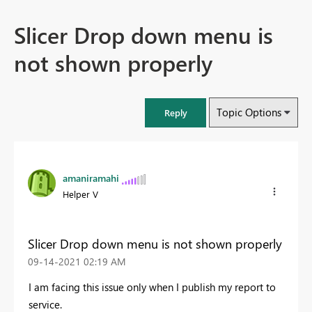
Slicer Drop down menu is
not shown properly
Topic Options
Reply
amaniramahi
Helper V
Slicer Drop down menu is not shown properly
‎09-14-2021
02:19 AM
I am facing this issue only when I publish my report to
service.