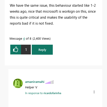
We have the same issue, this behaviour started like 1-2
weeks ago, nice that microsoft is workign on this, since
this is quite critical and makes the usability of the
reports bad if it is not fixed.
Message
4
of 8
2,400 Views
1
Reply
amaniramahi
Helper V
In response to
ricardofarinha