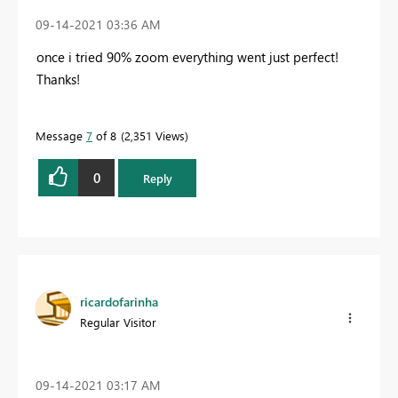
‎09-14-2021
03:36 AM
once i tried 90% zoom everything went just perfect!
Thanks!
Message
7
of 8
2,351 Views
0
Reply
ricardofarinha
Regular Visitor
‎09-14-2021
03:17 AM