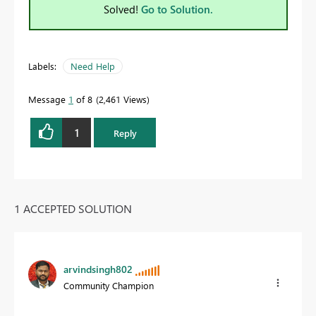
Solved!
Go to Solution.
Labels:
Need Help
Message
1
of 8
2,461 Views
1
Reply
1 ACCEPTED SOLUTION
arvindsingh802
Community Champion