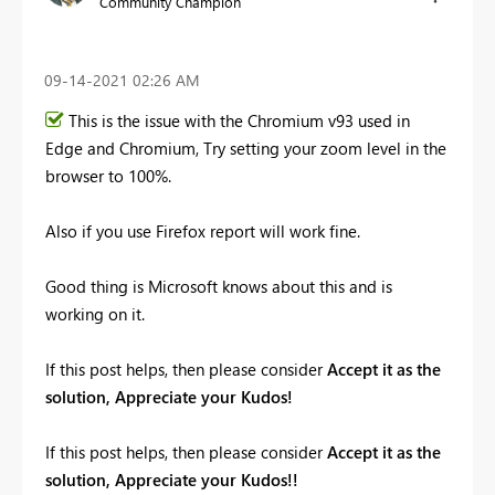
Community Champion
‎09-14-2021
02:26 AM
This is the issue with the Chromium v93 used in
Edge and Chromium, Try setting your zoom level in the
browser to 100%.
Also if you use Firefox report will work fine.
Good thing is Microsoft knows about this and is
working on it.
If this post helps, then please consider
Accept it as the
solution, Appreciate your Kudos!
If this post helps, then please consider
Accept it as the
solution, Appreciate your Kudos!!