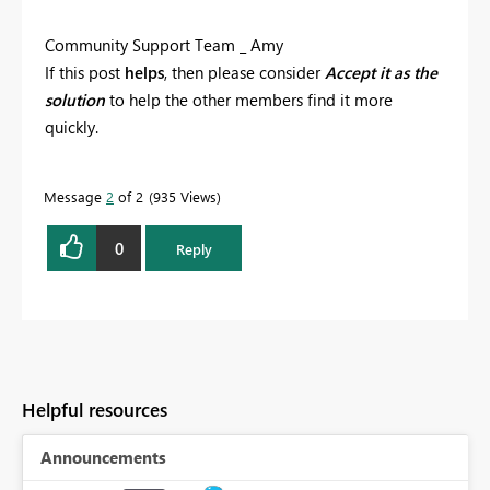
Community Support Team _ Amy
If this post
helps
, then please consider
Accept it as the
solution
to help the other members find it more
quickly.
Message
2
of 2
935 Views
0
Reply
Helpful resources
Announcements