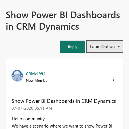
Show Power BI Dashboards
in CRM Dynamics
Topic Options
Reply
CRMz1994
New Member
Show Power BI Dashboards in CRM Dynamics
‎07-07-2020
05:11 AM
Hello community,
We have a scenario where we want to show Power BI