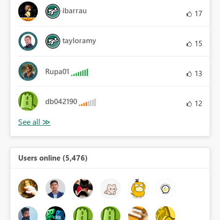
ibarrau
17
tayloramy
15
Rupa01
13
db042190
12
Users online (5,476)