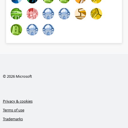
© 2026 Microsoft
Privacy & cookies
Terms of use
Trademarks