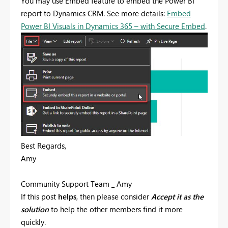
You may use Embed feature to embed the Power BI
report to Dynamics CRM. See more details:
Embed
Power BI Visuals in Dynamics 365 – with Secure Embed
.
Best Regards,
Amy
Community Support Team _ Amy
If this post
helps
, then please consider
Accept it as the
solution
to help the other members find it more
quickly.