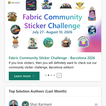
Fabric Community Sticker Challenge - Barcelona 2026
If you love stickers, then you will definitely want to check out our
BI,
community sticker challenge, Barcelona edition!
0.
Learn more
Top Solution Authors (Last Month)
Shai_Karmani
11