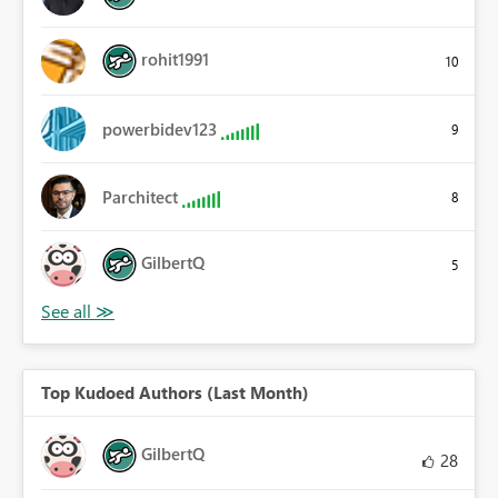
rohit1991
10
powerbidev123
9
Parchitect
8
GilbertQ
5
Top Kudoed Authors (Last Month)
GilbertQ
28