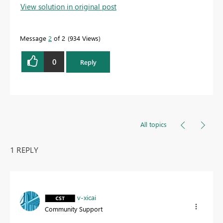
View solution in original post
Message
2
of 2
934 Views
0
Reply
All topics
1 REPLY
v-xicai
Community Support