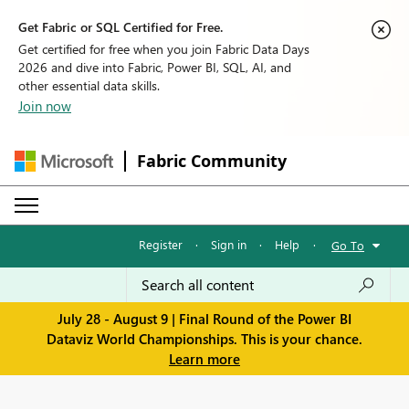
Get Fabric or SQL Certified for Free.
Get certified for free when you join Fabric Data Days
2026 and dive into Fabric, Power BI, SQL, AI, and
other essential data skills.
Join now
Fabric Community
Register
·
Sign in
·
Help
·
Go To
July 28 - August 9 | Final Round of the Power BI
Dataviz World Championships. This is your chance.
Learn more