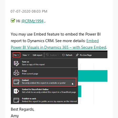
‎07-07-2020
08:03 PM
Hi
@CRMz1994
,
You may use Embed feature to embed the Power BI
report to Dynamics CRM. See more details:
Embed
Power BI Visuals in Dynamics 365 – with Secure Embed
.
Best Regards,
Amy