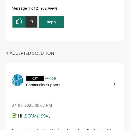
Message
1
of 2
952 Views
0
Reply
1 ACCEPTED SOLUTION
v-xicai
Community Support
‎07-07-2020
08:03 PM
Hi
@CRMz1994
,