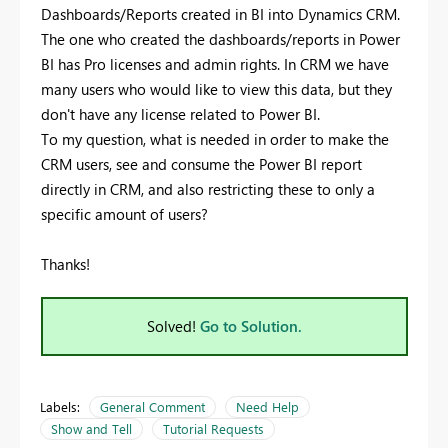
Dashboards/Reports created in BI into Dynamics CRM.
The one who created the dashboards/reports in Power
BI has Pro licenses and admin rights. In CRM we have
many users who would like to view this data, but they
don't have any license related to Power BI.
To my question, what is needed in order to make the
CRM users, see and consume the Power BI report
directly in CRM, and also restricting these to only a
specific amount of users?
Thanks!
Solved!
Go to Solution.
Labels:
General Comment
Need Help
Show and Tell
Tutorial Requests