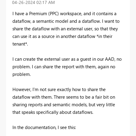
‎04-26-2024
02:17 AM
I have a Premium (PPC) workspace, and it contains a
dataflow, a semantic model and a dataflow. I want to
share the dataflow with an external user, so that they
can use it as a source in another dataflow *in their
tenant*.
I can create the external user as a guest in our AAD, no
problem. I can share the report with them, again no
problem.
However, I'm not sure exactly how to share the
dataflow with them. There seems to be a fair bit on
sharing reports and semantic models, but very little
that speaks specifically about dataflows.
In the documentation, I see this: