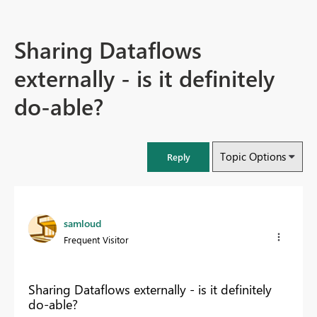
Sharing Dataflows
externally - is it definitely
do-able?
Topic Options
Reply
samloud
Frequent Visitor
Sharing Dataflows externally - is it definitely
do-able?