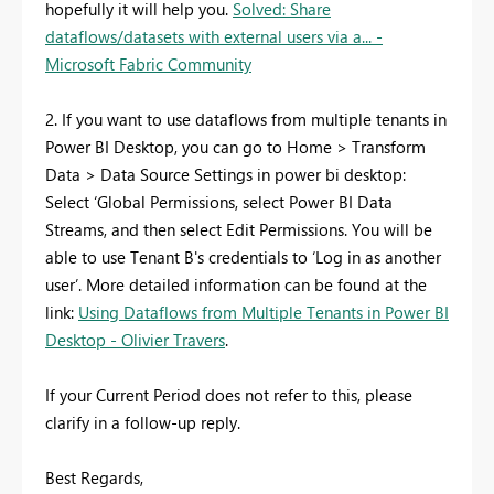
hopefully it will help you.
Solved: Share
dataflows/datasets with external users via a... -
Microsoft Fabric Community
2. If you want to use dataflows from multiple tenants in
Power BI Desktop, you can go to Home > Transform
Data > Data Source Settings in power bi desktop:
Select ‘Global Permissions, select Power BI Data
Streams, and then select Edit Permissions. You will be
able to use Tenant B's credentials to ‘Log in as another
user’. More detailed information can be found at the
link:
Using Dataflows from Multiple Tenants in Power BI
Desktop - Olivier Travers
.
If your Current Period does not refer to this, please
clarify in a follow-up reply.
Best Regards,