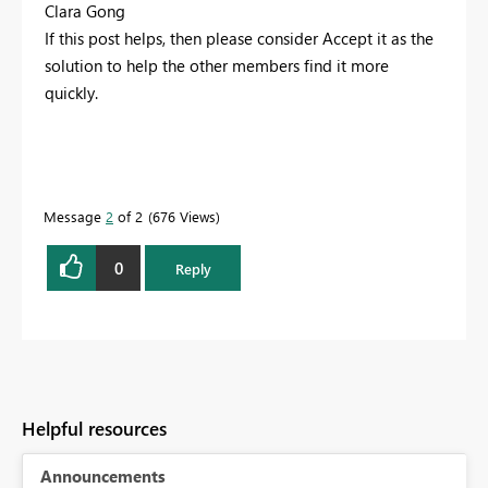
Clara Gong
If this post helps, then please consider Accept it as the
solution to help the other members find it more
quickly.
Message
2
of 2
676 Views
0
Reply
Helpful resources
Announcements