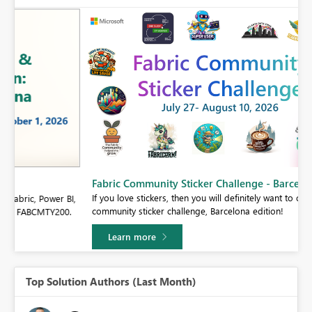
Fabric Community Sticker Challenge - Barcelona 2026
If you love stickers, then you will definitely want to check out our
BI,
community sticker challenge, Barcelona edition!
0.
Learn more
Top Solution Authors (Last Month)