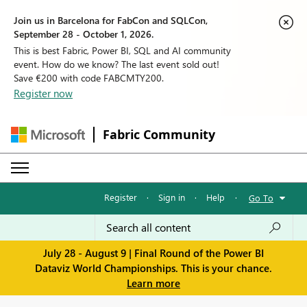
Join us in Barcelona for FabCon and SQLCon,
September 28 - October 1, 2026.
This is best Fabric, Power BI, SQL and AI community
event. How do we know? The last event sold out!
Save €200 with code FABCMTY200.
Register now
Fabric Community
Register
·
Sign in
·
Help
·
Go To
July 28 - August 9 | Final Round of the Power BI
Dataviz World Championships. This is your chance.
Learn more