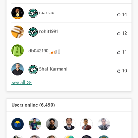
ibarrau
14
rohit1991
12
db042190
11
Shai_Karmani
10
Users online (6,490)