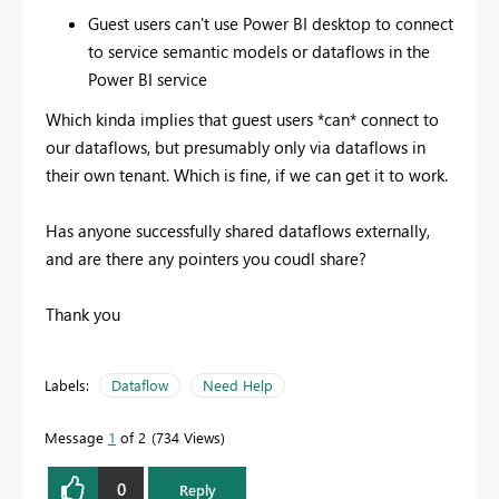
Guest users can't use Power BI desktop to connect
to service semantic models or dataflows in the
Power BI service
Which kinda implies that guest users *can* connect to
our dataflows, but presumably only via dataflows in
their own tenant. Which is fine, if we can get it to work.
Has anyone successfully shared dataflows externally,
and are there any pointers you coudl share?
Thank you
Labels:
Dataflow
Need Help
Message
1
of 2
734 Views
0
Reply