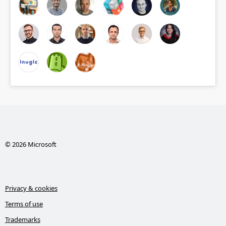
© 2026 Microsoft
Privacy & cookies
Terms of use
Trademarks