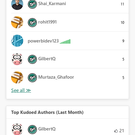
Shai_Karmani
11
rohit1991
10
powerbidev123
9
GilbertQ
5
Murtaza_Ghafoor
5
Top Kudoed Authors (Last Month)
GilbertQ
21