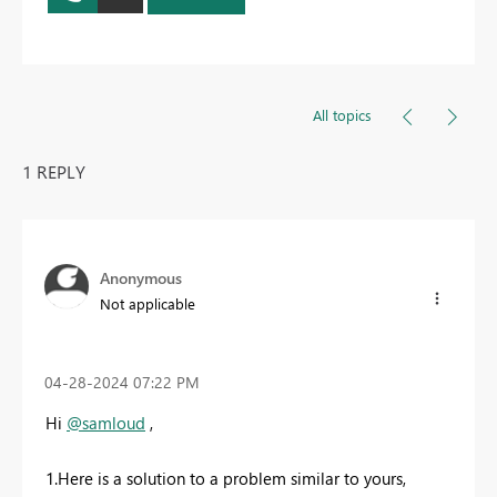
All topics
1 REPLY
Anonymous
Not applicable
‎04-28-2024
07:22 PM
Hi
@samloud
,
1.Here is a solution to a problem similar to yours,