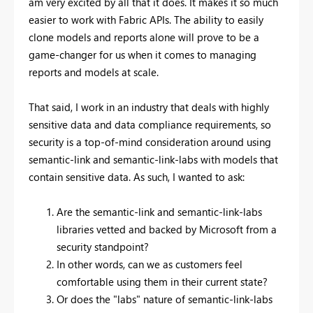
am very excited by all that it does. It makes it so much
easier to work with Fabric APIs. The ability to easily
clone models and reports alone will prove to be a
game-changer for us when it comes to managing
reports and models at scale.
That said, I work in an industry that deals with highly
sensitive data and data compliance requirements, so
security is a top-of-mind consideration around using
semantic-link and semantic-link-labs with models that
contain sensitive data. As such, I wanted to ask:
Are the semantic-link and semantic-link-labs
libraries vetted and backed by Microsoft from a
security standpoint?
In other words, can we as customers feel
comfortable using them in their current state?
Or does the "labs" nature of semantic-link-labs