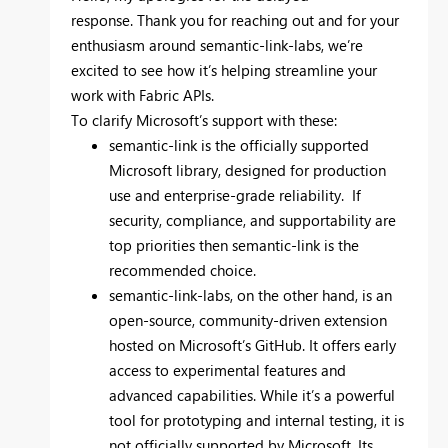
response. Thank you for reaching out and for your
enthusiasm around semantic-link-labs, we’re
excited to see how it’s helping streamline your
work with Fabric APIs.
To clarify Microsoft’s support with these:
semantic-link is the officially supported
Microsoft library, designed for production
use and enterprise-grade reliability. If
security, compliance, and supportability are
top priorities then semantic-link is the
recommended choice.
semantic-link-labs, on the other hand, is an
open-source, community-driven extension
hosted on Microsoft’s GitHub. It offers early
access to experimental features and
advanced capabilities. While it’s a powerful
tool for prototyping and internal testing, it is
not officially supported by Microsoft. Its