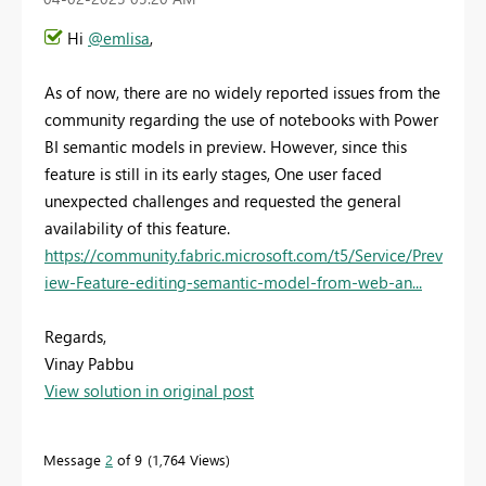
Hi
@emlisa
,
As of now, there are no widely reported issues from the
community regarding the use of notebooks with Power
BI semantic models in preview. However, since this
feature is still in its early stages, One user faced
unexpected challenges and requested the general
availability of this feature.
https://community.fabric.microsoft.com/t5/Service/Prev
iew-Feature-editing-semantic-model-from-web-an...
Regards,
Vinay Pabbu
View solution in original post
Message
2
of 9
1,764 Views