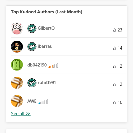
Top Kudoed Authors (Last Month)
GilbertQ
23
ibarrau
14
db042190
12
rohit1991
12
AWE
10