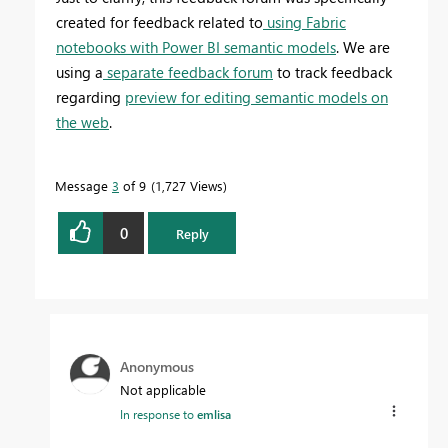
created for feedback related to
using Fabric
notebooks with Power BI semantic models
. We are
using a
separate feedback forum
to track feedback
regarding
preview for editing semantic models on
the web
.
Message
3
of 9
1,727 Views
0
Reply
Anonymous
Not applicable
In response to
emlisa