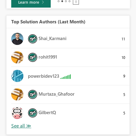
Learn more
Top Solution Authors (Last Month)
Shai_Karmani
11
rohit1991
10
powerbidev123
9
Murtaza_Ghafoor
5
GilbertQ
5