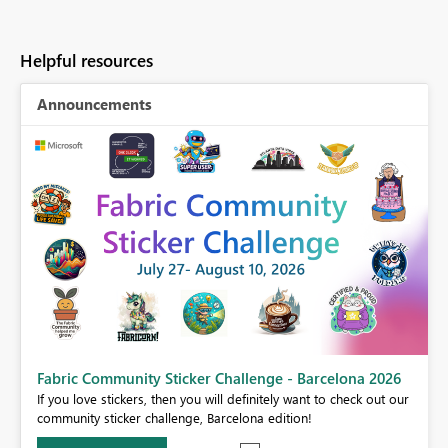
Helpful resources
Announcements
Fabric Community Sticker Challenge - Barcelona 2026
If you love stickers, then you will definitely want to check out our
BI,
community sticker challenge, Barcelona edition!
0.