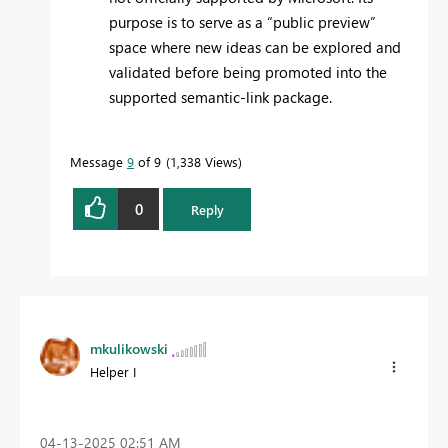
purpose is to serve as a “public preview”
space where new ideas can be explored and
validated before being promoted into the
supported semantic-link package.
Message
9
of 9
1,338 Views
0
Reply
mkulikowski
Helper I
‎04-13-2025
02:51 AM