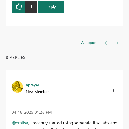
1
Reply
All topics
8 REPLIES
aprayer
New Member
‎04-18-2025
01:26 PM
@emlisa
, I recently started using semantic-link-labs and