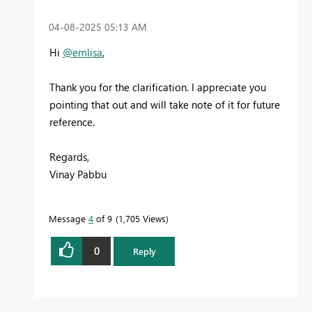
‎04-08-2025
05:13 AM
Hi
@emlisa
,
Thank you for the clarification. I appreciate you
pointing that out and will take note of it for future
reference.
Regards,
Vinay Pabbu
Message
4
of 9
1,705 Views
0
Reply