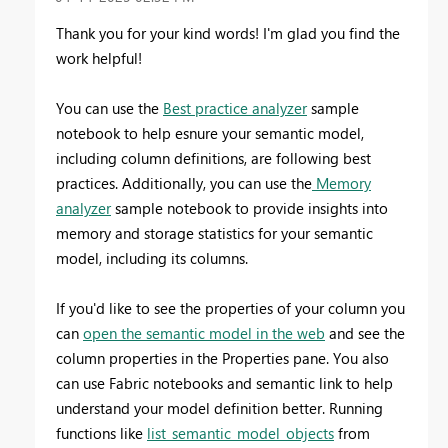
Thank you for your kind words! I'm glad you find the
work helpful!
You can use the
Best practice analyzer
sample
notebook to help esnure your semantic model,
including column definitions, are following best
practices. Additionally, you can use the
Memory
analyzer
sample notebook to
provide insights into
memory and storage statistics for your semantic
model, including its columns.
If you'd like to see the properties of your column you
can
open the semantic model in the web
and see the
column properties in the Properties pane. You also
can use Fabric notebooks and semantic link to help
understand your model definition better. Running
functions like
list_semantic_model_objects
from