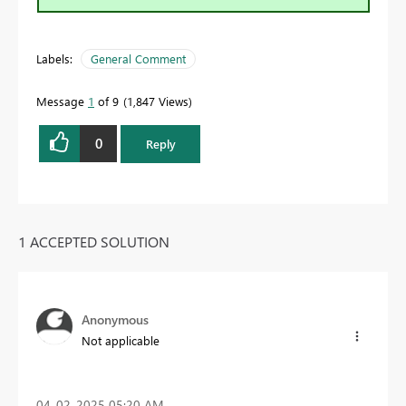
Labels:
General Comment
Message
1
of 9
1,847 Views
0
Reply
1 ACCEPTED SOLUTION
Anonymous
Not applicable
‎04-02-2025
05:20 AM