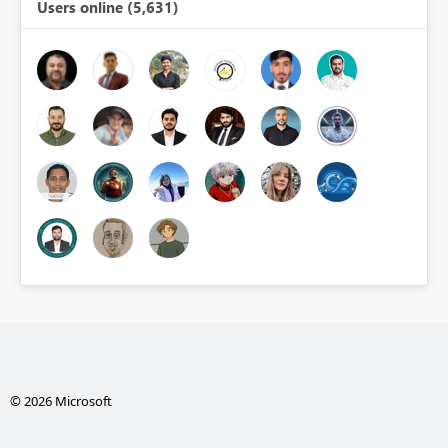
Users online (5,631)
© 2026 Microsoft