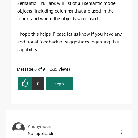
Semantic Link Labs will
list of all semantic model
objects (including columns) that are used in the
report and where the objects were used.
I hope this helps! Please let us know if you have any
additional feedback or suggestions regarding this
capability.
Message
6
of 9
1,635 Views
0
Reply
Anonymous
Not applicable