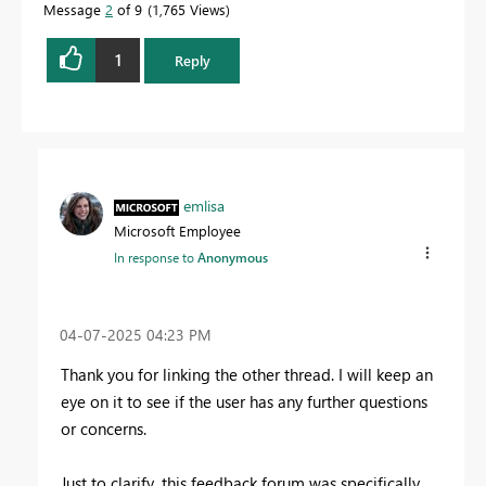
Message
2
of 9
1,765 Views
1
Reply
emlisa
Microsoft Employee
In response to
Anonymous
‎04-07-2025
04:23 PM
Thank you for linking the other thread. I will keep an
eye on it to see if the user has any further questions
or concerns.
Just to clarify, this feedback forum was specifically