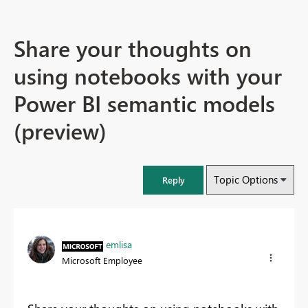
Share your thoughts on
using notebooks with your
Power BI semantic models
(preview)
Topic Options
Reply
emlisa
Microsoft Employee