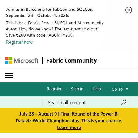
Join us in Barcelona for FabCon and SQLCon,
September 28 - October 1, 2026.
This is best Fabric, Power BI, SQL and AI community
event. How do we know? The last event sold out!
Save €200 with code FABCMTY200.
Register now
Fabric Community
Register
·
Sign in
·
Help
·
Go To
July 28 - August 9 | Final Round of the Power BI
Dataviz World Championships. This is your chance.
Learn more