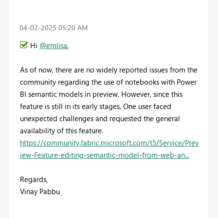
‎04-02-2025
05:20 AM
Hi
@emlisa
,
As of now, there are no widely reported issues from the
community regarding the use of notebooks with Power
BI semantic models in preview. However, since this
feature is still in its early stages, One user faced
unexpected challenges and requested the general
availability of this feature.
https://community.fabric.microsoft.com/t5/Service/Prev
iew-Feature-editing-semantic-model-from-web-an...
Regards,
Vinay Pabbu