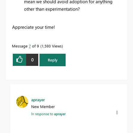
mean we should avoid adoption for anything
other than experimentation?
Appreciate your time!
Message
7
of 9
1,593 Views
0
Reply
aprayer
New Member
In response to
aprayer