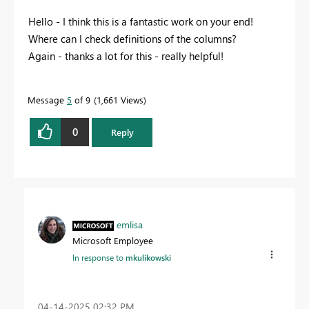
Hello - I think this is a fantastic work on your end!
Where can I check definitions of the columns?
Again - thanks a lot for this - really helpful!
Message
5
of 9
1,661 Views
0
Reply
emlisa
Microsoft Employee
In response to
mkulikowski
‎04-14-2025
02:32 PM