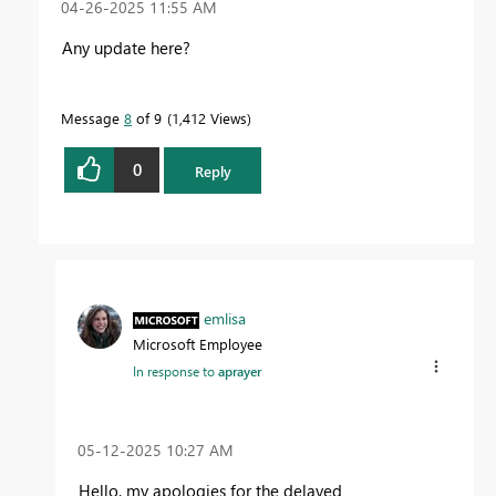
‎04-26-2025
11:55 AM
Any update here?
Message
8
of 9
1,412 Views
0
Reply
emlisa
Microsoft Employee
In response to
aprayer
‎05-12-2025
10:27 AM
Hello, my apologies for the delayed