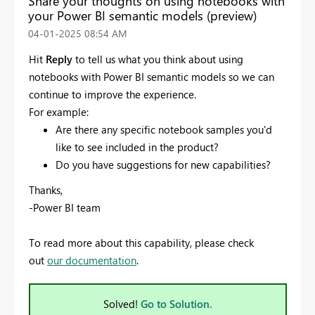
Share your thoughts on using notebooks with
your Power BI semantic models (preview)
‎04-01-2025
08:54 AM
Hit
Reply
to tell us what you think about using
notebooks with Power BI semantic models
so we can
continue to improve the experience.
For example:
Are there any specific notebook samples you'd
like to see included in the product?
Do you have suggestions for new capabilities?
Thanks,
-Power BI team
To read more about this capability, please check
out
our documentation
.
Solved!
Go to Solution.