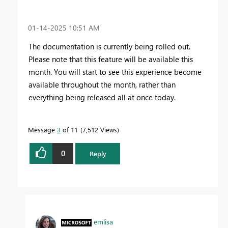
‎01-14-2025
10:51 AM
The documentation is currently being rolled out.
Please note that this feature will be available this
month. You will start to see this experience become
available throughout the month, rather than
everything being released all at once today.
Message
3
of 11
7,512 Views
0
Reply
emlisa