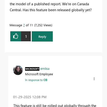
the model of a published report. We're on Canada
Central. Has this feature been released globally yet?
Message
7
of 11
7,252 Views
1
Reply
emlisa
Microsoft Employee
In response to
OB
‎01-29-2025
12:08 PM
This feature is still be rolled out globally through the