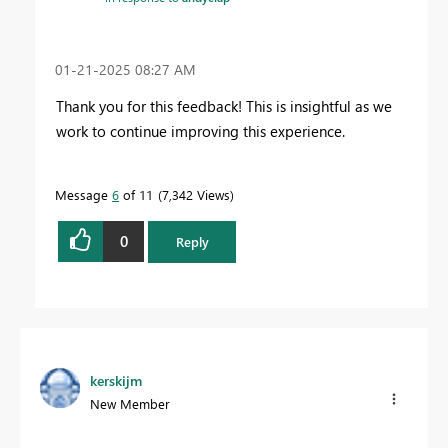
‎01-21-2025
08:27 AM
Thank you for this feedback! This is insightful as we
work to continue improving this experience.
Message
6
of 11
7,342 Views
0
Reply
kerskijm
New Member