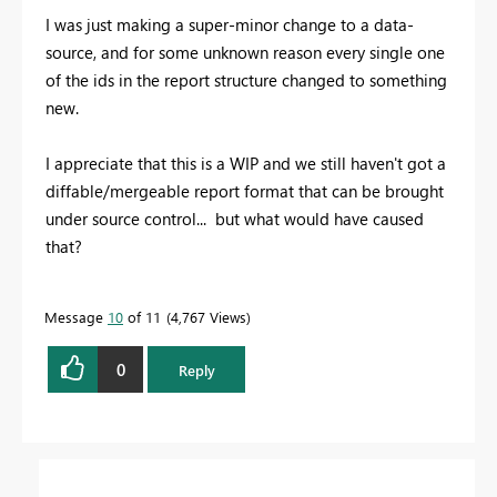
I was just making a super-minor change to a data-
source, and for some unknown reason every single one
of the ids in the report structure changed to something
new.
I appreciate that this is a WIP and we still haven't got a
diffable/mergeable report format that can be brought
under source control... but what would have caused
that?
Message
10
of 11
4,767 Views
0
Reply