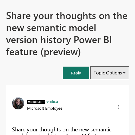
Share your thoughts on the
new semantic model
version history Power BI
feature (preview)
Topic Options
Reply
emlisa
Microsoft Employee
Share your thoughts on the new semantic