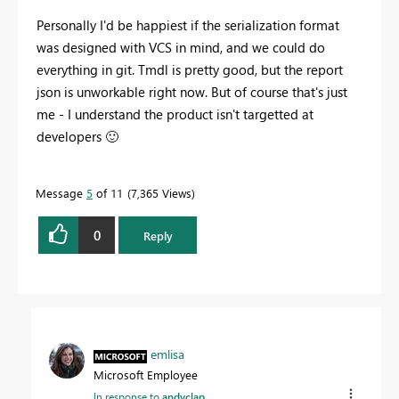
Personally I'd be happiest if the serialization format
was designed with VCS in mind, and we could do
everything in git. Tmdl is pretty good, but the report
json is unworkable right now. But of course that's just
me - I understand the product isn't targetted at
developers
🙂
Message
5
of 11
7,365 Views
0
Reply
emlisa
Microsoft Employee
In response to
andyclap