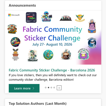
Announcements
Fabric Community Sticker Challenge - Barcelona 2026
If you love stickers, then you will definitely want to check out our
community sticker challenge, Barcelona edition!
Learn more
Top Solution Authors (Last Month)