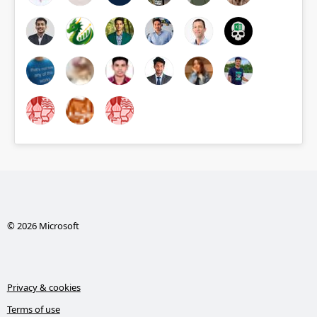
© 2026 Microsoft
Privacy & cookies
Terms of use