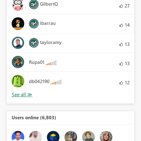
GilbertQ
27
ibarrau
14
tayloramy
13
Rupa01
13
db042190
12
Users online (6,803)