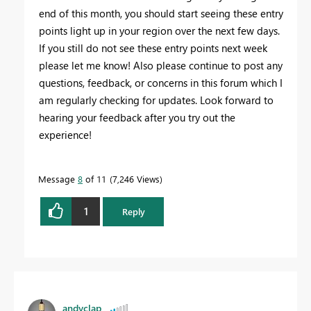
end of this month, you should start seeing these entry
points light up in your region over the next few days.
If you still do not see these entry points next week
please let me know! Also please continue to post any
questions, feedback, or concerns in this forum which I
am regularly checking for updates. Look forward to
hearing your feedback after you try out the
experience!
Message
8
of 11
7,246 Views
1
Reply
andyclap