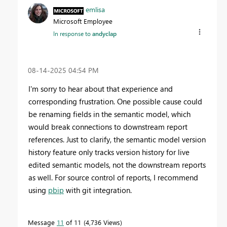
emlisa
Microsoft Employee
In response to
andyclap
‎08-14-2025
04:54 PM
I'm sorry to hear about that experience and
corresponding frustration. One possible cause could
be renaming fields in the semantic model, which
would break connections to downstream report
references. Just to clarify, the semantic model version
history feature only tracks version history for live
edited semantic models, not the downstream reports
as well. For source control of reports, I recommend
using
pbip
with git integration.
Message
11
of 11
4,736 Views