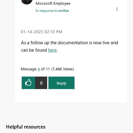
Microsoft Employee
In response to
emlisa
‎01-14-2025
02:10 PM
As a follow up the documentation is now live and
can be found
here
.
Message
4
of 11
7,468 Views
0
Reply
Helpful resources