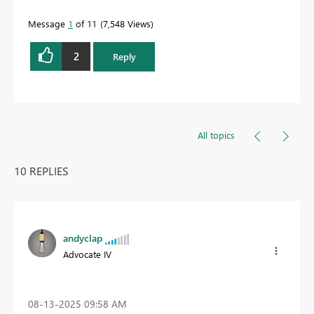
Message
1
of 11
7,548 Views
2
Reply
All topics
10 REPLIES
andyclap
Advocate IV
‎08-13-2025
09:58 AM