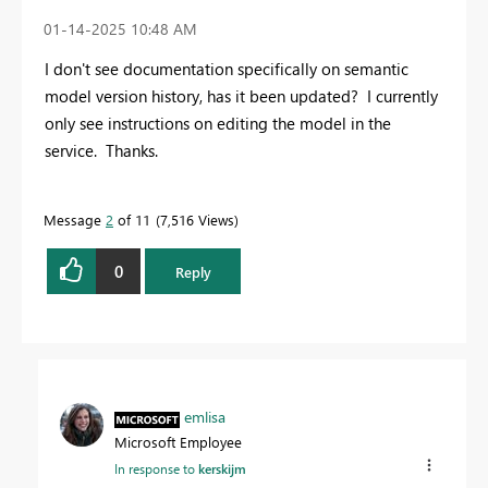
‎01-14-2025
10:48 AM
I don't see documentation specifically on semantic
model version history, has it been updated? I currently
only see instructions on editing the model in the
service. Thanks.
Message
2
of 11
7,516 Views
0
Reply
emlisa
Microsoft Employee
In response to
kerskijm