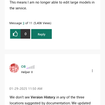
This means I am no longer able to edit large models in
the service.
Message
9
of 11
5,408 Views
0
Reply
OB
Helper II
‎01-29-2025
11:50 AM
We don't see
Version History
in any of the three
locations suggested by documentation. We updated