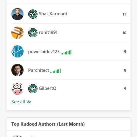
Shai_Karmani
11
rohit1991
10
powerbidev123
9
Parchitect
8
GilbertQ
5
Top Kudoed Authors (Last Month)