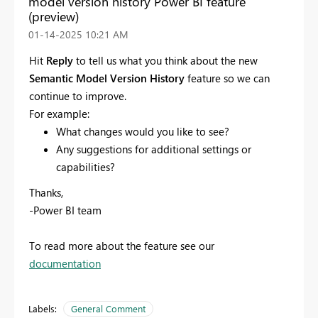
model version history Power BI feature
(preview)
‎01-14-2025
10:21 AM
Hit
Reply
to tell us what you think about the new
Semantic Model Version History
feature so we can
continue to improve.
For example:
What changes would you like to see?
Any suggestions for additional settings or
capabilities?
Thanks,
-Power BI team
To read more about the feature see our
documentation
Labels:
General Comment