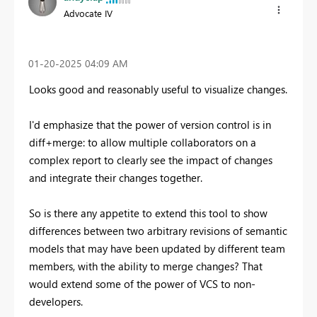
Advocate IV
‎01-20-2025
04:09 AM
Looks good and reasonably useful to visualize changes.
I'd emphasize that the power of version control is in
diff+merge: to allow multiple collaborators on a
complex report to clearly see the impact of changes
and integrate their changes together.
So is there any appetite to extend this tool to show
differences between two arbitrary revisions of semantic
models that may have been updated by different team
members, with the ability to merge changes? That
would extend some of the power of VCS to non-
developers.