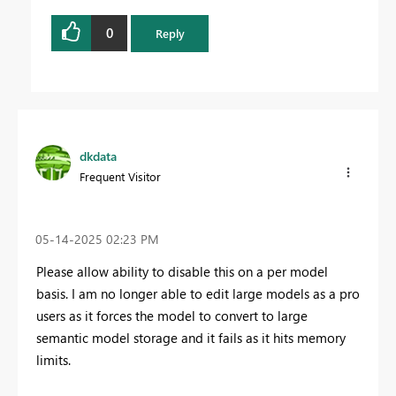
0
Reply
dkdata
Frequent Visitor
‎05-14-2025
02:23 PM
Please allow ability to disable this on a per model
basis. I am no longer able to edit large models as a pro
users as it forces the model to convert to large
semantic model storage and it fails as it hits memory
limits.