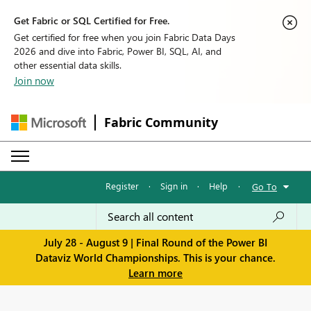
Get Fabric or SQL Certified for Free.
Get certified for free when you join Fabric Data Days
2026 and dive into Fabric, Power BI, SQL, AI, and
other essential data skills.
Join now
Fabric Community
Register
·
Sign in
·
Help
·
Go To
July 28 - August 9 | Final Round of the Power BI
Dataviz World Championships. This is your chance.
Learn more