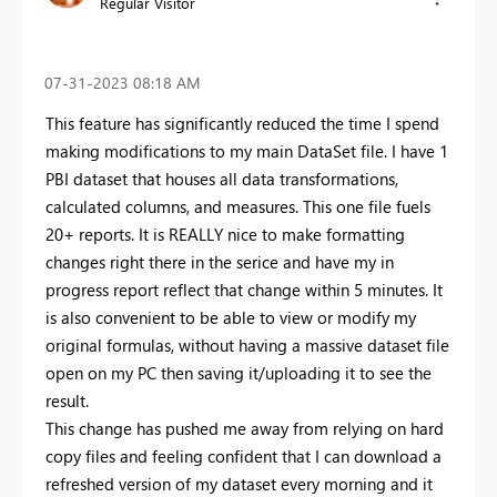
Regular Visitor
‎07-31-2023
08:18 AM
This feature has significantly reduced the time I spend
making modifications to my main DataSet file. I have 1
PBI dataset that houses all data transformations,
calculated columns, and measures. This one file fuels
20+ reports. It is REALLY nice to make formatting
changes right there in the serice and have my in
progress report reflect that change within 5 minutes. It
is also convenient to be able to view or modify my
original formulas, without having a massive dataset file
open on my PC then saving it/uploading it to see the
result.
This change has pushed me away from relying on hard
copy files and feeling confident that I can download a
refreshed version of my dataset every morning and it