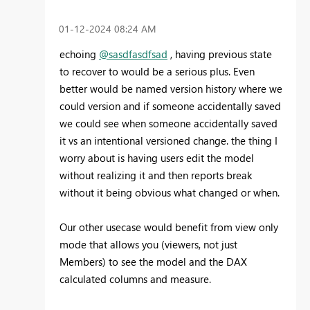
‎01-12-2024
08:24 AM
echoing
@sasdfasdfsad
, having previous state
to recover to would be a serious plus. Even
better would be named version history where we
could version and if someone accidentally saved
we could see when someone accidentally saved
it vs an intentional versioned change. the thing I
worry about is having users edit the model
without realizing it and then reports break
without it being obvious what changed or when.
Our other usecase would benefit from view only
mode that allows you (viewers, not just
Members) to see the model and the DAX
calculated columns and measure.