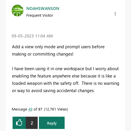
NOAHSWANSON
Frequent Visitor
‎09-05-2023
11:04 AM
Add a view only mode and prompt users before
making or committing changes!
I have been using it in one workspace but I worry about
enabling the feature anywhere else because it is like a
loaded weapon with the safety off. There is no warning
or way to avoid saving accidental changes.
Message
49
of 87
12,761 Views
2
Reply