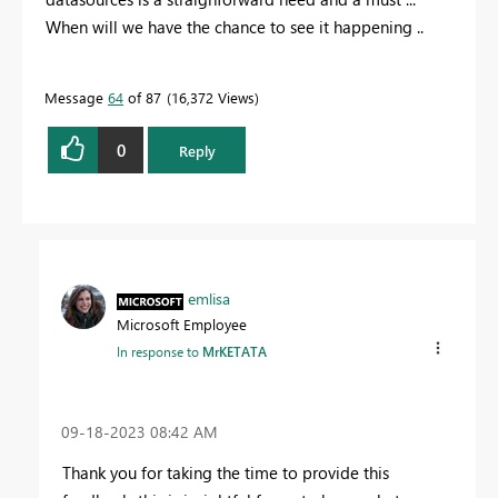
When will we have the chance to see it happening ..
Message
64
of 87
16,372 Views
0
Reply
emlisa
Microsoft Employee
In response to
MrKETATA
‎09-18-2023
08:42 AM
Thank you for taking the time to provide this