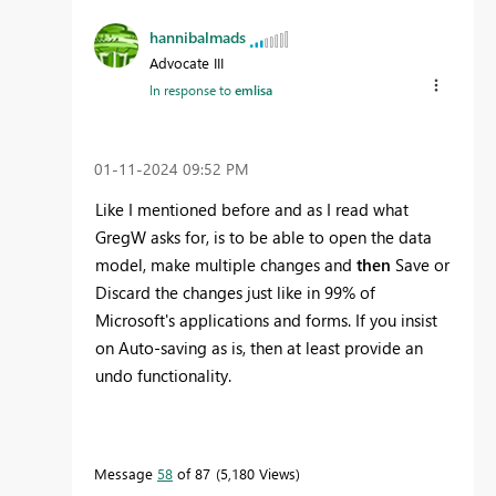
hannibalmads
Advocate III
In response to
emlisa
‎01-11-2024
09:52 PM
Like I mentioned before and as I read what
GregW asks for, is to be able to open the data
model, make multiple changes and
then
Save or
Discard the changes just like in 99% of
Microsoft's applications and forms. If you insist
on Auto-saving as is, then at least provide an
undo functionality.
Message
58
of 87
5,180 Views