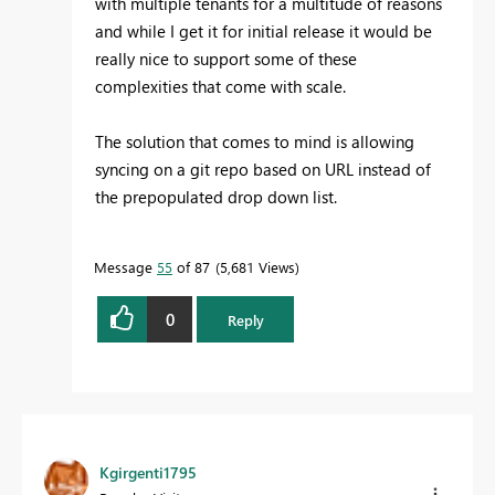
with multiple tenants for a multitude of reasons
and while I get it for initial release it would be
really nice to support some of these
complexities that come with scale.
The solution that comes to mind is allowing
syncing on a git repo based on URL instead of
the prepopulated drop down list.
Message
55
of 87
5,681 Views
0
Reply
Kgirgenti1795