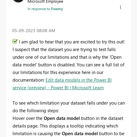
Microsoft Employee
In response to
Fowmy
‎05-09-2023
08:08 AM
I am glad to hear that you are excited to try this out!
I suspect that the dataset you are trying to test falls
under one of our limitations and that is why the 'Open
data model' button is disabled. You can see a full list of
our limitations for this experience here in our
documentation:
Edit data models in the Power BI
service (preview) - Power BI | Microsoft Learn
To see which limitation your dataset falls under you can
do the following steps:
Hover over the
Open data model
button in the dataset
details page. This displays a tooltip indicating which
limitation is causing the
Open data model
button to be