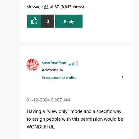
Message
63
of 87
8,847 Views
0
Reply
sasdfasdfsad
Advocate IV
In response to
emlisa
‎01-12-2024
06:07 AM
Having a "view only" mode and a specific way
to assign people with this permission would be
WONDERFUL.