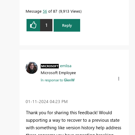
Message
56
of 87
9,913 Views
1
Reply
emlisa
Microsoft Employee
In response to
GlenW
‎01-11-2024
04:23 PM
Thank you for sharing this feedback! Would
supporting a way to recover to a previous state
with something like version history help address