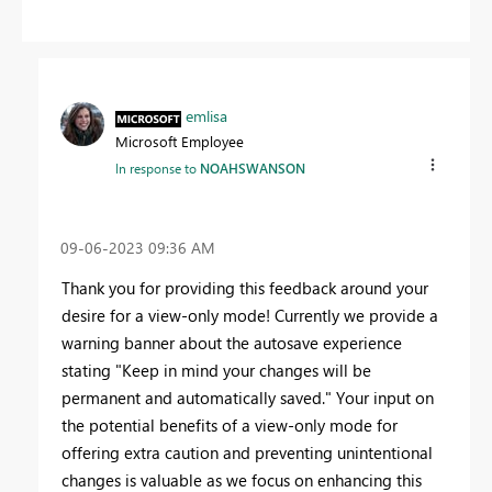
emlisa
Microsoft Employee
In response to
NOAHSWANSON
‎09-06-2023
09:36 AM
Thank you for providing this feedback around your
desire for a view-only mode! Currently we provide a
warning banner about the autosave experience
stating "Keep in mind your changes will be
permanent and automatically saved." Your input on
the potential benefits of a view-only mode for
offering extra caution and preventing unintentional
changes is valuable as we focus on enhancing this