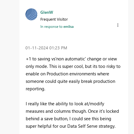
GlenW
Frequent Visitor
In response to
emlisa
‎01-11-2024
01:23 PM
+1 to saving vs'non automatic' change or view
only mode. This is super cool, but its too risky to
enable on Production environments where
someone could quite easily break production
reporting.
I really like the ability to look at/modify
measures and columns though. Once it's locked
behind a save button, I could see this being
super helpful for our Data Self Serve strategy.