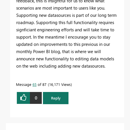
feedback, this is insightful for us to know what
scenarios are most important to users like you.
Supporting new datasources is part of our long term
roadmap. Supporting this full functionality requires
signficiant engineering efforts and will take time to
support. In the meantime I encourage you to stay
updated on improvements to this previous in our
monthly Power BI blog, that is where we will
announce new functionality to editing data models
on the web including adding new datasources.
Message
65
of 87
16,171 Views
0
Reply