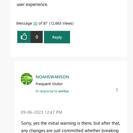
user experience.
Message
50
of 87
12,663 Views
0
Reply
NOAHSWANSON
Frequent Visitor
In response to
emlisa
‎09-06-2023
12:47 PM
Sorry, yes the initial warning is there, but after that,
any changes are just committed whether breaking