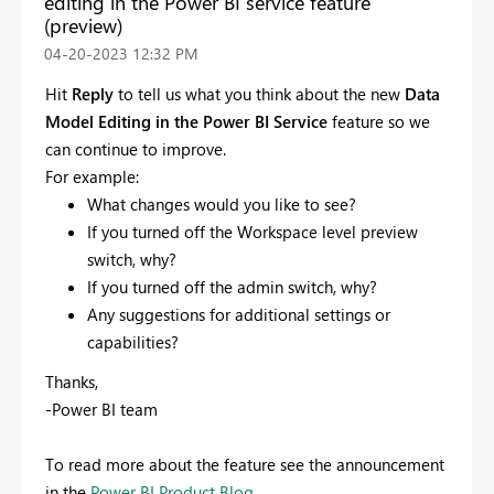
editing in the Power BI service feature
(preview)
‎04-20-2023
12:32 PM
Hit
Reply
to tell us what you think about the new
Data
Model Editing in the Power BI Service
feature so we
can continue to improve.
For example:
What changes would you like to see?
If you turned off the Workspace level preview
switch, why?
If you turned off the admin switch, why?
Any suggestions for additional settings or
capabilities?
Thanks,
-Power BI team
To read more about the feature see the announcement
in the
Power BI Product Blog