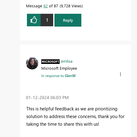
Message
62
of 87
9,728 Views
1
Reply
emlisa
Microsoft Employee
In response to
GlenW
‎01-12-2024
06:03 PM
This is helpful feedback as we are prioritizing
solution to address these concerns, thank you for
taking the time to share this with us!