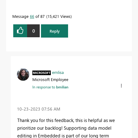
Message
66
of 87
15,421 Views
0
Reply
emlisa
Microsoft Employee
In response to
bmilian
‎10-23-2023
07:56 AM
Thank you for this feedback, this is helpful as we
prioritize our backlog! Supporting data model
editing in Embedded is part of our long term