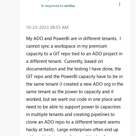
In response to
emlisa
‎10-23-2023
08:55 AM
My ADO and PowerBI are in different tenants. I
cannot sync a workspace in my premium
capacity to a GIT repo tied to an ADO project in
a different tenant. Currently, based on
documentation and the testing I have done, the
GIT repo and the PowerBI capacity have to be in
the same tenant (I created a new ADO org in the
same tenant as the power bi capacity and it
worked, but we want our code in one place and
need to be able to support power bi capacities
in multiple tenants and creating pipelines to
clone an ADO repo to a different tenant seems
hacky at best). Large enterprises often end up