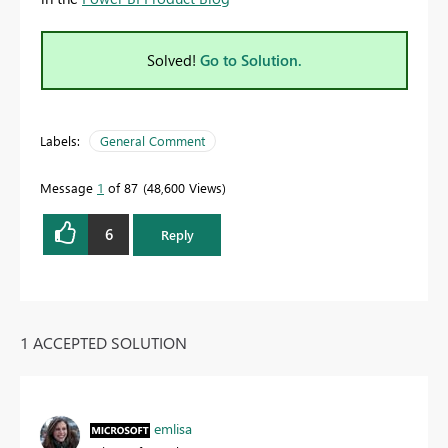
Solved!
Go to Solution.
Labels:
General Comment
Message
1
of 87
48,600 Views
6
Reply
1 ACCEPTED SOLUTION
emlisa