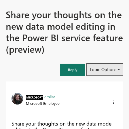
Share your thoughts on the
new data model editing in
the Power BI service feature
(preview)
Topic Options
Reply
emlisa
Microsoft Employee
Share your thoughts on the new data model