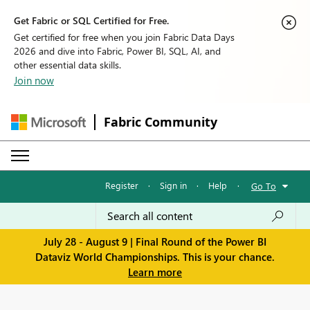
Get Fabric or SQL Certified for Free.
Get certified for free when you join Fabric Data Days
2026 and dive into Fabric, Power BI, SQL, AI, and
other essential data skills.
Join now
Fabric Community
Register
·
Sign in
·
Help
·
Go To
July 28 - August 9 | Final Round of the Power BI
Dataviz World Championships. This is your chance.
Learn more