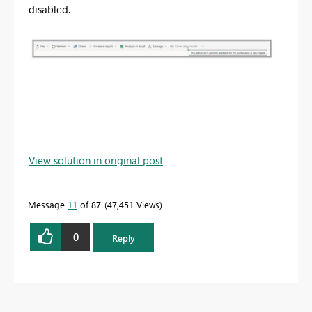
disabled.
View solution in original post
Message
11
of 87
47,451 Views
0
Reply