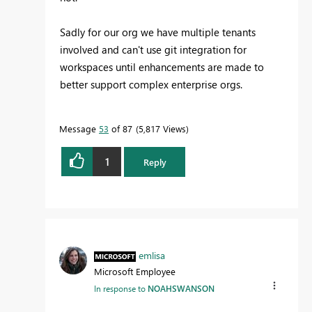
Sadly for our org we have multiple tenants
involved and can't use git integration for
workspaces until enhancements are made to
better support complex enterprise orgs.
Message
53
of 87
5,817 Views
1
Reply
emlisa
Microsoft Employee
In response to
NOAHSWANSON