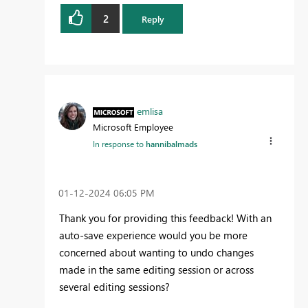
2
Reply
emlisa
Microsoft Employee
In response to
hannibalmads
‎01-12-2024
06:05 PM
Thank you for providing this feedback! With an
auto-save experience would you be more
concerned about wanting to undo changes
made in the same editing session or across
several editing sessions?