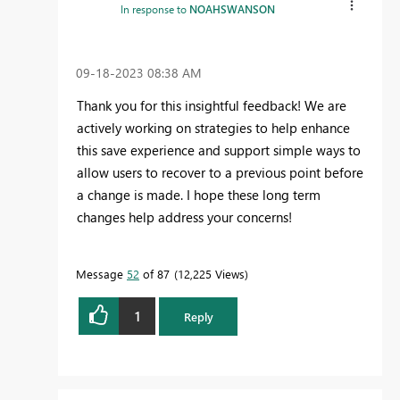
In response to
NOAHSWANSON
‎09-18-2023
08:38 AM
Thank you for this insightful feedback! We are
actively working on strategies to help enhance
this save experience and support simple ways to
allow users to recover to a previous point before
a change is made. I hope these long term
changes help address your concerns!
Message
52
of 87
12,225 Views
1
Reply