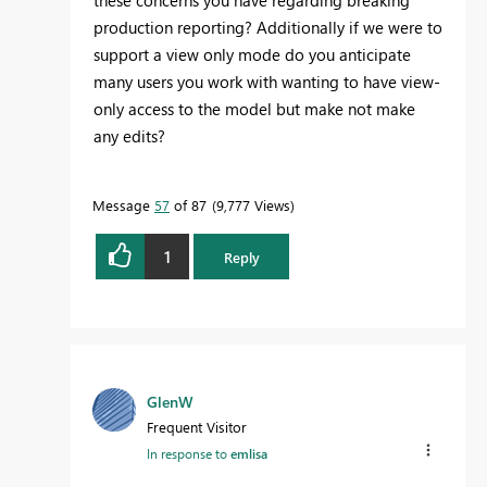
these concerns you have regarding breaking
production reporting? Additionally if we were to
support a view only mode do you anticipate
many users you work with wanting to have view-
only access to the model but make not make
any edits?
Message
57
of 87
9,777 Views
1
Reply
GlenW
Frequent Visitor
In response to
emlisa