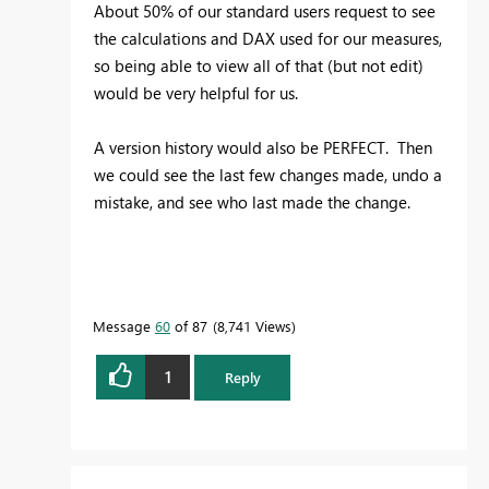
About 50% of our standard users request to see
the calculations and DAX used for our measures,
so being able to view all of that (but not edit)
would be very helpful for us.
A version history would also be PERFECT. Then
we could see the last few changes made, undo a
mistake, and see who last made the change.
Message
60
of 87
8,741 Views
1
Reply