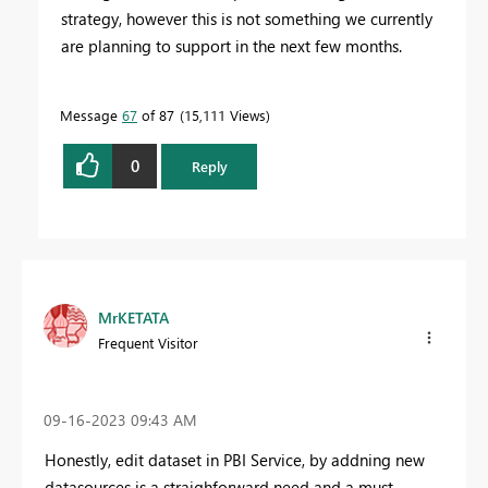
strategy, however this is not something we currently
are planning to support in the next few months.
Message
67
of 87
15,111 Views
0
Reply
MrKETATA
Frequent Visitor
‎09-16-2023
09:43 AM
Honestly, edit dataset in PBI Service, by addning new
datasources is a straighforward need and a must ...