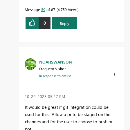
Message
59
of 87
4,759 Views
0
Reply
NOAHSWANSON
Frequent Visitor
In response to
emlisa
‎10-22-2023
05:27 PM
It would be great if git integration could be
used for this. Allow a pr to be staged on the
changes and for the user to choose to push or
not.