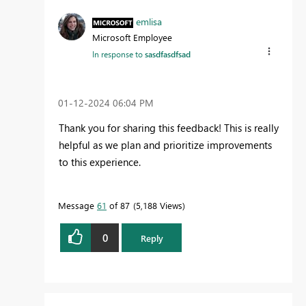
emlisa
Microsoft Employee
In response to
sasdfasdfsad
‎01-12-2024
06:04 PM
Thank you for sharing this feedback! This is really
helpful as we plan and prioritize improvements
to this experience.
Message
61
of 87
5,188 Views
0
Reply