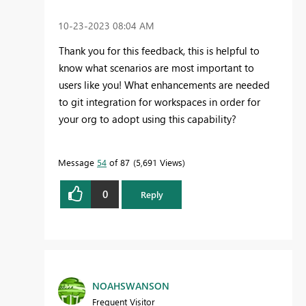
‎10-23-2023
08:04 AM
Thank you for this feedback, this is helpful to
know what scenarios are most important to
users like you! What enhancements are needed
to git integration for workspaces in order for
your org to adopt using this capability?
Message
54
of 87
5,691 Views
0
Reply
NOAHSWANSON
Frequent Visitor