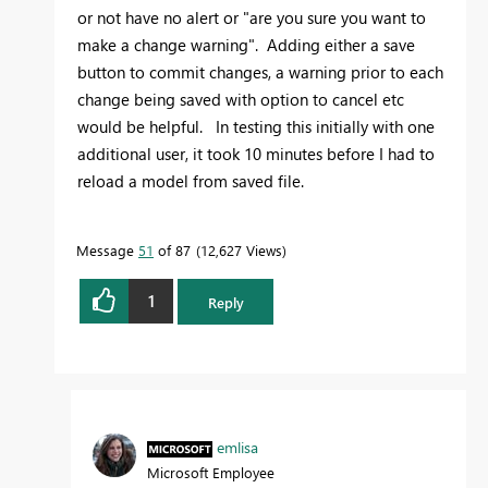
or not have no alert or "are you sure you want to
make a change warning". Adding either a save
button to commit changes, a warning prior to each
change being saved with option to cancel etc
would be helpful. In testing this initially with one
additional user, it took 10 minutes before I had to
reload a model from saved file.
Message
51
of 87
12,627 Views
1
Reply
emlisa
Microsoft Employee