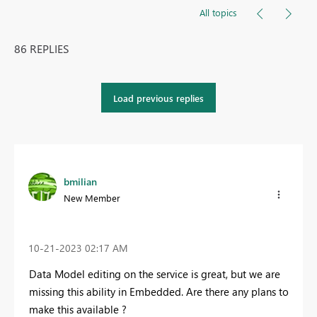
All topics
86 REPLIES
Load previous replies
bmilian
New Member
‎10-21-2023
02:17 AM
Data Model editing on the service is great, but we are
missing this ability in Embedded. Are there any plans to
make this available ?