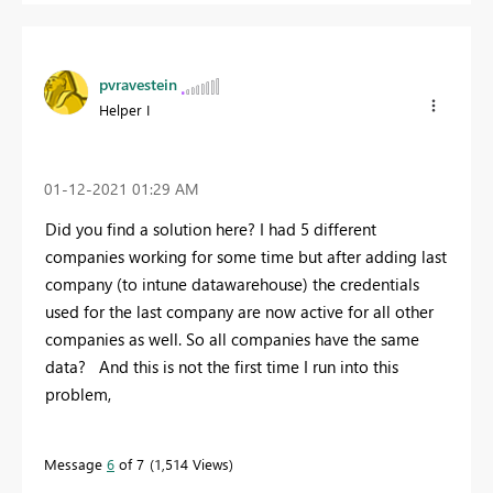
pvravestein
Helper I
‎01-12-2021
01:29 AM
Did you find a solution here? I had 5 different
companies working for some time but after adding last
company (to intune datawarehouse) the credentials
used for the last company are now active for all other
companies as well. So all companies have the same
data? And this is not the first time I run into this
problem,
Message
6
of 7
1,514 Views