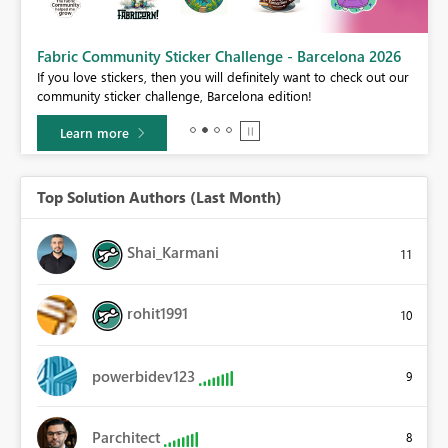
Fabric Community Sticker Challenge - Barcelona 2026
If you love stickers, then you will definitely want to check out our
BI,
community sticker challenge, Barcelona edition!
0.
Learn more
Top Solution Authors (Last Month)
Shai_Karmani
11
rohit1991
10
powerbidev123
9
Parchitect
8