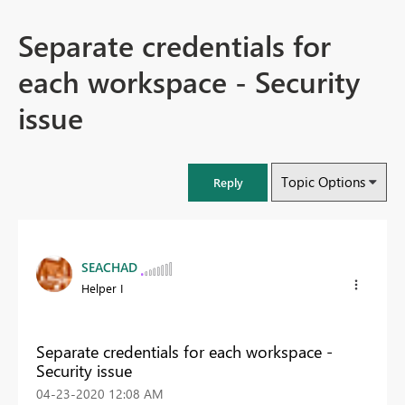
Separate credentials for
each workspace - Security
issue
Topic Options
Reply
SEACHAD
Helper I
Separate credentials for each workspace -
Security issue
‎04-23-2020
12:08 AM