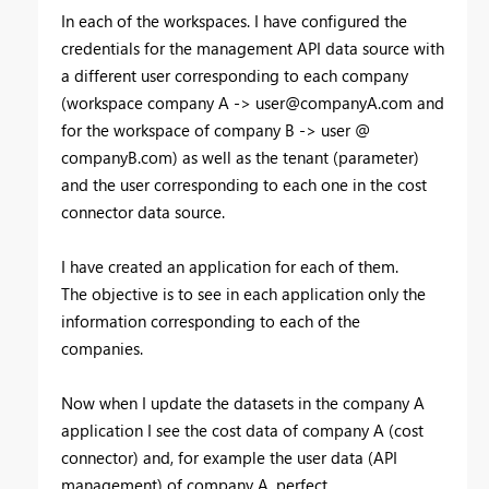
In each of the workspaces. I have configured the
credentials for the management API data source with
a different user corresponding to each company
(workspace company A ->
user@companyA.com
and
for the workspace of company B -> user @
companyB.com) as well as the tenant (parameter)
and the user corresponding to each one in the cost
connector data source.
I have created an application for each of them.
The objective is to see in each application only the
information corresponding to each of the
companies.
Now when I update the datasets in the company A
application I see the cost data of company A (cost
connector) and, for example the user data (API
management) of company A, perfect.