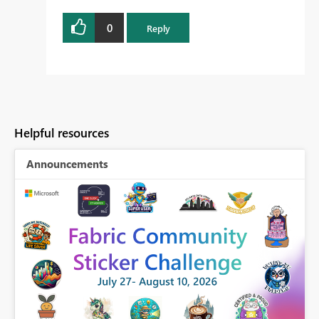
0
Reply
Helpful resources
Announcements