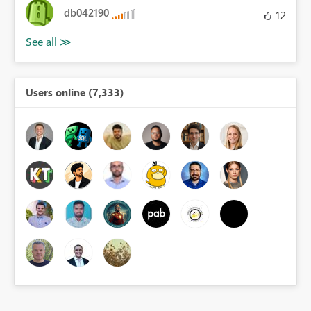
db042190
12
Users online (7,333)