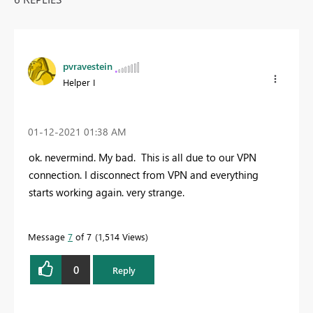
pvravestein
Helper I
‎01-12-2021
01:38 AM
ok. nevermind. My bad. This is all due to our VPN
connection. I disconnect from VPN and everything
starts working again. very strange.
Message
7
of 7
1,514 Views
0
Reply