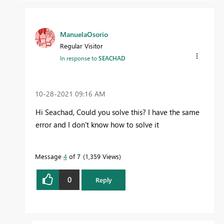
ManuelaOsorio
Regular Visitor
In response to
SEACHAD
‎10-28-2021
09:16 AM
Hi Seachad, Could you solve this? I have the same
error and I don't know how to solve it
Message
4
of 7
1,359 Views
0
Reply