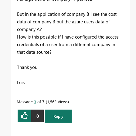
But in the application of company B I see the cost
data of company B but the azure users data of
company A?
How is this possible if I have configured the access
credentials of a user from a different company in
that data source?
Thank you
Luis
Message
3
of 7
1,562 Views
0
Reply