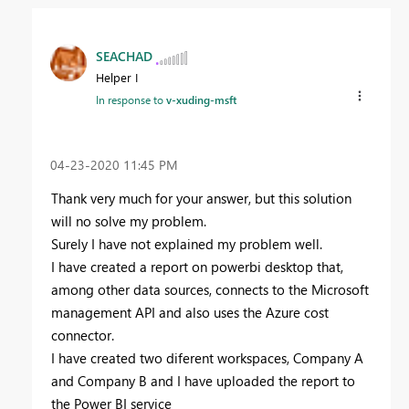
SEACHAD
Helper I
In response to
v-xuding-msft
‎04-23-2020
11:45 PM
Thank very much for your answer, but this solution
will no solve my problem.
Surely I have not explained my problem well.
I have created a report on powerbi desktop that,
among other data sources, connects to the Microsoft
management API and also uses the Azure cost
connector.
I have created two diferent workspaces, Company A
and Company B and I have uploaded the report to
the Power BI service