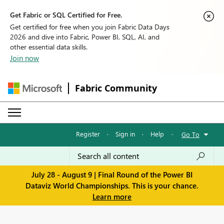
Get Fabric or SQL Certified for Free.
Get certified for free when you join Fabric Data Days
2026 and dive into Fabric, Power BI, SQL, AI, and
other essential data skills.
Join now
Fabric Community
Register
·
Sign in
·
Help
·
Go To
July 28 - August 9 | Final Round of the Power BI
Dataviz World Championships. This is your chance.
Learn more