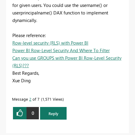
for given users. You could use the username() or
userprincipalname() DAX function to implement
dynamically.
Please reference:
Row-level security (RLS) with Power BI
Power BI Row-Level Security And Where To Filter
Can you use GROUPS with Power BI Row-Level Security
(RLS)???
Best Regards,
Xue Ding
If this post helps, then please consider Accept it as the
solution to help the other members find it more
Message
2
of 7
1,571 Views
quickly.
0
Reply