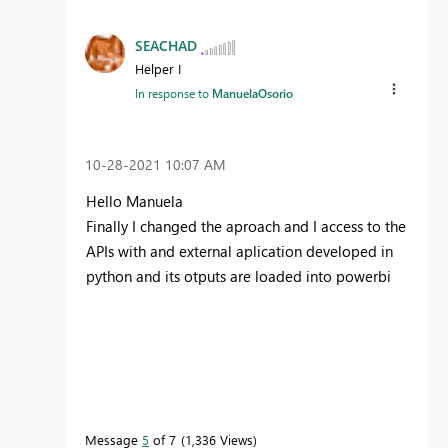
SEACHAD
Helper I
In response to
ManuelaOsorio
‎10-28-2021
10:07 AM
Hello Manuela
Finally I changed the aproach and I access to the
APIs with and external aplication developed in
python and its otputs are loaded into powerbi
Message
5
of 7
1,336 Views