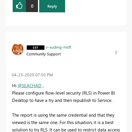
0
Reply
v-xuding-msft
Community Support
‎04-23-2020
07:50 PM
Hi
@SEACHAD
,
Please configure
Row-level security (RLS)
in Power BI
Desktop to have a try and then republish to Service.
The report is using the same credential and that they
viewed is the same one. For this situation, it is a best
solution to try RLS. It
can be used to restrict data access