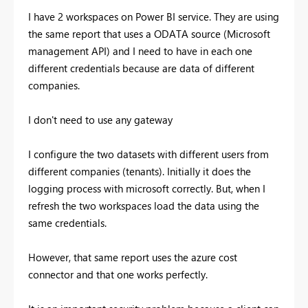
I have 2 workspaces on Power BI service. They are using
the same report that uses a ODATA source (Microsoft
management API) and I need to have in each one
different credentials because are data of different
companies.
I don't need to use any gateway
I configure the two datasets with different users from
different companies (tenants). Initially it does the
logging process with microsoft correctly. But, when I
refresh the two workspaces load the data using the
same credentials.
However, that same report uses the azure cost
connector and that one works perfectly.