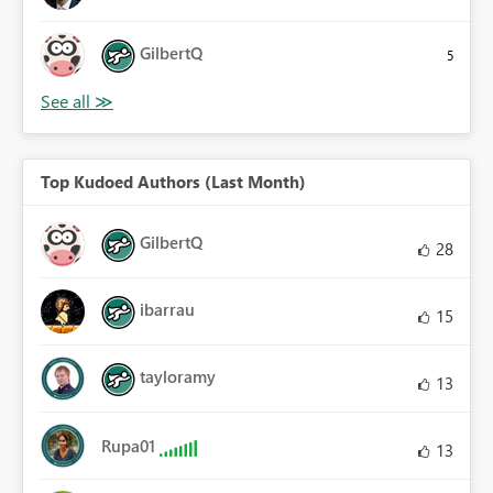
GilbertQ
5
Top Kudoed Authors (Last Month)
GilbertQ
28
ibarrau
15
tayloramy
13
Rupa01
13