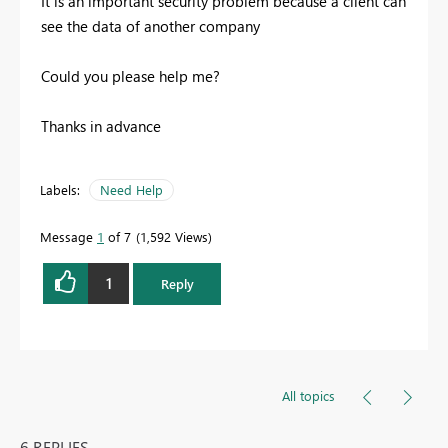
It is an important security problem because a client can
see the data of another company
Could you please help me?
Thanks in advance
Labels:
Need Help
Message
1
of 7
1,592 Views
1
Reply
All topics
6 REPLIES