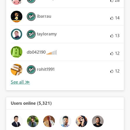
ibarrau
14
tayloramy
13
db042190
12
rohit1991
12
Users online (5,321)