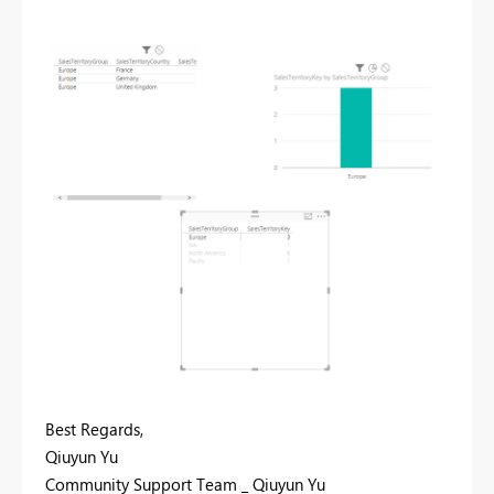
Best Regards,
Qiuyun Yu
Community Support Team _ Qiuyun Yu