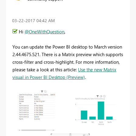
‎03-22-2017
04:42 AM
Hi
@OneWithQuestion
,
You can update the Power BI desktop to March version
2.44.4675.521. There is a Matrix preview which supports
cross-filter and cross-highlight. For more information,
please take a look at this article:
Use the new Matrix
visual in Power BI Desktop (Preview)
.