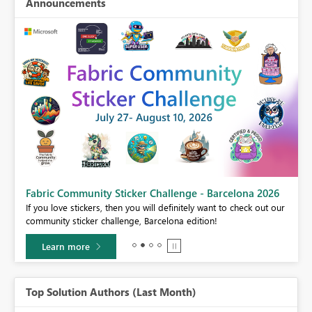
Announcements
Fabric Community Sticker Challenge - Barcelona 2026
If you love stickers, then you will definitely want to check out our
BI,
community sticker challenge, Barcelona edition!
0.
Learn more
Top Solution Authors (Last Month)