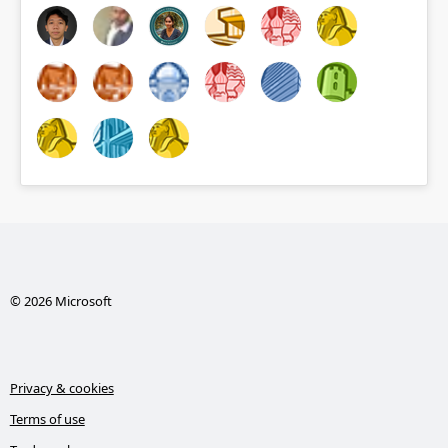
© 2026 Microsoft
Privacy & cookies
Terms of use