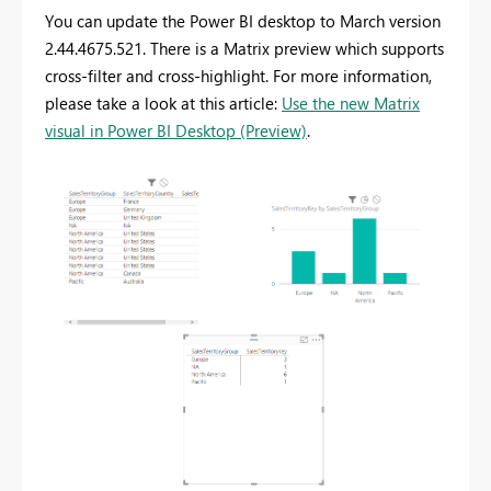
You can update the Power BI desktop to March version
2.44.4675.521. There is a Matrix preview which supports
cross-filter and cross-highlight. For more information,
please take a look at this article:
Use the new Matrix
visual in Power BI Desktop (Preview)
.