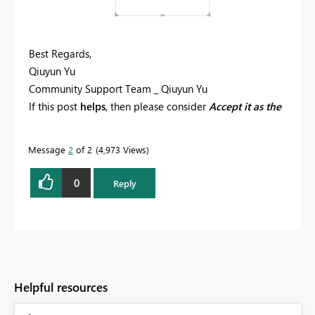
Best Regards,
Qiuyun Yu
Community Support Team _ Qiuyun Yu
If this post
helps
, then please consider
Accept it as the
solution
to help the other members find it more
quickly.
Message
2
of 2
4,973 Views
0
Reply
Helpful resources