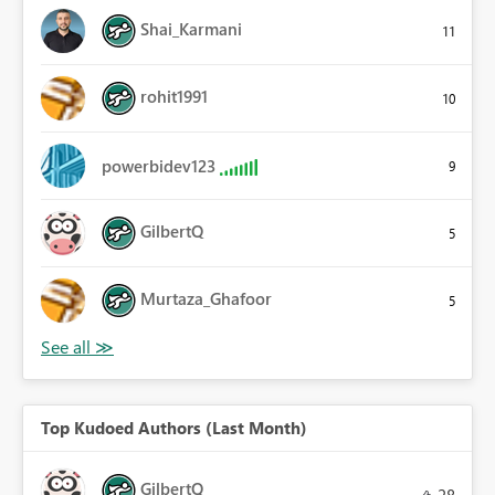
Shai_Karmani
11
rohit1991
10
powerbidev123
9
GilbertQ
5
Murtaza_Ghafoor
5
Top Kudoed Authors (Last Month)
GilbertQ
28