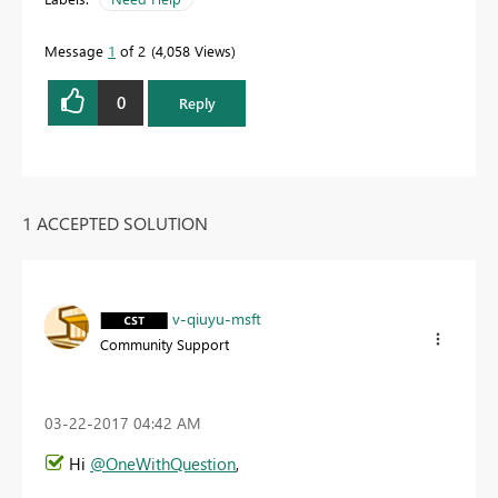
Message
1
of 2
4,058 Views
0
Reply
1 ACCEPTED SOLUTION
v-qiuyu-msft
Community Support
‎03-22-2017
04:42 AM
Hi
@OneWithQuestion
,