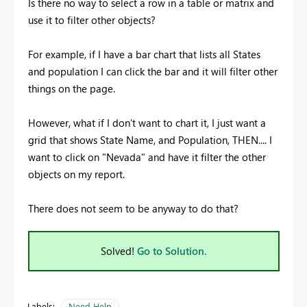
Is there no way to select a row in a table or matrix and
use it to filter other objects?
For example, if I have a bar chart that lists all States
and population I can click the bar and it will filter other
things on the page.
However, what if I don't want to chart it, I just want a
grid that shows State Name, and Population, THEN.... I
want to click on "Nevada" and have it filter the other
objects on my report.
There does not seem to be anyway to do that?
Solved!
Go to Solution.
Labels:
Need Help