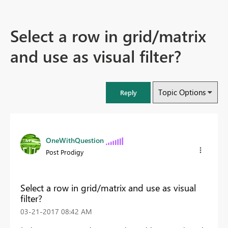
Select a row in grid/matrix
and use as visual filter?
Topic Options
Reply
OneWithQuestion
Post Prodigy
Select a row in grid/matrix and use as visual
filter?
‎03-21-2017
08:42 AM