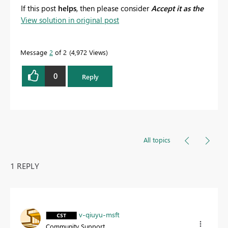
If this post
helps
, then please consider
Accept it as the
View solution in original post
solution
to help the other members find it more
quickly.
Message
2
of 2
4,972 Views
0
Reply
All topics
1 REPLY
v-qiuyu-msft
Community Support