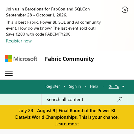
Join us in Barcelona for FabCon and SQLCon,
September 28 - October 1, 2026.
This is best Fabric, Power BI, SQL and AI community
event. How do we know? The last event sold out!
Save €200 with code FABCMTY200.
Register now
Fabric Community
Register
·
Sign in
·
Help
·
Go To
July 28 - August 9 | Final Round of the Power BI
Dataviz World Championships. This is your chance.
Learn more