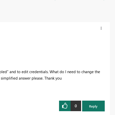
led" and to edit credentials. What do I need to change the
 simplified answer please. Thank you
0
Reply