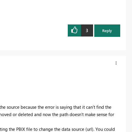
3
Reply
e source because the error is saying that it can't find the
en moved or deleted and now the path doesn't make sense for
ting the PBIX file to change the data source (url). You could