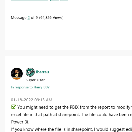
Message
2
of 9
64,826 Views
ibarrau
Super User
In response to
Harry_007
‎01-18-2022
09:13 AM
You might need to get the PBIX from the report to modify th
excel file in that path at sharepoint. The file could have be
Power Bi.
If you know where the file is in sharepoint, I would suggest edi