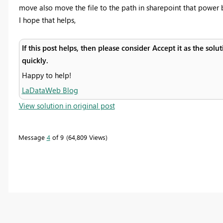
move also move the file to the path in sharepoint that power b
I hope that helps,
If this post helps, then please consider Accept it as the sol
quickly.
Happy to help!
LaDataWeb Blog
View solution in original post
Message
4
of 9
64,809 Views