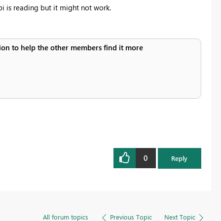
i is reading but it might not work.
ution to help the other members find it more
0
Reply
All forum topics
Previous Topic
Next Topic