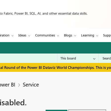
 Fabric, Power BI, SQL, AI, and other essential data skills.
iration
Ideas
Communities
Blogs
Learning
Supp
inal Round of the Power BI Dataviz World Championships. This is y
ower BI
Service
isabled.