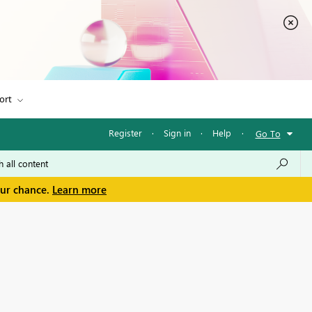
ort
Register
·
Sign in
·
Help
·
Go To
our chance.
Learn more