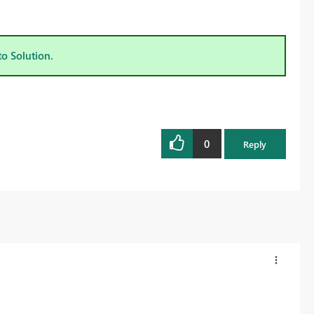
to Solution.
0
Reply