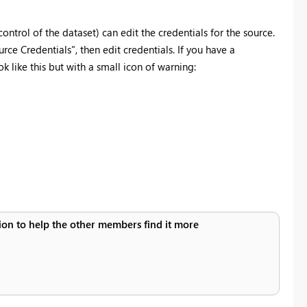
ntrol of the dataset) can edit the credentials for the source.
ce Credentials", then edit credentials. If you have a
k like this but with a small icon of warning:
ution to help the other members find it more