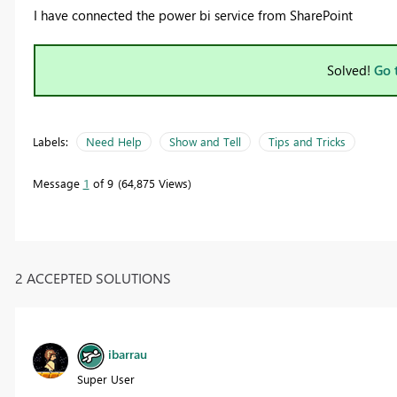
I have connected the power bi service from SharePoint
Solved!
Go 
Labels:
Need Help
Show and Tell
Tips and Tricks
Message
1
of 9
64,875 Views
2 ACCEPTED SOLUTIONS
ibarrau
Super User