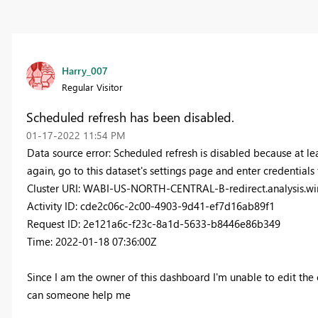
Harry_007
Regular Visitor
Scheduled refresh has been disabled.
‎01-17-2022
11:54 PM
Data source error: Scheduled refresh is disabled because at lea
again, go to this dataset's settings page and enter credentials 
Cluster URI: WABI-US-NORTH-CENTRAL-B-redirect.analysis.wi
Activity ID: cde2c06c-2c00-4903-9d41-ef7d16ab89f1
Request ID: 2e121a6c-f23c-8a1d-5633-b8446e86b349
Time: 2022-01-18 07:36:00Z
Since I am the owner of this dashboard I'm unable to edit the 
can someone help me