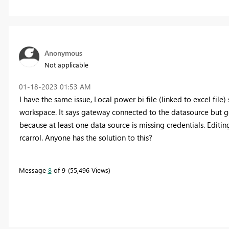
Anonymous
Not applicable
‎01-18-2023
01:53 AM
I have the same issue, Local power bi file (linked to excel fil
workspace. It says gateway connected to the datasource but g
because at least one data source is missing credentials. Editin
rcarrol. Anyone has the solution to this?
Message
8
of 9
55,496 Views