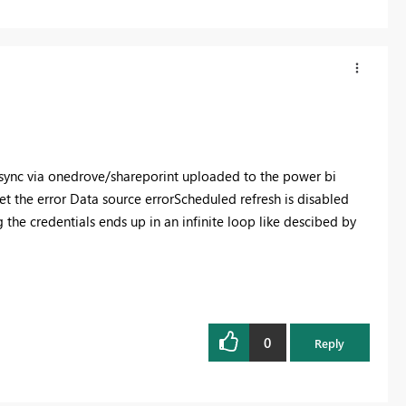
e) sync via onedrove/shareporint uploaded to the power bi
et the error
Data source error
Scheduled refresh is disabled
g the credentials ends up in an infinite loop like descibed by
0
Reply