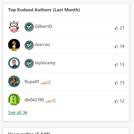
Top Kudoed Authors (Last Month)
GilbertQ
27
ibarrau
14
tayloramy
13
Rupa01
13
db042190
12