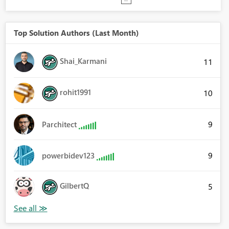
Top Solution Authors (Last Month)
Shai_Karmani
11
rohit1991
10
9
Parchitect
9
powerbidev123
GilbertQ
5