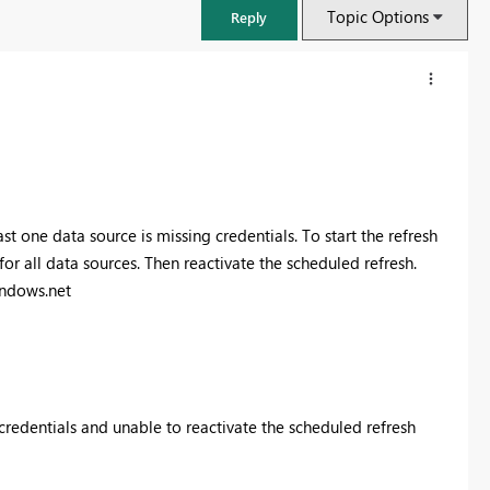
Topic Options
Reply
st one data source is missing credentials. To start the refresh
for all data sources. Then reactivate the scheduled refresh.
ndows.net
Fabric Community Sticker Challenge - Barcelona 2026
If you love stickers, then you will definitely want to check out our
community sticker challenge, Barcelona edition!
credentials and unable to reactivate the scheduled refresh
Learn more