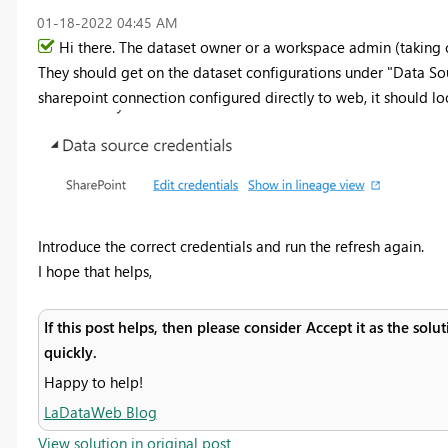
‎01-18-2022
04:45 AM
Hi there. The dataset owner or a workspace admin (taking co
They should get on the dataset configurations under "Data Sour
sharepoint connection configured directly to web, it should loo
Introduce the correct credentials and run the refresh again.
I hope that helps,
If this post helps, then please consider Accept it as the sol
quickly.
Happy to help!
LaDataWeb Blog
View solution in original post