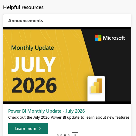
Helpful resources
Announcements
Power BI Monthly Update - July 2026
Check out the July 2026 Power BI update to learn about new features.
Learn more