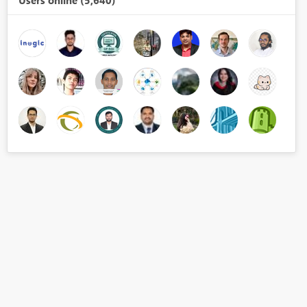
Users online (5,640)