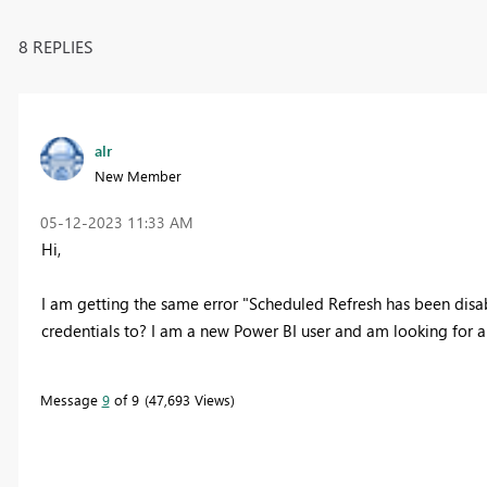
8 REPLIES
alr
New Member
‎05-12-2023
11:33 AM
Hi,
I am getting the same error "Scheduled Refresh has been disab
credentials to? I am a new Power BI user and am looking for a
Message
9
of 9
47,693 Views