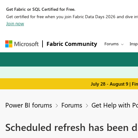
Get Fabric or SQL Certified for Free.
Get certified for free when you join Fabric Data Days 2026 and dive into
Join now
Fabric Community
Forums
Insp
July 28 - August 9 | F
Power BI forums
Forums
Get Help with P
Scheduled refresh has been d