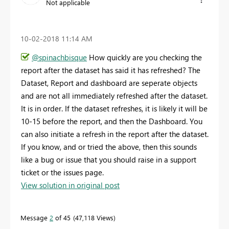
Not applicable
‎10-02-2018
11:14 AM
@spinachbisque
How quickly are you checking the
report after the dataset has said it has refreshed? The
Dataset, Report and dashboard are seperate objects
and are not all immediately refreshed after the dataset.
It is in order. If the dataset refreshes, it is likely it will be
10-15 before the report, and then the Dashboard. You
can also initiate a refresh in the report after the dataset.
If you know, and or tried the above, then this sounds
like a bug or issue that you should raise in a support
ticket or the issues page.
View solution in original post
Message
2
of 45
47,118 Views