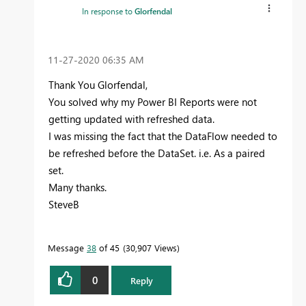
In response to
Glorfendal
‎11-27-2020
06:35 AM
Thank You Glorfendal,
You solved why my Power BI Reports were not
getting updated with refreshed data.
I was missing the fact that the DataFlow needed to
be refreshed before the DataSet. i.e. As a paired
set.
Many thanks.
SteveB
Message
38
of 45
30,907 Views
0
Reply