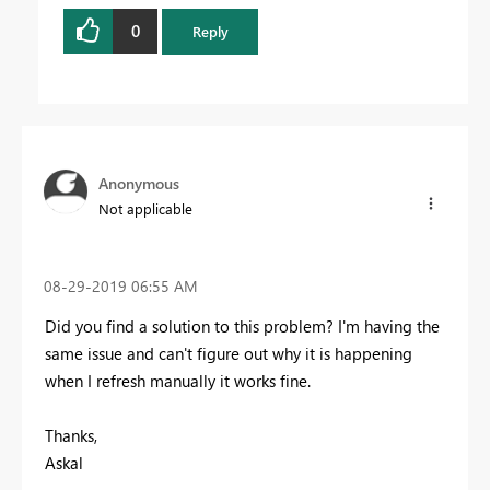
0
Reply
Anonymous
Not applicable
‎08-29-2019
06:55 AM
Did you find a solution to this problem? I'm having the
same issue and can't figure out why it is happening
when I refresh manually it works fine.
Thanks,
Askal