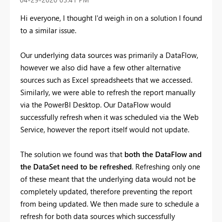
Hi everyone, I thought I'd weigh in on a solution I found
to a similar issue.
Our underlying data sources was primarily a DataFlow,
however we also did have a few other alternative
sources such as Excel spreadsheets that we accessed.
Similarly, we were able to refresh the report manually
via the PowerBI Desktop. Our DataFlow would
successfully refresh when it was scheduled via the Web
Service, however the report itself would not update.
The solution we found was that
both the DataFlow and
the DataSet need to be refreshed
. Refreshing only one
of these meant that the underlying data would not be
completely updated, therefore preventing the report
from being updated. We then made sure to schedule a
refresh for both data sources which successfully