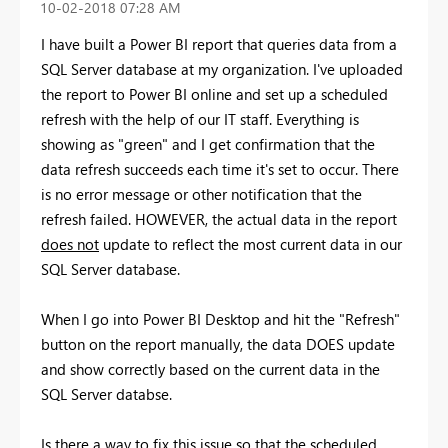
‎10-02-2018
07:28 AM
I have built a Power BI report that queries data from a
SQL Server database at my organization. I've uploaded
the report to Power BI online and set up a scheduled
refresh with the help of our IT staff. Everything is
showing as "green" and I get confirmation that the
data refresh succeeds each time it's set to occur. There
is no error message or other notification that the
refresh failed. HOWEVER, the actual data in the report
does not
update to reflect the most current data in our
SQL Server database.
When I go into Power BI Desktop and hit the "Refresh"
button on the report manually, the data DOES update
and show correctly based on the current data in the
SQL Server databse.
Is there a way to fix this issue so that the scheduled