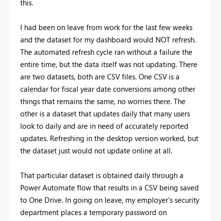
this.
I had been on leave from work for the last few weeks
and the dataset for my dashboard would NOT refresh.
The automated refresh cycle ran without a failure the
entire time, but the data itself was not updating. There
are two datasets, both are CSV files. One CSV is a
calendar for fiscal year date conversions among other
things that remains the same, no worries there. The
other is a dataset that updates daily that many users
look to daily and are in need of accurately reported
updates. Refreshing in the desktop version worked, but
the dataset just would not update online at all.
That particular dataset is obtained daily through a
Power Automate flow that results in a CSV being saved
to One Drive. In going on leave, my employer's security
department places a temporary password on