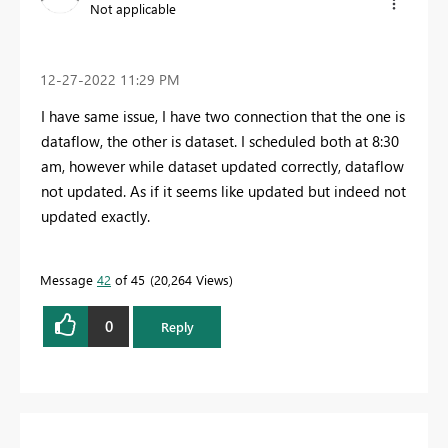
Not applicable
‎12-27-2022
11:29 PM
I have same issue, I have two connection that the one is
dataflow, the other is dataset. I scheduled both at 8:30
am, however while dataset updated correctly, dataflow
not updated. As if it seems like updated but indeed not
updated exactly.
Message
42
of 45
20,264 Views
0
Reply