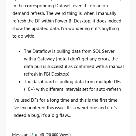
in the corresponding Dataset, even if I do an on-
demand refresh. The weird thing is, when I manually
refresh the DF within Power BI Desktop, it does indeed
show the updated data. I'm wondering if it's anything
to do with:
The Dataflow is pulling data from SQL Server
with a Gateway (note I don't get any errors, the
data pull is successful as confirmed with a manual
refresh in PBI Desktop)
The dashboard is pulling data from multiple DFs
(10+) with different intervals set for auto-refresh
I've used DFs for a long time and this is the first time
I've encountered this issue. It's a weird one and if it's
indeed a bug, it's a big flaw...
Message
43
of 45
20,000 Views