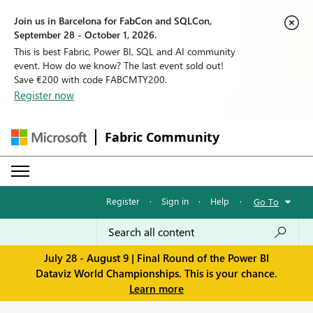
Join us in Barcelona for FabCon and SQLCon,
September 28 - October 1, 2026.
This is best Fabric, Power BI, SQL and AI community
event. How do we know? The last event sold out!
Save €200 with code FABCMTY200.
Register now
Fabric Community
Register
·
Sign in
·
Help
·
Go To
July 28 - August 9 | Final Round of the Power BI
Dataviz World Championships. This is your chance.
Learn more