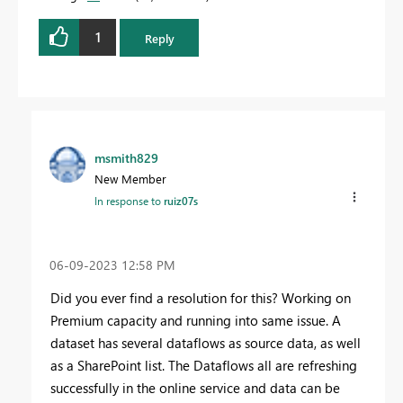
1
Reply
msmith829
New Member
In response to
ruiz07s
‎06-09-2023
12:58 PM
Did you ever find a resolution for this? Working on
Premium capacity and running into same issue. A
dataset has several dataflows as source data, as well
as a SharePoint list. The Dataflows all are refreshing
successfully in the online service and data can be