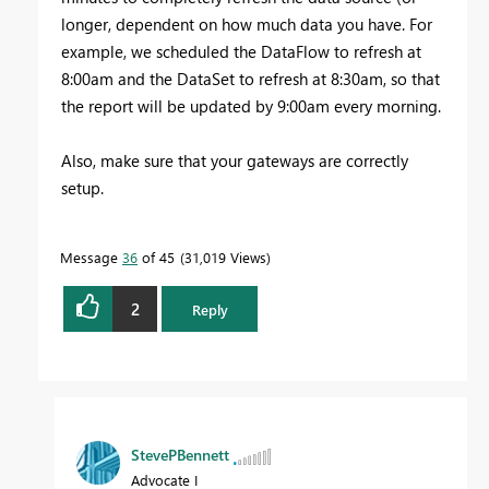
longer, dependent on how much data you have. For
example, we scheduled the DataFlow to refresh at
8:00am and the DataSet to refresh at 8:30am, so that
the report will be updated by 9:00am every morning.
Also, make sure that your gateways are correctly
setup.
Message
36
of 45
31,019 Views
2
Reply
StevePBennett
Advocate I