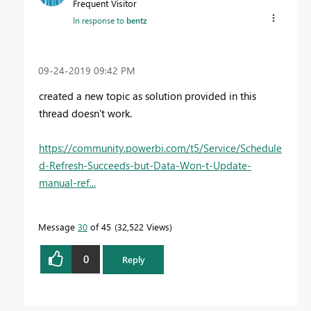
Frequent Visitor
In response to
bentz
‎09-24-2019
09:42 PM
created a new topic as solution provided in this
thread doesn't work.
https://community.powerbi.com/t5/Service/Schedule
d-Refresh-Succeeds-but-Data-Won-t-Update-
manual-ref...
Message
30
of 45
32,522 Views
0
Reply