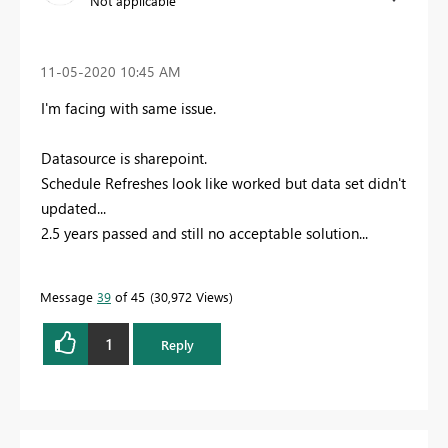
Not applicable
‎11-05-2020
10:45 AM
I'm facing with same issue.
Datasource is sharepoint.
Schedule Refreshes look like worked but data set didn't
updated...
2.5 years passed and still no acceptable solution...
Message
39
of 45
30,972 Views
1
Reply