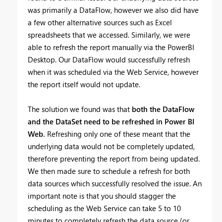
was primarily a DataFlow, however we also did have
a few other alternative sources such as Excel
spreadsheets that we accessed. Similarly, we were
able to refresh the report manually via the PowerBI
Desktop. Our DataFlow would successfully refresh
when it was scheduled via the Web Service, however
the report itself would not update.
The solution we found was that
both the DataFlow
and the DataSet need to be refreshed in Power BI
Web.
Refreshing only one of these meant that the
underlying data would not be completely updated,
therefore preventing the report from being updated.
We then made sure to schedule a refresh for both
data sources which successfully resolved the issue. An
important note is that you should stagger the
scheduling as the Web Service can take 5 to 10
minutes to completely refresh the data source (or