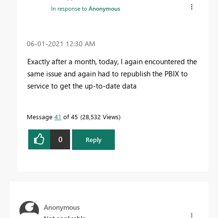
In response to
Anonymous
‎06-01-2021
12:30 AM
Exactly after a month, today, I again encountered the
same issue and again had to republish the PBIX to
service to get the up-to-date data
Message
41
of 45
28,532 Views
0
Reply
Anonymous