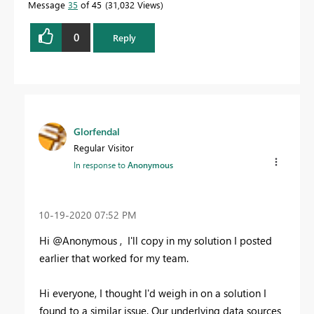
Message
35
of 45
31,032 Views
0
Reply
Glorfendal
Regular Visitor
In response to
Anonymous
‎10-19-2020
07:52 PM
Hi @Anonymous , I'll copy in my solution I posted
earlier that worked for my team.
Hi everyone, I thought I'd weigh in on a solution I
found to a similar issue. Our underlying data sources