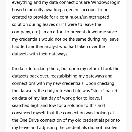
everything and my data connections are Windows login
based (currently awaiting a generic account to be
created to provide for a continuous/uninterrupted
solution during leaves or if I were to leave the
company, etc.). In an effort to prevent downtime since
my credentials would not be the same during my leave,
I added another analyst who had taken over the
datasets with their gateways.
Kinda sidetracking there, but upon my return, I took the
datasets back over, reestablishing my gateways and
connections with my new credentials. Upon checking
the datasets, the daily refreshed file was "stuck" based
on data of my last day of work prior to leave. I
searched high and low for a solution to this and
convinced myself that the connection was looking at
the One Drive connection of my old credentials prior to
my leave and adjusting the credentials did not resolve