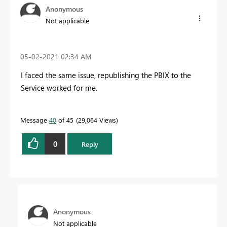
Anonymous
Not applicable
‎05-02-2021
02:34 AM
I faced the same issue, republishing the PBIX to the
Service worked for me.
Message
40
of 45
29,064 Views
0
Reply
Anonymous
Not applicable