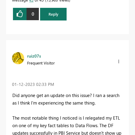
0
Reply
ruiz07s
Frequent Visitor
‎01-12-2023
02:33 PM
Did anyone get an update on this issue? I ran a search
as I think I'm experiencing the same thing.
The most notable thing I noticed is I relegated my ETL
on one of my key fact tables to Data Flows. The DF
updates successfully in PBI Service but doesn't show up