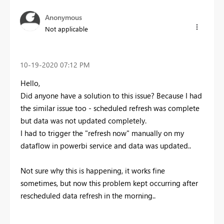
Anonymous
Not applicable
‎10-19-2020
07:12 PM
Hello,
Did anyone have a solution to this issue? Because I had
the similar issue too - scheduled refresh was complete
but data was not updated completely.
I had to trigger the "refresh now" manually on my
dataflow in powerbi service and data was updated..
Not sure why this is happening, it works fine
sometimes, but now this problem kept occurring after
rescheduled data refresh in the morning..