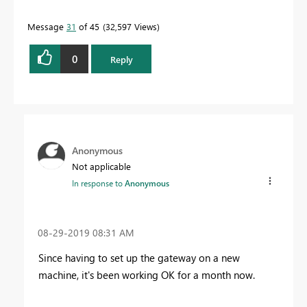
Message
31
of 45
32,597 Views
0
Reply
Anonymous
Not applicable
In response to
Anonymous
‎08-29-2019
08:31 AM
Since having to set up the gateway on a new
machine, it's been working OK for a month now.