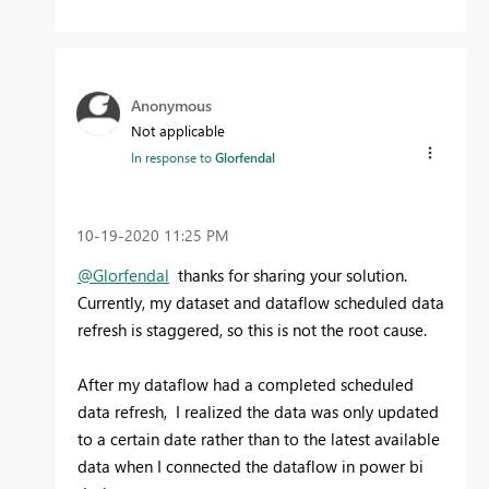
Anonymous
Not applicable
In response to
Glorfendal
‎10-19-2020
11:25 PM
@Glorfendal
thanks for sharing your solution.
Currently, my dataset and dataflow scheduled data
refresh is staggered, so this is not the root cause.
After my dataflow had a completed scheduled
data refresh, I realized the data was only updated
to a certain date rather than to the latest available
data when I connected the dataflow in power bi