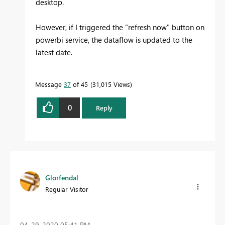
desktop.
However, if I triggered the "refresh now" button on
powerbi service, the dataflow is updated to the
latest date.
Message
37
of 45
31,015 Views
0
Reply
Glorfendal
Regular Visitor
‎04-29-2020
05:41 PM