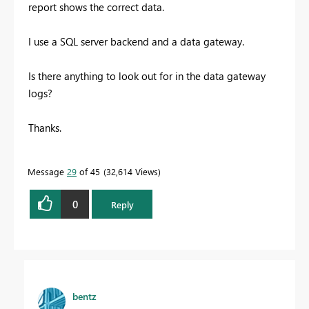
report shows the correct data.
I use a SQL server backend and a data gateway.
Is there anything to look out for in the data gateway
logs?
Thanks.
Message
29
of 45
32,614 Views
0
Reply
bentz