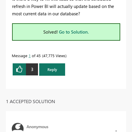
refresh in Power BI will actually update based on the
most current data in our database?
Solved!
Go to Solution.
Message
1
of 45
47,775 Views
3
Reply
1 ACCEPTED SOLUTION
Anonymous