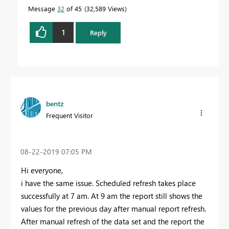
Message
32
of 45
32,589 Views
1
Reply
bentz
Frequent Visitor
‎08-22-2019
07:05 PM
Hi everyone,
i have the same issue. Scheduled refresh takes place
successfully at 7 am. At 9 am the report still shows the
values for the previous day after manual report refresh.
After manual refresh of the data set and the report the