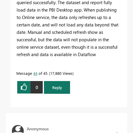
queried successfully. The dataset and report fully
load data in the PBI Desktop app. When publishing
to Online service, the data only refreshes up to a
certain date, and will not load any data beyond that
date. Manual and scheduled refresh show as
successful, but the data will not populate in the
online service dataset, even though it is a successful
refresh and data is available in Dataflow
Message
44
of 45
17,880 Views
0
Reply
Anonymous