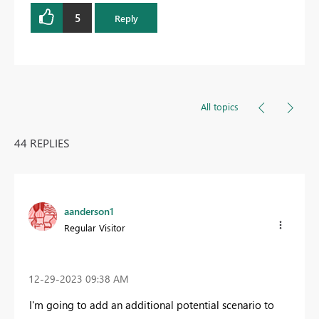
5
Reply
All topics
44 REPLIES
aanderson1
Regular Visitor
‎12-29-2023
09:38 AM
I'm going to add an additional potential scenario to