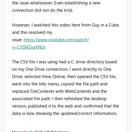
the issue whatsoever. Even establishing a new
connection did not do the trick.
However, I watched this video here from Guy in a Cube,
and this resolved my
issue:
https://www.youtube.com/watch?
v=CYSMZxaXNLk
The CSV file I was using had a C: drive directory based
on my One Drive connection. I went directly to One
Drive, selected View Online, then opened the CSV file,
went into the Info menu, copied the file path and
replaced FileContents with WebContents and the
associated file path. I then refreshed the desktop
version, published it to the web and confirmed that the
data is now showing the updated/correct information.
Message
45
of 45
15,963 Views