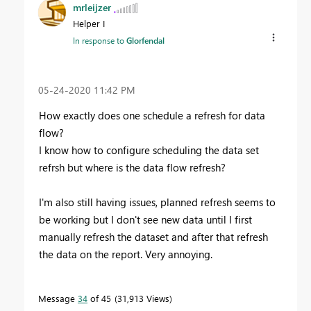
mrleijzer
Helper I
In response to
Glorfendal
‎05-24-2020
11:42 PM
How exactly does one schedule a refresh for data
flow?
I know how to configure scheduling the data set
refrsh but where is the data flow refresh?
I'm also still having issues, planned refresh seems to
be working but I don't see new data until I first
manually refresh the dataset and after that refresh
the data on the report. Very annoying.
Message
34
of 45
31,913 Views