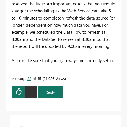
resolved the issue. An important note is that you should
stagger the scheduling as the Web Service can take 5
to 10 minutes to completely refresh the data source (or
longer, dependent on how much data you have. For
example, we scheduled the DataFlow to refresh at
8:00am and the DataSet to refresh at 8:30am, so that
the report will be updated by 9:00am every morning.
Also, make sure that your gateways are correctly setup.
Message
33
of 45
31,986 Views
1
Reply