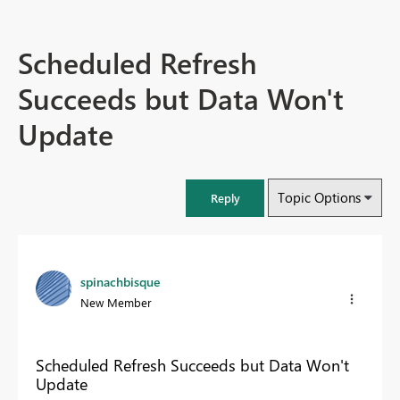
Scheduled Refresh
Succeeds but Data Won't
Update
Topic Options
Reply
spinachbisque
New Member
Scheduled Refresh Succeeds but Data Won't
Update