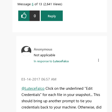
Message
6
of 13
2,641 Views
0
Reply
Anonymous
Not applicable
In response to
LuteceFalco
‎03-14-2017
06:57 AM
@LuteceFalco
Click on the underlined "Edit
Credentials" for each file in your snapshot... This
should bring up another prompt to tie you
credentials back to your machine. Otherwise, did