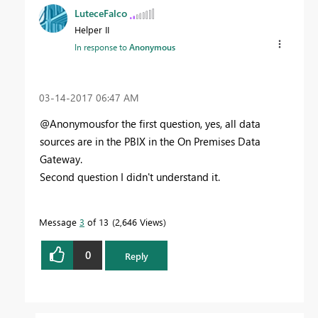
LuteceFalco
Helper II
In response to
Anonymous
‎03-14-2017
06:47 AM
@Anonymousfor the first question, yes, all data
sources are in the PBIX in the On Premises Data
Gateway.
Second question I didn't understand it.
Message
3
of 13
2,646 Views
0
Reply