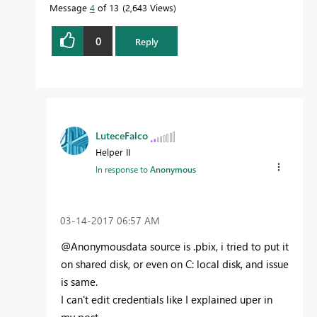
Message
4
of 13
2,643 Views
0
Reply
LuteceFalco
Helper II
In response to
Anonymous
‎03-14-2017
06:57 AM
@Anonymousdata source is .pbix, i tried to put it
on shared disk, or even on C: local disk, and issue
is same.
I can't edit credentials like I explained uper in
my post.