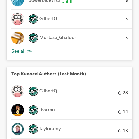
GilbertQ
5
Murtaza_Ghafoor
5
Top Kudoed Authors (Last Month)
GilbertQ
28
ibarrau
14
tayloramy
13