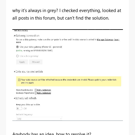
why it's always in grey? I checked everything, looked at
all posts in this forum, but can't find the solution.
Anybody has an idea, how to resolve it?