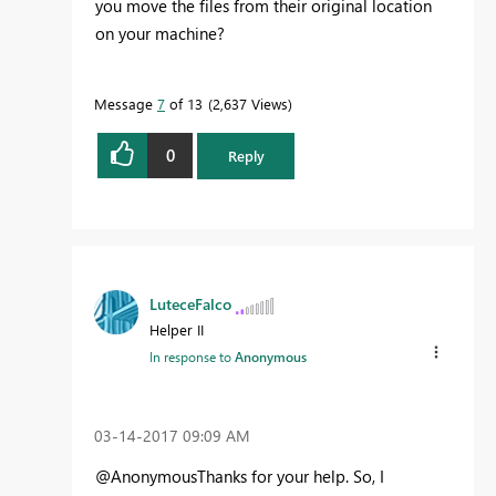
you move the files from their original location
on your machine?
Message
7
of 13
2,637 Views
0
Reply
LuteceFalco
Helper II
In response to
Anonymous
‎03-14-2017
09:09 AM
@AnonymousThanks for your help. So, I