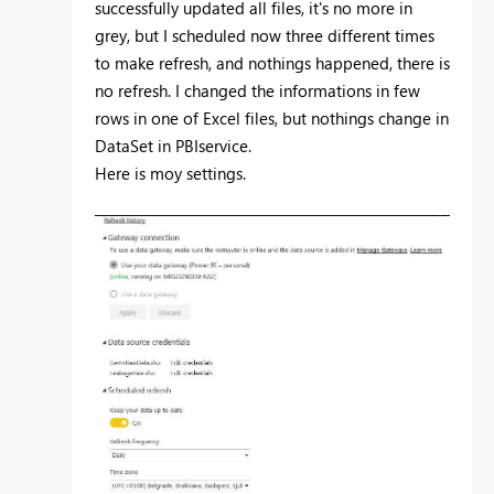
successfully updated all files, it's no more in
grey, but I scheduled now three different times
to make refresh, and nothings happened, there is
no refresh. I changed the informations in few
rows in one of Excel files, but nothings change in
DataSet in PBIservice.
Here is moy settings.