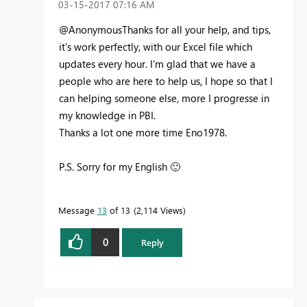
‎03-15-2017
07:16 AM
@AnonymousThanks for all your help, and tips,
it's work perfectly, with our Excel file which
updates every hour. I'm glad that we have a
people who are here to help us, I hope so that I
can helping someone else, more I progresse in
my knowledge in PBI.
Thanks a lot one more time Eno1978.
P.S. Sorry for my English
🙂
Message
13
of 13
2,114 Views
0
Reply