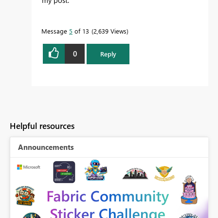
Message
5
of 13
2,639 Views
0
Reply
Helpful resources
Announcements