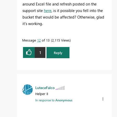
around Excel file and refresh posted on the
support site
here
, is it possible you fell into the
bucket that would be affected? Otherwise, glad
it's working.
Message
12
of 13
2,115 Views
1
Reply
LuteceFalco
Helper II
In response to
Anonymous