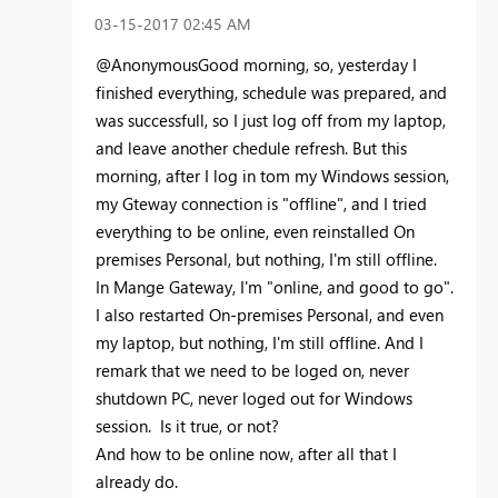
‎03-15-2017
02:45 AM
@AnonymousGood morning, so, yesterday I
finished everything, schedule was prepared, and
was successfull, so I just log off from my laptop,
and leave another chedule refresh. But this
morning, after I log in tom my Windows session,
my Gteway connection is "offline", and I tried
everything to be online, even reinstalled On
premises Personal, but nothing, I'm still offline.
In Mange Gateway, I'm "online, and good to go".
I also restarted On-premises Personal, and even
my laptop, but nothing, I'm still offline. And I
remark that we need to be loged on, never
shutdown PC, never loged out for Windows
session. Is it true, or not?
And how to be online now, after all that I
already do.