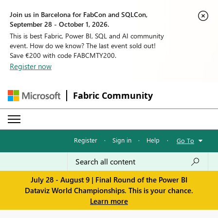
Join us in Barcelona for FabCon and SQLCon,
September 28 - October 1, 2026.
This is best Fabric, Power BI, SQL and AI community
event. How do we know? The last event sold out!
Save €200 with code FABCMTY200.
Register now
Fabric Community
Register
·
Sign in
·
Help
·
Go To
July 28 - August 9 | Final Round of the Power BI
Dataviz World Championships. This is your chance.
Learn more