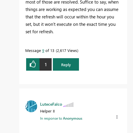
most of those are resolved. Suffice to say, when
things are working as expected you can assume
that the refresh will occur within the hour you
set, but it won't execute on the exact time you
set for refresh.
Message
9
of 13
2,617 Views
1
Reply
LuteceFalco
Helper II
In response to
Anonymous