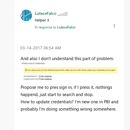
LuteceFalco
Helper II
In response to
LuteceFalco
‎03-14-2017
06:54 AM
And also I don't understand this part of problem.
Propose me to pres sign in, if I press it, nothings
happend, just start to search and stop.
How to update credentials? I'm new one in PBI and
probably I'm doing something wrong somewhere.