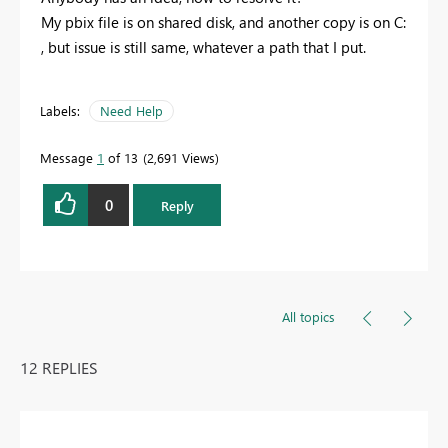
My pbix file is on shared disk, and another copy is on C:
, but issue is still same, whatever a path that I put.
Labels:
Need Help
Message
1
of 13
2,691 Views
0
Reply
All topics
12 REPLIES