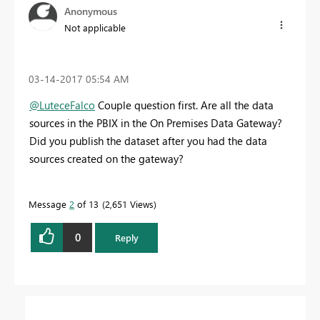
Anonymous
Not applicable
‎03-14-2017
05:54 AM
@LuteceFalco
Couple question first. Are all the data
sources in the PBIX in the On Premises Data Gateway?
Did you publish the dataset after you had the data
sources created on the gateway?
Message
2
of 13
2,651 Views
0
Reply