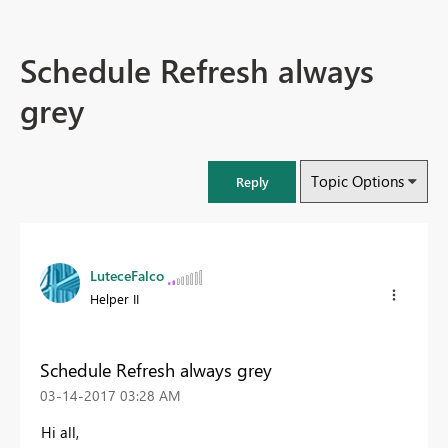
Schedule Refresh always
grey
Topic Options
Reply
LuteceFalco
Helper II
Schedule Refresh always grey
‎03-14-2017
03:28 AM
Hi all,