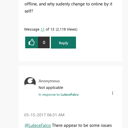
offline, and why sudenly change to online by it
self?
Message
11
of 13
2,119 Views
0
Reply
Anonymous
Not applicable
In response to
LuteceFalco
‎03-15-2017
06:31 AM
@LuteceFalco
There appear to be some issues