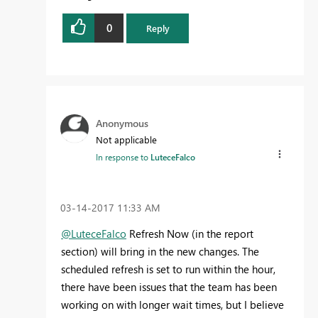
0
Reply
Anonymous
Not applicable
In response to
LuteceFalco
‎03-14-2017
11:33 AM
@LuteceFalco
Refresh Now (in the report
section) will bring in the new changes. The
scheduled refresh is set to run within the hour,
there have been issues that the team has been
working on with longer wait times, but I believe