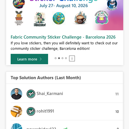
Fabric Community Sticker Challenge - Barcelona 2026
If you love stickers, then you will definitely want to check out our
BI,
community sticker challenge, Barcelona edition!
0.
Learn more
Top Solution Authors (Last Month)
Shai_Karmani
11
rohit1991
10
powerbidev123
9