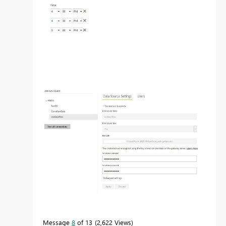
Message
8
of 13
2,622 Views