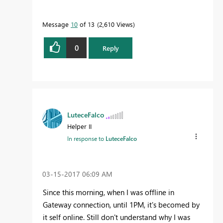
Message
10
of 13
2,610 Views
0
Reply
LuteceFalco
Helper II
In response to
LuteceFalco
‎03-15-2017
06:09 AM
Since this morning, when I was offline in
Gateway connection, until 1PM, it's becomed by
it self online. Still don't understand why I was