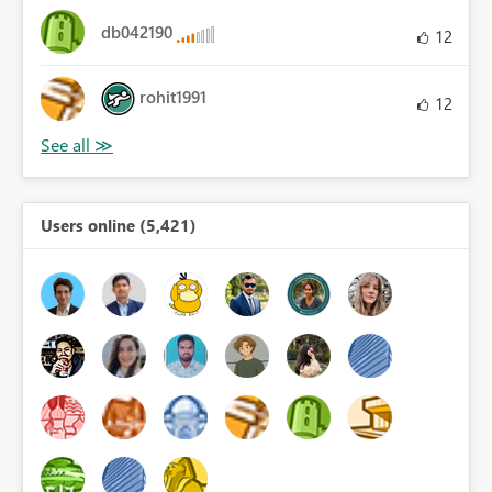
db042190
12
rohit1991
12
Users online (5,421)