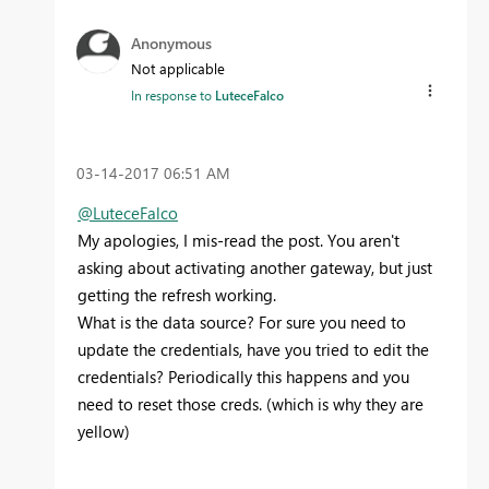
Anonymous
Not applicable
In response to
LuteceFalco
‎03-14-2017
06:51 AM
@LuteceFalco
My apologies, I mis-read the post. You aren't
asking about activating another gateway, but just
getting the refresh working.
What is the data source? For sure you need to
update the credentials, have you tried to edit the
credentials? Periodically this happens and you
need to reset those creds. (which is why they are
yellow)