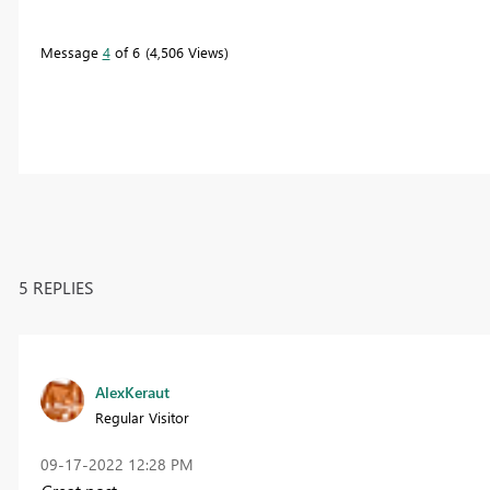
Message
4
of 6
4,506 Views
5 REPLIES
AlexKeraut
Regular Visitor
‎09-17-2022
12:28 PM