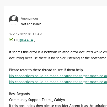
Anonymous
Not applicable
‎07-11-2022
04:12 AM
Hi
@KAATA
,
It seems t
his error is a network-related error occurred while es
occurring because there is no server listening at the hostname
Please refer to these thread to see if them help.
No connections could be made because the target machine ac
No connections could be made because the target machine ac
Best Regards,
Community Support Team _ Caitlyn
If this post helps then please consider Accept it as the soluti