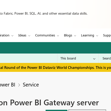
 Fabric, Power BI, SQL, AI, and other essential data skills.
iration
Ideas
Communities
Blogs
Learning
Supp
inal Round of the Power BI Dataviz World Championships. This is y
ower BI
Service
 on Power BI Gateway server