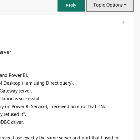
Topic Options
Reply
erver
and Power BI.
 Desktop (I am using Direct query).
 Gateway server.
lation is successful.
(in Power BI Service), I received an error that: "No
FabCon & SQLCon – Barcelona 2026
 refused it".
Join us in Barcelona for FabCon and SQLCon, the Fabric, Power BI,
ODBC driver.
SQL, and AI community event. Save €200 with code FABCMTY200.
Register now
er. I use exactly the same server and port that I used in