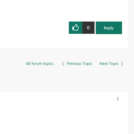
0
Reply
All forum topics
Previous Topic
Next Topic