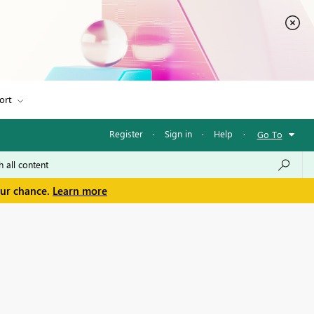
ort
Register
·
Sign in
·
Help
·
Go To
our chance.
Learn more