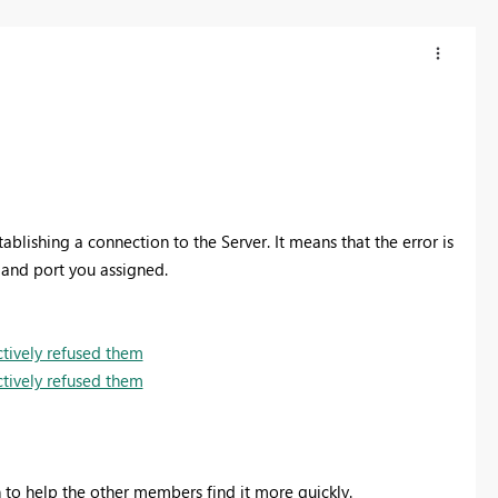
tablishing a connection to the Server. It means that the error is
 and port you assigned.
tively refused them
tively refused them
on to help the other members find it more quickly.