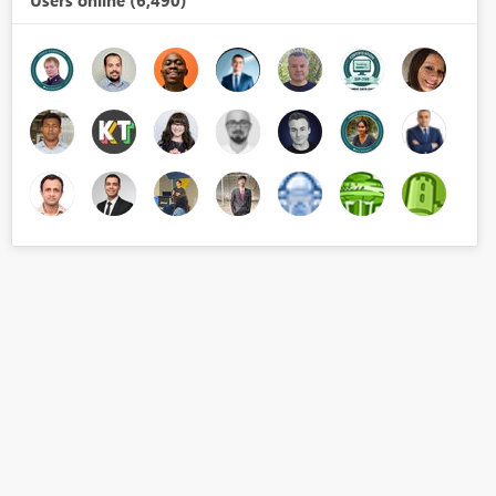
Users online (6,490)