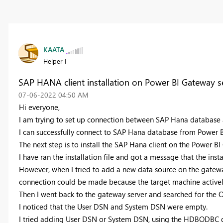
KAATA
Helper I
SAP HANA client installation on Power BI Gateway s
‎07-06-2022
04:50 AM
Hi everyone,
I am trying to set up connection between SAP Hana database 
I can successfully connect to SAP Hana database from Power BI
The next step is to install the SAP Hana client on the Power BI
I have ran the installation file and got a message that the instal
However, when I tried to add a new data source on the gateway 
connection could be made because the target machine actively
Then I went back to the gateway server and searched for the 
I noticed that the User DSN and System DSN were empty.
I tried adding
User DSN or System DSN, using the HDBODBC driv