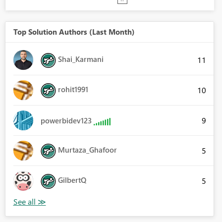
Top Solution Authors (Last Month)
Shai_Karmani
11
rohit1991
10
9
powerbidev123
Murtaza_Ghafoor
5
GilbertQ
5