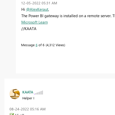
‎12-05-2022
05:31 AM
Hi
@AlexKeraut
,
The Power BI gateway is installed on a remote server. T
Microsoft Learn
//KAATA
Message
6
of 6
4,312 Views
KAATA
Helper I
‎08-24-2022
05:16 AM