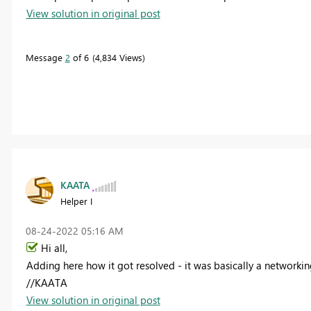
View solution in original post
Message
2
of 6
4,834 Views
KAATA
Helper I
‎08-24-2022
05:16 AM
Hi all,
Adding here how it got resolved - it was basically a networkin
//KAATA
View solution in original post