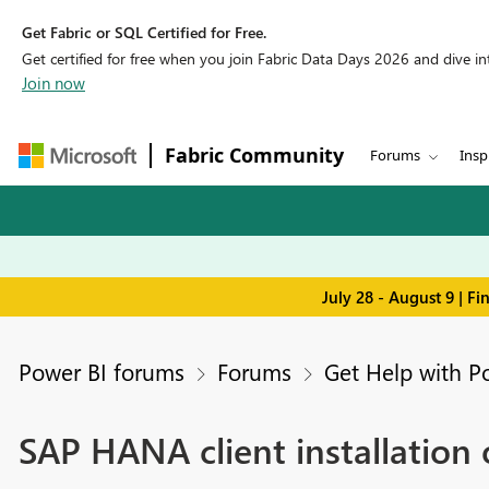
Get Fabric or SQL Certified for Free.
Get certified for free when you join Fabric Data Days 2026 and dive into
Join now
Fabric Community
Forums
Insp
July 28 - August 9 | F
Power BI forums
Forums
Get Help with P
SAP HANA client installation