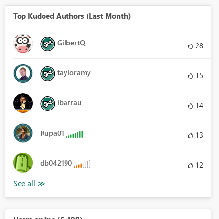
Top Kudoed Authors (Last Month)
GilbertQ
28
tayloramy
15
ibarrau
14
Rupa01
13
db042190
12