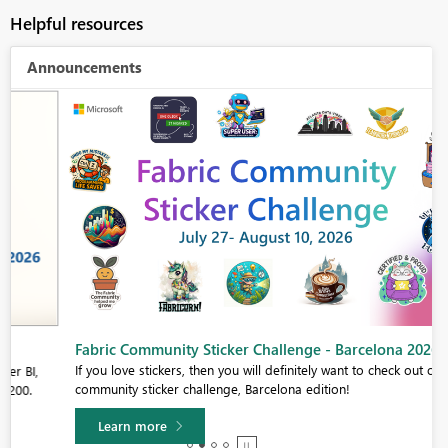
Helpful resources
Announcements
Fabric Community Sticker Challenge - Barcelona 2026
If you love stickers, then you will definitely want to check out our
community sticker challenge, Barcelona edition!
Learn more