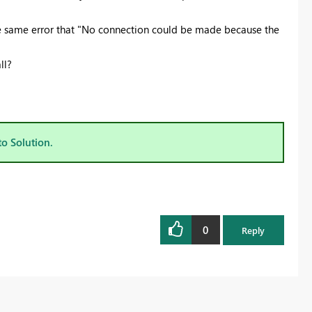
he same error that "No connection could be made because the
ll?
to Solution.
0
Reply