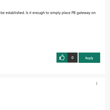
be established. Is it enough to simply place PB gateway on
0
Reply