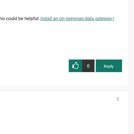
his could be helpful:
Install an on-premises data gateway |
0
Reply