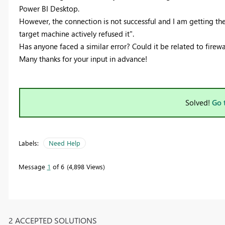
Power BI Desktop.
However, the connection is not successful and I am getting t
target machine actively refused it".
Has anyone faced a similar error? Could it be related to firewa
Many thanks for your input in advance!
Solved!
Go 
Labels:
Need Help
Message
1
of 6
4,898 Views
2 ACCEPTED SOLUTIONS