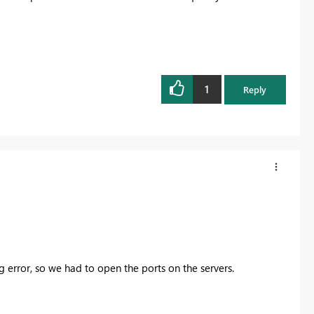
1
Reply
g error, so we had to open the ports on the servers.