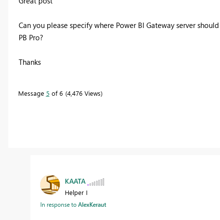
Great post
Can you please specify where
Power BI Gateway server should 
PB Pro?
Thanks
Message
5
of 6
4,476 Views
KAATA
Helper I
In response to
AlexKeraut