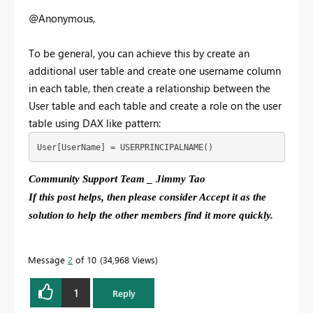
@Anonymous,
To be general, you can achieve this by create an
additional user table and create one username column
in each table, then create a relationship between the
User table and each table and create a role on the user
table using DAX like pattern:
User[UserName] = USERPRINCIPALNAME()
Community Support Team _ Jimmy Tao
If this post helps, then please consider Accept it as the
solution to help the other members find it more quickly.
Message
2
of 10
34,968 Views
1
Reply