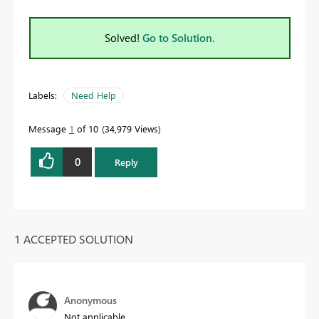
Solved!
Go to Solution.
Labels:
Need Help
Message
1
of 10
34,979 Views
0
Reply
1 ACCEPTED SOLUTION
Anonymous
Not applicable