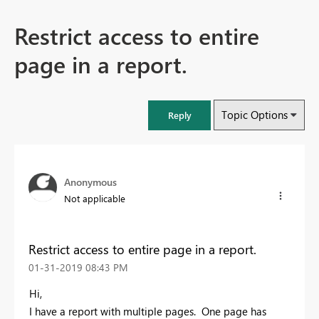
Restrict access to entire
page in a report.
Topic Options
Reply
Anonymous
Not applicable
Restrict access to entire page in a report.
‎01-31-2019
08:43 PM
Hi,
I have a report with multiple pages. One page has