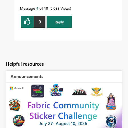
Message
4
of 10
5,683 Views
0
Reply
Helpful resources
Announcements