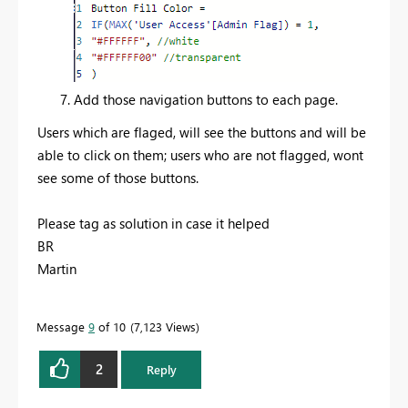
Add those navigation buttons to each page.
Users which are flaged, will see the buttons and will be
able to click on them; users who are not flagged, wont
see some of those buttons.
Please tag as solution in case it helped
BR
Martin
Message
9
of 10
7,123 Views
2
Reply