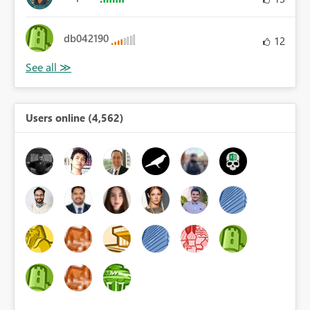
db042190
12
Users online (4,562)