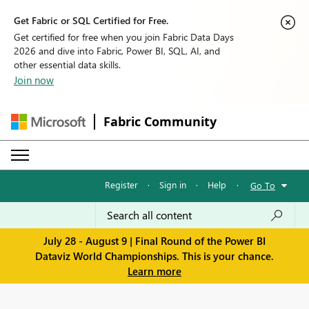
Get Fabric or SQL Certified for Free.
Get certified for free when you join Fabric Data Days
2026 and dive into Fabric, Power BI, SQL, AI, and
other essential data skills.
Join now
Fabric Community
Register
·
Sign in
·
Help
·
Go To
July 28 - August 9 | Final Round of the Power BI
Dataviz World Championships. This is your chance.
Learn more