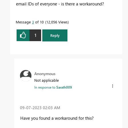
email IDs of everyone - is there a workaround?
Message
3
of 10
12,056 Views
1
Reply
Anonymous
Not applicable
In response to
Sarath009
‎09-07-2023
02:03 AM
Have you found a workaround for this?