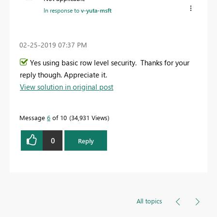
In response to
v-yuta-msft
‎02-25-2019
07:37 PM
Yes using basic row level security. Thanks for your
reply though. Appreciate it.
View solution in original post
Message
6
of 10
34,931 Views
0
Reply
All topics