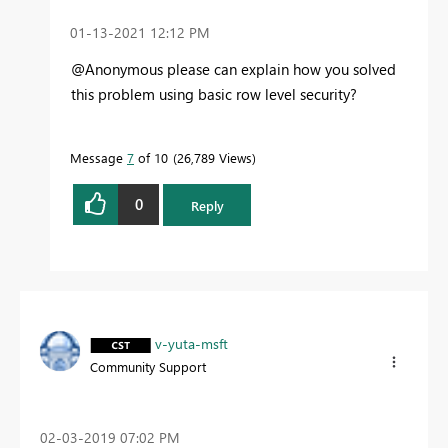
‎01-13-2021
12:12 PM
@Anonymous please can explain how you solved
this problem using basic row level security?
Message
7
of 10
26,789 Views
0
Reply
v-yuta-msft
Community Support
‎02-03-2019
07:02 PM