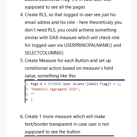
supposed to see all the pages
Create RLS, so that logged in user see just his
email adress and his role - here theoreticaly you
don`t need RLS, you could achieve something
similar with DAX measure which will check role
for logged user via USERPRINCIPALNAME() and
SELECTCOLUMNS()
Create Measure for each Button and set up
conditional action based on measure`s field
value, something like this
Create 1 more measure which will make
text/border transparent in case user is not
supposed to see the button