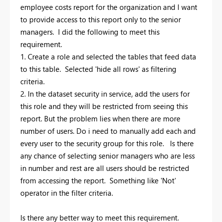
employee costs report for the organization and I want
to provide access to this report only to the senior
managers. I did the following to meet this
requirement.
1. Create a role and selected the tables that feed data
to this table. Selected 'hide all rows' as filtering
criteria.
2. In the dataset security in service, add the users for
this role and they will be restricted from seeing this
report. But the problem lies when there are more
number of users. Do i need to manually add each and
every user to the security group for this role. Is there
any chance of selecting senior managers who are less
in number and rest are all users should be restricted
from accessing the report. Something like 'Not'
operator in the filter criteria.
Is there any better way to meet this requirement.