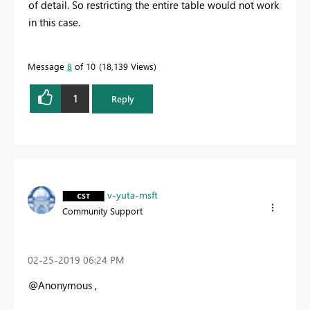
of detail. So restricting the entire table would not work
in this case.
Message
8
of 10
18,139 Views
1
Reply
v-yuta-msft
Community Support
‎02-25-2019
06:24 PM
@Anonymous ,