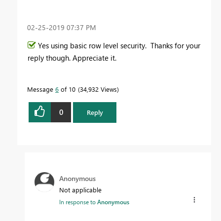
‎02-25-2019
07:37 PM
Yes using basic row level security. Thanks for your
reply though. Appreciate it.
Message
6
of 10
34,932 Views
0
Reply
Anonymous
Not applicable
In response to
Anonymous