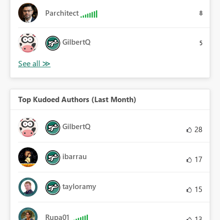
Parchitect
8
GilbertQ
5
Top Kudoed Authors (Last Month)
GilbertQ
28
ibarrau
17
tayloramy
15
Rupa01
13