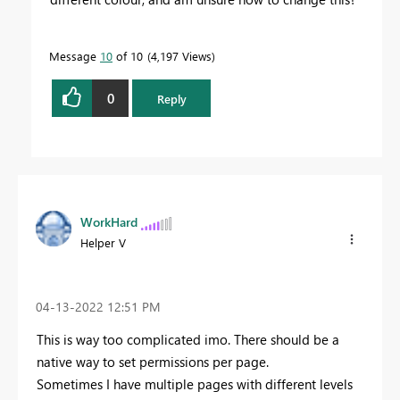
Message
10
of 10
4,197 Views
0
Reply
WorkHard
Helper V
‎04-13-2022
12:51 PM
This is way too complicated imo. There should be a
native way to set permissions per page.
Sometimes I have multiple pages with different levels