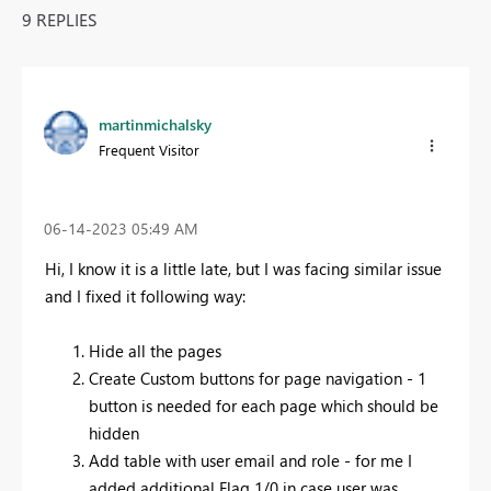
9 REPLIES
martinmichalsky
Frequent Visitor
‎06-14-2023
05:49 AM
Hi, I know it is a little late, but I was facing similar issue
and I fixed it following way:
Hide all the pages
Create Custom buttons for page navigation - 1
button is needed for each page which should be
hidden
Add table with user email and role - for me I
added additional Flag 1/0 in case user was