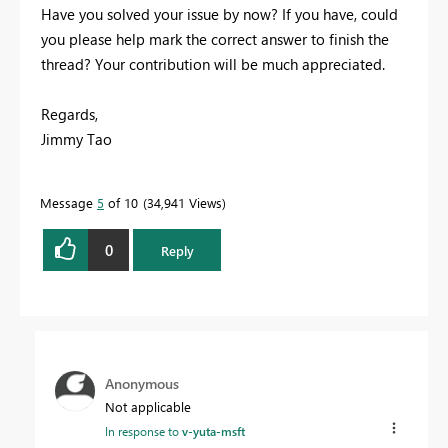
Have you solved your issue by now? If you have, could
you please help mark the correct answer to finish the
thread? Your contribution will be much appreciated.
Regards,
Jimmy Tao
Message
5
of 10
34,941 Views
0
Reply
Anonymous
Not applicable
In response to
v-yuta-msft