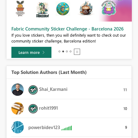
Fabric Community Sticker Challenge - Barcelona 2026
If you love stickers, then you will definitely want to check out our
BI,
community sticker challenge, Barcelona edition!
0.
Learn more
Top Solution Authors (Last Month)
Shai_Karmani
11
rohit1991
10
powerbidev123
9