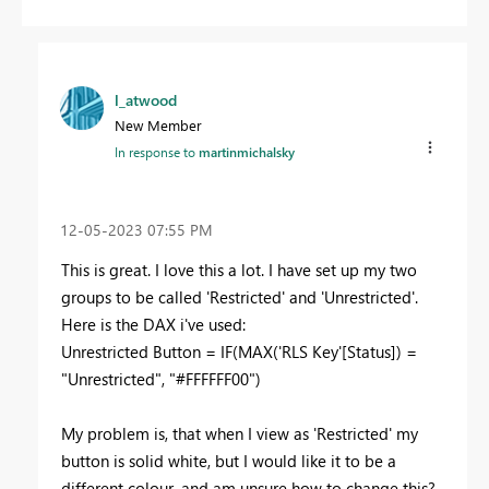
l_atwood
New Member
In response to
martinmichalsky
‎12-05-2023
07:55 PM
This is great. I love this a lot. I have set up my two
groups to be called 'Restricted' and 'Unrestricted'.
Here is the DAX i've used:
Unrestricted Button =
IF
(
MAX
(
'RLS Key'
[Status]
) =
"Unrestricted"
,
"#FFFFFF00"
)
My problem is, that when I view as 'Restricted' my
button is solid white, but I would like it to be a
different colour, and am unsure how to change this?