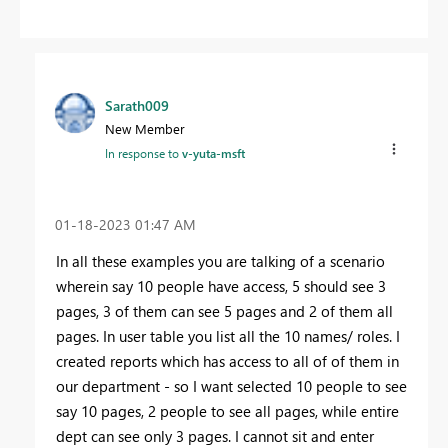
Sarath009
New Member
In response to
v-yuta-msft
‎01-18-2023
01:47 AM
In all these examples you are talking of a scenario
wherein say 10 people have access, 5 should see 3
pages, 3 of them can see 5 pages and 2 of them all
pages. In user table you list all the 10 names/ roles. I
created reports which has access to all of of them in
our department - so I want selected 10 people to see
say 10 pages, 2 people to see all pages, while entire
dept can see only 3 pages. I cannot sit and enter