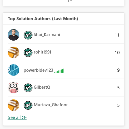
Top Solution Authors (Last Month)
Shai_Karmani
11
rohit1991
10
9
powerbidev123
GilbertQ
5
Murtaza_Ghafoor
5