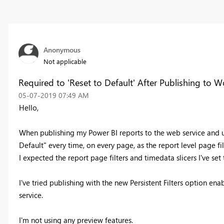
Anonymous
Not applicable
Required to 'Reset to Default' After Publishing to 
‎05-07-2019
07:49 AM
Hello,
When publishing my Power BI reports to the web service and up
Default" every time, on every page, as the report level page filt
I expected the report page filters and timedata slicers I've se
I've tried publishing with the new Persistent Filters option e
service.
I'm not using any preview features.