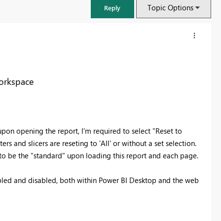
Topic Options
Reply
Workspace
on opening the report, I'm required to select "Reset to
ers and slicers are reseting to 'All' or without a set selection.
t to be the "standard" upon loading this report and each page.
FabCon & SQLCon – Barcelona 2026
nabled and disabled, both within Power BI Desktop and the web
Join us in Barcelona for FabCon and SQLCon, the Fabric, Power BI,
SQL, and AI community event. Save €200 with code FABCMTY200.
Register now