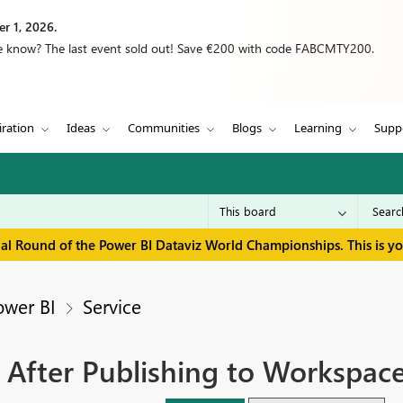
r 1, 2026.
we know? The last event sold out! Save €200 with code FABCMTY200.
iration
Ideas
Communities
Blogs
Learning
Supp
inal Round of the Power BI Dataviz World Championships. This is y
ower BI
Service
' After Publishing to Workspac