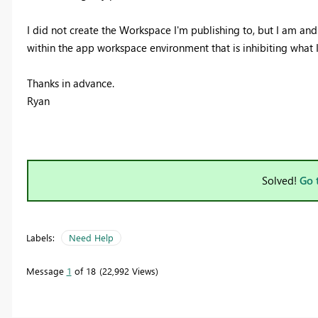
I did not create the Workspace I'm publishing to, but I am and h
within the app workspace environment that is inhibiting what 
Thanks in advance.
Ryan
Solved!
Go 
Labels:
Need Help
Message
1
of 18
22,992 Views