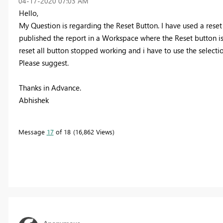
‎04-17-2020
07:03 AM
Hello,
My Question is regarding the Reset Button. I have used a rese
published the report in a Workspace where the Reset button is 
reset all button stopped working and i have to use the selectio
Please suggest.
Thanks in Advance.
Abhishek
Message
17
of 18
16,862 Views