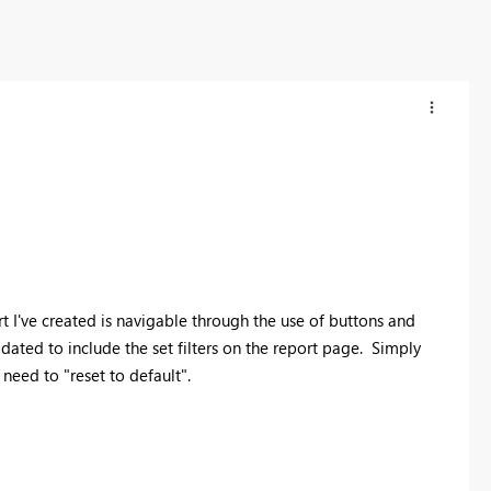
t I've created is navigable through the use of buttons and
ated to include the set filters on the report page. Simply
need to "reset to default".