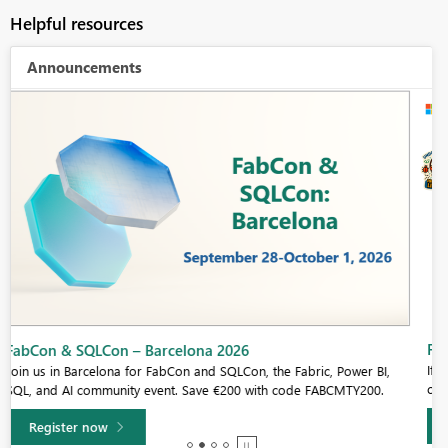
Helpful resources
Announcements
Fabric Community Sticker Challenge - Barcelona 2026
If you love stickers, then you will definitely want to check out our
community sticker challenge, Barcelona edition!
Learn more