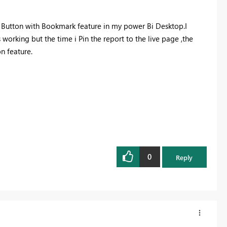
t Button with Bookmark feature in my power Bi Desktop.I
working but the time i Pin the report to the live page ,the
n feature.
0
Reply