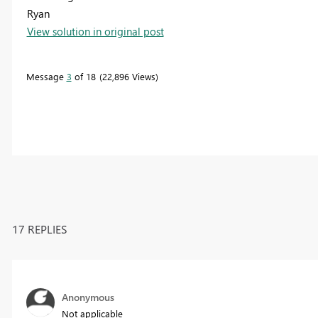
Ryan
View solution in original post
Message
3
of 18
22,896 Views
17 REPLIES
Anonymous
Not applicable