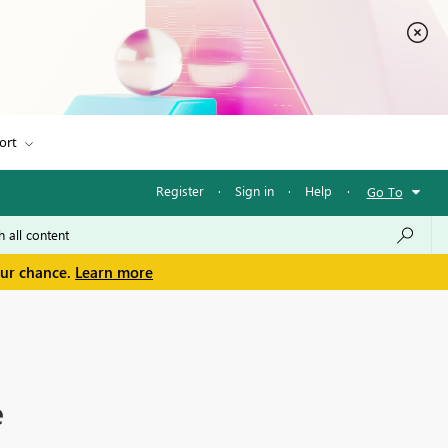
ort
Register
·
Sign in
·
Help
·
Go To
our chance.
Learn more
e