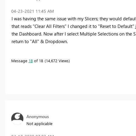
‎04-23-2021
11:45 AM
I was having the same issue with my Slicers; they would defaul
that reads "Clear All Filters" I changed it to "Reset to Default"
the Dashboard. Now after I select Multiple Selections on the Sl
return to "All" & Dropdown.
Message
18
of 18
14,672 Views
Anonymous
Not applicable