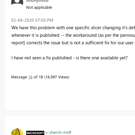
Anonymous
Not applicable
‎02-04-2020
07:50 PM
We have this problem with one specific slicer changing it's def
whenever it is published -- the workaround (as per the pervi
report) corrects the issue but is not a sufficient fix for our user
I have not seen a fix published - is there one available yet?
Message
16
of 18
16,997 Views
v-cherch-msft