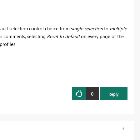
ault selection control choice from s
ingle selection
to
multiple
ous comments, selecting
Reset to default
on every page of the
 profiles
0
Reply