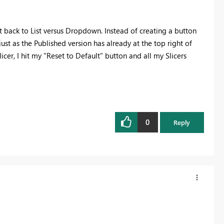
t back to List versus Dropdown. Instead of creating a button
 just as the Published version has already at the top right of
icer, I hit my "Reset to Default" button and all my Slicers
0
Reply