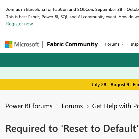
Join us in Barcelona for FabCon and SQLCon, September 28 - Octobe
This is best Fabric, Power BI, SQL and AI community event. How do 
Register now
Fabric Community
Forums
Insp
July 28 - August 9 | F
Power BI forums
Forums
Get Help with P
Required to 'Reset to Default