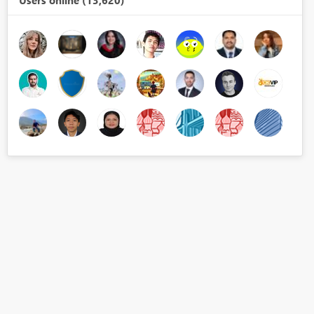
Users online (13,620)