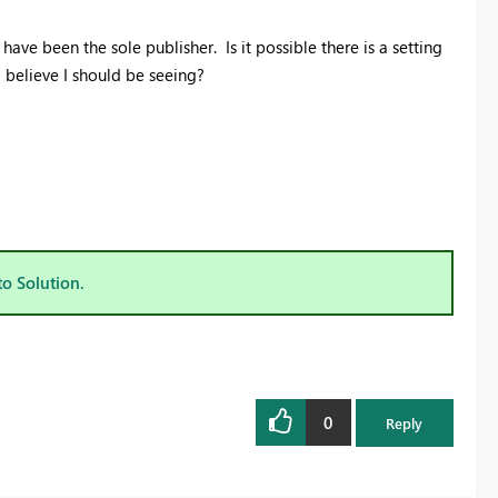
ave been the sole publisher. Is it possible there is a setting
I believe I should be seeing?
to Solution.
0
Reply