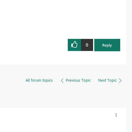
0
Reply
All forum topics
Previous Topic
Next Topic