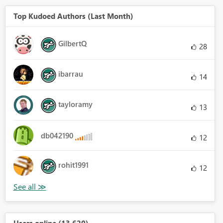
Top Kudoed Authors (Last Month)
GilbertQ
28
ibarrau
14
tayloramy
13
db042190
12
rohit1991
12