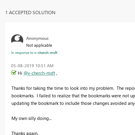
1 ACCEPTED SOLUTION
Anonymous
Not applicable
In response to
v-cherch-msft
‎05-08-2019
10:51 AM
Hi
@v-cherch-msft
,
Thanks for taking the time to look into my problem. The repor
bookmarks. I failed to realize that the bookmarks were not upd
updating the bookmark to include those changes avoided any 
My own silly doing...
Thanks again.