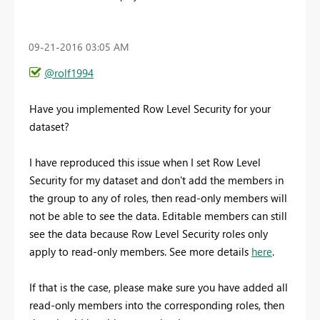
‎09-21-2016
03:05 AM
@rolf1994
Have you implemented Row Level Security for your
dataset?
I have reproduced this issue when I set Row Level
Security for my dataset and don't add the members in
the group to any of roles, then read-only members will
not be able to see the data. Editable members can still
see the data because Row Level Security roles only
apply to read-only members. See more details
here
.
If that is the case, please make sure you have added all
read-only members into the corresponding roles, then