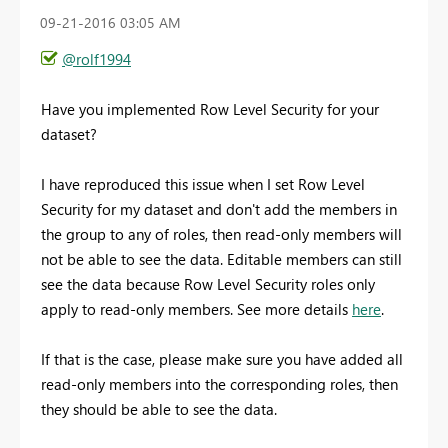
‎09-21-2016
03:05 AM
@rolf1994
Have you implemented Row Level Security for your
dataset?
I have reproduced this issue when I set Row Level
Security for my dataset and don't add the members in
the group to any of roles, then read-only members will
not be able to see the data. Editable members can still
see the data because Row Level Security roles only
apply to read-only members. See more details
here
.
If that is the case, please make sure you have added all
read-only members into the corresponding roles, then
they should be able to see the data.