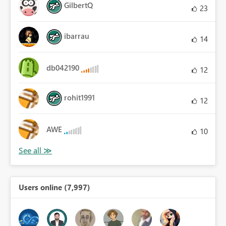
GilbertQ
23
ibarrau
14
db042190
12
rohit1991
12
AWE
10
Users online (7,997)