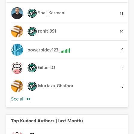
Shai_Karmani
11
rohit1991
10
powerbidev123
9
GilbertQ
5
Murtaza_Ghafoor
5
Top Kudoed Authors (Last Month)