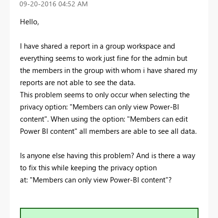
‎09-20-2016
04:52 AM
Hello,
I have shared a report in a group workspace and
everything seems to work just fine for the admin but
the members in the group with whom i have shared my
reports are not able to see the data.
This problem seems to only occur when selecting the
privacy option: "Members can only view Power-BI
content". When using the option: "Members can edit
Power BI content" all members are able to see all data.
Is anyone else having this problem? And is there a way
to fix this while keeping the privacy option
at:
"Members can only view Power-BI content
"?