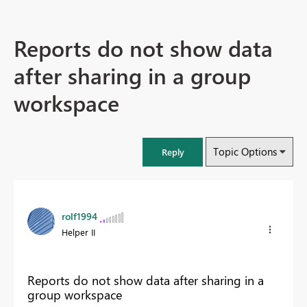
Reports do not show data
after sharing in a group
workspace
Topic Options
Reply
rolf1994
Helper II
Reports do not show data after sharing in a
group workspace