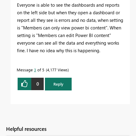
Everyone is able to see the dashboards and reports
on the left side but when they open a dashboard or
report all they see is errors and no data, when setting
is
"Members can only view power bi content". When
setting is
"Members can edit Power BI content"
everyone can see all the data and everything works
fine. I have no idea why this is happening.
Message
3
of 5
4,177 Views
0
Reply
Helpful resources