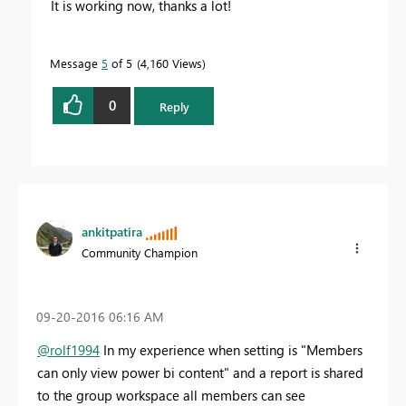
It is working now, thanks a lot!
Message
5
of 5
4,160 Views
0
Reply
ankitpatira
Community Champion
‎09-20-2016
06:16 AM
@rolf1994
In my experience when setting is "Members
can only view power bi content" and a report is shared
to the group workspace all members can see