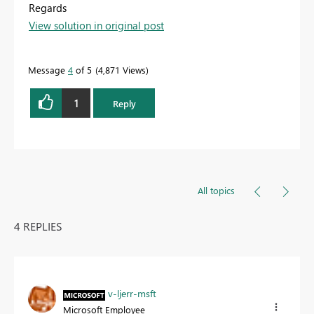
Regards
View solution in original post
Message
4
of 5
4,871 Views
1
Reply
All topics
4 REPLIES
v-ljerr-msft
Microsoft Employee