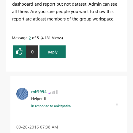
dashboard and report but not dataset. Admin can see
all three. Are you sure people you want to show this
report are atleast members of the group workspace.
Message
2
of 5
4,181 Views
0
Reply
rolf1994
Helper II
In response to
ankitpatira
‎09-20-2016
07:38 AM