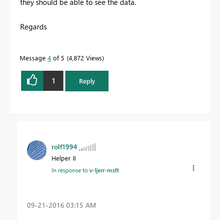
they should be able to see the data.
Regards
Message
4
of 5
4,872 Views
1
Reply
rolf1994
Helper II
In response to
v-ljerr-msft
‎09-21-2016
03:15 AM