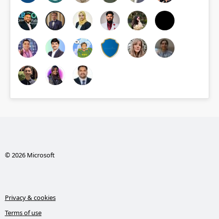
© 2026 Microsoft
Privacy & cookies
Terms of use