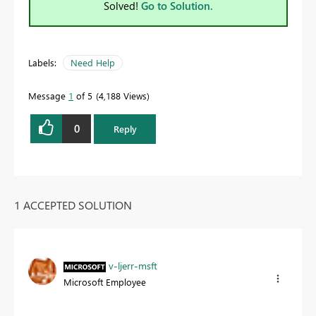
Solved!
Go to Solution.
Labels:
Need Help
Message
1
of 5
4,188 Views
0
Reply
1 ACCEPTED SOLUTION
v-ljerr-msft
Microsoft Employee