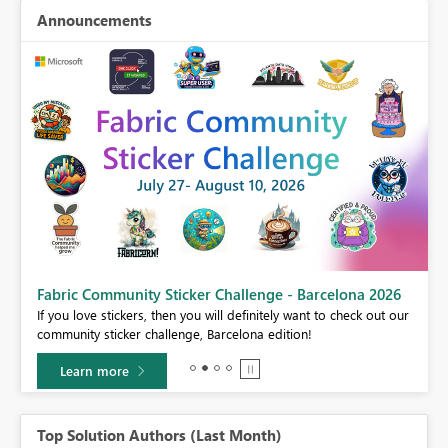
Announcements
Fabric Community Sticker Challenge - Barcelona 2026
If you love stickers, then you will definitely want to check out our
BI,
community sticker challenge, Barcelona edition!
0.
Learn more
Top Solution Authors (Last Month)