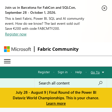
Join us in Barcelona for FabCon and SQLCon,
September 28 - October 1, 2026.
This is best Fabric, Power BI, SQL and AI community
event. How do we know? The last event sold out!
Save €200 with code FABCMTY200.
Register now
Fabric Community
Register
·
Sign in
·
Help
·
Go To
July 28 - August 9 | Final Round of the Power BI
Dataviz World Championships. This is your chance.
Learn more