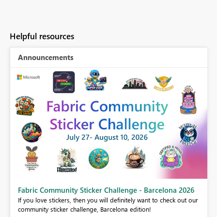
Helpful resources
Announcements
Fabric Community Sticker Challenge - Barcelona 2026
If you love stickers, then you will definitely want to check out our
BI,
community sticker challenge, Barcelona edition!
0.