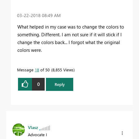
‎03-22-2018
08:49 AM
What helped in my case was to change the colors to
something. Different. I am not sure if it will stick if I
change the colors back... I forgot what the original
colors were.
Message
18
of 50
8,855 Views
0
Reply
Vlasz
Advocate I