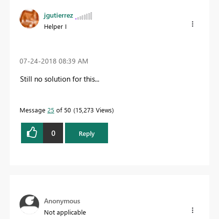
jgutierrez
Helper I
‎07-24-2018
08:39 AM
Still no solution for this...
Message
25
of 50
15,273 Views
0
Reply
Anonymous
Not applicable