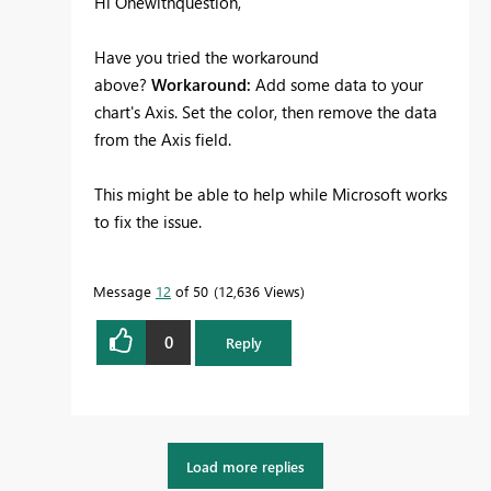
Hi Onewithquestion,
Have you tried the workaround
above?
Workaround:
Add some data to your
chart's Axis. Set the color, then remove the data
from the Axis field.
This might be able to help while Microsoft works
to fix the issue.
Message
12
of 50
12,636 Views
0
Reply
Load more replies