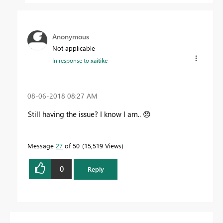
Anonymous
Not applicable
In response to
xaitike
‎08-06-2018
08:27 AM
Still having the issue? I know I am..
😞
Message
27
of 50
15,519 Views
0
Reply