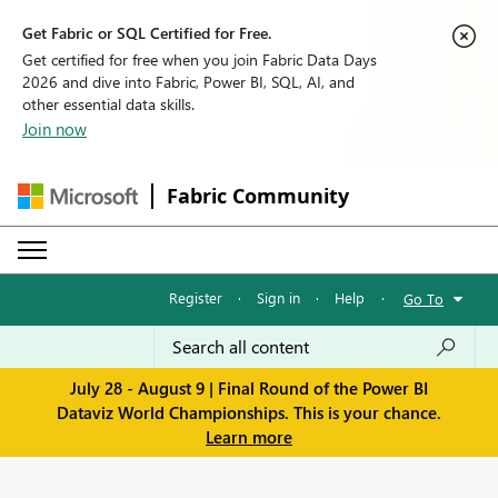
Get Fabric or SQL Certified for Free.
Get certified for free when you join Fabric Data Days
2026 and dive into Fabric, Power BI, SQL, AI, and
other essential data skills.
Join now
Fabric Community
Register
·
Sign in
·
Help
·
Go To
July 28 - August 9 | Final Round of the Power BI
Dataviz World Championships. This is your chance.
Learn more