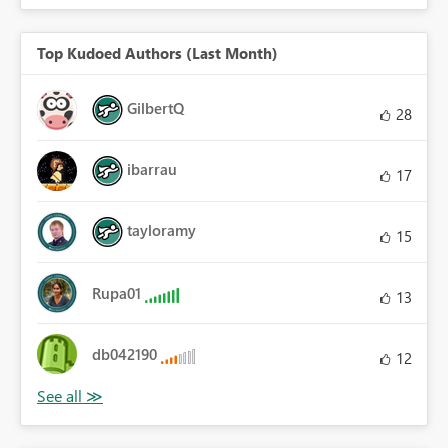
Top Kudoed Authors (Last Month)
GilbertQ
28
ibarrau
17
tayloramy
15
Rupa01
13
db042190
12