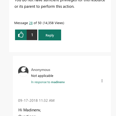
or its parent to perform this action.
Message
28
of 50
14,358 Views
1
Reply
Anonymous
Not applicable
In response to
madinenv
‎09-17-2018
11:32 AM
Hi Madinenv,