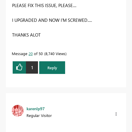
PLEASE FIX THIS ISSUE, PLEASE....
I UPGRADED AND NOW I'M SCREWED.....
THANKS ALOT
Message
20
of 50
8,740 Views
1
Reply
karenlp97
Regular Visitor