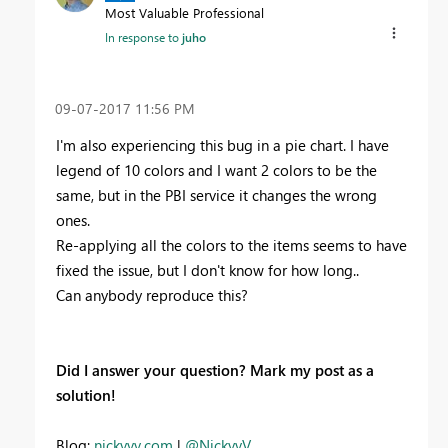
Most Valuable Professional
In response to
juho
‎09-07-2017
11:56 PM
I'm also experiencing this bug in a pie chart. I have
legend of 10 colors and I want 2 colors to be the
same, but in the PBI service it changes the wrong
ones.
Re-applying all the colors to the items seems to have
fixed the issue, but I don't know for how long..
Can anybody reproduce this?
Did I answer your question? Mark my post as a
solution!
Blog:
nickyvv.com
|
@NickyvV