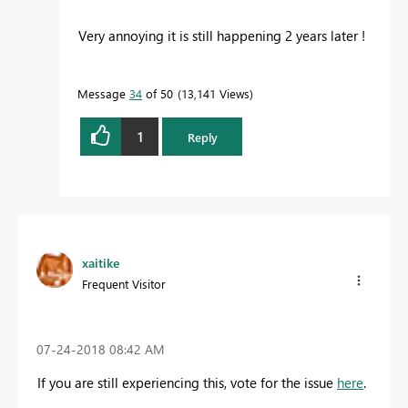
Very annoying it is still happening 2 years later !
Message
34
of 50
13,141 Views
1
Reply
xaitike
Frequent Visitor
‎07-24-2018
08:42 AM
If you are still experiencing this, vote for the issue
here
.