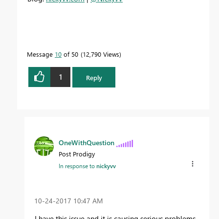
Message
10
of 50
12,790 Views
1
Reply
OneWithQuestion
Post Prodigy
In response to
nickyvv
‎10-24-2017
10:47 AM
I have this issue and it is causing serious problems