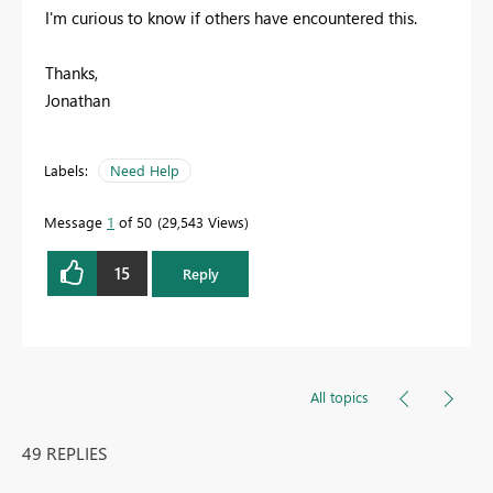
I'm curious to know if others have encountered this.
Thanks,
Jonathan
Labels:
Need Help
Message
1
of 50
29,543 Views
15
Reply
All topics
49 REPLIES