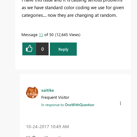
as we have standard color coding we use for given
categories.... now they are changing at random.
Message
11
of 50
12,645 Views
0
Reply
xaitike
Frequent Visitor
In response to
OneWithQuestion
‎10-24-2017
10:49 AM