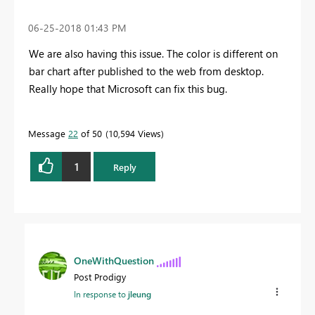
‎06-25-2018
01:43 PM
We are also having this issue. The color is different on
bar chart after published to the web from desktop.
Really hope that Microsoft can fix this bug.
Message
22
of 50
10,594 Views
1
Reply
OneWithQuestion
Post Prodigy
In response to
jleung