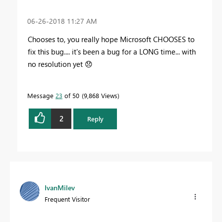
‎06-26-2018
11:27 AM
Chooses to, you really hope Microsoft CHOOSES to
fix this bug.... it's been a bug for a LONG time... with
no resolution yet
😞
Message
23
of 50
9,868 Views
2
Reply
IvanMilev
Frequent Visitor