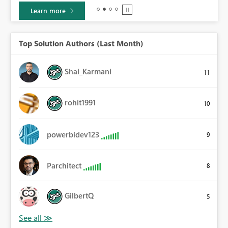
Learn more
Top Solution Authors (Last Month)
Shai_Karmani
11
rohit1991
10
powerbidev123
9
Parchitect
8
GilbertQ
5