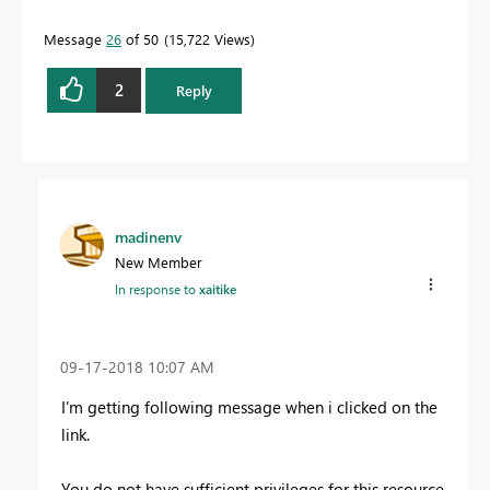
Message
26
of 50
15,722 Views
2
Reply
madinenv
New Member
In response to
xaitike
‎09-17-2018
10:07 AM
I'm getting following message when i clicked on the
link.
You do not have sufficient privileges for this resource