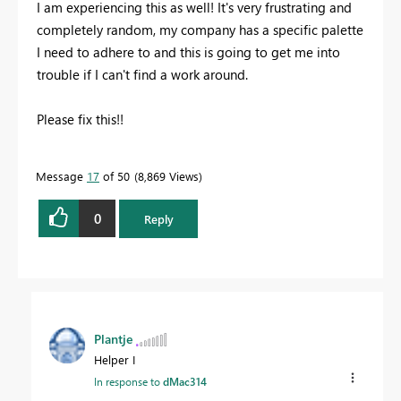
I am experiencing this as well! It's very frustrating and
completely random, my company has a specific palette
I need to adhere to and this is going to get me into
trouble if I can't find a work around.
Please fix this!!
Message
17
of 50
8,869 Views
0
Reply
Plantje
Helper I
In response to
dMac314