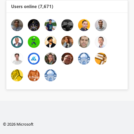
Users online (7,671)
© 2026 Microsoft