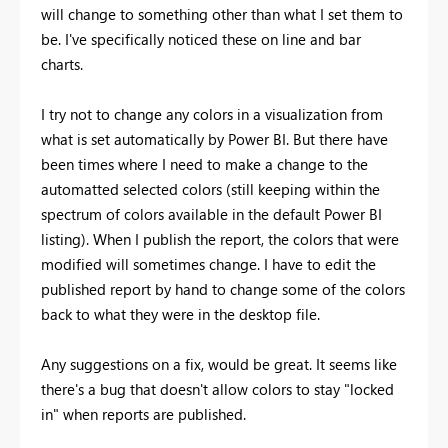
will change to something other than what I set them to
be. I've specifically noticed these on line and bar
charts.
I try not to change any colors in a visualization from
what is set automatically by Power BI. But there have
been times where I need to make a change to the
automatted selected colors (still keeping within the
spectrum of colors available in the default Power BI
listing). When I publish the report, the colors that were
modified will sometimes change. I have to edit the
published report by hand to change some of the colors
back to what they were in the desktop file.
Any suggestions on a fix, would be great. It seems like
there's a bug that doesn't allow colors to stay "locked
in" when reports are published.