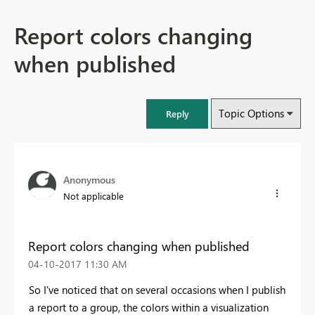
Report colors changing
when published
Topic Options
Reply
Anonymous
Not applicable
Report colors changing when published
‎04-10-2017
11:30 AM
So I've noticed that on several occasions when I publish
a report to a group, the colors within a visualization