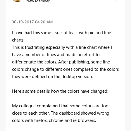
New Member
‎06-19-2017
04:20 AM
I have had this same issue, at least with pie and line
charts.
This is frustrating especially with a line chart where I
have a number of lines and made an effort to
differientate the colors. After publishing, some line
colors change to different ones compared to the colors
they were defined on the desktop version.
Here's some details how the colors have changed:
My collegue complained that some colors are too
close to each other. The dashboard showed wrong
colors with firefox, chrome and ie browsers.