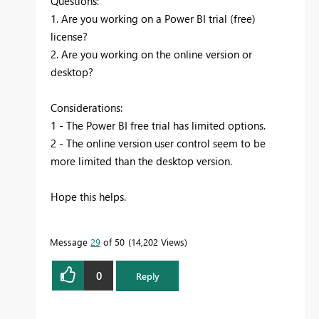
Questions:
1. Are you working on a Power BI trial (free)
license?
2. Are you working on the online version or
desktop?
Considerations:
1 - The Power BI free trial has limited options.
2 - The online version user control seem to be
more limited than the desktop version.
Hope this helps.
Message
29
of 50
14,202 Views
0
Reply