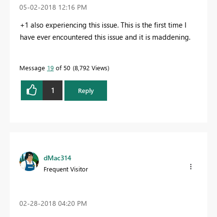
‎05-02-2018
12:16 PM
+1 also experiencing this issue. This is the first time I
have ever encountered this issue and it is maddening.
Message
19
of 50
8,792 Views
1
Reply
dMac314
Frequent Visitor
‎02-28-2018
04:20 PM