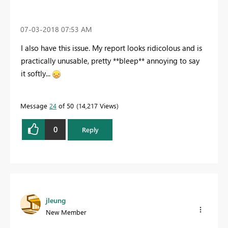
‎07-03-2018
07:53 AM
I also have this issue. My report looks ridicolous and is
practically unusable, pretty **bleep** annoying to say
it softly...
Message
24
of 50
14,217 Views
0
Reply
jleung
New Member