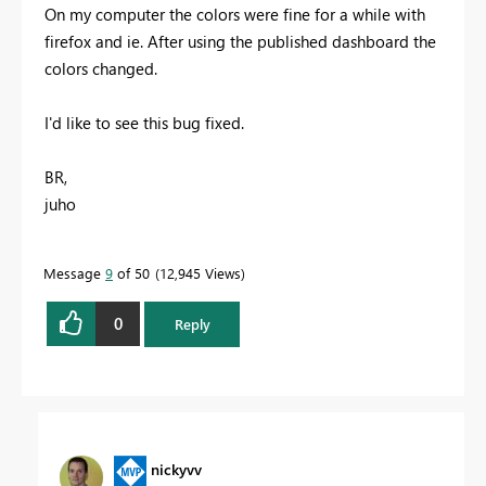
On my computer the colors were fine for a while with
firefox and ie. After using the published dashboard the
colors changed.
I'd like to see this bug fixed.
BR,
juho
Message
9
of 50
12,945 Views
0
Reply
nickyvv