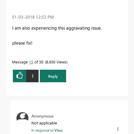
‎01-03-2018
12:53 PM
I am also experiencing this aggravating issue.
please fix!
Message
15
of 50
8,930 Views
1
Reply
Anonymous
Not applicable
In response to
Vlasz