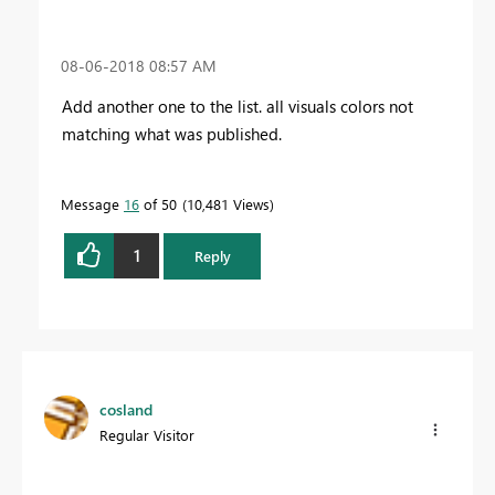
‎08-06-2018
08:57 AM
Add another one to the list. all visuals colors not
matching what was published.
Message
16
of 50
10,481 Views
1
Reply
cosland
Regular Visitor