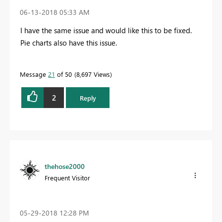
‎06-13-2018
05:33 AM
I have the same issue and would like this to be fixed.
Pie charts also have this issue.
Message
21
of 50
8,697 Views
2
Reply
thehose2000
Frequent Visitor
‎05-29-2018
12:28 PM