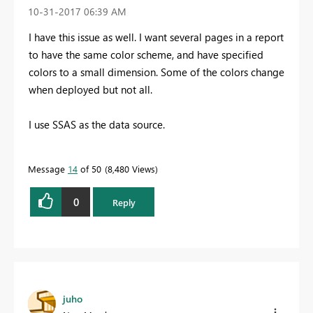
‎10-31-2017
06:39 AM
I have this issue as well. I want several pages in a report
to have the same color scheme, and have specified
colors to a small dimension. Some of the colors change
when deployed but not all.
I use SSAS as the data source.
Message
14
of 50
8,480 Views
0
Reply
juho