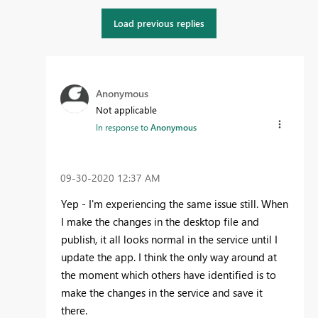
Load previous replies
Anonymous
Not applicable
In response to
Anonymous
‎09-30-2020
12:37 AM
Yep - I'm experiencing the same issue still. When
I make the changes in the desktop file and
publish, it all looks normal in the service until I
update the app. I think the only way around at
the moment which others have identified is to
make the changes in the service and save it
there.