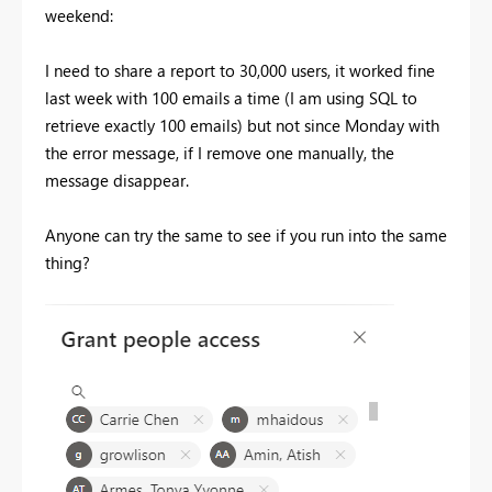
weekend:
I need to share a report to 30,000 users, it worked fine
last week with 100 emails a time (I am using SQL to
retrieve exactly 100 emails) but not since Monday with
the error message, if I remove one manually, the
message disappear.
Anyone can try the same to see if you run into the same
thing?