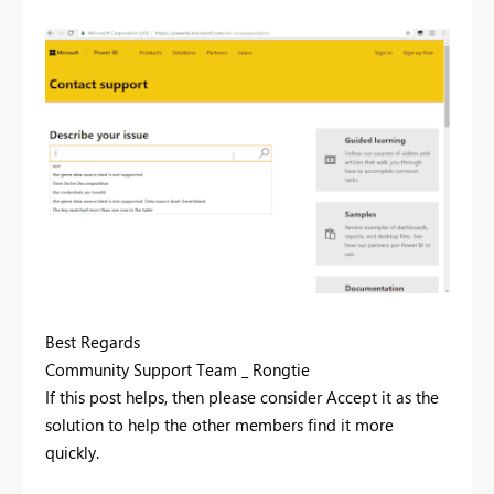
Best Regards
Community Support Team _ Rongtie
If this post helps, then please consider Accept it as the
solution to help the other members find it more
quickly.