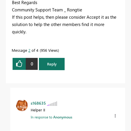
Best Regards
Community Support Team _ Rongtie
If this post helps, then please consider Accept it as the
solution to help the other members find it more
quickly.
Message
2
of 4
956 Views
0
Reply
s168635
Helper II
In response to
Anonymous