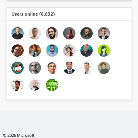
Users online (8,832)
© 2026 Microsoft