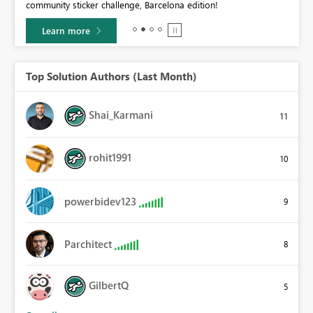
community sticker challenge, Barcelona edition!
0.
Learn more
Top Solution Authors (Last Month)
Shai_Karmani
11
rohit1991
10
powerbidev123
9
Parchitect
8
GilbertQ
5