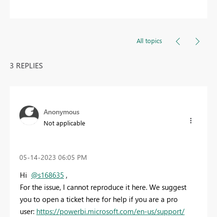
All topics
3 REPLIES
Anonymous
Not applicable
‎05-14-2023
06:05 PM
Hi
@s168635
,
For the issue, I cannot reproduce it here. We suggest
you to open a ticket here for help if you are a pro
user:
https://powerbi.microsoft.com/en-us/support/