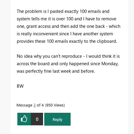
The problem is I pasted exactly 100 emails and
system tells me it is over 100 and I have to remove
one, grant access and then add the one back - which
is really inconvenient since I have another system
provides these 100 emails exactly to the clipboard.
No idea why you can't reproduce - I would think it is
across the board and only happened since Monday,
was perfectly fine last week and before.
BW
Message
3
of 4
950 Views
0
Reply