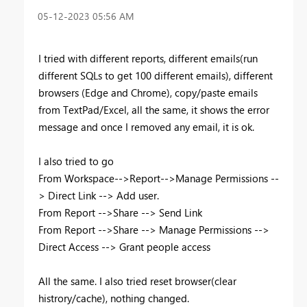
‎05-12-2023
05:56 AM
I tried with different reports, different emails(run
different SQLs to get 100 different emails), different
browsers (Edge and Chrome), copy/paste emails
from TextPad/Excel, all the same, it shows the error
message and once I removed any email, it is ok.
I also tried to go
From Workspace-->Report-->Manage Permissions --
> Direct Link --> Add user.
From Report -->Share --> Send Link
From Report -->Share --> Manage Permissions -->
Direct Access --> Grant people access
All the same. I also tried reset browser(clear
histrory/cache), nothing changed.