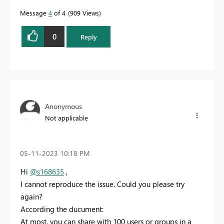
Message
4
of 4
909 Views
0
Reply
Anonymous
Not applicable
‎05-11-2023
10:18 PM
Hi
@s168635
,
I cannot reproduce the issue. Could you please try
again?
According the ducument:
At most, you can share with 100 users or groups in a