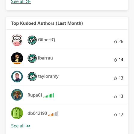
Top Kudoed Authors (Last Month)
GilbertQ
26
ibarrau
14
tayloramy
13
Rupa01
13
db042190
12