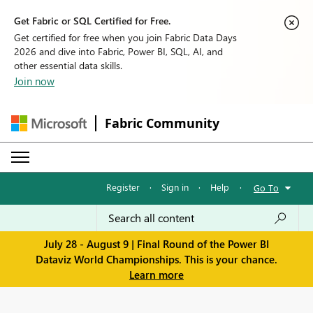
Get Fabric or SQL Certified for Free.
Get certified for free when you join Fabric Data Days
2026 and dive into Fabric, Power BI, SQL, AI, and
other essential data skills.
Join now
Fabric Community
Register
·
Sign in
·
Help
·
Go To
July 28 - August 9 | Final Round of the Power BI
Dataviz World Championships. This is your chance.
Learn more