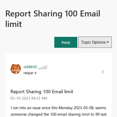
Report Sharing 100 Email
limit
Topic Options
Reply
s168635
Helper II
Report Sharing 100 Email limit
‎05-10-2023
06:23 AM
I run into an issue since this Monday 2023-05-08, seems
someone changed the 100 email sharing limit to 99 last