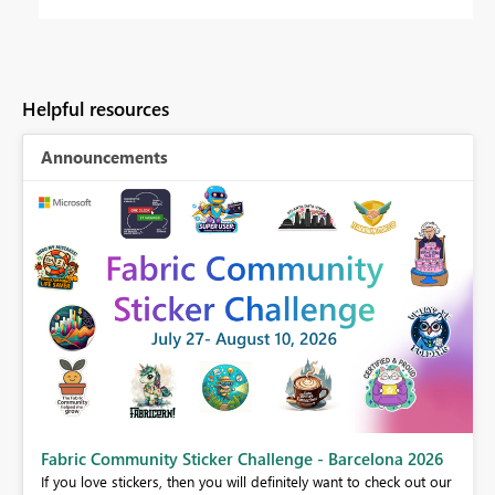
Helpful resources
Announcements
Fabric Community Sticker Challenge - Barcelona 2026
If you love stickers, then you will definitely want to check out our
BI,