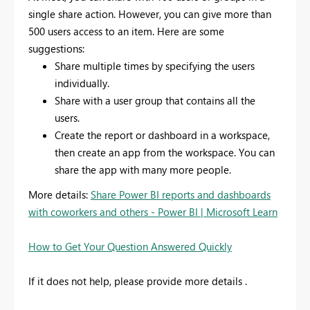
single share action. However, you can give more than
500 users access to an item. Here are some
suggestions:
Share multiple times by specifying the users
individually.
Share with a user group that contains all the
users.
Create the report or dashboard in a workspace,
then create an app from the workspace. You can
share the app with many more people.
More details:
Share Power BI reports and dashboards
with coworkers and others - Power BI | Microsoft Learn
How to Get Your Question Answered Quickly
If it does not help, please provide more details .