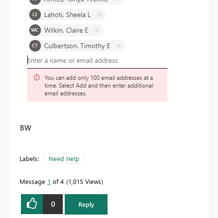
BW
Labels:
Need Help
Message
1
of 4
1,015 Views
0
Reply