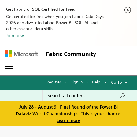
Get Fabric or SQL Certified for Free.
Get certified for free when you join Fabric Data Days
2026 and dive into Fabric, Power BI, SQL, AI, and
other essential data skills.
Join now
Fabric Community
Register
·
Sign in
·
Help
·
Go To
July 28 - August 9 | Final Round of the Power BI
Dataviz World Championships. This is your chance.
Learn more