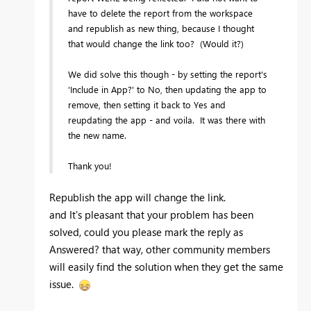
have to delete the report from the workspace
and republish as new thing, because I thought
that would change the link too? (Would it?)
We did solve this though - by setting the report's
'Include in App?' to No, then updating the app to
remove, then setting it back to Yes and
reupdating the app - and voila. It was there with
the new name.
Thank you!
Republish the app will change the link.
and It's pleasant that your problem has been
solved, could you please mark the reply as
Answered? that way, other community members
will easily find the solution when they get the same
issue.