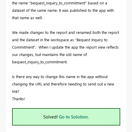
the name "bequest_inquiry_to_commitment" based on a
dataset of the same name. It was published to the app with
that name as well.
We made changes to the report and renamed both the report
and the dataset in the workspace as “Bequest Inquiry to
Commitment”. When I update the app the report view reflects
our changes, but maintains the old name of
bequest_inquiry_to_commitment.
Is there any way to change this name in the app without
changing the URL and therefore needing to send out a new
link?
Thanks!
Solved!
Go to Solution.