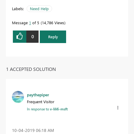
Labels:
Need Help
Message
1
of 5
14,786 Views
0
Reply
1 ACCEPTED SOLUTION
paythepiper
Frequent Visitor
In response to
v-lili6-msft
‎10-04-2019
06:18 AM