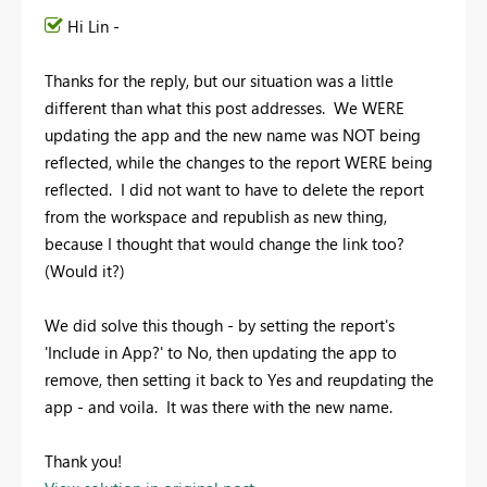
Hi Lin -
Thanks for the reply, but our situation was a little
different than what this post addresses. We WERE
updating the app and the new name was NOT being
reflected, while the changes to the report WERE being
reflected. I did not want to have to delete the report
from the workspace and republish as new thing,
because I thought that would change the link too?
(Would it?)
We did solve this though - by setting the report's
'Include in App?' to No, then updating the app to
remove, then setting it back to Yes and reupdating the
app - and voila. It was there with the new name.
Thank you!