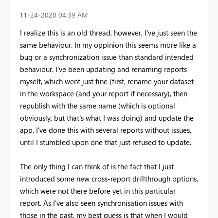
‎11-24-2020
04:39 AM
I realize this is an old thread, however, I've just seen the
same behaviour. In my oppinion this seems more like a
bug or a synchronization issue than standard intended
behaviour. I've been updating and renaming reports
myself, which went just fine (first, rename your dataset
in the workspace (and your report if necessary), then
republish with the same name (which is optional
obviously, but that's what I was doing) and update the
app. I've done this with several reports without issues,
until I stumbled upon one that just refused to update.
The only thing I can think of is the fact that I just
introduced some new cross-report drillthrough options,
which were not there before yet in this particular
report. As I've also seen synchronisation issues with
those in the past, my best guess is that when I would