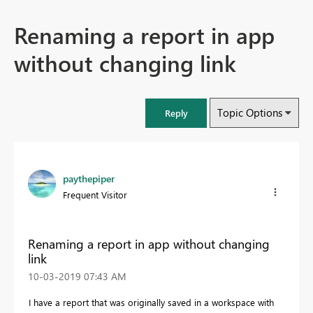
Renaming a report in app
without changing link
Topic Options
Reply
paythepiper
Frequent Visitor
Renaming a report in app without changing
link
‎10-03-2019
07:43 AM
I have a report that was originally saved in a workspace with