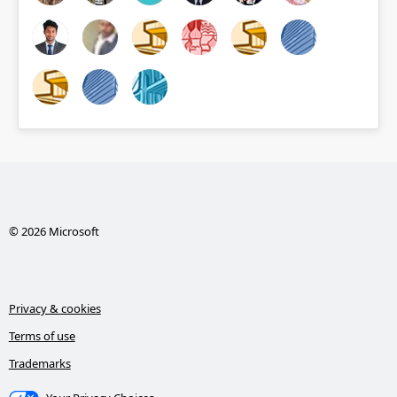
© 2026 Microsoft
Privacy & cookies
Terms of use
Trademarks