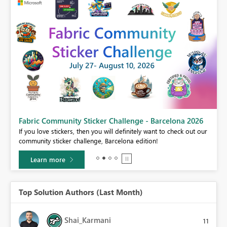
Fabric Community Sticker Challenge - Barcelona 2026
If you love stickers, then you will definitely want to check out our
BI,
community sticker challenge, Barcelona edition!
0.
Learn more
Top Solution Authors (Last Month)
Shai_Karmani
11