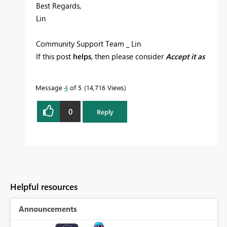
Best Regards,
Lin
Community Support Team _ Lin
If this post
helps
, then please consider
Accept it as
the solution
to help the other members find it
more quickly.
Message
4
of 5
14,716 Views
0
Reply
Helpful resources
Announcements