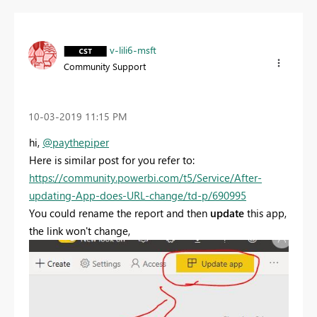
v-lili6-msft
Community Support
‎10-03-2019
11:15 PM
hi,
@paythepiper
Here is similar post for you refer to:
https://community.powerbi.com/t5/Service/After-
updating-App-does-URL-change/td-p/690995
You could rename the report and then
update
this app,
the link won't change,