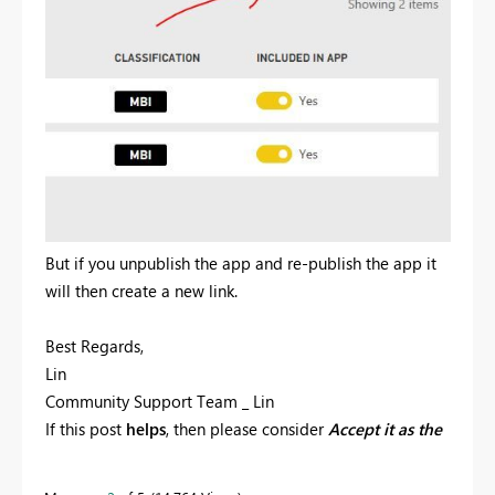
But if you unpublish the app and re-publish the app it
will then create a new link.
Best Regards,
Lin
Community Support Team _ Lin
If this post
helps
, then please consider
Accept it as the
solution
to help the other members find it more
quickly.