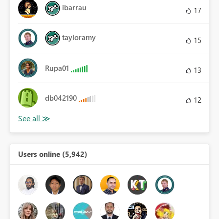
ibarrau
17
tayloramy
15
Rupa01
13
db042190
12
Users online (5,942)