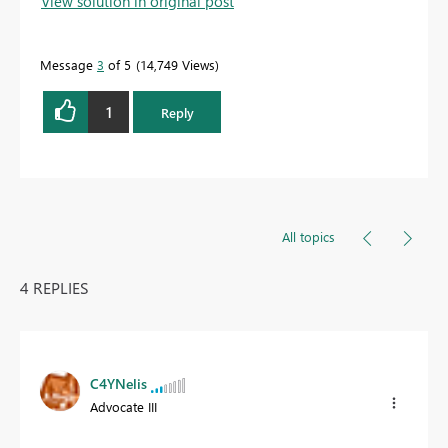
View solution in original post
Message
3
of 5
14,749 Views
1
Reply
All topics
4 REPLIES
C4YNelis
Advocate III