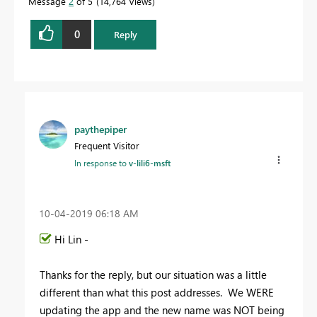
Message
2
of 5
14,764 Views
0
Reply
paythepiper
Frequent Visitor
In response to
v-lili6-msft
‎10-04-2019
06:18 AM
Hi Lin -
Thanks for the reply, but our situation was a little
different than what this post addresses. We WERE
updating the app and the new name was NOT being