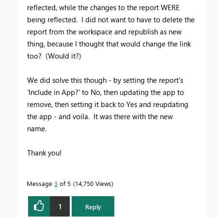
reflected, while the changes to the report WERE
being reflected. I did not want to have to delete the
report from the workspace and republish as new
thing, because I thought that would change the link
too? (Would it?)
We did solve this though - by setting the report's
'Include in App?' to No, then updating the app to
remove, then setting it back to Yes and reupdating
the app - and voila. It was there with the new
name.
Thank you!
Message
3
of 5
14,750 Views
1
Reply