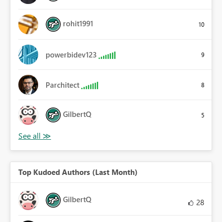
rohit1991
10
powerbidev123
9
Parchitect
8
GilbertQ
5
Top Kudoed Authors (Last Month)
GilbertQ
28