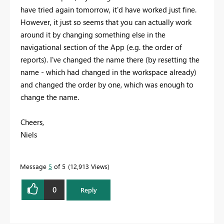
have tried again tomorrow, it'd have worked just fine.
However, it just so seems that you can actually work
around it by changing something else in the
navigational section of the App (e.g. the order of
reports). I've changed the name there (by resetting the
name - which had changed in the workspace already)
and changed the order by one, which was enough to
change the name.
Cheers,
Niels
Message
5
of 5
12,913 Views
0
Reply