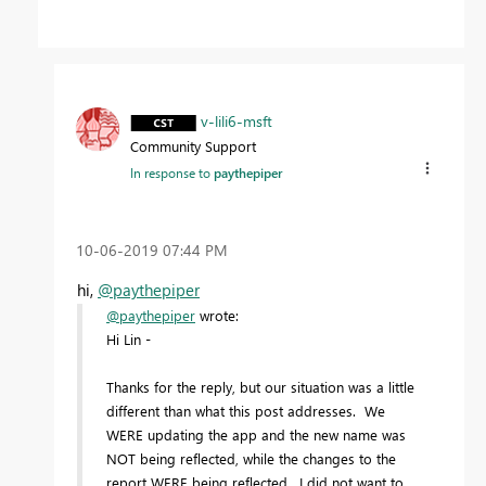
v-lili6-msft
Community Support
In response to
paythepiper
‎10-06-2019
07:44 PM
hi,
@paythepiper
@paythepiper
wrote:
Hi Lin -
Thanks for the reply, but our situation was a little
different than what this post addresses. We
WERE updating the app and the new name was
NOT being reflected, while the changes to the
report WERE being reflected. I did not want to