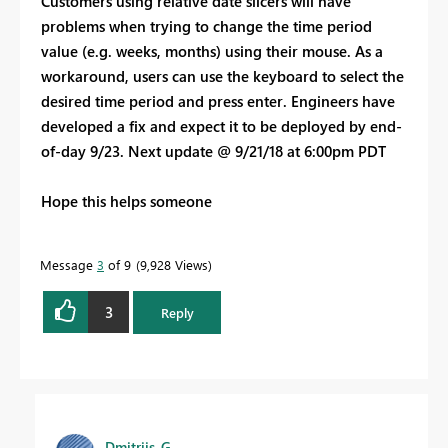
Customers using relative date slicers will have
problems when trying to change the time period
value (e.g. weeks, months) using their mouse. As a
workaround, users can use the keyboard to select the
desired time period and press enter. Engineers have
developed a fix and expect it to be deployed by end-
of-day 9/23. Next update @ 9/21/18 at 6:00pm PDT
Hope this helps someone
Message
3
of 9
9,928 Views
3
Reply
Dmitrijs_G