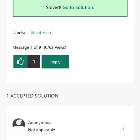
Solved!
Go to Solution.
Labels:
Need Help
Message
1
of 9
9,763 Views
1
Reply
1 ACCEPTED SOLUTION
Anonymous
Not applicable