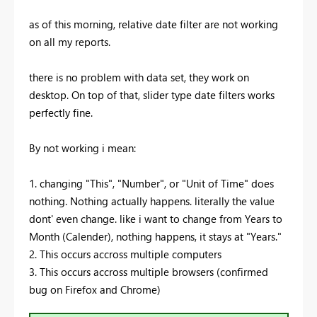
as of this morning, relative date filter are not working
on all my reports.
there is no problem with data set, they work on
desktop. On top of that, slider type date filters works
perfectly fine.
By not working i mean:
1. changing "This", "Number", or "Unit of Time" does
nothing. Nothing actually happens. literally the value
dont' even change. like i want to change from Years to
Month (Calender), nothing happens, it stays at "Years."
2. This occurs accross multiple computers
3. This occurs accross multiple browsers (confirmed
bug on Firefox and Chrome)