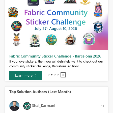
Fabric Community Sticker Challenge - Barcelona 2026
If you love stickers, then you will definitely want to check out our
BI,
community sticker challenge, Barcelona edition!
0.
Learn more
Top Solution Authors (Last Month)
Shai_Karmani
11