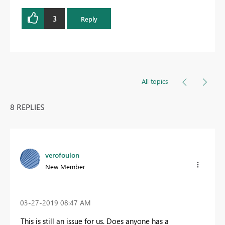
3
Reply
All topics
8 REPLIES
verofoulon
New Member
‎03-27-2019
08:47 AM
This is still an issue for us. Does anyone has a