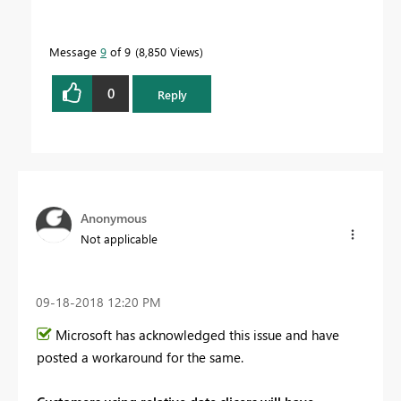
Message
9
of 9
8,850 Views
0
Reply
Anonymous
Not applicable
‎09-18-2018
12:20 PM
Microsoft has acknowledged this issue and have
posted a workaround for the same.