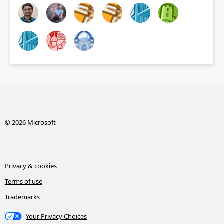
© 2026 Microsoft
Privacy & cookies
Terms of use
Trademarks
Your Privacy Choices