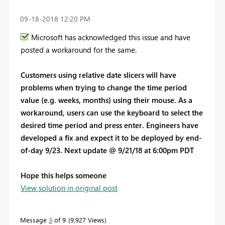
‎09-18-2018
12:20 PM
Microsoft has acknowledged this issue and have
posted a workaround for the same.
Customers using relative date slicers will have
problems when trying to change the time period
value (e.g. weeks, months) using their mouse. As a
workaround, users can use the keyboard to select the
desired time period and press enter. Engineers have
developed a fix and expect it to be deployed by end-
of-day 9/23. Next update @ 9/21/18 at 6:00pm PDT
Hope this helps someone
View solution in original post
Message
3
of 9
9,927 Views