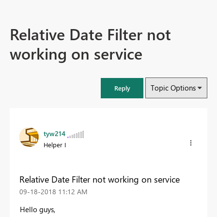
Relative Date Filter not
working on service
Topic Options
Reply
tyw214
Helper I
Relative Date Filter not working on service
‎09-18-2018
11:12 AM
Hello guys,