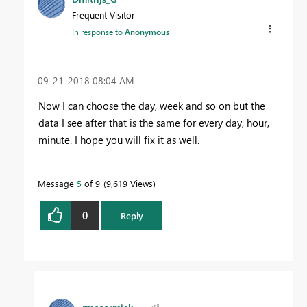
Frequent Visitor
In response to
Anonymous
‎09-21-2018
08:04 AM
Now I can choose the day, week and so on but the
data I see after that is the same for every day, hour,
minute. I hope you will fix it as well.
Message
5
of 9
9,619 Views
0
Reply