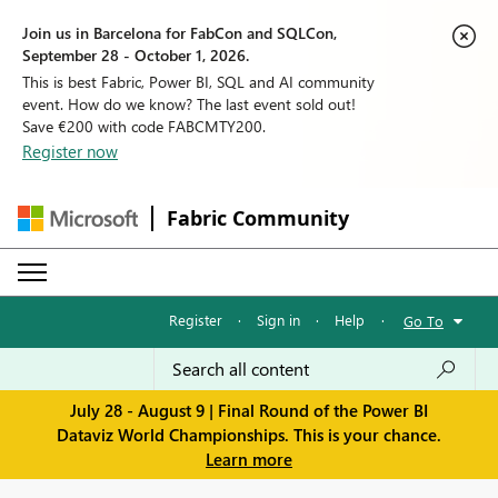
Join us in Barcelona for FabCon and SQLCon,
September 28 - October 1, 2026.
This is best Fabric, Power BI, SQL and AI community
event. How do we know? The last event sold out!
Save €200 with code FABCMTY200.
Register now
Fabric Community
Register
·
Sign in
·
Help
·
Go To
July 28 - August 9 | Final Round of the Power BI
Dataviz World Championships. This is your chance.
Learn more