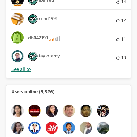
14
rohit1991
12
db042190
11
tayloramy
10
Users online (5,326)