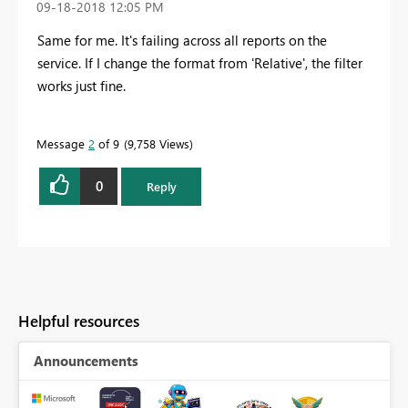
‎09-18-2018
12:05 PM
Same for me. It's failing across all reports on the
service. If I change the format from 'Relative', the filter
works just fine.
Message
2
of 9
9,758 Views
0
Reply
Helpful resources
Announcements