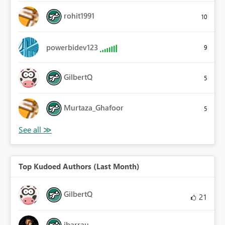
rohit1991
10
powerbidev123
9
GilbertQ
5
Murtaza_Ghafoor
5
Top Kudoed Authors (Last Month)
GilbertQ
21
ibarrau