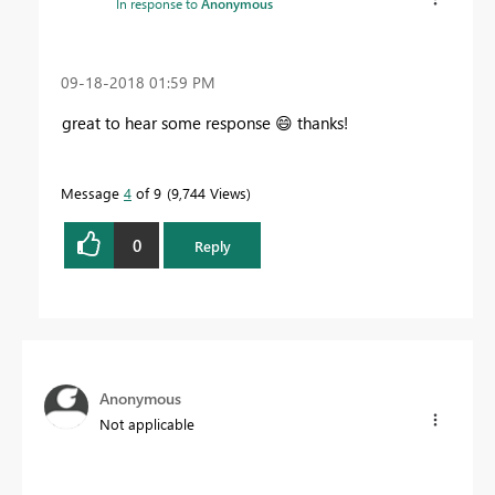
In response to
Anonymous
‎09-18-2018
01:59 PM
great to hear some response
😄
thanks!
Message
4
of 9
9,744 Views
0
Reply
Anonymous
Not applicable