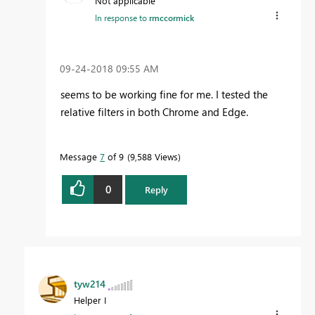
Not applicable
In response to
rmccormick
‎09-24-2018
09:55 AM
seems to be working fine for me. I tested the
relative filters in both Chrome and Edge.
Message
7
of 9
9,588 Views
0
Reply
tyw214
Helper I