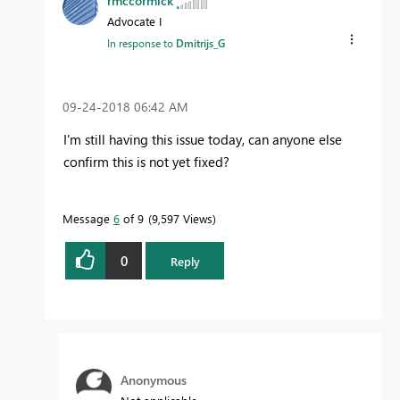
rmccormick
Advocate I
In response to
Dmitrijs_G
‎09-24-2018
06:42 AM
I'm still having this issue today, can anyone else
confirm this is not yet fixed?
Message
6
of 9
9,597 Views
0
Reply
Anonymous