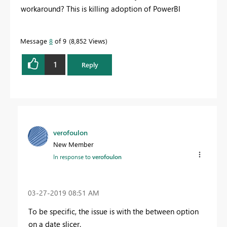
workaround? This is killing adoption of PowerBI
Message
8
of 9
8,852 Views
1
Reply
verofoulon
New Member
In response to
verofoulon
‎03-27-2019
08:51 AM
To be specific, the issue is with the between option
on a date slicer.