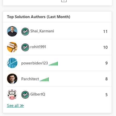
Top Solution Authors (Last Month)
Shai_Karmani
11
rohit1991
10
9
powerbidev123
8
Parchitect
GilbertQ
5