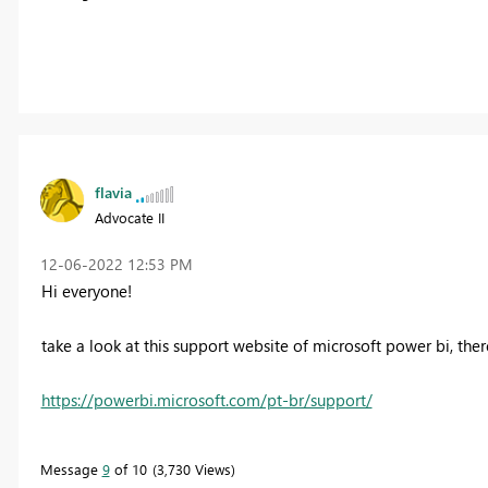
flavia
Advocate II
‎12-06-2022
12:53 PM
Hi everyone!
take a look at this support website of microsoft power bi, there
https://powerbi.microsoft.com/pt-br/support/
Message
9
of 10
3,730 Views