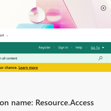
ort
Register
·
Sign in
·
Help
·
Go To
our chance.
Learn more
ion name: Resource.Access