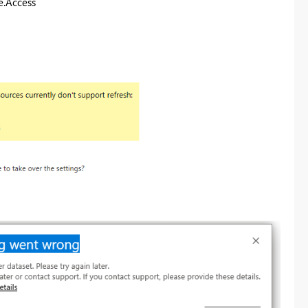
e.Access