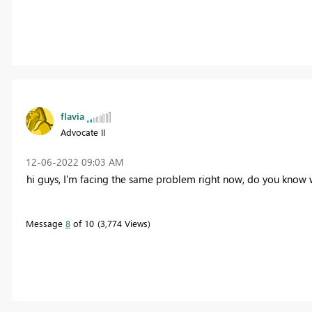
flavia
Advocate II
‎12-06-2022
09:03 AM
hi guys, I'm facing the same problem right now, do you know w
Message
8
of 10
3,774 Views