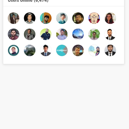
Users online (6,474)