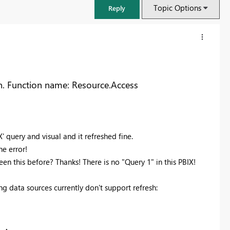
Topic Options
Reply
n. Function name: Resource.Access
 query and visual and it refreshed fine.
he error!
en this before? Thanks! There is no "Query 1" in this PBIX!
FabCon & SQLCon – Barcelona 2026
ng data sources currently don't support refresh:
Join us in Barcelona for FabCon and SQLCon, the Fabric, Power BI,
SQL, and AI community event. Save €200 with code FABCMTY200.
Register now