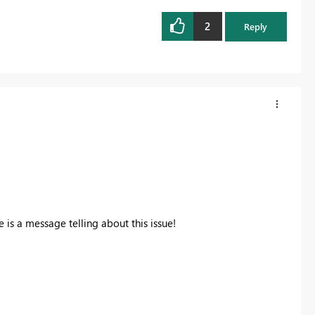
2
Reply
 is a message telling about this issue!