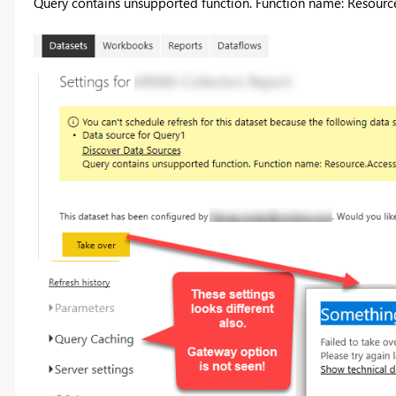
Query contains unsupported function. Function name: Resourc