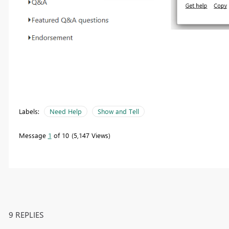
Labels:
Need Help
Show and Tell
Message
1
of 10
5,147 Views
9 REPLIES