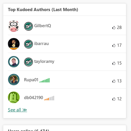
Top Kudoed Authors (Last Month)
GilbertQ
28
ibarrau
17
tayloramy
15
Rupa01
13
db042190
12