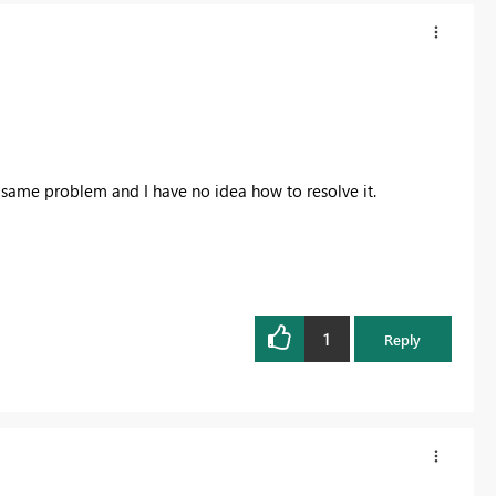
e same problem and I have no idea how to resolve it.
1
Reply