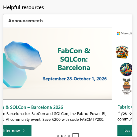
Helpful resources
Announcements
Fabric Community Sticker Challenge - Barcelona 2026
If you love stickers, then you will definitely want to check out our
community sticker challenge, Barcelona edition!
Learn more