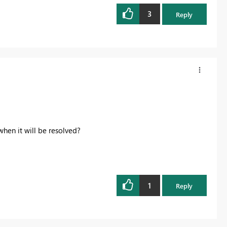
3
Reply
hen it will be resolved?
1
Reply