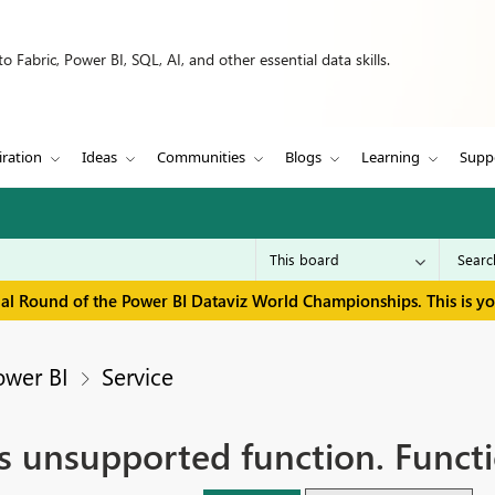
 Fabric, Power BI, SQL, AI, and other essential data skills.
iration
Ideas
Communities
Blogs
Learning
Supp
inal Round of the Power BI Dataviz World Championships. This is y
ower BI
Service
ns unsupported function. Funct