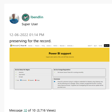
lbendlin
Super User
‎12-06-2022
01:14 PM
preserving for the record.
Message
10
of 10
3,716 Views