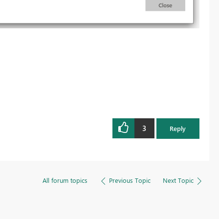
3
Reply
All forum topics
Previous Topic
Next Topic