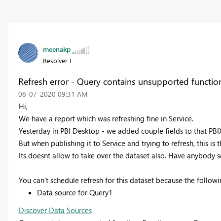
meenakp
Resolver I
Refresh error - Query contains unsupported functio
‎08-07-2020
09:31 AM
Hi,
We have a report which was refreshing fine in Service.
Yesterday
in PBI Desktop
- we added couple fields to that PBIX'
But when publishing it to Service and trying to refresh, this is t
Its doesnt allow to take over the dataset also. Have anybody se
You can't schedule refresh for this dataset because the followi
Data source for Query1
Discover Data Sources