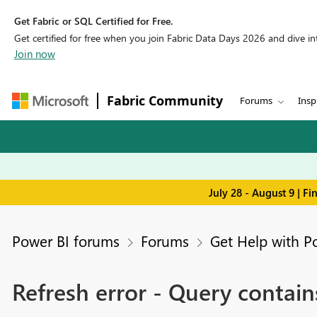
Get Fabric or SQL Certified for Free.
Get certified for free when you join Fabric Data Days 2026 and dive into
Join now
Fabric Community
Forums
Insp
July 28 - August 9 | F
Power BI forums
Forums
Get Help with P
Refresh error - Query contai