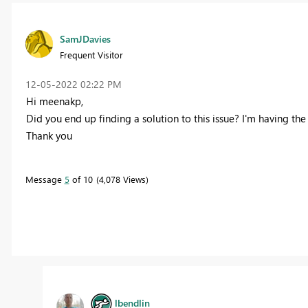
SamJDavies
Frequent Visitor
‎12-05-2022
02:22 PM
Hi
meenakp,
Did you end up finding a solution to this issue? I'm having th
Thank you
Message
5
of 10
4,078 Views
lbendlin