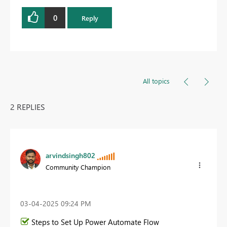
0
Reply
All topics
2 REPLIES
arvindsingh802
Community Champion
‎03-04-2025
09:24 PM
Steps to Set Up Power Automate Flow