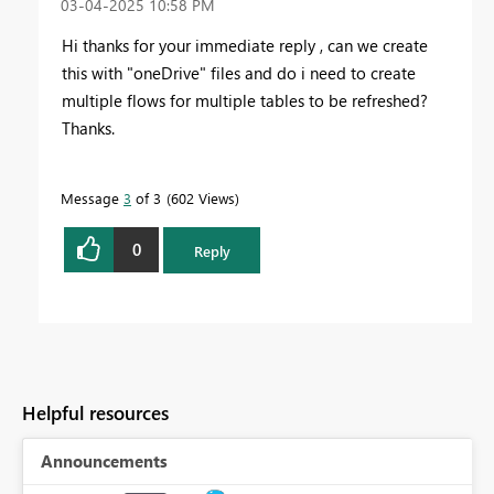
‎03-04-2025
10:58 PM
Hi thanks for your immediate reply , can we create
this with "oneDrive" files and do i need to create
multiple flows for multiple tables to be refreshed?
Thanks.
Message
3
of 3
602 Views
0
Reply
Helpful resources
Announcements