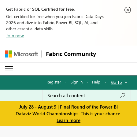
Get Fabric or SQL Certified for Free.
Get certified for free when you join Fabric Data Days
2026 and dive into Fabric, Power BI, SQL, AI, and
other essential data skills.
Join now
Fabric Community
Register
·
Sign in
·
Help
·
Go To
July 28 - August 9 | Final Round of the Power BI
Dataviz World Championships. This is your chance.
Learn more