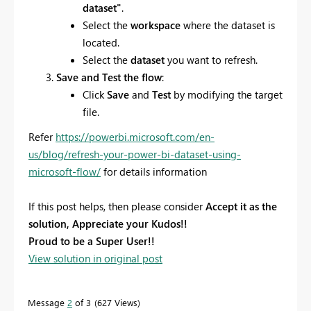
dataset"
.
Select the
workspace
where the dataset is
located.
Select the
dataset
you want to refresh.
Save and Test the flow
:
Click
Save
and
Test
by modifying the target
file.
Refer
https://powerbi.microsoft.com/en-
us/blog/refresh-your-power-bi-dataset-using-
microsoft-flow/
for details information
If this post helps, then please consider
Accept it as the
solution, Appreciate your Kudos!!
Proud to be a Super User!!
View solution in original post
Message
2
of 3
627 Views