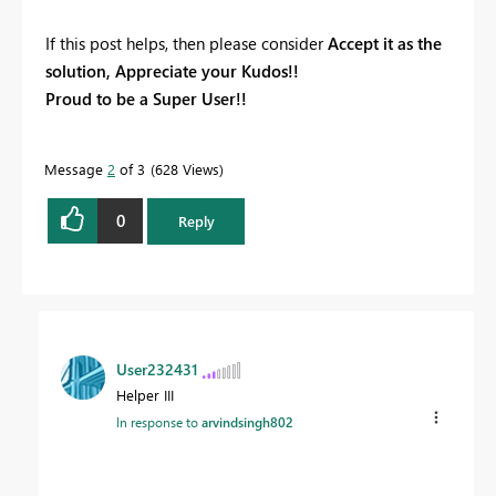
If this post helps, then please consider
Accept it as the
solution, Appreciate your Kudos!!
Proud to be a Super User!!
Message
2
of 3
628 Views
0
Reply
User232431
Helper III
In response to
arvindsingh802