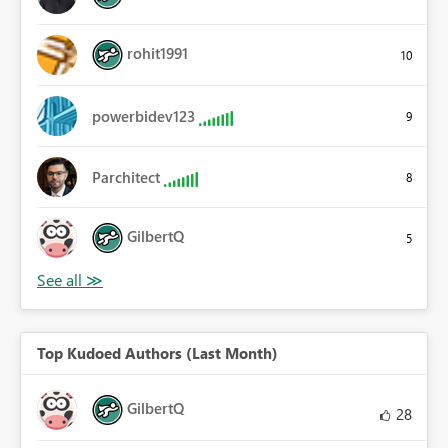
rohit1991
10
powerbidev123
9
Parchitect
8
GilbertQ
5
Top Kudoed Authors (Last Month)
GilbertQ
28