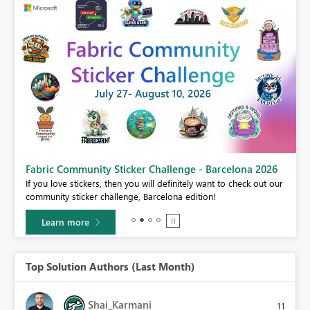
Fabric Community Sticker Challenge - Barcelona 2026
If you love stickers, then you will definitely want to check out our
BI,
community sticker challenge, Barcelona edition!
0.
Learn more
Top Solution Authors (Last Month)
Shai_Karmani
11