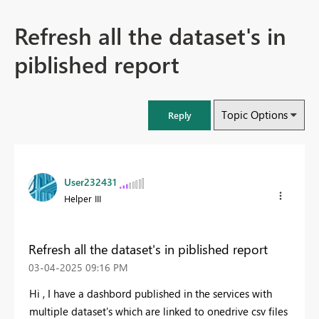
Refresh all the dataset's in
piblished report
Topic Options
Reply
User232431
Helper III
Refresh all the dataset's in piblished report
‎03-04-2025
09:16 PM
Hi , I have a dashbord published in the services with
multiple dataset's which are linked to onedrive csv files