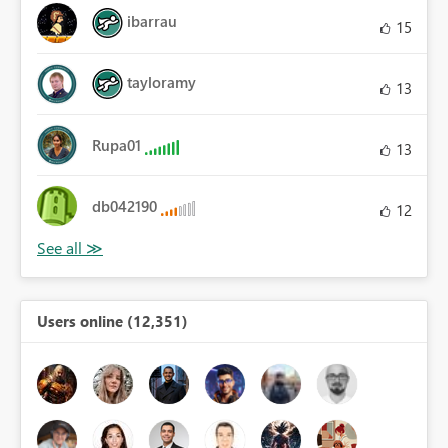
ibarrau
15
tayloramy
13
Rupa01
13
db042190
12
Users online (12,351)