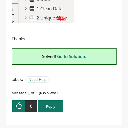
Thanks.
Solved!
Go to Solution.
Labels:
Need Help
Message
1
of 3
635 Views
0
Reply