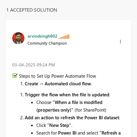
1 ACCEPTED SOLUTION
arvindsingh802
Community Champion
‎03-04-2025
09:24 PM
Steps to Set Up Power Automate Flow
Create
→
Automated cloud flow
.
Trigger the flow when the file is updated
:
Choose
"When a file is modified
(properties only)"
(for SharePoint)
Add an action to refresh the Power BI dataset
:
Click
"New Step"
.
Search for
Power BI
and select
"Refresh a