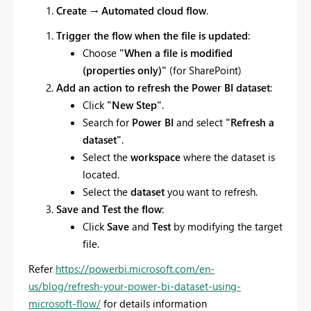
Create
→
Automated cloud flow
.
Trigger the flow when the file is updated
:
Choose
"When a file is modified
(properties only)"
(for SharePoint)
Add an action to refresh the Power BI dataset
:
Click
"New Step"
.
Search for
Power BI
and select
"Refresh a
dataset"
.
Select the
workspace
where the dataset is
located.
Select the
dataset
you want to refresh.
Save and Test the flow
:
Click
Save
and
Test
by modifying the target
file.
Refer
https://powerbi.microsoft.com/en-
us/blog/refresh-your-power-bi-dataset-using-
microsoft-flow/
for details information