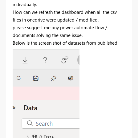
individually.
How can we refresh the dashboard when all the csv
files in onedrive were updated / modified.
please suggest me any power automate flow /
documents solving the same issue.
Below is the screen shot of datasets from published