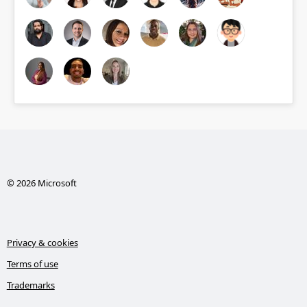
© 2026 Microsoft
Privacy & cookies
Terms of use
Trademarks