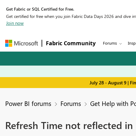
Get Fabric or SQL Certified for Free.
Get certified for free when you join Fabric Data Days 2026 and dive into
Join now
Fabric Community
Forums
Insp
July 28 - August 9 | F
Power BI forums
Forums
Get Help with P
Refresh Time not reflected in