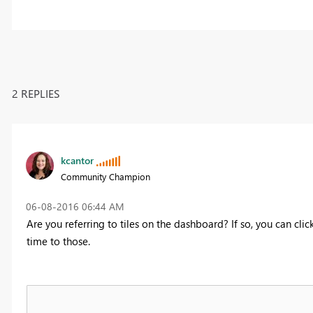
2 REPLIES
kcantor
Community Champion
‎06-08-2016
06:44 AM
Are you referring to tiles on the dashboard? If so, you can cli
time to those.