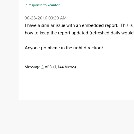
In response to
kcantor
‎06-28-2016
03:20 AM
I have a similar issue with an embedded report. This i
how to keep the report updated (refreshed daily woul
Anyone pointvme in the right direction?
Message
3
of 3
1,144 Views