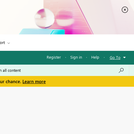
ort
Register
·
Sign in
·
Help
·
Go To
our chance.
Learn more