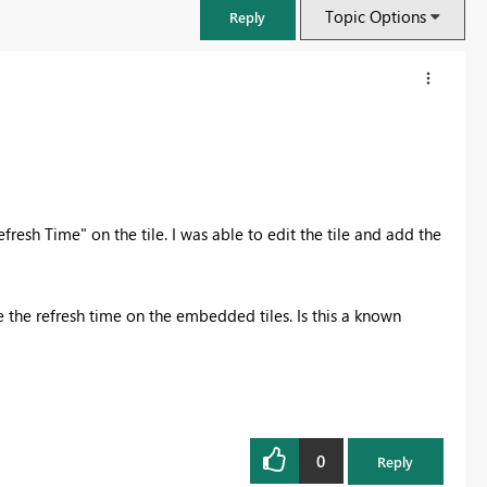
Topic Options
Reply
fresh Time" on the tile. I was able to edit the tile and add the
 the refresh time on the embedded tiles. Is this a known
FabCon & SQLCon – Barcelona 2026
Join us in Barcelona for FabCon and SQLCon, the Fabric, Power BI,
SQL, and AI community event. Save €200 with code FABCMTY200.
0
Reply
Register now