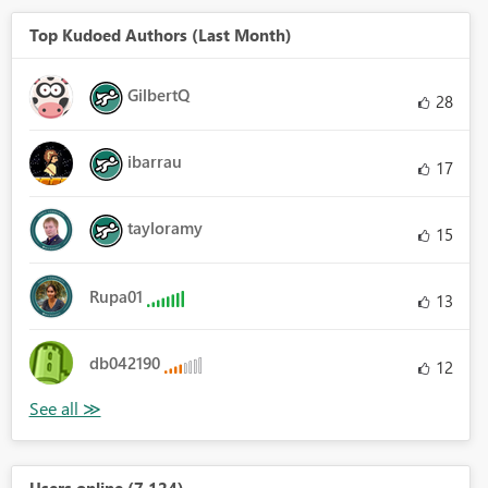
Top Kudoed Authors (Last Month)
GilbertQ
28
ibarrau
17
tayloramy
15
Rupa01
13
db042190
12