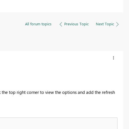
All forum topics
Previous Topic
Next Topic
ck the top right corner to view the options and add the refresh