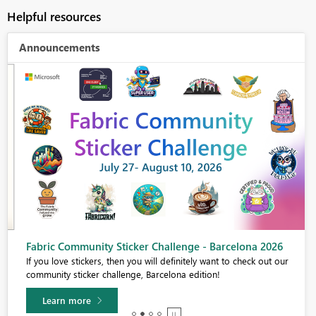
Helpful resources
Announcements
Fabric Community Sticker Challenge - Barcelona 2026
If you love stickers, then you will definitely want to check out our
community sticker challenge, Barcelona edition!
Learn more