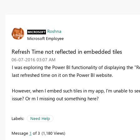
Roshna
Microsoft Employee
Refresh Time not reflected in embedded tiles
‎06-07-2016
03:07 AM
I was exploring the Power BI functionality of displaying the "Re
last refreshed time on it on the Power BI website.
However, when I embed such tiles in my app, I'm unable to see
issue? Or m I missing out something here?
Labels:
Need Help
Message
1
of 3
1,180 Views