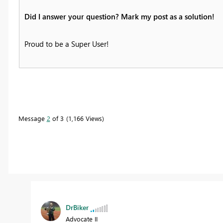
Did I answer your question? Mark my post as a solution!
Proud to be a Super User!
Message
2
of 3
1,166 Views
DrBiker
Advocate II