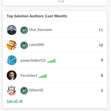
Top Solution Authors (Last Month)
Shai_Karmani
11
rohit1991
10
9
powerbidev123
8
Parchitect
GilbertQ
5