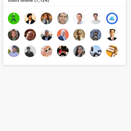
Users online (7,124)