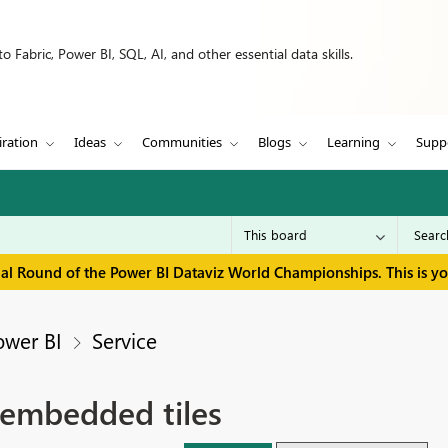
 Fabric, Power BI, SQL, AI, and other essential data skills.
iration
Ideas
Communities
Blogs
Learning
Supp
inal Round of the Power BI Dataviz World Championships. This is y
ower BI
Service
 embedded tiles