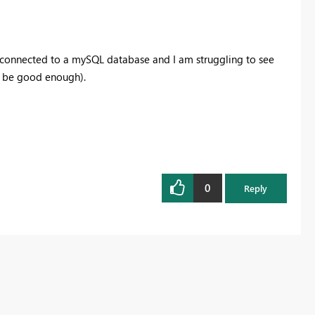
s connected to a mySQL database and I am struggling to see
d be good enough).
0
Reply