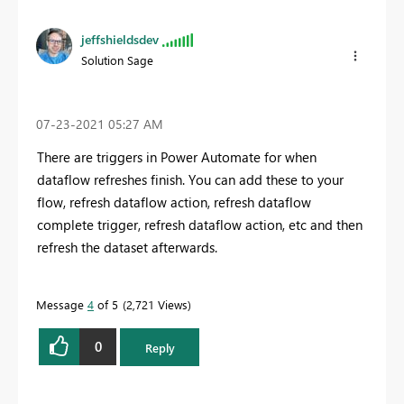
jeffshieldsdev
Solution Sage
‎07-23-2021
05:27 AM
There are triggers in Power Automate for when
dataflow refreshes finish. You can add these to your
flow, refresh dataflow action, refresh dataflow
complete trigger, refresh dataflow action, etc and then
refresh the dataset afterwards.
Message
4
of 5
2,721 Views
0
Reply