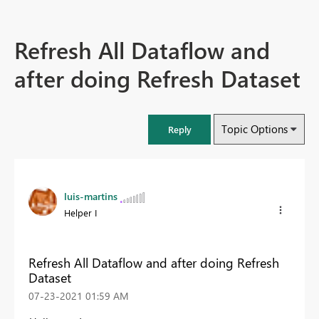
Refresh All Dataflow and
after doing Refresh Dataset
Topic Options
Reply
luis-martins
Helper I
Refresh All Dataflow and after doing Refresh
Dataset
‎07-23-2021
01:59 AM