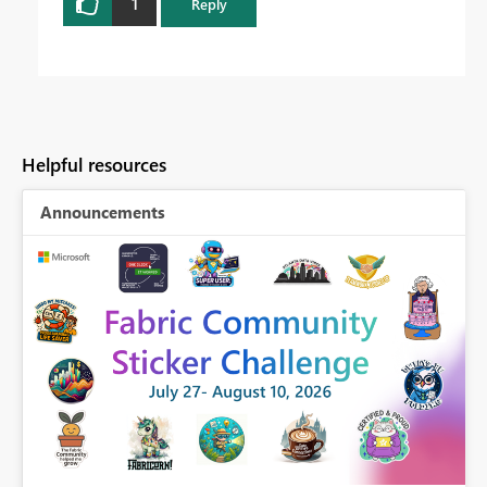
1
Reply
Helpful resources
Announcements