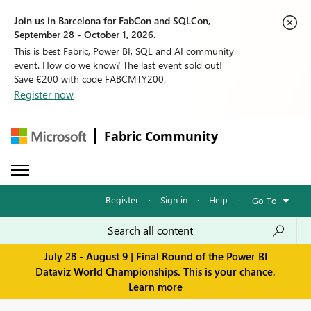
Join us in Barcelona for FabCon and SQLCon,
September 28 - October 1, 2026.
This is best Fabric, Power BI, SQL and AI community
event. How do we know? The last event sold out!
Save €200 with code FABCMTY200.
Register now
Fabric Community
Register
·
Sign in
·
Help
·
Go To
July 28 - August 9 | Final Round of the Power BI
Dataviz World Championships. This is your chance.
Learn more