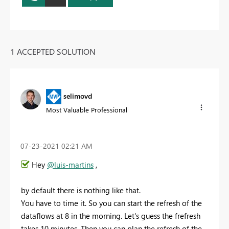
1 ACCEPTED SOLUTION
selimovd
Most Valuable Professional
‎07-23-2021
02:21 AM
Hey
@luis-martins
,
by default there is nothing like that.
You have to time it. So you can start the refresh of the
dataflows at 8 in the morning. Let's guess the frefresh
takes 10 minutes. Then you can plan the refresh of the