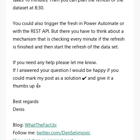
dataset at 8:30.
You could also trigger the fresh in Power Automate or
with the REST API. But there you have to think about a
mechanism that is checking every minute if the refresh
is finished and then start the refresh of the data set.
If you need any help please let me know.
If I answered your question I would be happy if you
could mark my post as a solution
✔️
and give it a
thumbs up
👍
Best regards
Denis
Blog:
WhatTheFact.bi
Follow me:
twitter.com/DenSelimovic