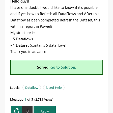
Hello guys!
I have one doubt, I would like to know if it's possible
and if yes how to Refresh all DataFlows and After this
Dataflow as been completed Refresh the Dataset, this
within a report in PowerBI.
My structure is:
- 5 Dataflows
- 1 Dataset (contains 5 dataflows).
Thank you in advance
Solved!
Go to Solution.
Labels:
Dataflow
Need Help
Message
1
of 5
2,783 Views
0
Reply