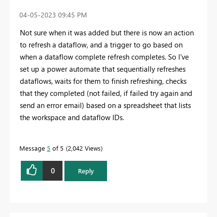
‎04-05-2023
09:45 PM
Not sure when it was added but there is now an action
to refresh a dataflow, and a trigger to go based on
when a dataflow complete refresh completes. So I've
set up a power automate that sequentially refreshes
dataflows, waits for them to finish refreshing, checks
that they completed (not failed, if failed try again and
send an error email) based on a spreadsheet that lists
the workspace and dataflow IDs.
Message
5
of 5
2,042 Views
0
Reply