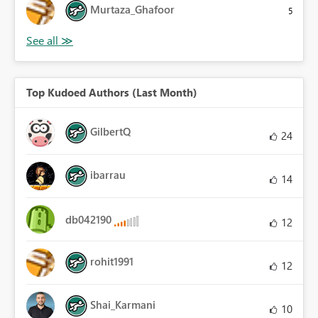
Murtaza_Ghafoor
5
Top Kudoed Authors (Last Month)
GilbertQ
24
ibarrau
14
db042190
12
rohit1991
12
Shai_Karmani
10