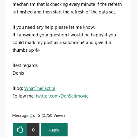
mechanism that is checking every minute if the refresh
is finished and then start the refresh of the data set.
If you need any help please let me know.
If I answered your question I would be happy if you
could mark my post as a solution
✔️
and give it a
thumbs up
👍
Best regards
Denis
Blog:
WhatTheFact.bi
Follow me:
twitter.com/DenSelimovic
Message
2
of 5
2,750 Views
0
Reply