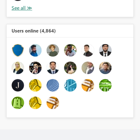
Users online (4,864)