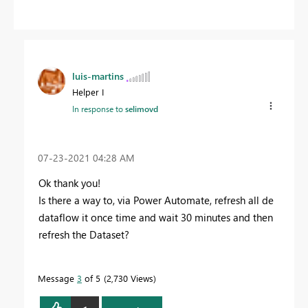
luis-martins
Helper I
In response to
selimovd
‎07-23-2021
04:28 AM
Ok thank you!
Is there a way to, via Power Automate, refresh all de
dataflow it once time and wait 30 minutes and then
refresh the Dataset?
Message
3
of 5
2,730 Views