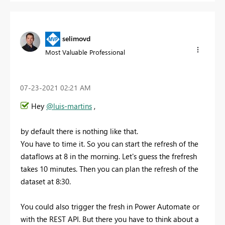
selimovd
Most Valuable Professional
‎07-23-2021
02:21 AM
Hey
@luis-martins
,
by default there is nothing like that.
You have to time it. So you can start the refresh of the
dataflows at 8 in the morning. Let's guess the frefresh
takes 10 minutes. Then you can plan the refresh of the
dataset at 8:30.
You could also trigger the fresh in Power Automate or
with the REST API. But there you have to think about a