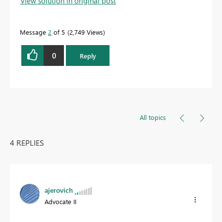
View solution in original post
Message
2
of 5
2,749 Views
0
Reply
All topics
4 REPLIES
ajerovich
Advocate II