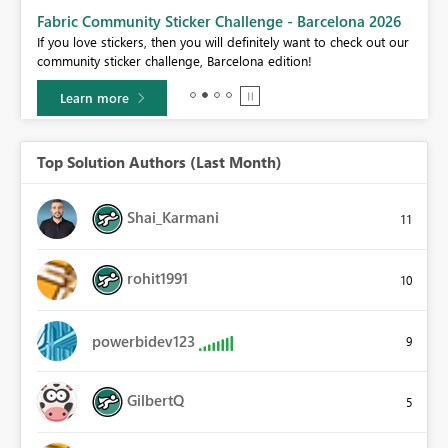
Fabric Community Sticker Challenge - Barcelona 2026
If you love stickers, then you will definitely want to check out our
BI,
community sticker challenge, Barcelona edition!
0.
Learn more
Top Solution Authors (Last Month)
Shai_Karmani
11
rohit1991
10
powerbidev123
9
GilbertQ
5