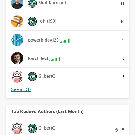
Shai_Karmani
11
rohit1991
10
powerbidev123
9
Parchitect
8
GilbertQ
5
Top Kudoed Authors (Last Month)
GilbertQ
28