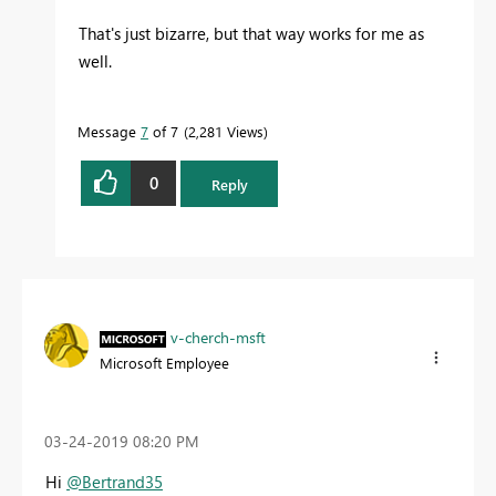
That's just bizarre, but that way works for me as
well.
Message
7
of 7
2,281 Views
0
Reply
v-cherch-msft
Microsoft Employee
‎03-24-2019
08:20 PM
Hi
@Bertrand35