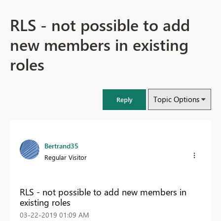
RLS - not possible to add
new members in existing
roles
Topic Options
Reply
Bertrand35
Regular Visitor
RLS - not possible to add new members in
existing roles
‎03-22-2019
01:09 AM