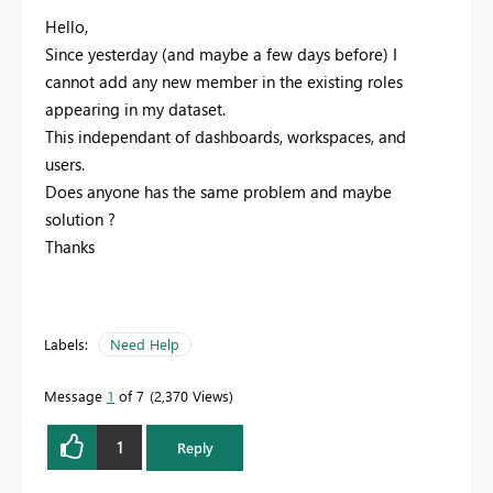
Hello,
Since yesterday (and maybe a few days before) I
cannot add any new member in the existing roles
appearing in my dataset.
This independant of dashboards, workspaces, and
users.
Does anyone has the same problem and maybe
solution ?
Thanks
Labels:
Need Help
Message
1
of 7
2,370 Views
1
Reply