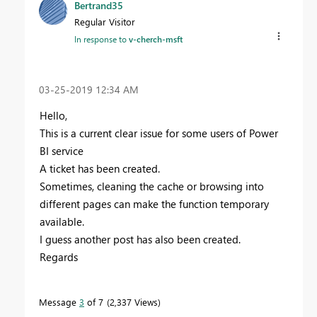
Bertrand35
Regular Visitor
In response to
v-cherch-msft
‎03-25-2019
12:34 AM
Hello,
This is a current clear issue for some users of Power
BI service
A ticket has been created.
Sometimes, cleaning the cache or browsing into
different pages can make the function temporary
available.
I guess another post has also been created.
Regards
Message
3
of 7
2,337 Views