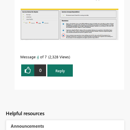
Message
4
of 7
2,328 Views
0
Reply
Helpful resources
Announcements