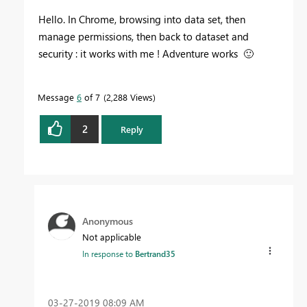
Hello. In Chrome, browsing into data set, then
manage permissions, then back to dataset and
security : it works with me ! Adventure works
🙂
Message
6
of 7
2,288 Views
2
Reply
Anonymous
Not applicable
In response to
Bertrand35
‎03-27-2019
08:09 AM