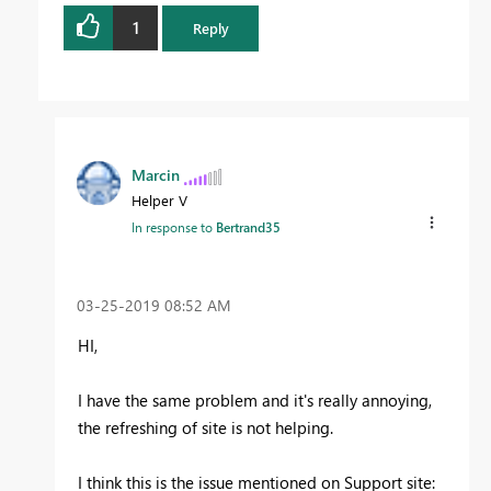
1
Reply
Marcin
Helper V
In response to
Bertrand35
‎03-25-2019
08:52 AM
HI,
I have the same problem and it's really annoying,
the refreshing of site is not helping.
I think this is the issue mentioned on Support site: