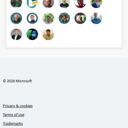
© 2026 Microsoft
Privacy & cookies
Terms of use
Trademarks