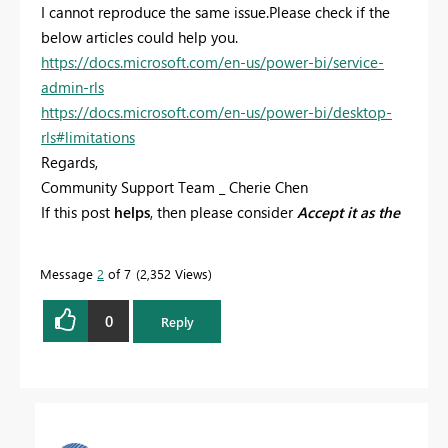
I cannot reproduce the same issue.Please check if the
below articles could help you.
https://docs.microsoft.com/en-us/power-bi/service-
admin-rls
https://docs.microsoft.com/en-us/power-bi/desktop-
rls#limitations
Regards,
Community Support Team _ Cherie Chen
If this post
helps
, then please consider
Accept it as the
solution
to help the other members find it more
quickly.
Message
2
of 7
2,352 Views
0
Reply