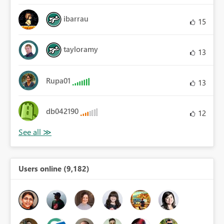
ibarrau
15
tayloramy
13
Rupa01
13
db042190
12
Users online (9,182)