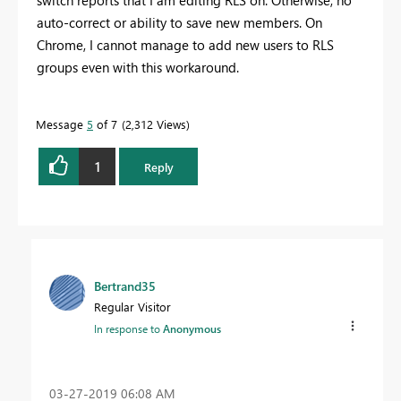
switch reports that I am editing RLS on. Otherwise, no
auto-correct or ability to save new members. On
Chrome, I cannot manage to add new users to RLS
groups even with this workaround.
Message
5
of 7
2,312 Views
1
Reply
Bertrand35
Regular Visitor
In response to
Anonymous
‎03-27-2019
06:08 AM