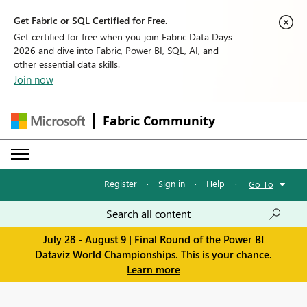
Get Fabric or SQL Certified for Free.
Get certified for free when you join Fabric Data Days
2026 and dive into Fabric, Power BI, SQL, AI, and
other essential data skills.
Join now
Fabric Community
Register
·
Sign in
·
Help
·
Go To
July 28 - August 9 | Final Round of the Power BI
Dataviz World Championships. This is your chance.
Learn more