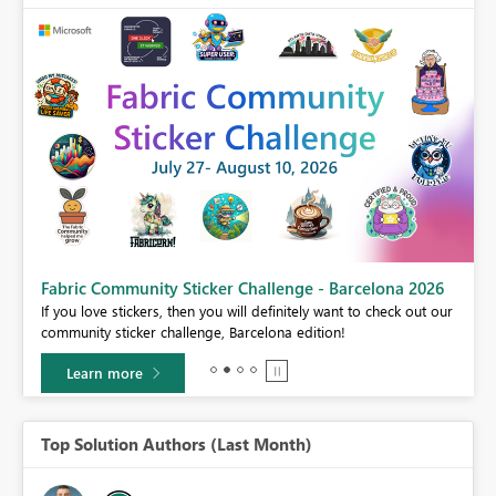
Fabric Community Sticker Challenge - Barcelona 2026
If you love stickers, then you will definitely want to check out our
BI,
community sticker challenge, Barcelona edition!
0.
Learn more
Top Solution Authors (Last Month)