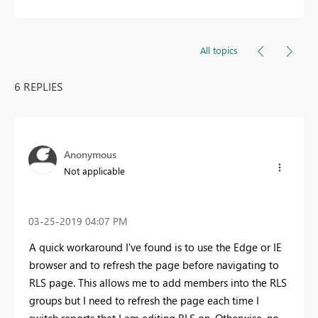
All topics
6 REPLIES
Anonymous
Not applicable
‎03-25-2019
04:07 PM
A quick workaround I've found is to use the Edge or IE
browser and to refresh the page before navigating to
RLS page. This allows me to add members into the RLS
groups but I need to refresh the page each time I