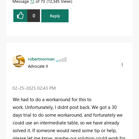
Message
72
of 73
12,345 Views
0
Reply
robertnorman
Advocate II
‎02-25-2025
02:43 PM
We had to do a workaround for this to
work. Unfortunately, I didnt post back. We got a 30
days trial to do some workaround, and fortunately we
could use an intermediate table, so we have already
solved it. If someone would need some tip or help,
please let me know, maybe our solution could work for