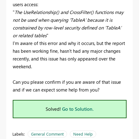
users access:
"
The UseRelationship() and CrossFilter() functions may
not be used when querying ‘TableA’ because it is
constrained by row-level security defined on ‘TableA’
or related tables
"
I'm aware of this error and why it occurs, but the report
has been working fine, hasn't had any major changes
recently, and this issue has only appeared over the
weekend.
Can you please confirm if you are aware of that issue
and if we can expect some help from you?
Solved!
Go to Solution.
Labels:
General Comment
Need Help