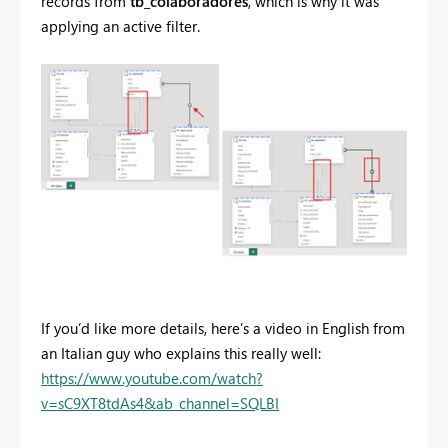
records from
tb_colaboradores
, which is why it was
applying an active filter.
If you’d like more details, here’s a video in English from
an Italian guy who explains this really well:
https://www.youtube.com/watch?
v=sC9XT8tdAs4&ab_channel=SQLBI