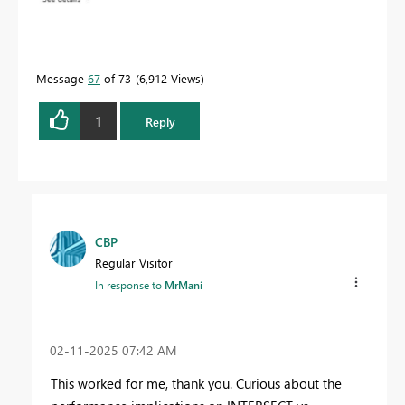
Message
67
of 73
6,912 Views
1
Reply
CBP
Regular Visitor
In response to
MrMani
‎02-11-2025
07:42 AM
This worked for me, thank you. Curious about the