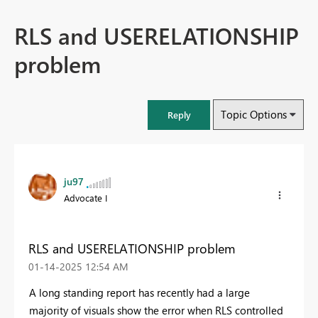
RLS and USERELATIONSHIP
problem
Topic Options
Reply
ju97
Advocate I
RLS and USERELATIONSHIP problem
‎01-14-2025
12:54 AM
A long standing report has recently had a large
majority of visuals show the error when RLS controlled