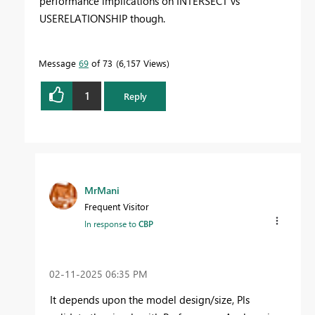
performance implications on INTERSECT vs
USERELATIONSHIP though.
Message
69
of 73
6,157 Views
1
Reply
MrMani
Frequent Visitor
In response to
CBP
‎02-11-2025
06:35 PM
It depends upon the model design/size, Pls