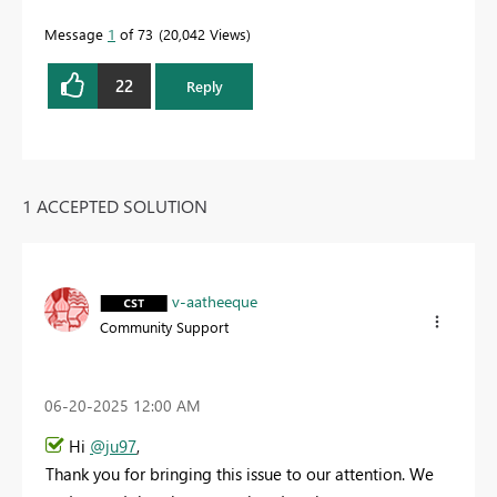
Message
1
of 73
20,042 Views
22
Reply
1 ACCEPTED SOLUTION
v-aatheeque
Community Support
‎06-20-2025
12:00 AM
Hi
@ju97
,
Thank you for bringing this issue to our attention. We