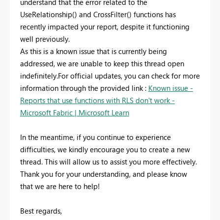
understand that the error related to the
UseRelationship() and CrossFilter() functions has
recently impacted your report, despite it functioning
well previously.
As this is a known issue that is currently being
addressed, we are unable to keep this thread open
indefinitely.For official updates, you can check for more
information through the provided link :
Known issue -
Reports that use functions with RLS don't work -
Microsoft Fabric | Microsoft Learn
In the meantime, if you continue to experience
difficulties, we kindly encourage you to create a new
thread. This will allow us to assist you more effectively.
Thank you for your understanding, and please know
that we are here to help!
Best regards,