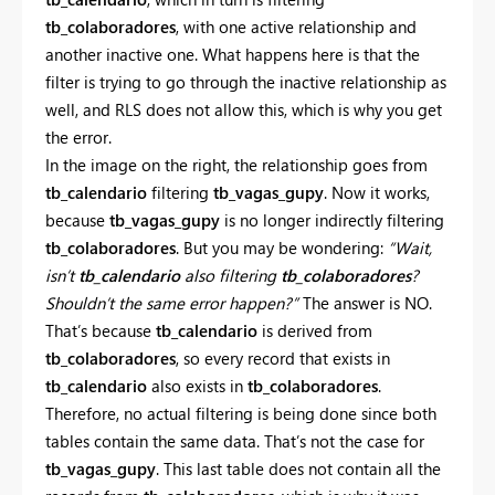
tb_colaboradores
, with one active relationship and
another inactive one. What happens here is that the
filter is trying to go through the inactive relationship as
well, and RLS does not allow this, which is why you get
the error.
In the image on the right, the relationship goes from
tb_calendario
filtering
tb_vagas_gupy
. Now it works,
because
tb_vagas_gupy
is no longer indirectly filtering
tb_colaboradores
. But you may be wondering:
“Wait,
isn’t
tb_calendario
also filtering
tb_colaboradores
?
Shouldn’t the same error happen?”
The answer is NO.
That’s because
tb_calendario
is derived from
tb_colaboradores
, so every record that exists in
tb_calendario
also exists in
tb_colaboradores
.
Therefore, no actual filtering is being done since both
tables contain the same data. That’s not the case for
tb_vagas_gupy
. This last table does not contain all the