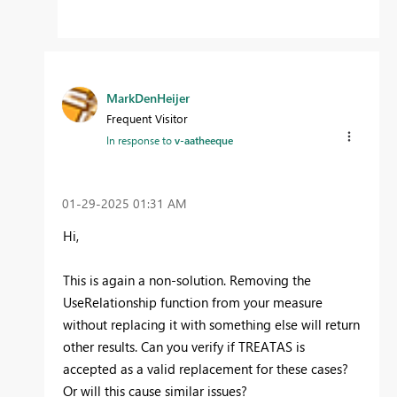
MarkDenHeijer
Frequent Visitor
In response to
v-aatheeque
‎01-29-2025
01:31 AM
Hi,
This is again a non-solution. Removing the
UseRelationship function from your measure
without replacing it with something else will return
other results. Can you verify if TREATAS is
accepted as a valid replacement for these cases?
Or will this cause similar issues?