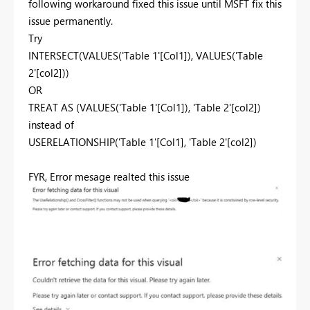
following workaround fixed this issue until MSFT fix this
issue permanently.
Try
INTERSECT
(
VALUES
('Table 1'[Col1]),
VALUES
('Table
2'[col2]))
OR
TREAT AS (VALUES('Table 1'[Col1]), 'Table 2'[col2])
instead of
USERELATIONSHIP
(
'Table 1'[Col1],
'Table 2'[col2])
FYR, Error mesage realted this issue