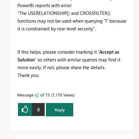
PowerBi reports with error:
"The USERELATIONSHIP() and CROSSFILTER()
functions may not be used when querying 'T' because
it is constrained by row-level security".
If this helps, please consider marking it
'Accept as
Solution'
so others with similar queries may find it
more easily. If not, please share the details.
Thank you.
Message
47
of 73
7,170 Views
0
Reply