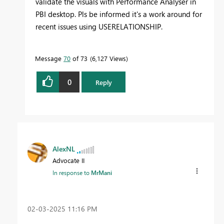
validate the visuals with Performance Analyser in
PBI desktop. Pls be informed it's a work around for
recent issues using USERELATIONSHIP.
Message
70
of 73
6,127 Views
0
Reply
AlexNL
Advocate II
In response to
MrMani
‎02-03-2025
11:16 PM