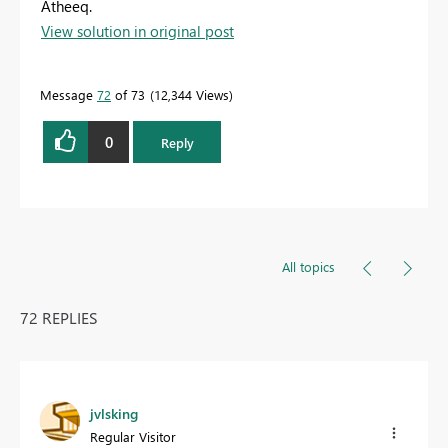
Atheeq.
View solution in original post
Message
72
of 73
12,344 Views
0
Reply
All topics
72 REPLIES
jvlsking
Regular Visitor