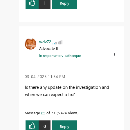
1
Reply
wdv72
Advocate II
In response to
v-aatheeque
‎03-04-2025
11:54 PM
Is there any update on the investigation and
when we can expect a fix?
Message
65
of 73
5,474 Views
0
Reply