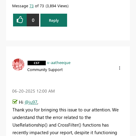
Message
73
of 73
3,894 Views
0
Reply
v-aatheeque
Community Support
‎06-20-2025
12:00 AM
Hi
@ju97
,
Thank you for bringing this issue to our attention. We
understand that the error related to the
UseRelationship() and CrossFilter() functions has
recently impacted your report, despite it functioning