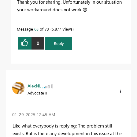
Thank you for sharing. Unfortunately in our situation
your workaround does not work
😞
Message
68
of 73
6,877 Views
0
Reply
AlexNL
Advocate II
‎01-29-2025
12:45 AM
Like what everybody is replying: The problem still
exists. But is there any development in this issue at the