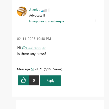
AlexNL
Advocate II
In response to
v-aatheeque
‎02-11-2025
10:48 PM
Hi
@v-aatheeque
Is there any news?
Message
63
of 73
6,105 Views
0
Reply