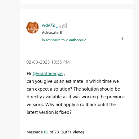
wdv72
Advocate II
In response to
v-aatheeque
‎02-03-2025
10:35 PM
Hi
@v-aatheeque
,
can you give us an estimate in which time we
can expect a solution? The solution should be
directly available as it was working the previous
versions. Why not apply a rollback untill the
latest version is fixed?
Message
62
of 73
6,871 Views