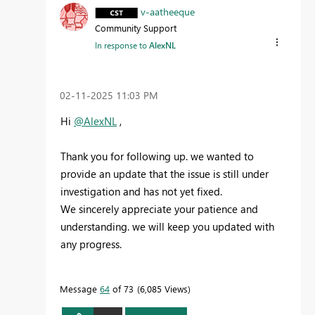
v-aatheeque
Community Support
In response to
AlexNL
‎02-11-2025
11:03 PM
Hi
@AlexNL
,
Thank you for following up. we wanted to
provide an update that the issue is still under
investigation and has not yet fixed.
We sincerely appreciate your patience and
understanding. we will keep you updated with
any progress.
Message
64
of 73
6,085 Views