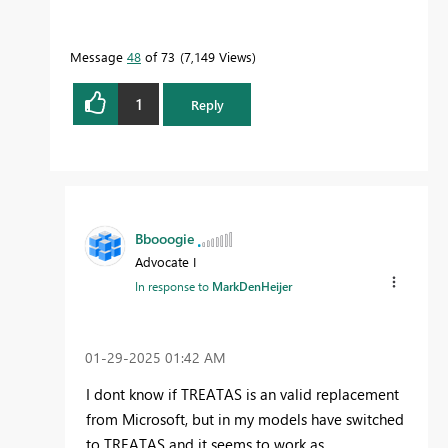
Message
48
of 73
7,149 Views
1
Reply
Bbooogie
Advocate I
In response to
MarkDenHeijer
‎01-29-2025
01:42 AM
I dont know if TREATAS is an valid replacement
from Microsoft, but in my models have switched
to TREATAS and it seems to work as