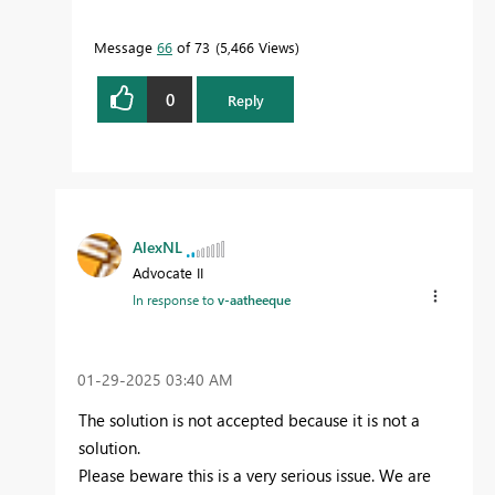
Message
66
of 73
5,466 Views
0
Reply
AlexNL
Advocate II
In response to
v-aatheeque
‎01-29-2025
03:40 AM
The solution is not accepted because it is not a
solution.
Please beware this is a very serious issue. We are