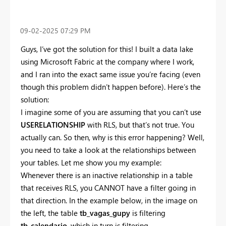
‎09-02-2025
07:29 PM
Guys, I’ve got the solution for this! I built a data lake
using Microsoft Fabric at the company where I work,
and I ran into the exact same issue you’re facing (even
though this problem didn’t happen before). Here’s the
solution:
I imagine some of you are assuming that you can’t use
USERELATIONSHIP
with RLS, but that’s not true. You
actually can. So then, why is this error happening? Well,
you need to take a look at the relationships between
your tables. Let me show you my example:
Whenever there is an inactive relationship in a table
that receives RLS, you CANNOT have a filter going in
that direction. In the example below, in the image on
the left, the table
tb_vagas_gupy
is filtering
tb_calendario
, which in turn is filtering