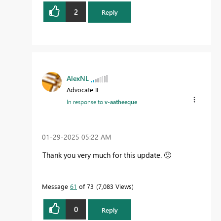
2
Reply
AlexNL
Advocate II
In response to
v-aatheeque
‎01-29-2025
05:22 AM
Thank you very much for this update.
🙂
Message
61
of 73
7,083 Views
0
Reply