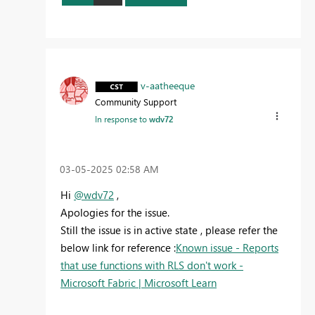
v-aatheeque
Community Support
In response to
wdv72
‎03-05-2025
02:58 AM
Hi
@wdv72
,
Apologies for the issue.
Still the issue is in active state , please refer the
below link for reference :
Known issue - Reports
that use functions with RLS don't work -
Microsoft Fabric | Microsoft Learn