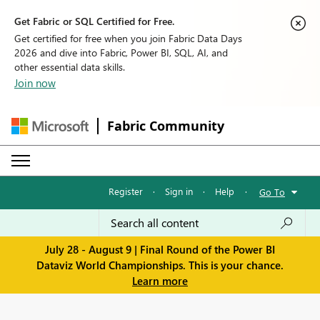
Get Fabric or SQL Certified for Free.
Get certified for free when you join Fabric Data Days
2026 and dive into Fabric, Power BI, SQL, AI, and
other essential data skills.
Join now
Fabric Community
Register
·
Sign in
·
Help
·
Go To
July 28 - August 9 | Final Round of the Power BI
Dataviz World Championships. This is your chance.
Learn more