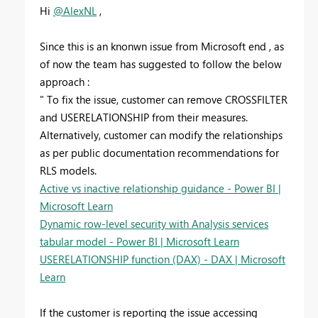
Hi
@AlexNL
,
Since this is an knonwn issue from Microsoft end , as
of now the team has suggested to follow the below
approach :
" To fix the issue, customer can remove CROSSFILTER
and USERELATIONSHIP from their measures.
Alternatively, customer can modify the relationships
as per public documentation recommendations for
RLS models.
Active vs inactive relationship guidance - Power BI |
Microsoft Learn
Dynamic row-level security with Analysis services
tabular model - Power BI | Microsoft Learn
USERELATIONSHIP function (DAX) - DAX | Microsoft
Learn
If the customer is reporting the issue accessing