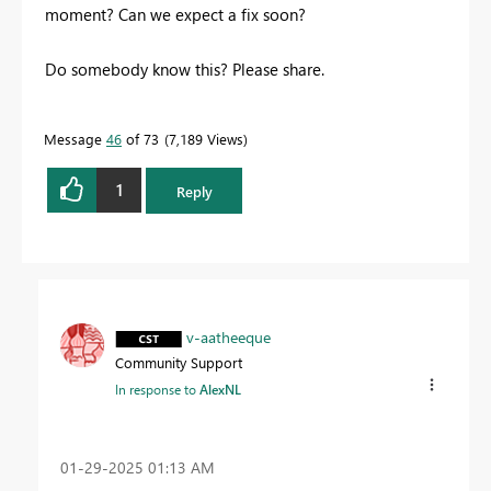
moment? Can we expect a fix soon?
Do somebody know this? Please share.
Message
46
of 73
7,189 Views
1
Reply
v-aatheeque
Community Support
In response to
AlexNL
‎01-29-2025
01:13 AM