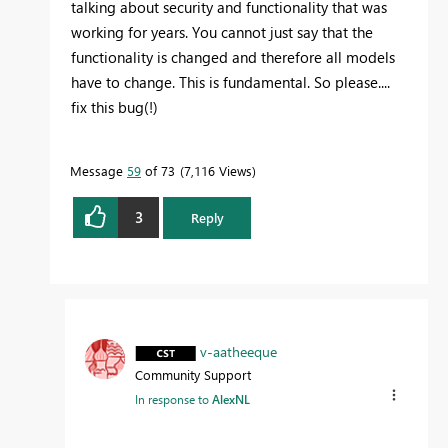
talking about security and functionality that was
working for years. You cannot just say that the
functionality is changed and therefore all models
have to change. This is fundamental. So please....
fix this bug(!)
Message
59
of 73
7,116 Views
3
Reply
v-aatheeque
Community Support
In response to
AlexNL