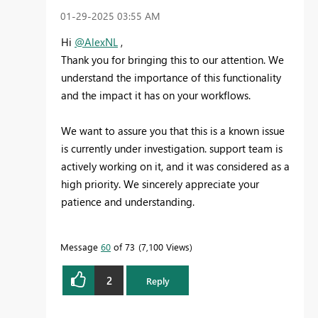
‎01-29-2025
03:55 AM
Hi
@AlexNL
,
Thank you for bringing this to our attention. We
understand the importance of this functionality
and the impact it has on your workflows.
We want to assure you that this is a known issue
is currently under investigation. support team is
actively working on it, and it was considered as a
high priority. We sincerely appreciate your
patience and understanding.
Message
60
of 73
7,100 Views
2
Reply