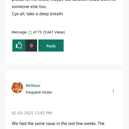
someone else too.
Cya all, take a deep breath.
Message
71
of 73
5,641 Views
0
Reply
MrMani
Frequent Visitor
‎02-03-2025
12:43 PM
We had the same issue in the last few weeks. The