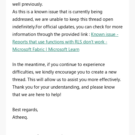
well previously.
As this is a known issue that is currently being
addressed, we are unable to keep this thread open
indefinitely.For official updates, you can check for more
information through the provided link :
Known issue -
Reports that use functions with RLS don't work -
Microsoft Fabric | Microsoft Learn
In the meantime, if you continue to experience
difficulties, we kindly encourage you to create a new
thread. This will allow us to assist you more effectively.
Thank you for your understanding, and please know
that we are here to help!
Best regards,
Atheeq.