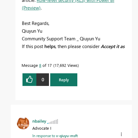
(Preview)
.
Best Regards,
Qiuyun Yu
Community Support Team _ Qiuyun Yu
If this post
helps
, then please consider
Accept it as
the solution
to help the other members find it
more quickly.
Message
8
of 17
17,692 Views
0
Reply
nbailey
Advocate I
In response to
v-qiuyu-msft