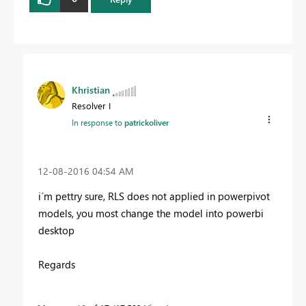
Khristian
Resolver I
In response to
patrickoliver
‎12-08-2016
04:54 AM
i´m pettry sure, RLS does not applied in powerpivot
models, you most change the model into powerbi
desktop
Regards