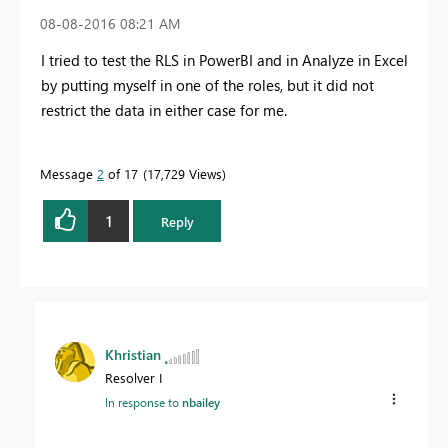
‎08-08-2016
08:21 AM
I tried to test the RLS in PowerBI and in Analyze in Excel
by putting myself in one of the roles, but it did not
restrict the data in either case for me.
Message
2
of 17
17,729 Views
1
Reply
Khristian
Resolver I
In response to
nbailey