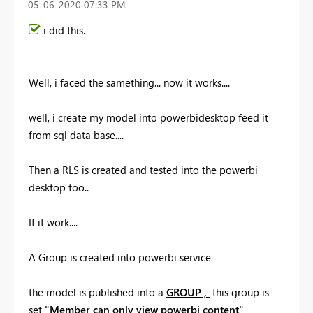
‎05-06-2020
07:33 PM
i did this.
Well, i faced the samething... now it works....
well, i create my model into powerbidesktop feed it
from sql data base....
Then a RLS is created and tested into the powerbi
desktop too..
If it work....
A Group is created into powerbi service
the model is published into a
GROUP ,
this group is
set
"Member can only view powerbi content"