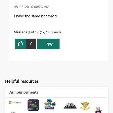
‎08-08-2016
08:26 AM
I have the same behavior!
Message
3
of 17
17,733 Views
0
Reply
Helpful resources
Announcements