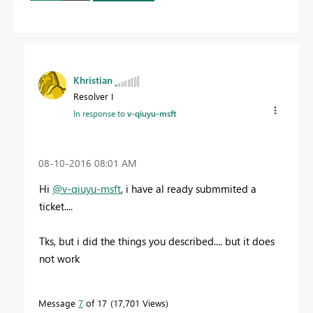
Khristian
Resolver I
In response to
v-qiuyu-msft
‎08-10-2016
08:01 AM
Hi
@v-qiuyu-msft
, i have al ready submmited a
ticket....
Tks, but i did the things you described.... but it does
not work
Message
7
of 17
17,701 Views