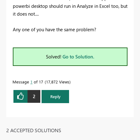
powerbi desktop should run in Analyze in Excel too, but
it does not....
Any one of you have the same problem?
Solved!
Go to Solution.
Message
1
of 17
17,872 Views
2
Reply
2 ACCEPTED SOLUTIONS