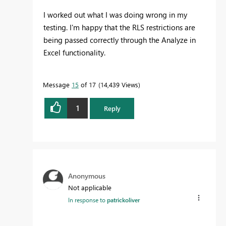
I worked out what I was doing wrong in my
testing. I'm happy that the RLS restrictions are
being passed correctly through the Analyze in
Excel functionality.
Message
15
of 17
14,439 Views
1
Reply
Anonymous
Not applicable
In response to
patrickoliver