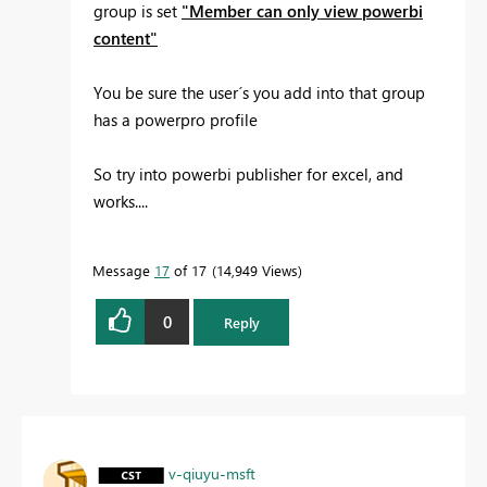
group is set
"Member can only view powerbi
content"
You be sure the user´s you add into that group
has a powerpro profile
So try into powerbi publisher for excel, and
works....
Message
17
of 17
14,949 Views
0
Reply
v-qiuyu-msft