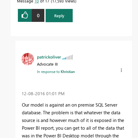
Message
10
of 17
17,593 Views
0
Reply
patrickoliver
Advocate III
In response to
Khristian
‎12-08-2016
01:01 PM
Our model is against an on premise SQL Server
database. The problem is that whatever the data
source is and however much of it is exposed in the
Power BI report, you can get to all of the data that
was in the Power BI Desktop model through the