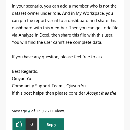
In your scenario, you can add a member who is not the
dataset owner under role. And in My Workspace, you
can pin the report visual to a dashboard and share this
dashboard with this member. Then you can get .odc file
via Analyze in Excel, then share this file with this user.
You will find the user cann't see complete data.
If you have any question, please feel free to ask.
Best Regards,
Qiuyun Yu
Community Support Team _ Qiuyun Yu
If this post
helps
, then please consider
Accept it as the
solution
to help the other members find it more
quickly.
Message
4
of 17
17,711 Views
0
Reply