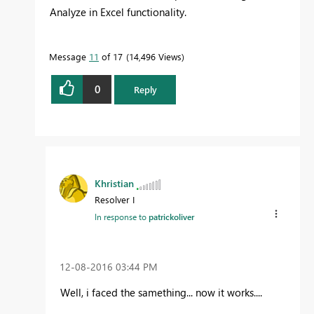
Analyze in Excel functionality.
Message
11
of 17
14,496 Views
0
Reply
Khristian
Resolver I
In response to
patrickoliver
‎12-08-2016
03:44 PM
Well, i faced the samething... now it works....