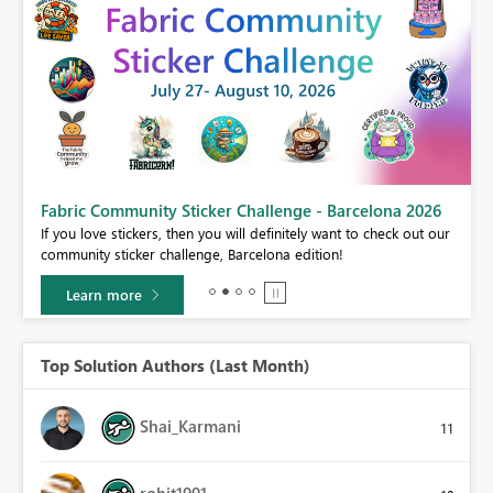
Fabric Community Sticker Challenge - Barcelona 2026
If you love stickers, then you will definitely want to check out our
BI,
community sticker challenge, Barcelona edition!
0.
Learn more
Top Solution Authors (Last Month)
Shai_Karmani
11
rohit1991