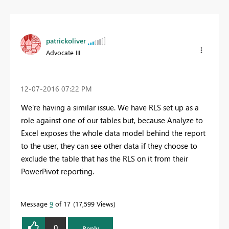
patrickoliver
Advocate III
‎12-07-2016
07:22 PM
We're having a similar issue. We have RLS set up as a
role against one of our tables but, because Analyze to
Excel exposes the whole data model behind the report
to the user, they can see other data if they choose to
exclude the table that has the RLS on it from their
PowerPivot reporting.
Message
9
of 17
17,599 Views
0
Reply