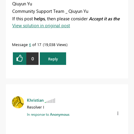
Qiuyun Yu
Community Support Team _ Qiuyun Yu
If this post
helps
, then please consider
Accept it as the
View solution in original post
solution
to help the other members find it more
quickly.
Message
6
of 17
19,038 Views
0
Reply
Khristian
Resolver I
In response to
Anonymous