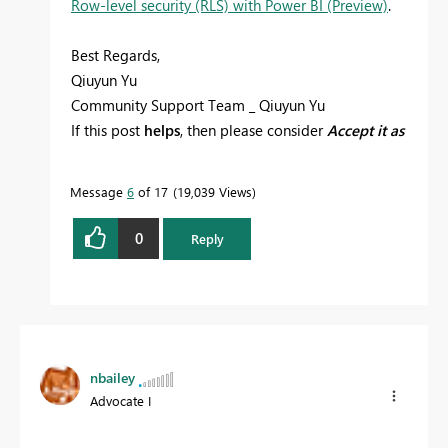
Row-level security (RLS) with Power BI (Preview)
.
Best Regards,
Qiuyun Yu
Community Support Team _ Qiuyun Yu
If this post
helps
, then please consider
Accept it as
the solution
to help the other members find it
more quickly.
Message
6
of 17
19,039 Views
0
Reply
nbailey
Advocate I