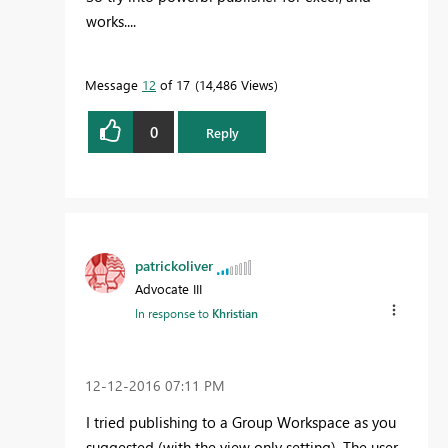
works....
Message
12
of 17
14,486 Views
0
Reply
patrickoliver
Advocate III
In response to
Khristian
‎12-12-2016
07:11 PM
I tried publishing to a Group Workspace as you
suggested (with the view only setting). The user