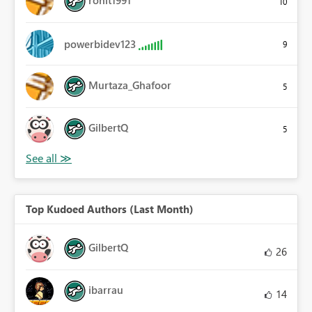
10
powerbidev123
9
Murtaza_Ghafoor
5
GilbertQ
5
Top Kudoed Authors (Last Month)
GilbertQ
26
ibarrau
14