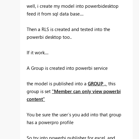
well, i create my model into powerbidesktop
feed it from sql data base....
Then a RLS is created and tested into the
powerbi desktop too..
If it work....
A Group is created into powerbi service
the model is published into a
GROUP ,
this
group is set
"Member can only view powerbi
content"
You be sure the user´s you add into that group
has a powerpro profile
So try into powerbi publisher for excel, and