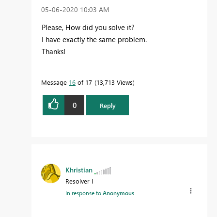
‎05-06-2020
10:03 AM
Please, How did you solve it?
I have exactly the same problem.
Thanks!
Message
16
of 17
13,713 Views
0
Reply
Khristian
Resolver I
In response to
Anonymous