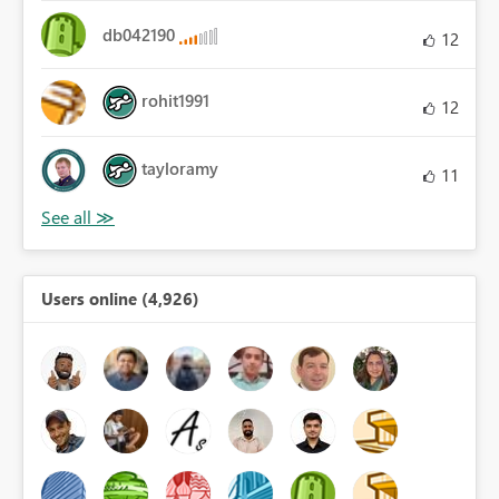
db042190
12
rohit1991
12
tayloramy
11
Users online (4,926)