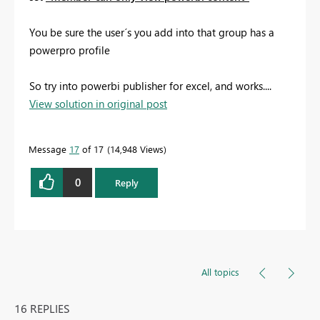
You be sure the user´s you add into that group has a
powerpro profile
So try into powerbi publisher for excel, and works....
View solution in original post
Message
17
of 17
14,948 Views
0
Reply
All topics
16 REPLIES