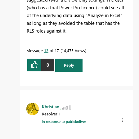
(who has a trial Power Pro licence) could see all
of the underlying data using "Analyze in Excel"
as long as they avoided the table that has the
RLS roles against it.
Message
13
of 17
14,475 Views
0
Reply
Khristian
Resolver I
In response to
patrickoliver