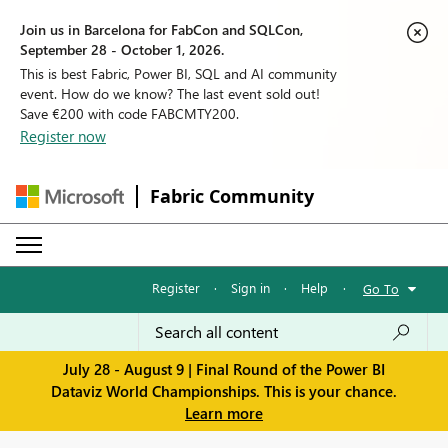
Join us in Barcelona for FabCon and SQLCon,
September 28 - October 1, 2026.
This is best Fabric, Power BI, SQL and AI community
event. How do we know? The last event sold out!
Save €200 with code FABCMTY200.
Register now
Fabric Community
Register
·
Sign in
·
Help
·
Go To
July 28 - August 9 | Final Round of the Power BI
Dataviz World Championships. This is your chance.
Learn more