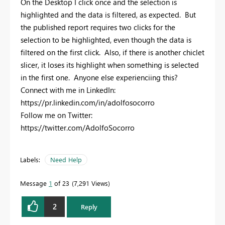
On the Desktop I click once and the selection is
highlighted and the data is filtered, as expected. But
the published report requires two clicks for the
selection to be highlighted, even though the data is
filtered on the first click. Also, if there is another chiclet
slicer, it loses its highlight when something is selected
in the first one. Anyone else experienciing this?
Connect with me in LinkedIn:
https://pr.linkedin.com/in/adolfosocorro
Follow me on Twitter:
https://twitter.com/AdolfoSocorro
Labels:
Need Help
Message
1
of 23
7,291 Views
2
Reply