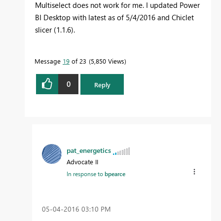
Multiselect does not work for me. I updated Power
BI Desktop with latest as of 5/4/2016 and Chiclet
slicer (1.1.6).
Message
19
of 23
5,850 Views
0
Reply
pat_energetics
Advocate II
In response to
bpearce
‎05-04-2016
03:10 PM