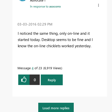
Advocate I
In response to
asocorro
‎03-03-2016
02:29 PM
I noticed the same thing, only on-line and it
started today. Desktop seems to be fine and I
know the on-line chicklets worked yesterday.
Message
4
of 23
6,919 Views
0
Reply
Load more replies