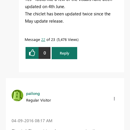
updated on 4th June.
The chiclet has been updated twice since the
May update release.
Message
22
of 23
5,476 Views
0
Reply
pailong
Regular Visitor
‎04-09-2016
08:17 AM