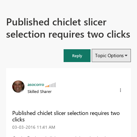
Published chiclet slicer
selection requires two clicks
Topic Options
Reply
asocorro
Skilled Sharer
Published chiclet slicer selection requires two
clicks
‎03-03-2016
11:41 AM