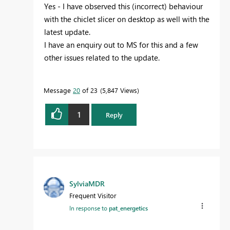
Yes - I have observed this (incorrect) behaviour
with the chiclet slicer on desktop as well with the
latest update.
I have an enquiry out to MS for this and a few
other issues related to the update.
Message
20
of 23
5,847 Views
1
Reply
SylviaMDR
Frequent Visitor
In response to
pat_energetics