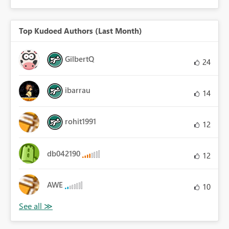
Top Kudoed Authors (Last Month)
GilbertQ
24
ibarrau
14
rohit1991
12
db042190
12
AWE
10