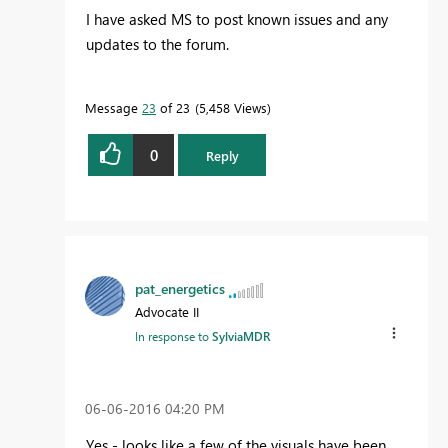
I have asked MS to post known issues and any
updates to the forum.
Message
23
of 23
5,458 Views
0
Reply
pat_energetics
Advocate II
In response to
SylviaMDR
‎06-06-2016
04:20 PM
Yes - looks like a few of the visuals have been