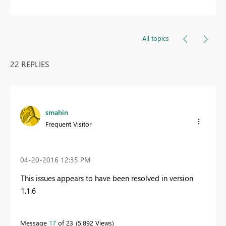
All topics
22 REPLIES
smahin
Frequent Visitor
‎04-20-2016
12:35 PM
This issues appears to have been resolved in version
1.1.6
Message
17
of 23
5,892 Views