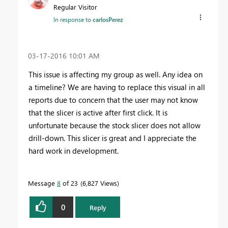
Regular Visitor
In response to
carlosPerez
‎03-17-2016
10:01 AM
This issue is affecting my group as well. Any idea on
a timeline? We are having to replace this visual in all
reports due to concern that the user may not know
that the slicer is active after first click. It is
unfortunate because the stock slicer does not allow
drill-down. This slicer is great and I appreciate the
hard work in development.
Message
8
of 23
6,827 Views
0
Reply