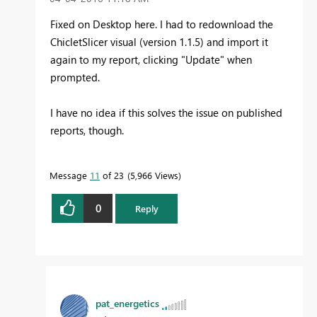
Fixed on Desktop here. I had to redownload the
ChicletSlicer visual (version 1.1.5) and import it
again to my report, clicking "Update" when
prompted.
I have no idea if this solves the issue on published
reports, though.
Message
11
of 23
5,966 Views
0
Reply
pat_energetics