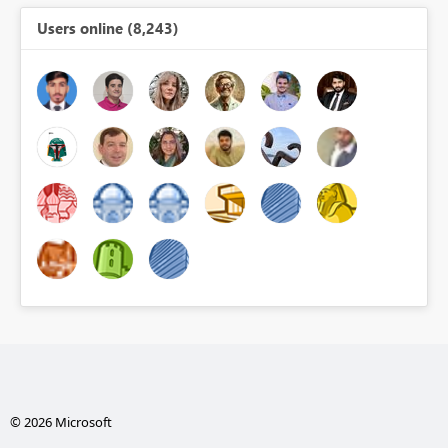
Users online (8,243)
© 2026 Microsoft