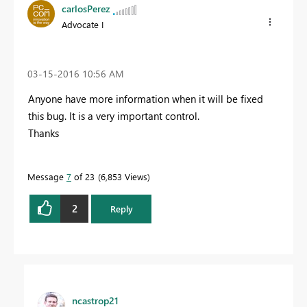
carlosPerez
Advocate I
‎03-15-2016
10:56 AM
Anyone have more information when it will be fixed
this bug. It is a very important control.
Thanks
Message
7
of 23
6,853 Views
2
Reply
ncastrop21