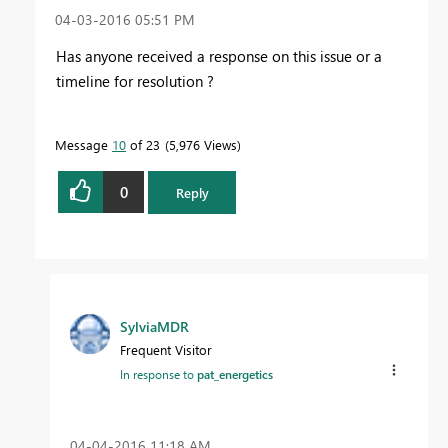
‎04-03-2016
05:51 PM
Has anyone received a response on this issue or a
timeline for resolution ?
Message
10
of 23
5,976 Views
0
Reply
SylviaMDR
Frequent Visitor
In response to
pat_energetics
‎04-04-2016
11:18 AM