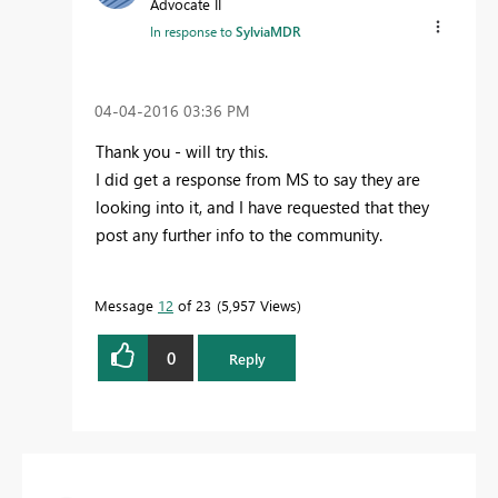
Advocate II
In response to
SylviaMDR
‎04-04-2016
03:36 PM
Thank you - will try this.
I did get a response from MS to say they are
looking into it, and I have requested that they
post any further info to the community.
Message
12
of 23
5,957 Views
0
Reply