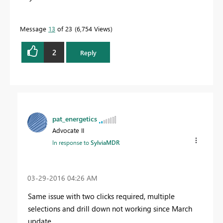
Message
13
of 23
6,754 Views
2
Reply
pat_energetics
Advocate II
In response to
SylviaMDR
‎03-29-2016
04:26 AM
Same issue with two clicks required, multiple
selections and drill down not working since March
update.