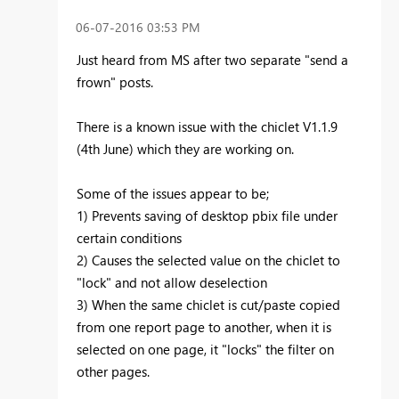
‎06-07-2016
03:53 PM
Just heard from MS after two separate "send a
frown" posts.
There is a known issue with the chiclet V1.1.9
(4th June) which they are working on.
Some of the issues appear to be;
1) Prevents saving of desktop pbix file under
certain conditions
2) Causes the selected value on the chiclet to
"lock" and not allow deselection
3) When the same chiclet is cut/paste copied
from one report page to another, when it is
selected on one page, it "locks" the filter on
other pages.