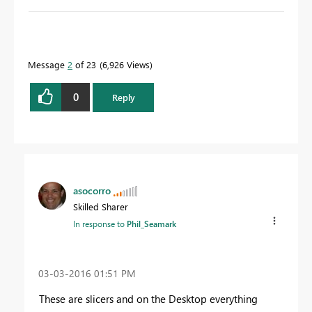
To learn more about DAX visit :
aka.ms/practicalDAX
Message
2
of 23
6,926 Views
Proud to be a Datanaut!
0
Reply
asocorro
Skilled Sharer
In response to
Phil_Seamark
‎03-03-2016
01:51 PM
These are slicers and on the Desktop everything