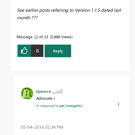
See earlier posts referring to Version 1.1.5 dated last
month ???
Message
18
of 23
5,886 Views
0
Reply
bpearce
Advocate I
In response to
pat_energetics
‎05-04-2016
02:34 PM