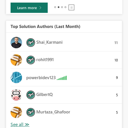
Learn more
Top Solution Authors (Last Month)
Shai_Karmani
11
rohit1991
10
powerbidev123
9
GilbertQ
5
Murtaza_Ghafoor
5