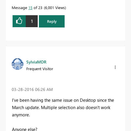
Message
15
of 23
6,001 Views
1
Reply
SylviaMDR
Frequent Visitor
‎03-28-2016
06:26 AM
I've been having the same issue on Desktop since the
March update. Multiple selection also doesn't work
anymore.
Anyone else?