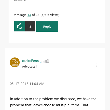
Message
14
of 23
5,996 Views
2
Reply
carlosPerez
Advocate I
‎03-17-2016
11:04 AM
In addition to the
problem
we discussed
,
we have the
problem
that leaves
choose
multiple items.
That