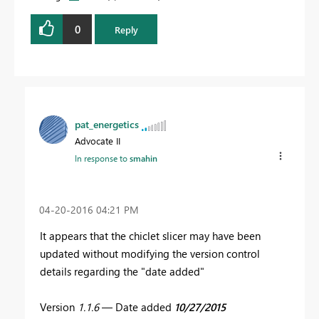
0
Reply
pat_energetics
Advocate II
In response to
smahin
‎04-20-2016
04:21 PM
It appears that the chiclet slicer may have been
updated without modifying the version control
details regarding the "date added"
Version
1.1.6
— Date added
10/27/2015