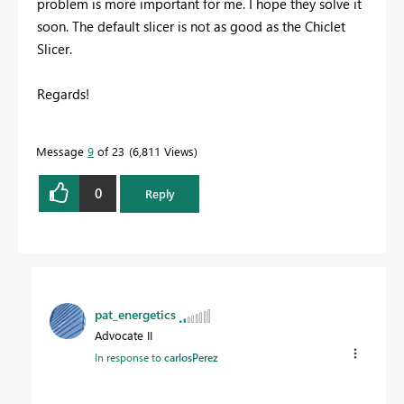
problem
is
more important for me
.
I hope
they solve it
soon
.
The
default s
licer
is
not as good as
the
Chiclet
Slicer
.
Regards!
Message
9
of 23
6,811 Views
0
Reply
pat_energetics
Advocate II
In response to
carlosPerez