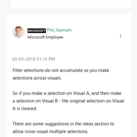
Phil_Seamark
Microsoft Employee
‎03-03-2016
01:15 PM
Filter selections do not accumulate as you make
selections across visuals.
So if you make a selection on Visual A, and then make
a selection on Visual B - the original selection on Visual
A is cleared.
There are some suggestions in the ideas section to
allow cross-visual multiple selections.