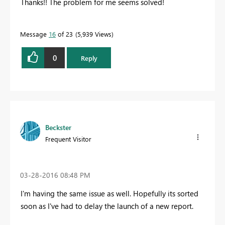
Thanks!! The problem for me seems solved!
Message
16
of 23
5,939 Views
0
Reply
Beckster
Frequent Visitor
‎03-28-2016
08:48 PM
I'm having the same issue as well. Hopefully its sorted
soon as I've had to delay the launch of a new report.