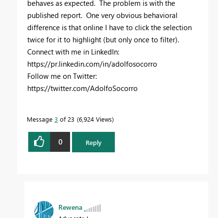
behaves as expected. The problem is with the
published report. One very obvious behavioral
difference is that online I have to click the selection
twice for it to highlight (but only once to filter).
Connect with me in LinkedIn:
https://pr.linkedin.com/in/adolfosocorro
Follow me on Twitter:
https://twitter.com/AdolfoSocorro
Message
3
of 23
6,924 Views
0
Reply
Rewena