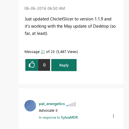
‎06-06-2016
06:50 AM
Just updated ChicletSlicer to version 1.1.9 and
it's working with the May update of Desktop (so
far, at least).
Message
21
of 23
5,487 Views
0
Reply
pat_energetics
Advocate II
In response to
SylviaMDR