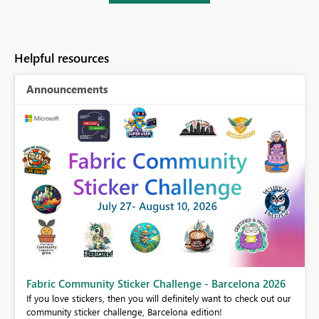
Helpful resources
Announcements
Fabric Community Sticker Challenge - Barcelona 2026
If you love stickers, then you will definitely want to check out our
BI,
community sticker challenge, Barcelona edition!
0.