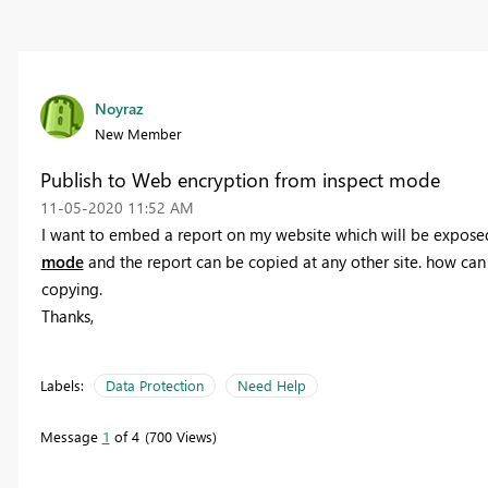
Noyraz
New Member
Publish to Web encryption from inspect mode
‎11-05-2020
11:52 AM
I want to embed a report on my website which will be exposed
mode
and the report can be copied at any other site. how can
copying.
Thanks,
Labels:
Data Protection
Need Help
Message
1
of 4
700 Views