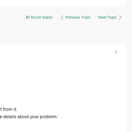
All forum topics
Previous Topic
Next Topic
t from it.
re details about your problem.