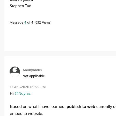
Stephen Tao
Message
4
of 4
632 Views
Anonymous
Not applicable
‎11-09-2020
09:55 PM
Hi
@Noyraz
,
Based on what I have learned,
publish to web
currently d
embed to website.