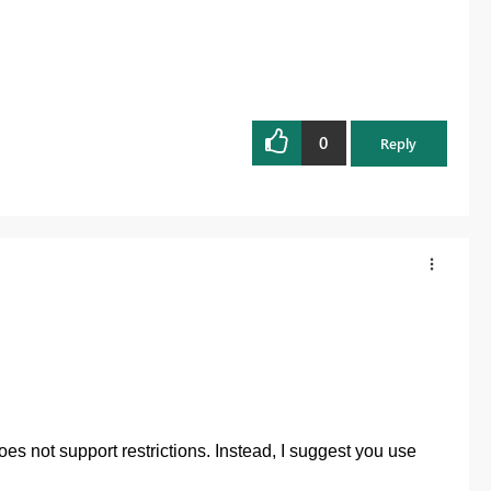
0
Reply
oes not support restrictions. Instead, I suggest you use