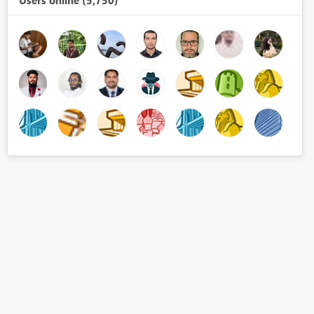
Users online (5,750)