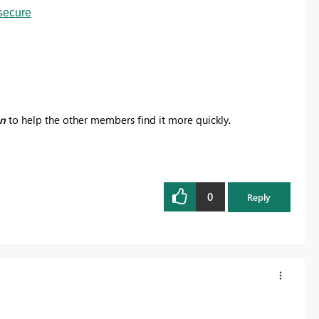
secure
on
to help the other members find it more quickly.
0
Reply