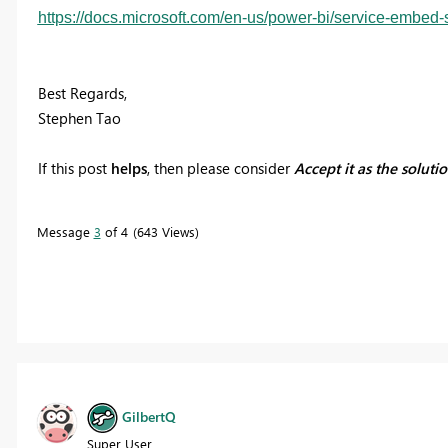
https://docs.microsoft.com/en-us/power-bi/service-embed-
Best Regards,
Stephen Tao
If this post
helps
, then please consider
Accept it as the soluti
Message
3
of 4
643 Views
GilbertQ
Super User