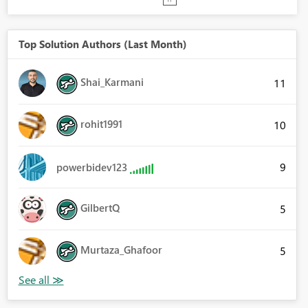
Top Solution Authors (Last Month)
Shai_Karmani
11
rohit1991
10
9
powerbidev123
GilbertQ
5
Murtaza_Ghafoor
5