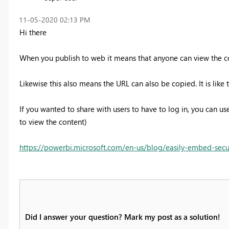
‎11-05-2020
02:13 PM
Hi there
When you publish to web it means that anyone can view the co
Likewise this also means the URL can also be copied. It is like 
If you wanted to share with users to have to log in, you can u
to view the content)
https://powerbi.microsoft.com/en-us/blog/easily-embed-secure
Did I answer your question? Mark my post as a solution!