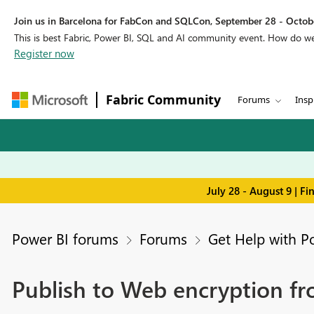
Join us in Barcelona for FabCon and SQLCon, September 28 - Octobe
This is best Fabric, Power BI, SQL and AI community event. How do 
Register now
Fabric Community
Forums
Insp
July 28 - August 9 | F
Power BI forums
Forums
Get Help with P
Publish to Web encryption f