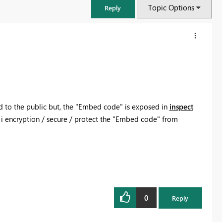
Topic Options
Reply
 to the public but, the "Embed code" is exposed in
inspect
 i encryption / secure / protect the "Embed code" from
FabCon & SQLCon – Barcelona 2026
Join us in Barcelona for FabCon and SQLCon, the Fabric, Power BI,
SQL, and AI community event. Save €200 with code FABCMTY200.
0
Reply
Register now