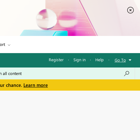
ort
Register
·
Sign in
·
Help
·
Go To
our chance.
Learn more