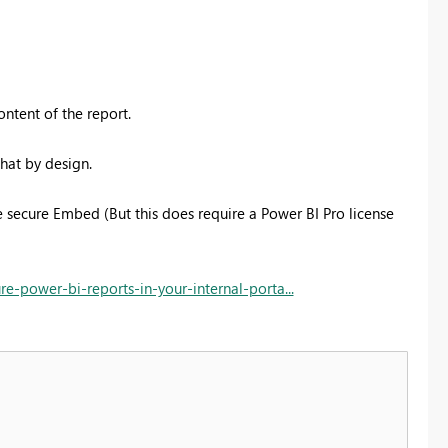
ntent of the report.
that by design.
se secure Embed (But this does require a Power BI Pro license
-power-bi-reports-in-your-internal-porta...