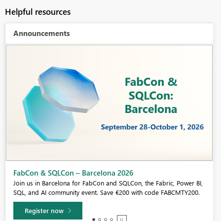
Helpful resources
Announcements
Fabric Community Sticker Challenge - Barcelona 2026
If you love stickers, then you will definitely want to check out our
community sticker challenge, Barcelona edition!
Learn more