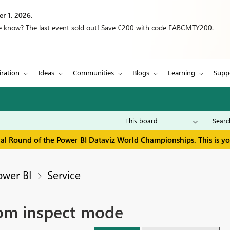
r 1, 2026.
we know? The last event sold out! Save €200 with code FABCMTY200.
iration
Ideas
Communities
Blogs
Learning
Supp
inal Round of the Power BI Dataviz World Championships. This is y
ower BI
Service
rom inspect mode