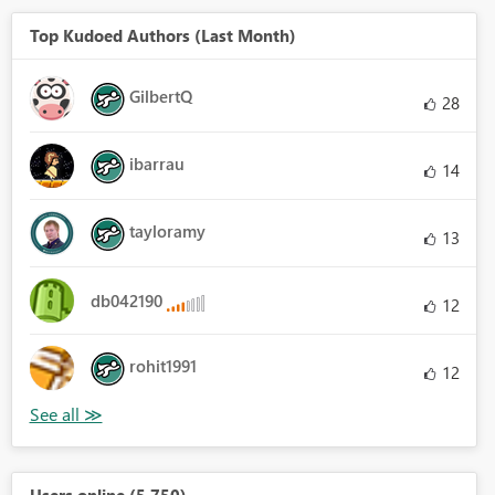
Top Kudoed Authors (Last Month)
GilbertQ
28
ibarrau
14
tayloramy
13
db042190
12
rohit1991
12