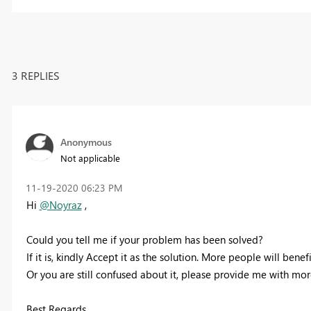
3 REPLIES
Anonymous
Not applicable
‎11-19-2020
06:23 PM
Hi
@Noyraz
,
Could you tell me if your problem has been solved?
If it is, kindly Accept it as the solution. More people will benefi
Or you are still confused about it, please provide me with mo
Best Regards,