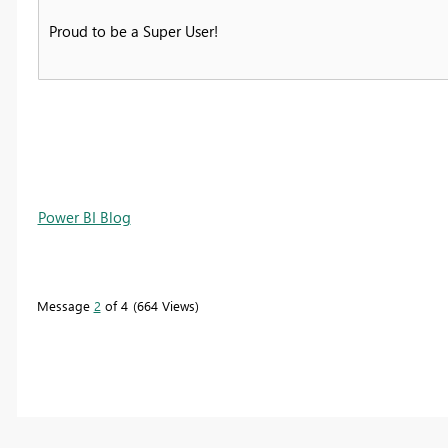
Proud to be a Super User!
Power BI Blog
Message
2
of 4
664 Views