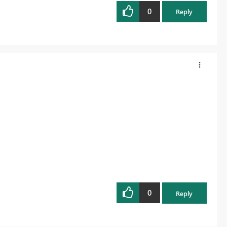
0
Reply
0
Reply