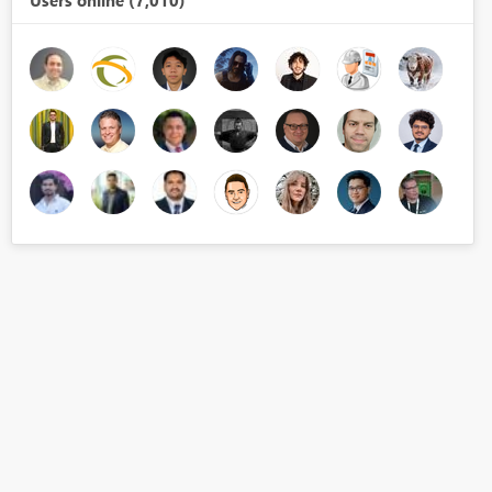
Users online (7,010)