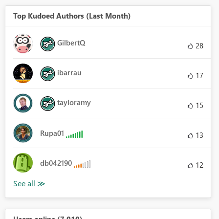
Top Kudoed Authors (Last Month)
GilbertQ
28
ibarrau
17
tayloramy
15
Rupa01
13
db042190
12