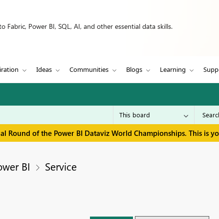
 Fabric, Power BI, SQL, AI, and other essential data skills.
iration
Ideas
Communities
Blogs
Learning
Supp
inal Round of the Power BI Dataviz World Championships. This is y
ower BI
Service