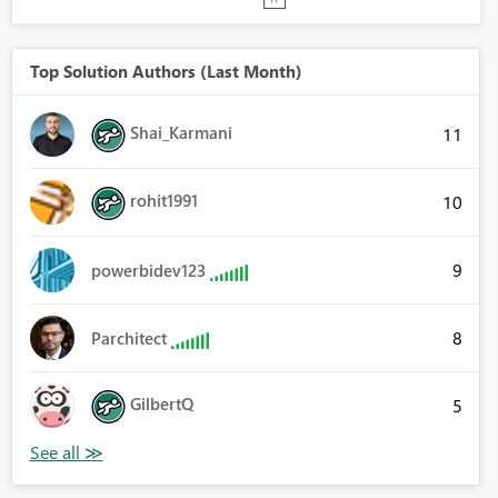
Top Solution Authors (Last Month)
Shai_Karmani
11
rohit1991
10
9
powerbidev123
8
Parchitect
GilbertQ
5