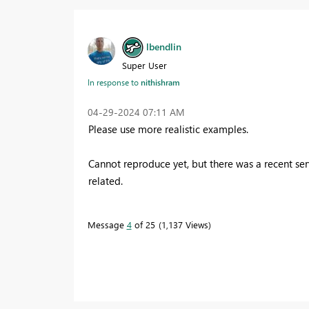
lbendlin
Super User
In response to
nithishram
‎04-29-2024
07:11 AM
Please use more realistic examples.
Cannot reproduce yet, but there was a recent ser
related.
Message
4
of 25
1,137 Views