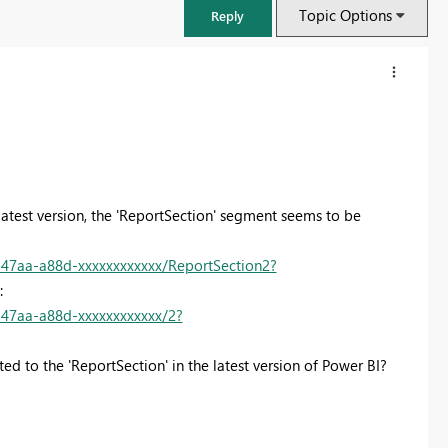
Topic Options
Reply
 latest version, the 'ReportSection' segment seems to be
47aa-a88d-xxxxxxxxxxxx/ReportSection2?
o:
47aa-a88d-xxxxxxxxxxxx/2?
FabCon & SQLCon – Barcelona 2026
ed to the 'ReportSection' in the latest version of Power BI?
Join us in Barcelona for FabCon and SQLCon, the Fabric, Power BI,
SQL, and AI community event. Save €200 with code FABCMTY200.
Register now