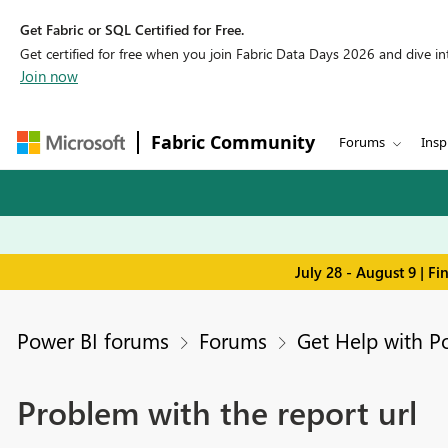
Get Fabric or SQL Certified for Free.
Get certified for free when you join Fabric Data Days 2026 and dive into
Join now
Fabric Community
Forums
Insp
July 28 - August 9 | F
Power BI forums
Forums
Get Help with P
Problem with the report url