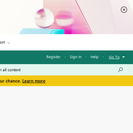
ort
Register
·
Sign in
·
Help
·
Go To
our chance.
Learn more