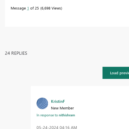
Message
1
of 25
6,698 Views
24 REPLIES
Load previ
KristinF
New Member
In response to
nithishram
‎05-24-2024
04:16 AM