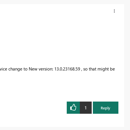
vice change to New version: 13.0.23168.59 , so that might be
1
Reply