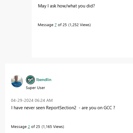
May I ask how/what you did?
Message
7
of 25
1,252 Views
lbendlin
Super User
‎04-29-2024
06:24 AM
I have never seen ReportSection2 - are you on GCC ?
Message
2
of 25
1,165 Views