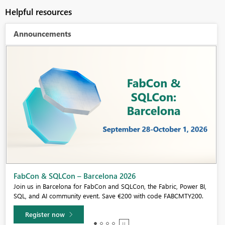
Helpful resources
Announcements
Fabric Community Sticker Challenge - Barcelona 2026
If you love stickers, then you will definitely want to check out our
community sticker challenge, Barcelona edition!
Learn more