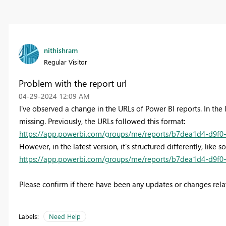
nithishram
Regular Visitor
Problem with the report url
‎04-29-2024
12:09 AM
I've observed a change in the URLs of Power BI reports. In the
missing. Previously, the URLs followed this format:
https://app.powerbi.com/groups/me/reports/b7dea1d4-d9f0-
However, in the latest version, it's structured differently, like s
https://app.powerbi.com/groups/me/reports/b7dea1d4-d9f0-
Please confirm if there have been any updates or changes relat
Labels:
Need Help