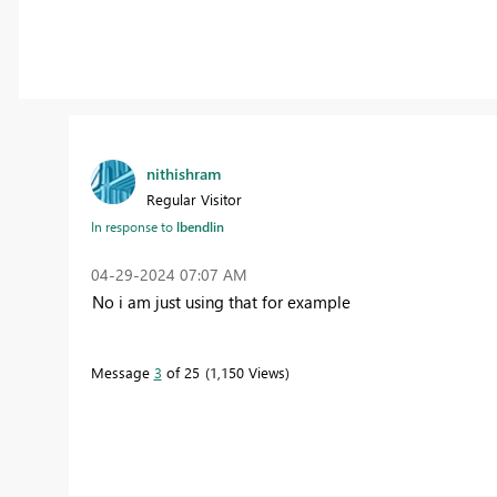
nithishram
Regular Visitor
In response to
lbendlin
‎04-29-2024
07:07 AM
No i am just using that for example
Message
3
of 25
1,150 Views