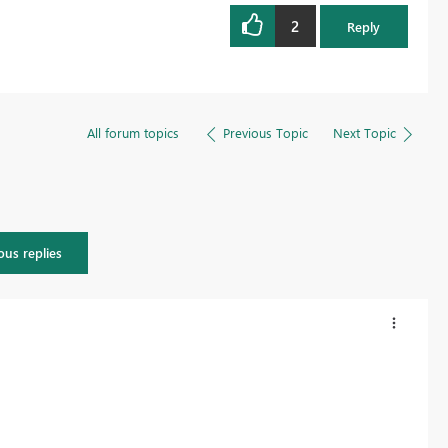
2
Reply
All forum topics
Previous Topic
Next Topic
ous replies