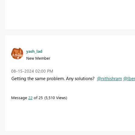
yash_lad
New Member
‎08-15-2024
02:00 PM
Getting the same problem. Any solutions?
@nithishram
@lben
Message
22
of 25
5,510 Views