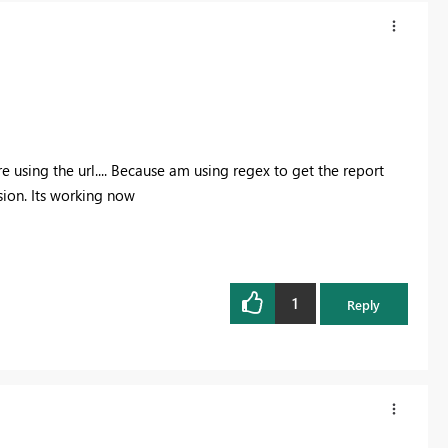
using the url.... Because am using regex to get the report
sion. Its working now
1
Reply