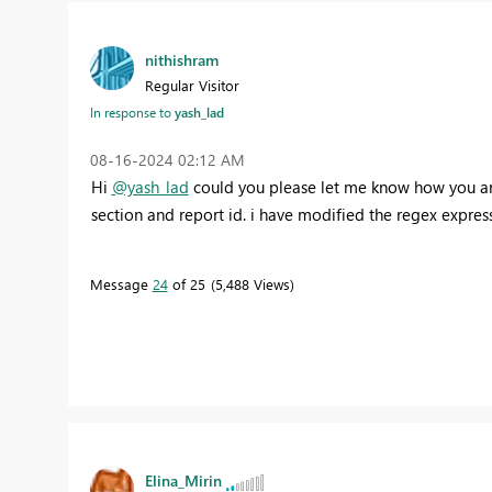
nithishram
Regular Visitor
In response to
yash_lad
‎08-16-2024
02:12 AM
Hi
@yash_lad
could you please let me know how you are 
section and report id. i have modified the regex expres
Message
24
of 25
5,488 Views
Elina_Mirin