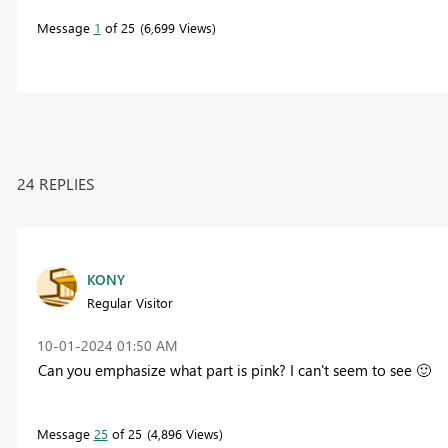
Message
1
of 25
6,699 Views
24 REPLIES
KONY
Regular Visitor
‎10-01-2024
01:50 AM
Can you emphasize what part is pink? I can't seem to see
🙂
Message
25
of 25
4,896 Views