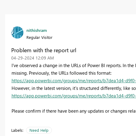
nithishram
Regular Visitor
Problem with the report url
‎04-29-2024
12:09 AM
I've observed a change in the URLs of Power BI reports. In the
missing. Previously, the URLs followed this format:
https://app.powerbi.com/groups/me/reports/b7dea1d4-d9f0-
However, in the latest version, it's structured differently, like s
https://app.powerbi.com/groups/me/reports/b7dea1d4-d9f0-
Please confirm if there have been any updates or changes relat
Labels:
Need Help