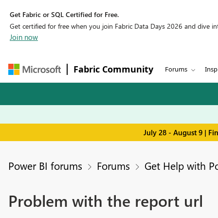
Get Fabric or SQL Certified for Free.
Get certified for free when you join Fabric Data Days 2026 and dive into
Join now
Fabric Community
Forums
Insp
July 28 - August 9 | F
Power BI forums
Forums
Get Help with P
Problem with the report url