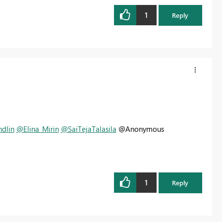
1
Reply
dlin
@Elina_Mirin
@SaiTejaTalasila
@Anonymous
1
Reply