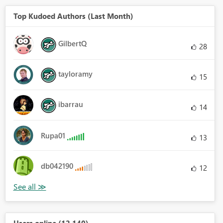
Top Kudoed Authors (Last Month)
GilbertQ
28
tayloramy
15
ibarrau
14
Rupa01
13
db042190
12