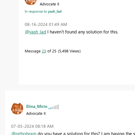
Advocate II
In response to
yash_lad
‎08-16-2024
01:49 AM
@yash_lad
I haven't found any solution for this.
Message
23
of 25
5,498 Views
Elina_Mirin
Advocate II
‎07-05-2024
08:18 AM
@nithishram
do you have a solution for this? I am having the 