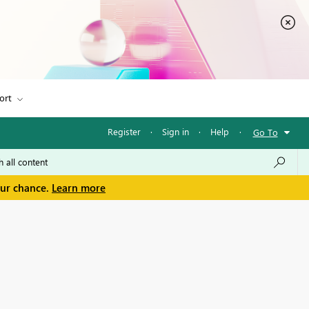
ort
Register
·
Sign in
·
Help
·
Go To
our chance.
Learn more