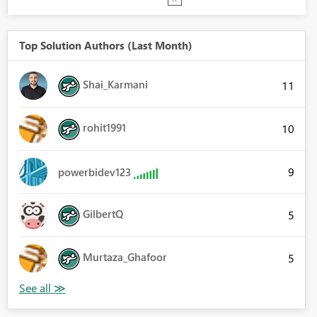
Top Solution Authors (Last Month)
Shai_Karmani
11
rohit1991
10
9
powerbidev123
GilbertQ
5
Murtaza_Ghafoor
5