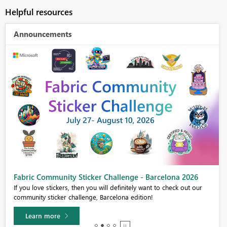
Helpful resources
Announcements
Fabric Community Sticker Challenge - Barcelona 2026
If you love stickers, then you will definitely want to check out our
community sticker challenge, Barcelona edition!
Learn more