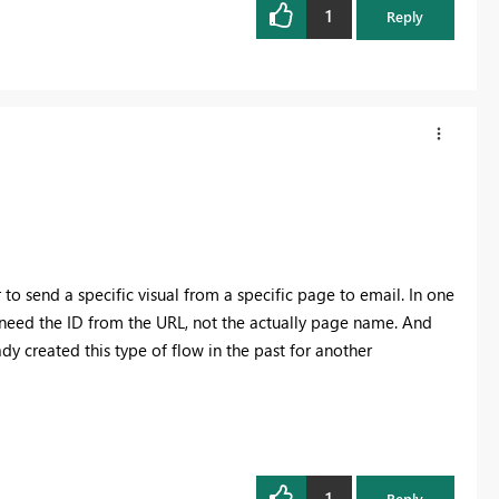
1
Reply
to send a specific visual from a specific page to email. In one
I need the ID from the URL, not the actually page name. And
eady created this type of flow in the past for another
1
Reply