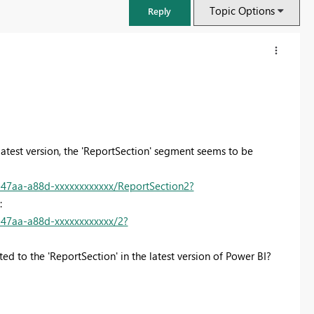
Topic Options
Reply
 latest version, the 'ReportSection' segment seems to be
47aa-a88d-xxxxxxxxxxxx/ReportSection2?
o:
47aa-a88d-xxxxxxxxxxxx/2?
FabCon & SQLCon – Barcelona 2026
ed to the 'ReportSection' in the latest version of Power BI?
Join us in Barcelona for FabCon and SQLCon, the Fabric, Power BI,
SQL, and AI community event. Save €200 with code FABCMTY200.
Register now