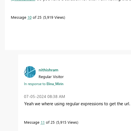
Message
10
of 25
5,919 Views
nithishram
Regular Visitor
In response to
Elina_Mirin
‎07-05-2024
08:38 AM
Yeah we where using regular expressions to get the url.
Message
11
of 25
5,915 Views