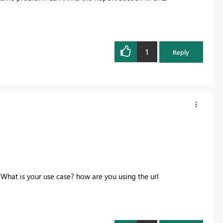
1
Reply
 What is your use case? how are you using the url