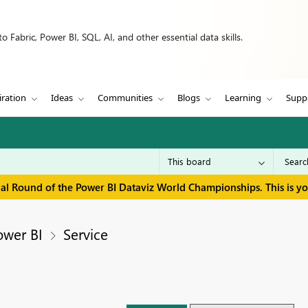
 Fabric, Power BI, SQL, AI, and other essential data skills.
iration
Ideas
Communities
Blogs
Learning
Supp
inal Round of the Power BI Dataviz World Championships. This is y
ower BI
Service