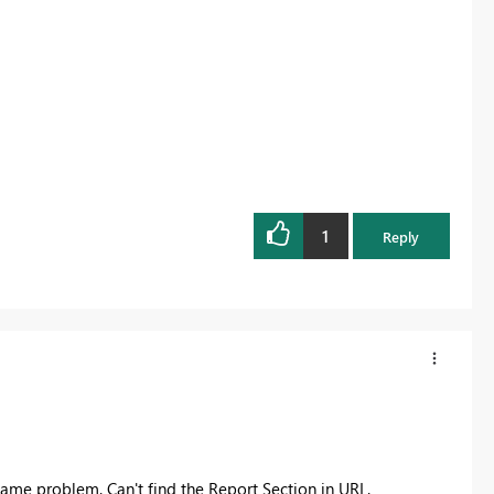
1
Reply
same problem. Can't find the Report Section in URL.