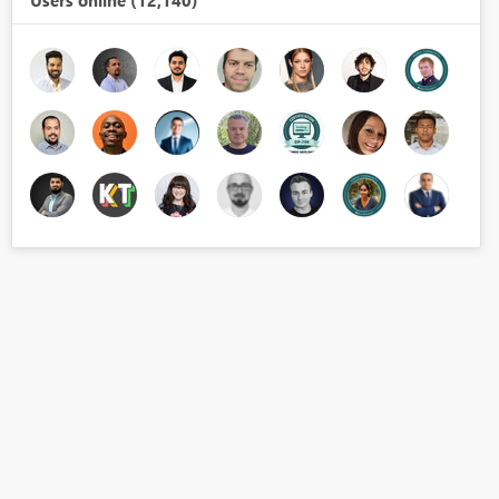
Users online (12,140)