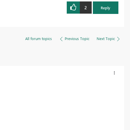
2
Reply
All forum topics
Previous Topic
Next Topic