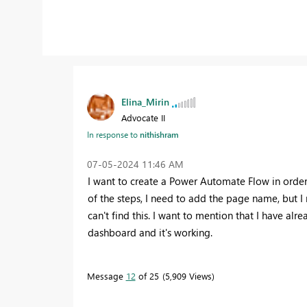
Elina_Mirin
Advocate II
In response to
nithishram
‎07-05-2024
11:46 AM
I want to create a Power Automate Flow in order 
of the steps, I need to add the page name, but 
can't find this. I want to mention that I have alr
dashboard and it's working.
Message
12
of 25
5,909 Views