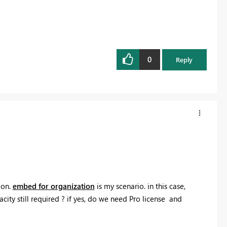
0
Reply
ion.
embed for organization
is my scenario. in this case,
acity still required ? if yes, do we need Pro license and