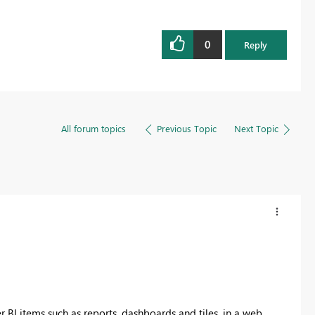
0
Reply
All forum topics
Previous Topic
Next Topic
I items such as reports, dashboards and tiles, in a web