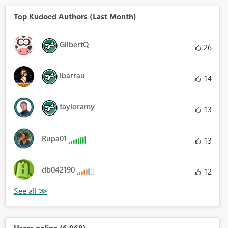
Top Kudoed Authors (Last Month)
GilbertQ
26
ibarrau
14
tayloramy
13
Rupa01
13
db042190
12