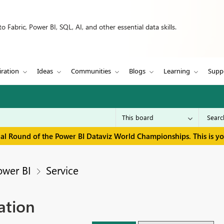
 Fabric, Power BI, SQL, AI, and other essential data skills.
iration
Ideas
Communities
Blogs
Learning
Supp
inal Round of the Power BI Dataviz World Championships. This is y
ower BI
Service
ation