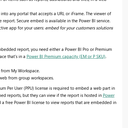
nto any portal that accepts a URL or iFrame. The viewer of
e report. Secure embed is available in the Power BI service.
tive app for your users:
embed for your customers solutions
mbedded report, you need either a Power BI Pro or Premium
ace that's in a
Power BI Premium capacity (EM or P SKU)
.
eb from My Workspace.
o web from group workspaces.
um Per User (PPU) license is required to embed a web part in
ed reports, but they can view if the report is hosted in
Power
ed a free Power BI license to view reports that are embedded in