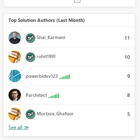
Top Solution Authors (Last Month)
Shai_Karmani
11
rohit1991
10
9
powerbidev123
8
Parchitect
Murtaza_Ghafoor
5