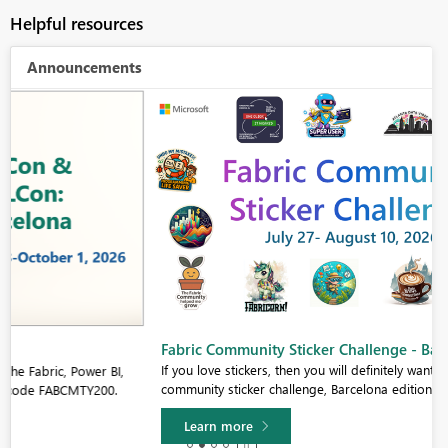
Helpful resources
Announcements
Fabric Community Sticker Challenge - Barcelona 2026
If you love stickers, then you will definitely want to check out our
community sticker challenge, Barcelona edition!
Learn more