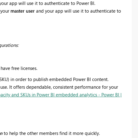
your app will use it to authenticate to Power BI.
 your
master user
and your app will use it to authenticate to
gurations:
 have free licenses.
SKU) in order to publish embedded Power BI content.
 use. It offers dependable, consistent performance for your
acity and SKUs in Power BI embedded analytics - Power BI |
on
to help the other members find it more quickly.