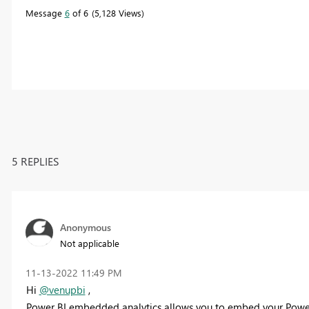
Message
6
of 6
5,128 Views
5 REPLIES
Anonymous
Not applicable
‎11-13-2022
11:49 PM
Hi
@venupbi
,
Power BI embedded analytics allows you to embed your Power B