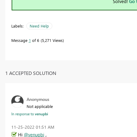
Solved!
Go 
Labels:
Need Help
Message
1
of 6
5,271 Views
1 ACCEPTED SOLUTION
Anonymous
Not applicable
In response to
venupbi
‎11-25-2022
01:51 AM
Hi
@venupbi
,