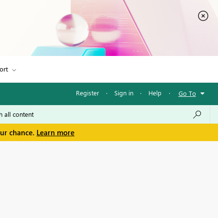
ort
Register
·
Sign in
·
Help
·
Go To
our chance.
Learn more