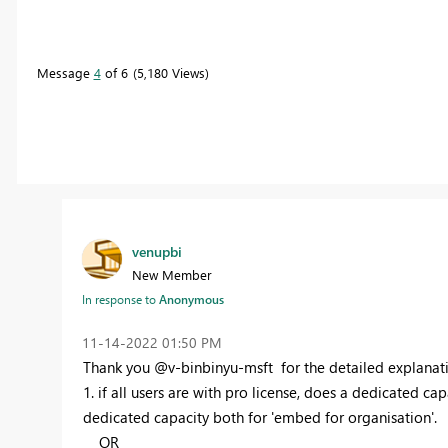
Message
4
of 6
5,180 Views
venupbi
New Member
In response to
Anonymous
‎11-14-2022
01:50 PM
Thank you @
v-binbinyu-msft
for the detailed explanat
1. if all users are with pro license, does a dedicated cap
dedicated capacity both for 'embed for organisation'.
OR