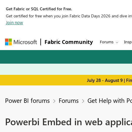
Get Fabric or SQL Certified for Free.
Get certified for free when you join Fabric Data Days 2026 and dive into
Join now
Fabric Community
Forums
Insp
July 28 - August 9 | F
Power BI forums
Forums
Get Help with P
Powerbi Embed in web applic