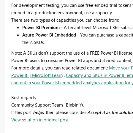
For development testing, you can use free embed trial tokens 
embed in a production environment, use a capacity.
There are two types of capacities you can choose from:
Power BI Premium
- A tenant-level Microsoft 365 subscr
Azure Power BI Embedded
- You can purchase a capaci
the
A
SKUs.
Note:
A SKUs don't support the use of a FREE Power BI license
Power BI users to consume Power BI apps and shared content, i
For more details, you can read related document:
Move your P
Power BI | Microsoft Learn
,
Capacity and SKUs in Power BI emb
content in your Power BI embedded analytics application for yo
Best regards,
Community Support Team_ Binbin Yu
If this post
helps
, then please consider
Accept it as the soluti
View solution in original post