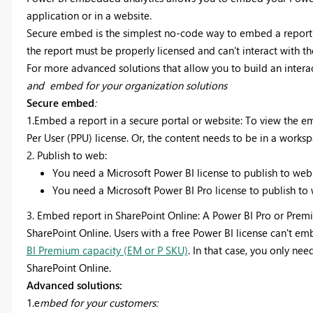
application or in a website.
Secure embed is the simplest no-code way to embed a report i
the report must be properly licensed and can't interact with th
For more advanced solutions that allow you to build an interac
and embed for your organization solutions
Secure embed
:
1.Embed a report in a secure portal or website:
To view the e
Per User (PPU) license. Or, the content needs to be in a worksp
2. Publish to web:
You need a Microsoft Power BI license to publish to w
You need a Microsoft Power BI Pro license to publish t
3. Embed report in SharePoint Online:
A Power BI Pro or Premi
SharePoint Online. Users with a free Power BI license can't emb
BI Premium capacity (EM or P SKU)
. In that case, you only ne
SharePoint Online.
Advanced solutions:
1.e
mbed for your customers: