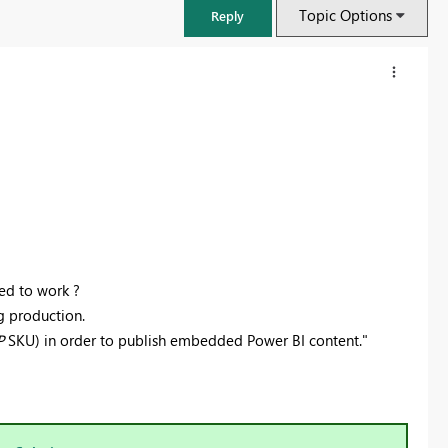
Topic Options
Reply
ed to work ?
g production.
P
SKU) in order to publish embedded Power BI content."
FabCon & SQLCon – Barcelona 2026
Join us in Barcelona for FabCon and SQLCon, the Fabric, Power BI,
SQL, and AI community event. Save €200 with code FABCMTY200.
Register now