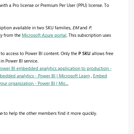
with a Pro license or Premium Per User (PPU) license. To
iption available in two SKU families,
EM
and
P
.
ty from the
Microsoft Azure portal
. This subscription uses
 to access to Power BI content.
Only the
P SKU
allows free
n Power BI service.
ower BI embedded analytics application to production -
edded analytics - Power BI | Microsoft Learn
,
Embed
ur organization - Power BI | Mic...
on
to help the other members find it more quickly.