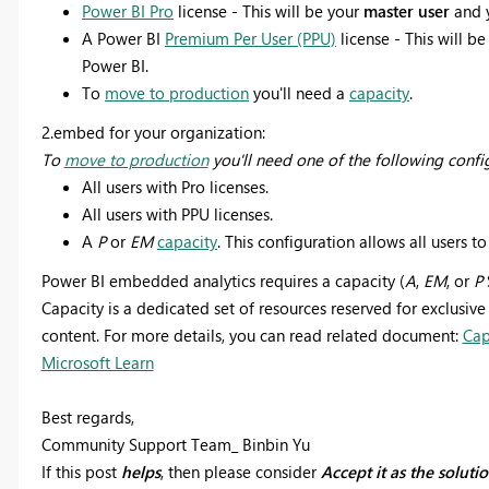
Power BI Pro
license - This will be your
master user
and 
A Power BI
Premium Per User (PPU)
license - This will be
Power BI.
To
move to production
you'll need a
capacity
.
2.embed for your organization:
To
move to production
you'll need one of the following confi
All users with Pro licenses.
All users with PPU licenses.
A
P
or
EM
capacity
. This configuration allows all users to
Power BI embedded analytics requires a capacity (
A
,
EM
, or
P
Capacity is a dedicated set of resources reserved for exclusive
content. For more details, you can read related document:
Cap
Microsoft Learn
Best regards,
Community Support Team_ Binbin Yu
If this post
helps
, then please consider
Accept it as the soluti