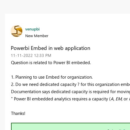
venupbi
New Member
Powerbi Embed in web application
‎11-11-2022
12:33 PM
Question is related to Power BI embeded.
1. Planning to use Embed for organization.
2. Do we need dedicated capacity ? for this organization emb
Documentation says dedicated capacity is required for movin
"
Power BI embedded analytics requires a capacity (
A
,
EM
, or
Thanks!