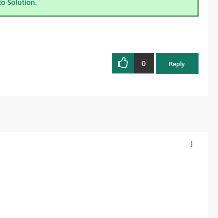
to Solution.
0
Reply