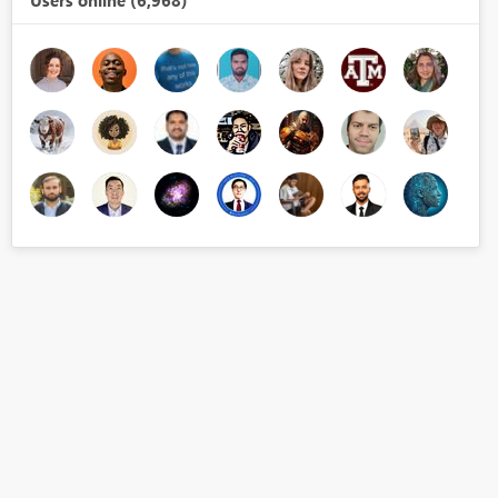
Users online (6,968)