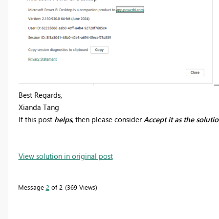
Best Regards,
Xianda Tang
If this post
helps
, then please consider
Accept it as the soluti
View solution in original post
Message
2
of 2
369 Views