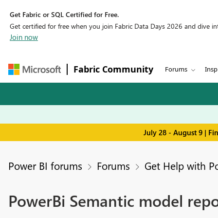
Get Fabric or SQL Certified for Free.
Get certified for free when you join Fabric Data Days 2026 and dive into
Join now
Fabric Community
Forums
Insp
July 28 - August 9 | F
Power BI forums
Forums
Get Help with P
PowerBi Semantic model repor