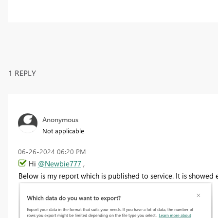
1 REPLY
Anonymous
Not applicable
‎06-26-2024
06:20 PM
Hi
@Newbie777
,
Below is my report which is published to service. It is showed 