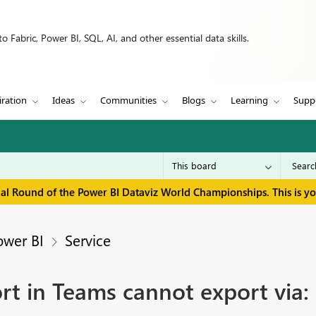
 Fabric, Power BI, SQL, AI, and other essential data skills.
iration
Ideas
Communities
Blogs
Learning
Supp
inal Round of the Power BI Dataviz World Championships. This is y
ower BI
Service
t in Teams cannot export via: 