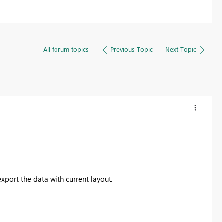
All forum topics
Previous Topic
Next Topic
export the data with current layout.