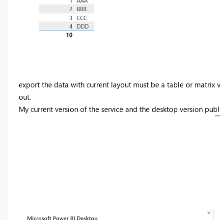
export the data with current layout must be a table or matrix v
out.
My current version of the service and the desktop version publi