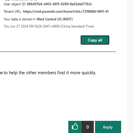
on
to help the other members find it more quickly.
0
Reply