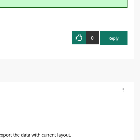
0
Reply
export the data with current layout.