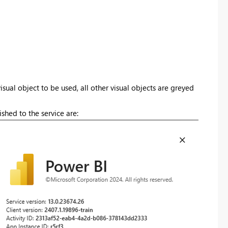
isual object to be used, all other visual objects are greyed
shed to the service are: