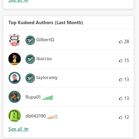
Top Kudoed Authors (Last Month)
GilbertQ
28
ibarrau
15
tayloramy
13
Rupa01
13
db042190
12