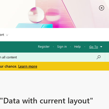
ort
Register
·
Sign in
·
Help
·
Go To
our chance.
Learn more
"Data with current layout"