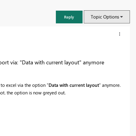
Topic Options
Reply
rt via: "Data with current layout" anymore
o excel via the option "
Data with current layout
" anymore.
ot. the option is now greyed out.
FabCon & SQLCon – Barcelona 2026
Join us in Barcelona for FabCon and SQLCon, the Fabric, Power BI,
SQL, and AI community event. Save €200 with code FABCMTY200.