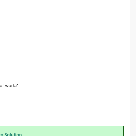
Register now
of work.?
to Solution.