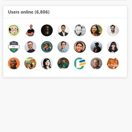
Users online (6,806)