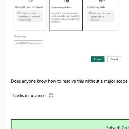
Does anyone know how to resolve this without a major scope 
Thanks in advance.
🙂
Solved!
Go 