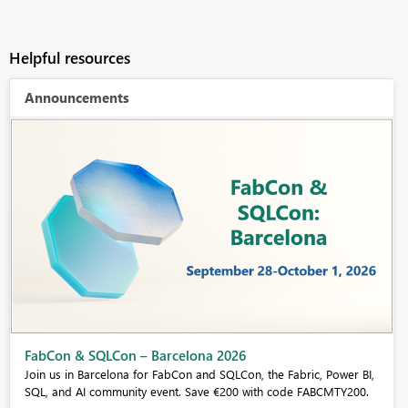
Helpful resources
Announcements
Fabric Community Sticker Challenge - Barcelona 2026
If you love stickers, then you will definitely want to check out our
community sticker challenge, Barcelona edition!