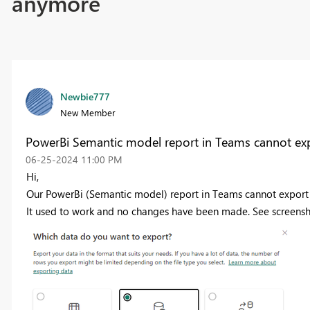
anymore
Newbie777
New Member
PowerBi Semantic model report in Teams cannot expo
‎06-25-2024
11:00 PM
Hi,
Our PowerBi (Semantic model) report in Teams cannot export t
It used to work and no changes have been made. See screensh