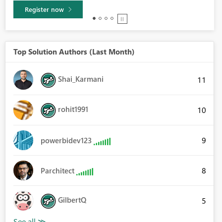
Learn more
Top Solution Authors (Last Month)
Shai_Karmani
11
rohit1991
10
9
powerbidev123
8
Parchitect
GilbertQ
5