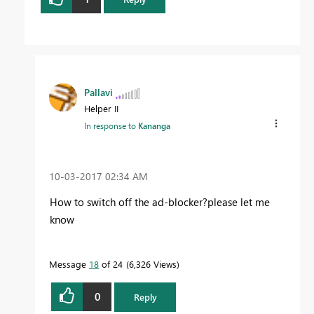
Pallavi
Helper II
In response to
Kananga
‎10-03-2017
02:34 AM
How to switch off the ad-blocker?please let me
know
Message
18
of 24
6,326 Views
0
Reply