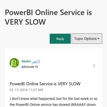
PowerBI Online Service is
VERY SLOW
Topic Options
Reply
Akahn
Advocate IV
PowerBI Online Service is VERY SLOW
‎02-11-2016
11:27 AM
I don't know what happened, but for the last week or so
the PowerBI Online service has slowed WAAAAY down.