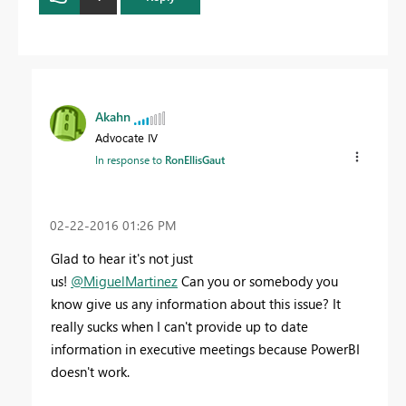
Akahn
Advocate IV
In response to
RonEllisGaut
‎02-22-2016
01:26 PM
Glad to hear it's not just
us!
@MiguelMartinez
Can you or somebody you
know give us any information about this issue? It
really sucks when I can't provide up to date
information in executive meetings because PowerBI
doesn't work.