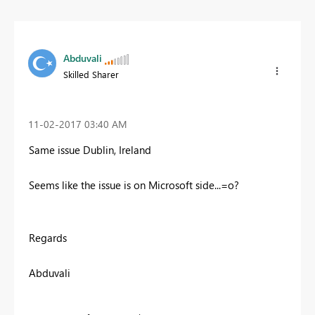
Abduvali
Skilled Sharer
‎11-02-2017
03:40 AM
Same issue Dublin, Ireland
Seems like the issue is on Microsoft side...=o?
Regards
Abduvali