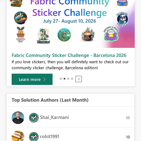
Fabric Community Sticker Challenge - Barcelona 2026
If you love stickers, then you will definitely want to check out our
BI,
community sticker challenge, Barcelona edition!
0.
Learn more
Top Solution Authors (Last Month)
Shai_Karmani
11
rohit1991
10