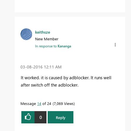
keithsze
New Member
In response to
Kananga
‎03-08-2016
12:11 AM
It worked. it is caused by adblocker. It runs well
after switch off the adblocker.
Message
14
of 24
7,069 Views
0
Reply