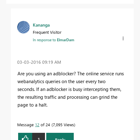
Kananga
Frequent Visitor
In response to
ElmarDam
‎03-03-2016
09:19 AM
Are you using an adblocker? The online service runs
webanalytics queries on the user every two
seconds. If an adblocker is busy intercepting them,
the resulting traffic and processing can grind the
page to a halt.
Message
12
of 24
7,095 Views
1
Reply