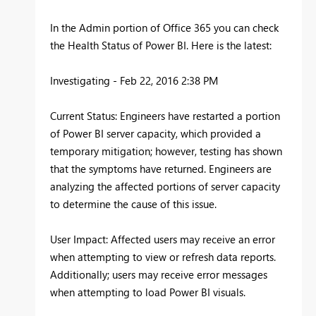
In the Admin portion of Office 365 you can check
the Health Status of Power BI. Here is the latest:
Investigating - Feb 22, 2016 2:38 PM
Current Status: Engineers have restarted a portion
of Power BI server capacity, which provided a
temporary mitigation; however, testing has shown
that the symptoms have returned. Engineers are
analyzing the affected portions of server capacity
to determine the cause of this issue.
User Impact: Affected users may receive an error
when attempting to view or refresh data reports.
Additionally; users may receive error messages
when attempting to load Power BI visuals.