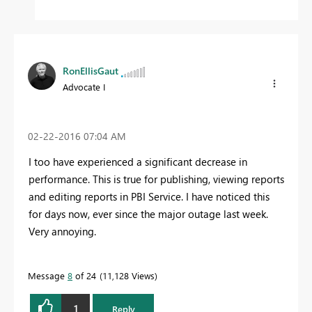
RonEllisGaut
Advocate I
‎02-22-2016
07:04 AM
I too have experienced a significant decrease in
performance. This is true for publishing, viewing reports
and editing reports in PBI Service. I have noticed this
for days now, ever since the major outage last week.
Very annoying.
Message
8
of 24
11,128 Views
1
Reply