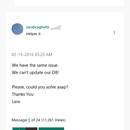
larabraghetti
Helper II
‎02-15-2016
05:25 AM
We have the same issue.
We can't update our DB!
Please, could you solve asap?
Thanks You
Lara
Message
6
of 24
11,261 Views