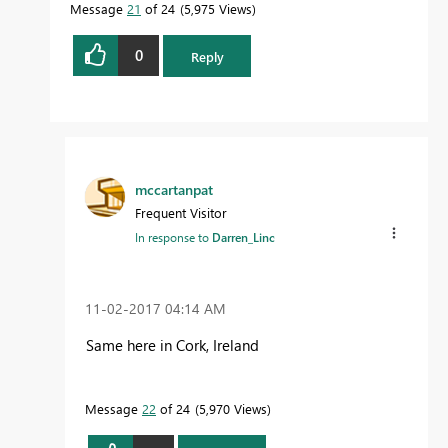
Message
21
of 24
5,975 Views
0
Reply
mccartanpat
Frequent Visitor
In response to
Darren_Linc
‎11-02-2017
04:14 AM
Same here in Cork, Ireland
Message
22
of 24
5,970 Views