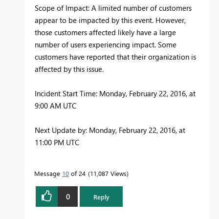
Scope of Impact: A limited number of customers
appear to be impacted by this event. However,
those customers affected likely have a large
number of users experiencing impact. Some
customers have reported that their organization is
affected by this issue.
Incident Start Time: Monday, February 22, 2016, at
9:00 AM UTC
Next Update by: Monday, February 22, 2016, at
11:00 PM UTC
Message
10
of 24
11,087 Views
0
Reply