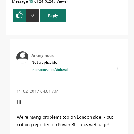
Message
19
of 24
6,245 Views
0
Reply
Anonymous
Not applicable
In response to
Abduvali
‎11-02-2017
04:01 AM
Hi
We're havng problems too on London side - but
nothing reported on Power BI status webpage?