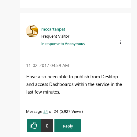
mccartanpat
Frequent Visitor
In response to
Anonymous
‎11-02-2017
04:59 AM
Have also been able to publish from Desktop
and access Dashboards within the service in the
last few minutes.
Message
24
of 24
5,927 Views
0
Reply