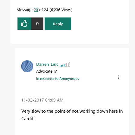
Message
20
of 24
6,236 Views
0
Reply
Darren_Linc
Advocate IV
In response to
Anonymous
‎11-02-2017
04:09 AM
Very slow to the point of not working down here in
Cardiff