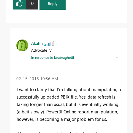
0
Reply
Akahn
Advocate IV
In response to
larabraghetti
‎02-15-2016
10:36 AM
I want to clarify that I'm talking about manipulating a
successfully uploaded PBIX file. Yes, data refresh is
taking longer than usual, but it is eventually working
(albeit slowly). PowerBI Online report manipulation,
however, is becoming a major problem for us.