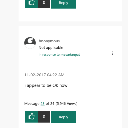
0
Reply
Anonymous
Not applicable
In response to
mccartanpat
‎11-02-2017
04:22 AM
i appear to be OK now
Message
23
of 24
5,946 Views
0
Reply