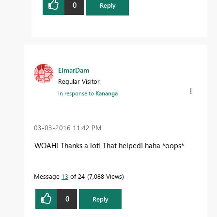
0
Reply
ElmarDam
Regular Visitor
In response to
Kananga
‎03-03-2016
11:42 PM
WOAH! Thanks a lot! That helped! haha *oops*
Message
13
of 24
7,088 Views
0
Reply