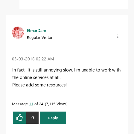
ElmarDam
Regular Visitor
‎03-03-2016
02:22 AM
In fact.. It is still annoying slow. I'm unable to work with
the online services at all.
Please add some resources!
Message
11
of 24
7,115 Views
0
Reply