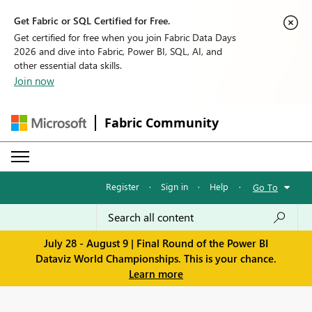
Get Fabric or SQL Certified for Free.
Get certified for free when you join Fabric Data Days
2026 and dive into Fabric, Power BI, SQL, AI, and
other essential data skills.
Join now
Fabric Community
Register
·
Sign in
·
Help
·
Go To
July 28 - August 9 | Final Round of the Power BI
Dataviz World Championships. This is your chance.
Learn more