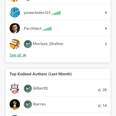
powerbidev123
9
Parchitect
8
Murtaza_Ghafoor
5
Top Kudoed Authors (Last Month)
GilbertQ
26
ibarrau
14