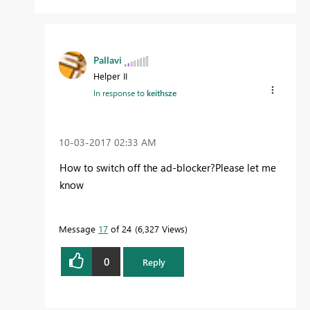
Pallavi
Helper II
In response to
keithsze
‎10-03-2017
02:33 AM
How to switch off the ad-blocker?Please let me
know
Message
17
of 24
6,327 Views
0
Reply