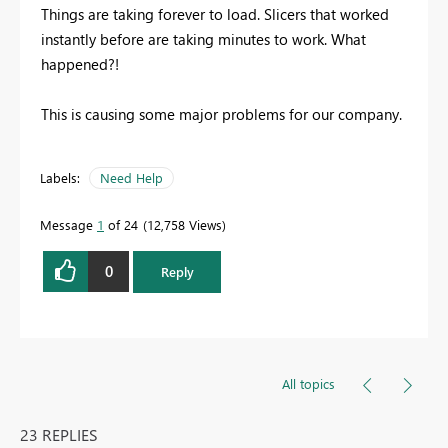
Things are taking forever to load. Slicers that worked
instantly before are taking minutes to work. What
happened?!
This is causing some major problems for our company.
Labels:
Need Help
Message
1
of 24
12,758 Views
0
Reply
All topics
23 REPLIES