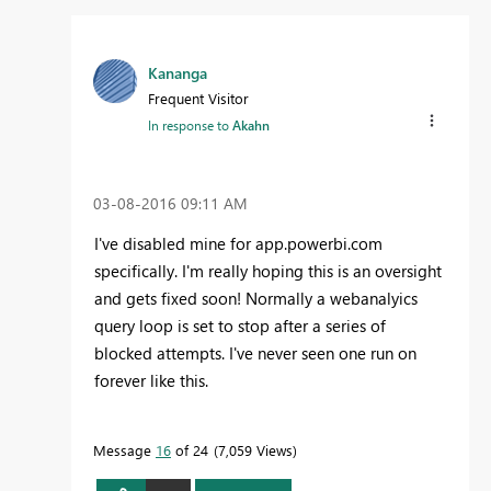
Kananga
Frequent Visitor
In response to
Akahn
‎03-08-2016
09:11 AM
I've disabled mine for app.powerbi.com
specifically. I'm really hoping this is an oversight
and gets fixed soon! Normally a webanalyics
query loop is set to stop after a series of
blocked attempts. I've never seen one run on
forever like this.
Message
16
of 24
7,059 Views