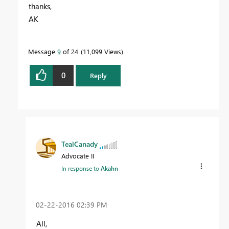
thanks,
AK
Message
9
of 24
11,099 Views
0
Reply
TealCanady
Advocate II
In response to
Akahn
‎02-22-2016
02:39 PM
All,