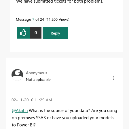
We have submitted tickets for both problems.
Message
7
of 24
11,200 Views
0
Reply
Anonymous
Not applicable
‎02-11-2016
11:29 AM
@Akahn
What is the source of your data? Are you using
on premises SSAS or have you uploaded your models
to Power BI?