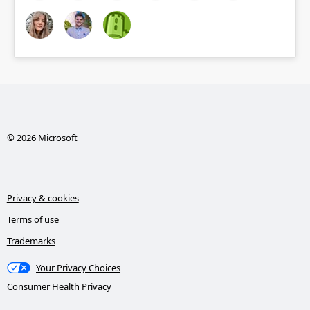
© 2026 Microsoft
Privacy & cookies
Terms of use
Trademarks
Your Privacy Choices
Consumer Health Privacy