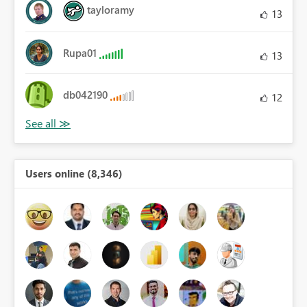
tayloramy
13
Rupa01
13
db042190
12
Users online (8,346)