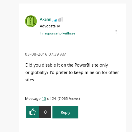
Akahn
Advocate IV
In response to
keithsze
‎03-08-2016
07:39 AM
Did you disable it on the PowerBI site only
or globally? I'd prefer to keep mine on for other
sites.
Message
15
of 24
7,065 Views
0
Reply