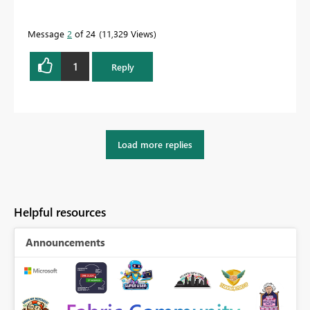
Message
2
of 24
11,329 Views
1
Reply
Load more replies
Helpful resources
Announcements