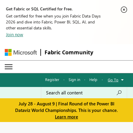
Get Fabric or SQL Certified for Free.
Get certified for free when you join Fabric Data Days
2026 and dive into Fabric, Power BI, SQL, AI, and
other essential data skills.
Join now
Fabric Community
Register
·
Sign in
·
Help
·
Go To
July 28 - August 9 | Final Round of the Power BI
Dataviz World Championships. This is your chance.
Learn more