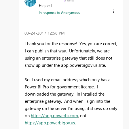
Helper I
In response to
Anonymous
‎03-24-2017
12:58 PM
Thank you for the response! Yes, you are correct,
I can publish that way. Unfortunately, we are
using an enterprise gateway that still does not
show up under the app.powerbigov.us site.
So, I used my email address, which only has a
Power BI Pro for government license. I
downloaded the gateway. In installed the
enterprise gateway. And when I sign into the
gateway on the server I'm using, it shows up only
on
https://app.powerbi.com
, not
https://app.powerbigov.us
.