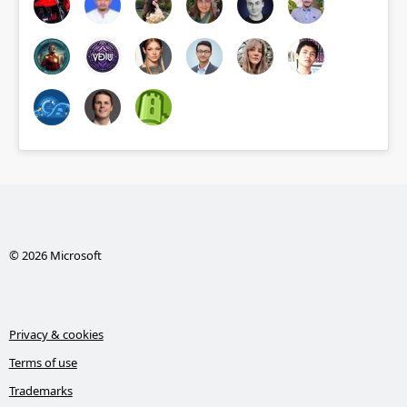
© 2026 Microsoft
Privacy & cookies
Terms of use
Trademarks