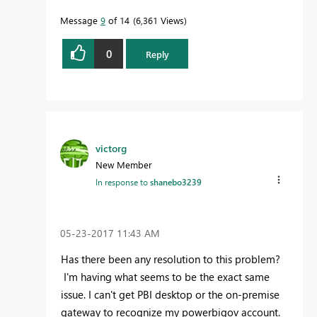
Message
9
of 14
6,361 Views
0
Reply
victorg
New Member
In response to
shanebo3239
‎05-23-2017
11:43 AM
Has there been any resolution to this problem?
I'm having what seems to be the exact same
issue. I can't get PBI desktop or the on-premise
gateway to recognize my powerbigov account.