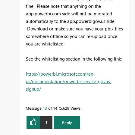
fine. Please note that anything on the
app.powerbi.com side will not be migrated
automatically to the app.powerbigov.us side.
Download or make sure you have your pbix files
somewhere offline so you can re-upload once
you are whitelisted.
See the whitelisting section in the following link:
https://powerbi.microsoft.com/en-
us/documentation/powerbi-service-govus-
signup/
Message
13
of 14
5,629 Views
1
Reply