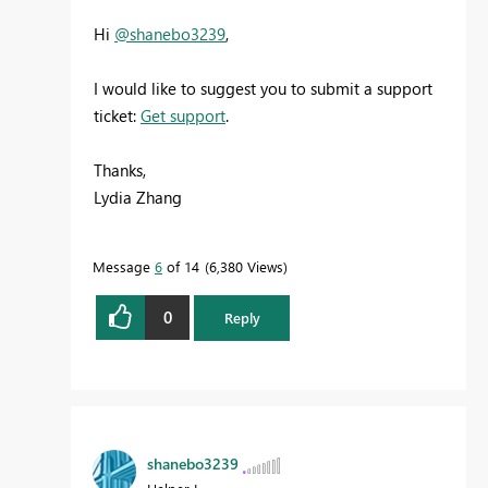
Hi
@shanebo3239
,
I would like to suggest you to submit a support
ticket:
Get support
.
Thanks,
Lydia Zhang
Message
6
of 14
6,380 Views
0
Reply
shanebo3239