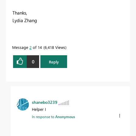
Thanks,
Lydia Zhang
Message
2
of 14
6,418 Views
0
Reply
shanebo3239
Helper I
In response to
Anonymous