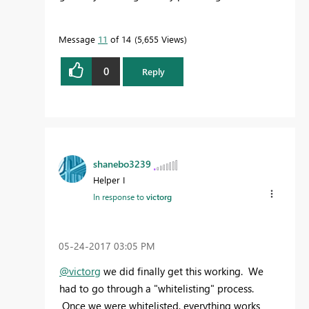
Message
11
of 14
5,655 Views
0
Reply
shanebo3239
Helper I
In response to
victorg
‎05-24-2017
03:05 PM
@victorg
we did finally get this working. We
had to go through a "whitelisting" process.
Once we were whitelisted, everything works