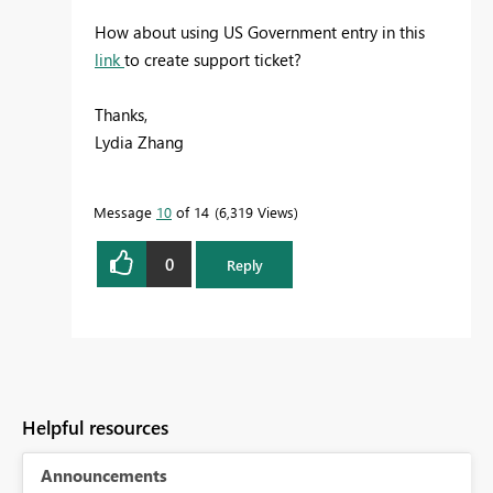
How about using US Government entry in this
link
to create support ticket?
Thanks,
Lydia Zhang
Message
10
of 14
6,319 Views
0
Reply
Helpful resources
Announcements