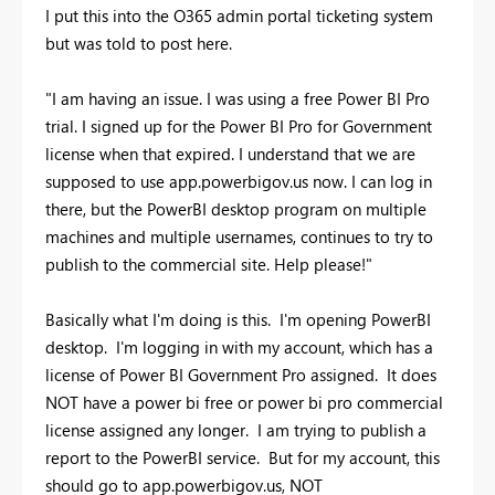
I put this into the O365 admin portal ticketing system
but was told to post here.
"I am having an issue. I was using a free Power BI Pro
trial. I signed up for the Power BI Pro for Government
license when that expired. I understand that we are
supposed to use app.powerbigov.us now. I can log in
there, but the PowerBI desktop program on multiple
machines and multiple usernames, continues to try to
publish to the commercial site. Help please!"
Basically what I'm doing is this. I'm opening PowerBI
desktop. I'm logging in with my account, which has a
license of Power BI Government Pro assigned. It does
NOT have a power bi free or power bi pro commercial
license assigned any longer. I am trying to publish a
report to the PowerBI service. But for my account, this
should go to app.powerbigov.us, NOT