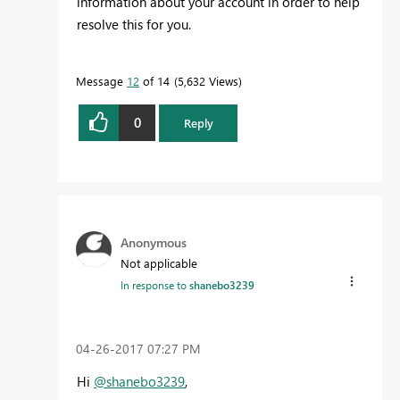
information about your account in order to help
resolve this for you.
Message
12
of 14
5,632 Views
0
Reply
Anonymous
Not applicable
In response to
shanebo3239
‎04-26-2017
07:27 PM
Hi
@shanebo3239
,