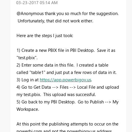
‎03-23-2017
05:14 AM
@Anonymous thank you so much for the suggestion.
Unfortunately, that did not work either.
Here are the steps I just took:
1) Create a new PBIX file in PBI Desktop. Save it as
"test.pbix".
2) Enter some data in this file. I created a table
called "table1" and just put a few rows of data in it.
3) Log in at
https://app.powerbigov.us
.
4) Go to Get Data --> Files --> Local File and upload
my test.pbix. This upload was successful.
5) Go back to my PBI Desktop. Go to Publish --> My
Workspace.
At this point the publishing attempts to occur on the
powerbi.com and not the powerbigov.us address,