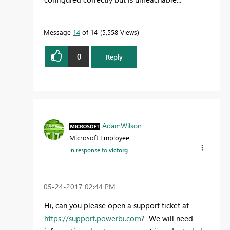
Message
14
of 14
5,558 Views
0
Reply
AdamWilson
Microsoft Employee
In response to
victorg
‎05-24-2017
02:44 PM
Hi, can you please open a support ticket at
https://support.powerbi.com
? We will need