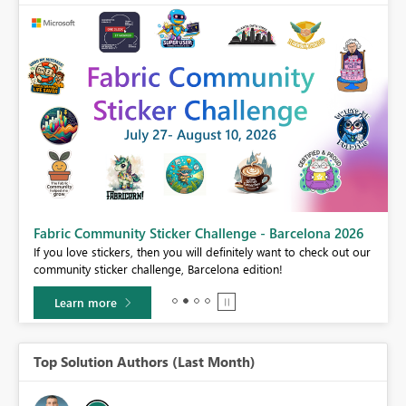
Fabric Community Sticker Challenge - Barcelona 2026
If you love stickers, then you will definitely want to check out our
BI,
community sticker challenge, Barcelona edition!
0.
Learn more
Top Solution Authors (Last Month)