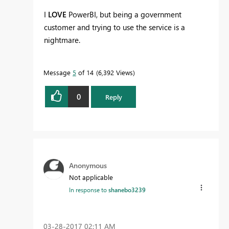
I
LOVE
PowerBI, but being a government
customer and trying to use the service is a
nightmare.
Message
5
of 14
6,392 Views
0
Reply
Anonymous
Not applicable
In response to
shanebo3239
‎03-28-2017
02:11 AM