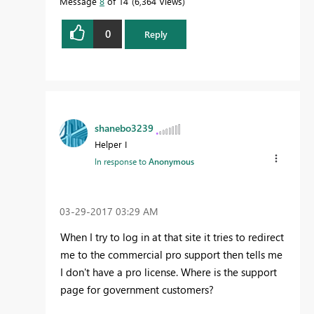
Message
8
of 14
6,364 Views
0
Reply
shanebo3239
Helper I
In response to
Anonymous
‎03-29-2017
03:29 AM
When I try to log in at that site it tries to redirect
me to the commercial pro support then tells me
I don't have a pro license. Where is the support
page for government customers?