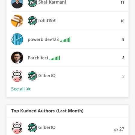
Shai_Karmani
11
rohit1991
10
powerbidev123
9
Parchitect
8
GilbertQ
5
Top Kudoed Authors (Last Month)
GilbertQ
27