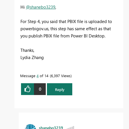
Hi
@shanebo3239
,
For Step 4, you said that PBIX file is uploaded to
powerbigov.us, this step has same effect as that
you publish PBIX file from Power BI Desktop.
Thanks,
Lydia Zhang
Message
4
of 14
6,397 Views
0
Reply
shanebo3239