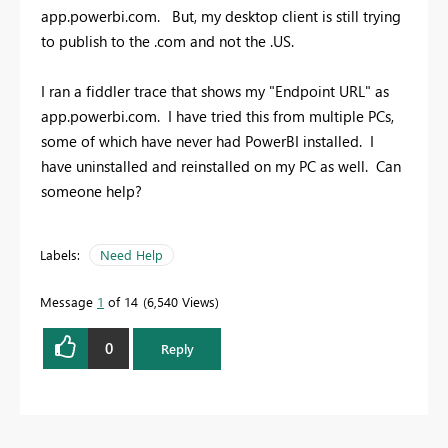
app.powerbi.com. But, my desktop client is still trying
to publish to the .com and not the .US.
I ran a fiddler trace that shows my "Endpoint URL" as
app.powerbi.com. I have tried this from multiple PCs,
some of which have never had PowerBI installed. I
have uninstalled and reinstalled on my PC as well. Can
someone help?
Labels:
Need Help
Message
1
of 14
6,540 Views
0
Reply