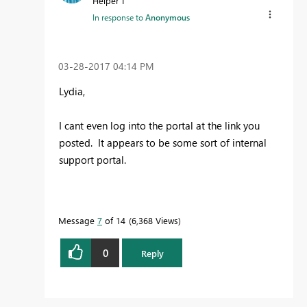
Helper I
In response to
Anonymous
‎03-28-2017
04:14 PM
Lydia,
I cant even log into the portal at the link you
posted. It appears to be some sort of internal
support portal.
Message
7
of 14
6,368 Views
0
Reply