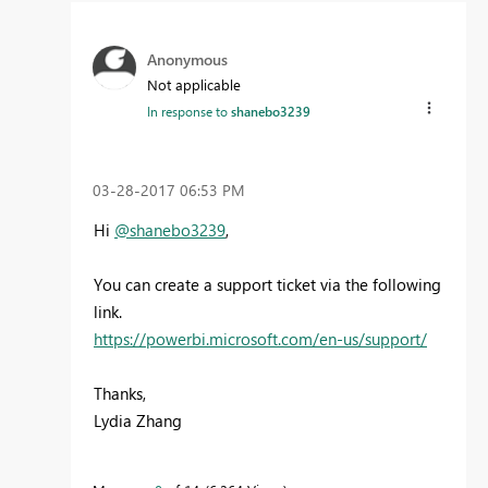
Anonymous
Not applicable
In response to
shanebo3239
‎03-28-2017
06:53 PM
Hi
@shanebo3239
,
You can create a support ticket via the following
link.
https://powerbi.microsoft.com/en-us/support/
Thanks,
Lydia Zhang