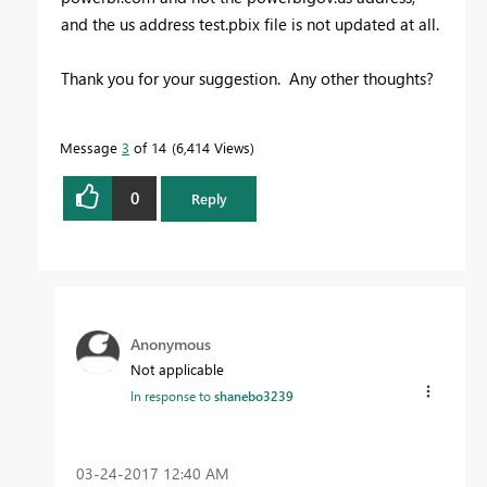
and the us address test.pbix file is not updated at all.
Thank you for your suggestion. Any other thoughts?
Message
3
of 14
6,414 Views
0
Reply
Anonymous
Not applicable
In response to
shanebo3239
‎03-24-2017
12:40 AM