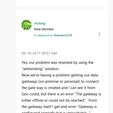
victorg
New Member
In response to
shanebo3239
‎08-16-2017
09:57 AM
Yes, our problem was resolved by using the
"whitelisting" solution.
Now we're having a problem getting our data
gateways (on-premise or personal) to connect.
the gate way is created and I can see it from
Gov-could, but there is an error "The gateway is
either offline or could not be reached". From
the gateway itself I get and error "Gateway is
configured correctly but is unreachable..."