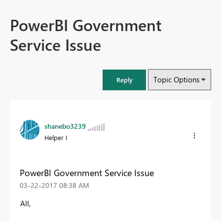
PowerBI Government
Service Issue
Topic Options
Reply
shanebo3239
Helper I
PowerBI Government Service Issue
‎03-22-2017
08:38 AM
All,