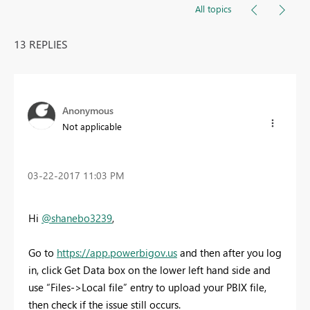
All topics
13 REPLIES
Anonymous
Not applicable
‎03-22-2017
11:03 PM
Hi
@shanebo3239
,
Go to
https://app.powerbigov.us
and then after you log
in, click Get Data box on the lower left hand side and
use “Files->Local file” entry to upload your PBIX file,
then check if the issue still occurs.