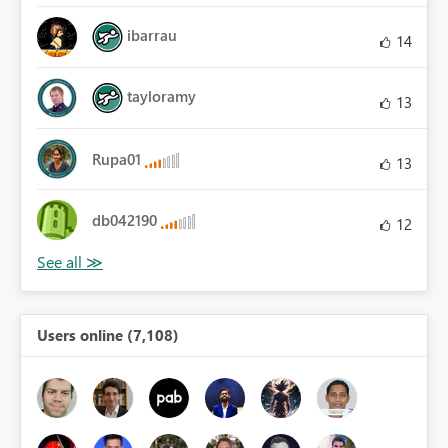
ibarrau
14
tayloramy
13
Rupa01
13
db042190
12
Users online (7,108)