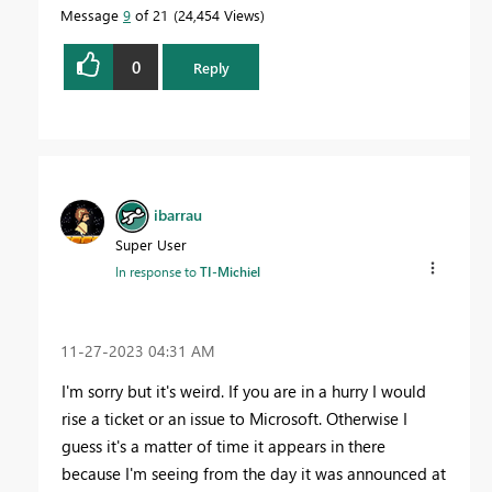
Message
9
of 21
24,454 Views
0
Reply
ibarrau
Super User
In response to
TI-Michiel
‎11-27-2023
04:31 AM
I'm sorry but it's weird. If you are in a hurry I would
rise a ticket or an issue to Microsoft. Otherwise I
guess it's a matter of time it appears in there
because I'm seeing from the day it was announced at