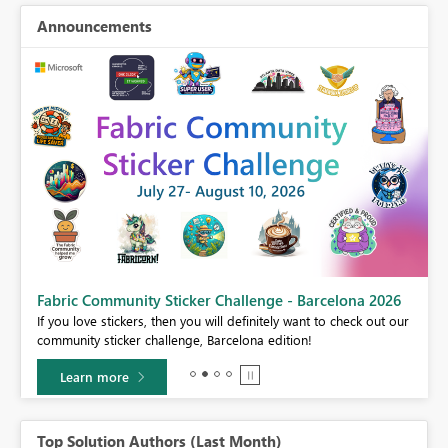
Announcements
Fabric Community Sticker Challenge - Barcelona 2026
If you love stickers, then you will definitely want to check out our
BI,
community sticker challenge, Barcelona edition!
0.
Learn more
Top Solution Authors (Last Month)