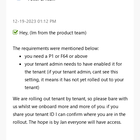
‎12-19-2023
01:12 PM
Hey, (Im from the product team)
The requirements were mentioned below:
you need a P1 or F64 or above
your tenant admin needs to have enabled it for
the tenant (if your tenant admin, cant see this
setting, it means it has not yet rolled out to your
tenant)
We are rolling out tenant by tenant, so please bare with
us whilst we onboard more and more of you. if you
share your tenant ID I can confirm where you are in the
rollout. The hope is by Jan everyone will have access.