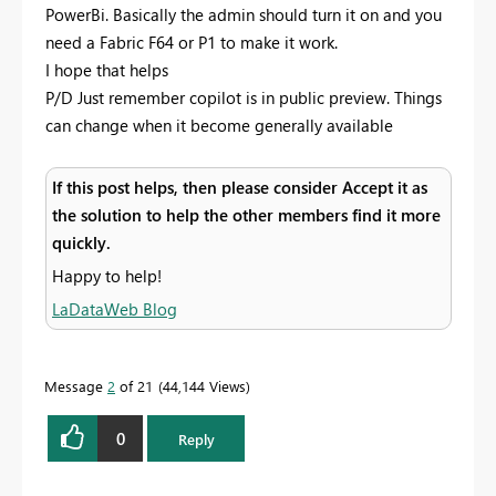
PowerBi. Basically the admin should turn it on and you
need a Fabric F64 or P1 to make it work.
I hope that helps
P/D Just remember copilot is in public preview. Things
can change when it become generally available
If this post helps, then please consider Accept it as
the solution to help the other members find it more
quickly.
Happy to help!
LaDataWeb Blog
Message
2
of 21
44,144 Views
0
Reply