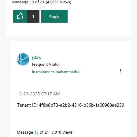
Message
10
of 21
43,651 Views
1
Reply
jdow
Frequent Visitor
In response to
mohammadali
‎12-23-2025
07:17 AM
Tenant ID: 4f8b8b73-e2b2-4316-b36b-fa00968ee239
Message
15
of 21
7,010 Views