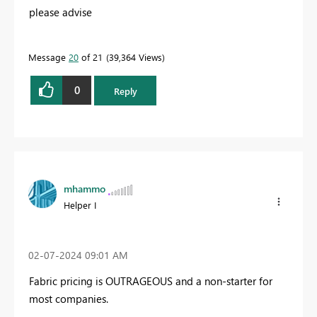
please advise
Message
20
of 21
39,364 Views
0
Reply
mhammo
Helper I
‎02-07-2024
09:01 AM
Fabric pricing is OUTRAGEOUS and a non-starter for
most companies.