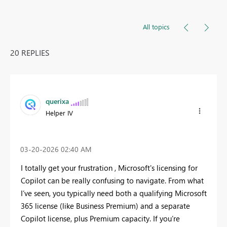
All topics
20 REPLIES
querixa
Helper IV
‎03-20-2026
02:40 AM
I totally get your frustration , Microsoft's licensing for
Copilot can be really confusing to navigate. From what
I’ve seen, you typically need both a qualifying Microsoft
365 license (like Business Premium) and a separate
Copilot license, plus Premium capacity. If you’re