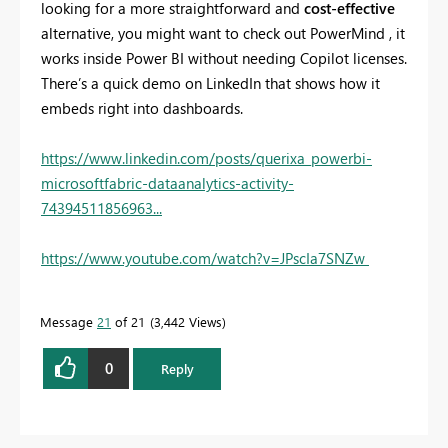
looking for a more straightforward and
cost-effective
alternative, you might want to check out PowerMind , it
works inside Power BI without needing Copilot licenses.
There’s a quick demo on LinkedIn that shows how it
embeds right into dashboards.
https://www.linkedin.com/posts/querixa_powerbi-
microsoftfabric-dataanalytics-activity-
74394511856963...
https://www.youtube.com/watch?v=JPscIa7SNZw
Message
21
of 21
3,442 Views
0
Reply