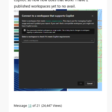
published workspaces yet to no avail.
Message
13
of 21
24,447 Views