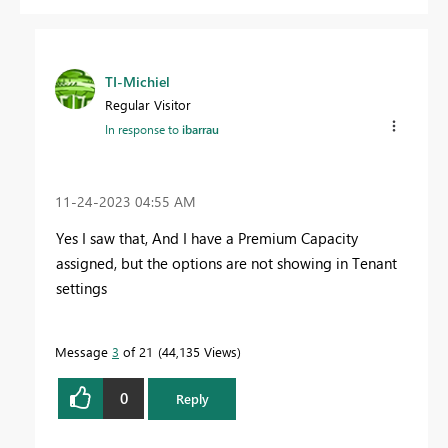
TI-Michiel
Regular Visitor
In response to
ibarrau
‎11-24-2023
04:55 AM
Yes I saw that, And I have a Premium Capacity
assigned, but the options are not showing in Tenant
settings
Message
3
of 21
44,135 Views
0
Reply