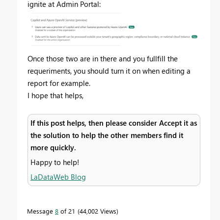
ignite at Admin Portal:
Once those two are in there and you fullfill the
requeriments, you should turn it on when editing a
report for example.
I hope that helps,
If this post helps, then please consider Accept it as
the solution to help the other members find it
more quickly.
Happy to help!
LaDataWeb Blog
Message
8
of 21
44,002 Views