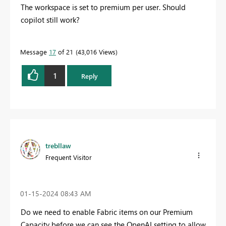
The workspace is set to premium per user. Should
copilot still work?
Message
17
of 21
43,016 Views
1
Reply
trebllaw
Frequent Visitor
‎01-15-2024
08:43 AM
Do we need to enable Fabric items on our Premium
Capacity before we can see the OpenAI setting to allow