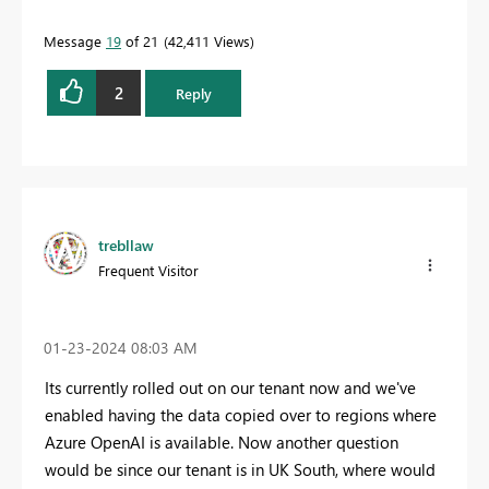
Message
19
of 21
42,411 Views
2
Reply
trebllaw
Frequent Visitor
‎01-23-2024
08:03 AM
Its currently rolled out on our tenant now and we've
enabled having the data copied over to regions where
Azure OpenAI is available. Now another question
would be since our tenant is in UK South, where would