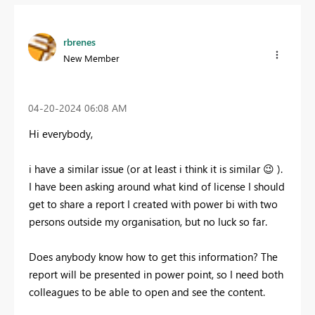
rbrenes
New Member
‎04-20-2024
06:08 AM
Hi everybody,
i have a similar issue (or at least i think it is similar
😉
).
I have been asking around what kind of license I should
get to share a report I created with power bi with two
persons outside my organisation, but no luck so far.
Does anybody know how to get this information? The
report will be presented in power point, so I need both
colleagues to be able to open and see the content.