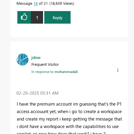
Message
14
of 21
18,639 Views
1
Reply
jdow
Frequent Visitor
In response to
mohammadali
‎02-20-2025
05:31 AM
I have the premuim account im guessing that's the P1
access accouunt yet, when i go to create a workspace
and create my report i keep getting the message that
i dont have a workspace with the capabilities to use
copilot. so now how does that work? i have 2