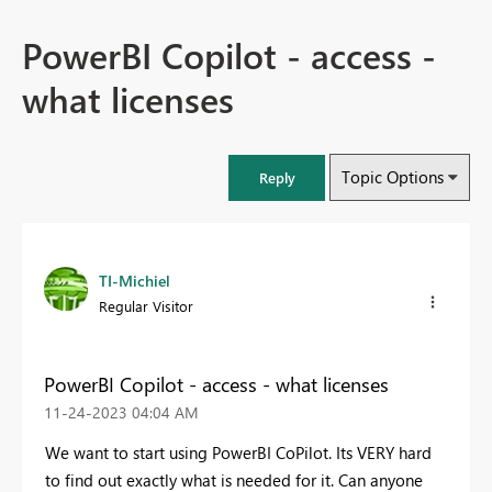
PowerBI Copilot - access -
what licenses
Topic Options
Reply
TI-Michiel
Regular Visitor
PowerBI Copilot - access - what licenses
‎11-24-2023
04:04 AM
We want to start using PowerBI CoPilot. Its VERY hard
to find out exactly what is needed for it. Can anyone