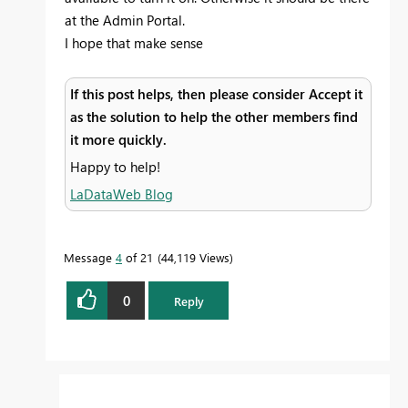
at the Admin Portal.
I hope that make sense
If this post helps, then please consider Accept it
as the solution to help the other members find
it more quickly.
Happy to help!
LaDataWeb Blog
Message
4
of 21
44,119 Views
0
Reply