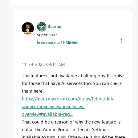
ibarrau
Super User
In response to
TI-Michiel
‎11-24-2023
09:14 AM
The feature is not available at all regions. It's only
for those that have AI services too. You can check
them here:
https://learn.microsoft.com/en-us/fabric/data-
science/ai-services/ai-services-
overview#available-reg...
That could be a reason of why the new feature is
not at the Admin Portal -> Tenant Settings
available to turn it on. Otherwise it should be there