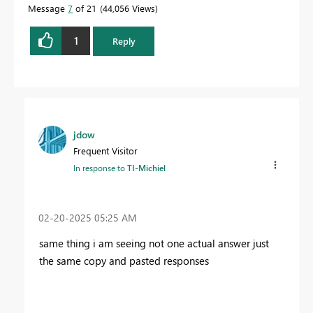
Message
7
of 21
44,056 Views
1
Reply
jdow
Frequent Visitor
In response to
TI-Michiel
‎02-20-2025
05:25 AM
same thing i am seeing not one actual answer just
the same copy and pasted responses