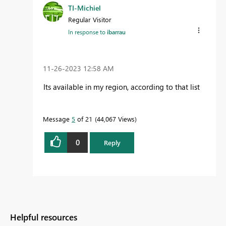
TI-Michiel
Regular Visitor
In response to
ibarrau
‎11-26-2023
12:58 AM
Its available in my region, according to that list
Message
5
of 21
44,067 Views
0
Reply
Helpful resources