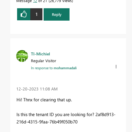
Message
12
of 21
26,779 Views
1
Reply
TI-Michiel
Regular Visitor
In response to
mohammadali
‎12-20-2023
11:08 AM
Hi! Thnx for clearing that up.
Is this the tenant ID you are looking for? 2af8d913-
216d-4315-9faa-76b49f050b70