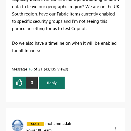
data to leave our geographic region? We are on the UK
South region, have our Fabric items currently enabled
to specific security groups and I'm not seeing this
particular setting for us to test Copilot.
Do we also have a timeline on when it will be enabled
for all tenants?
Message
16
of 21
43,135 Views
0
Reply
mohammadali
Power BI Team