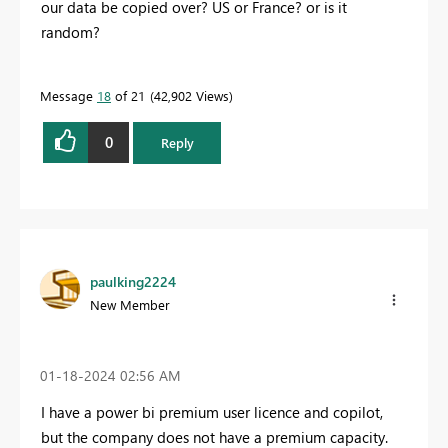
our data be copied over? US or France? or is it
random?
Message
18
of 21
42,902 Views
0
Reply
paulking2224
New Member
‎01-18-2024
02:56 AM
I have a power bi premium user licence and copilot,
but the company does not have a premium capacity.