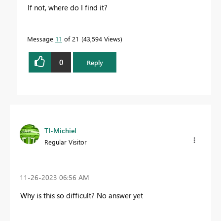
If not, where do I find it?
Message
11
of 21
43,594 Views
0
Reply
TI-Michiel
Regular Visitor
‎11-26-2023
06:56 AM
Why is this so difficult? No answer yet