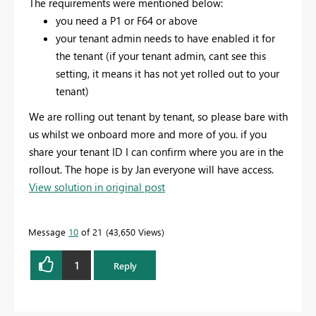
The requirements were mentioned below:
you need a P1 or F64 or above
your tenant admin needs to have enabled it for
the tenant (if your tenant admin, cant see this
setting, it means it has not yet rolled out to your
tenant)
We are rolling out tenant by tenant, so please bare with
us whilst we onboard more and more of you. if you
share your tenant ID I can confirm where you are in the
rollout. The hope is by Jan everyone will have access.
View solution in original post
Message
10
of 21
43,650 Views
1
Reply