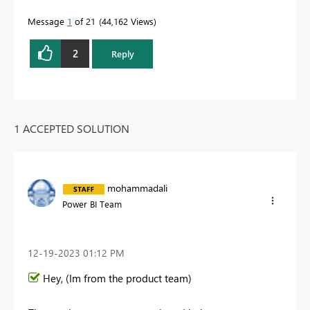
Message
1
of 21
44,162 Views
2
Reply
1 ACCEPTED SOLUTION
mohammadali
Power BI Team
‎12-19-2023
01:12 PM
Hey, (Im from the product team)