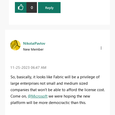
0
Reply
NikolaiPavlov
New Member
‎11-25-2023
06:47 AM
So, basically, it looks like Fabric will be a privilege of
large enterprises not small and medium sized
companies that won't be able to afford the license cost.
Come on,
@Microsoft
we were hoping the new
platform will be more democractic than this.