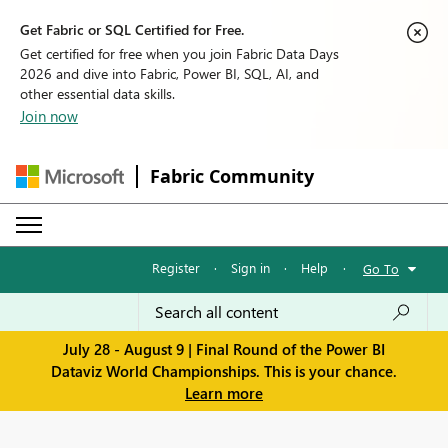
Get Fabric or SQL Certified for Free.
Get certified for free when you join Fabric Data Days
2026 and dive into Fabric, Power BI, SQL, AI, and
other essential data skills.
Join now
Fabric Community
Register
·
Sign in
·
Help
·
Go To
July 28 - August 9 | Final Round of the Power BI
Dataviz World Championships. This is your chance.
Learn more