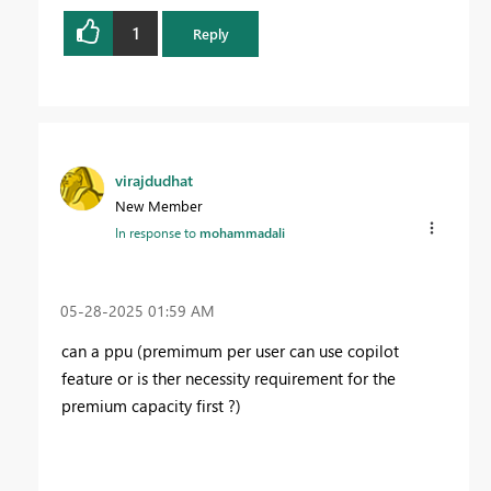
1
Reply
virajdudhat
New Member
In response to
mohammadali
‎05-28-2025
01:59 AM
can a ppu (premimum per user can use copilot
feature or is ther necessity requirement for the
premium capacity first ?)