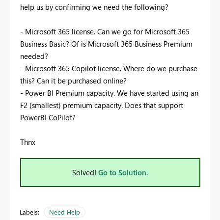
help us by confirming we need the following?
- Microsoft 365 license. Can we go for Microsoft 365
Business Basic? Of is Microsoft 365 Business Premium
needed?
-
Microsoft 365 Copilot license. Where do we purchase
this? Can it be purchased online?
-
Power BI Premium capacity. We have started using an
F2 (smallest) premium capacity. Does that support
PowerBI CoPilot?
Thnx
Solved!
Go to Solution.
Labels:
Need Help