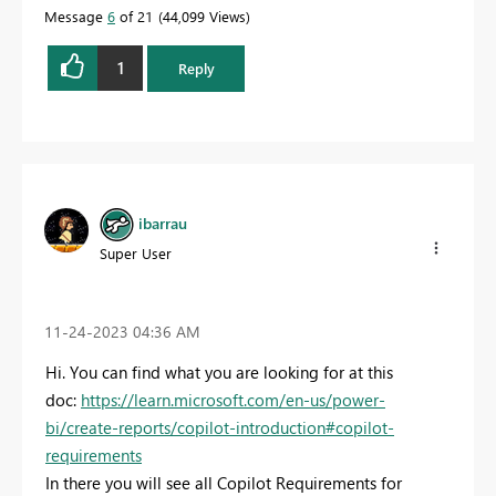
Message
6
of 21
44,099 Views
1
Reply
ibarrau
Super User
‎11-24-2023
04:36 AM
Hi. You can find what you are looking for at this
doc:
https://learn.microsoft.com/en-us/power-
bi/create-reports/copilot-introduction#copilot-
requirements
In there you will see all Copilot Requirements for