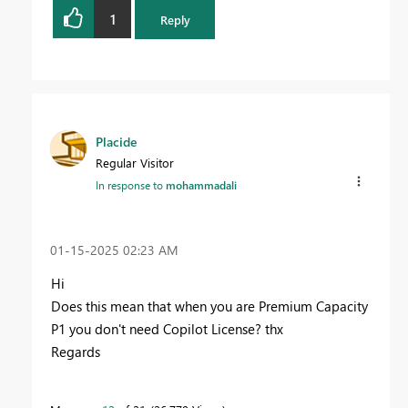
1
Reply
Placide
Regular Visitor
In response to
mohammadali
‎01-15-2025
02:23 AM
Hi
Does this mean that when you are Premium Capacity
P1 you don't need Copilot License? thx
Regards