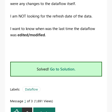
were any changes to the dataflow itself.
I am NOT looking for the refresh date of the data.
I want to know when was the last time the dataflow
was
edited/modified
.
Solved!
Go to Solution.
Labels:
Dataflow
Message
1
of 3
1,691 Views