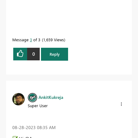
Message
3
of 3
1,659 Views
0
Reply
AnkitKukreja
Super User
‎08-28-2023
08:35 AM