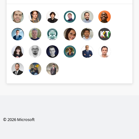
© 2026 Microsoft