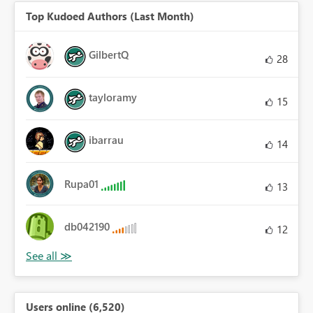
Top Kudoed Authors (Last Month)
GilbertQ
28
tayloramy
15
ibarrau
14
Rupa01
13
db042190
12
Users online (6,520)