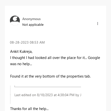
Anonymous
Not applicable
‎08-28-2023
08:53 AM
Ankit Kukreja,
I thought I had looked all over the place for it... Google
was no help...
Found it at the very bottom of the properties tab.
Thanks for all the help...