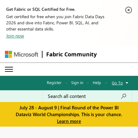
Get Fabric or SQL Certified for Free.
Get certified for free when you join Fabric Data Days
2026 and dive into Fabric, Power BI, SQL, AI, and
other essential data skills.
Join now
Fabric Community
Register
·
Sign in
·
Help
·
Go To
July 28 - August 9 | Final Round of the Power BI
Dataviz World Championships. This is your chance.
Learn more