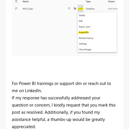
For Power BI trainings or support dm or reach out to
me on LinkedIn.
If my response has successfully addressed your
question or concern, I kindly request that you mark this
post as resolved. Additionally, if you found my
assistance helpful, a thumbs-up would be greatly
appreciated.