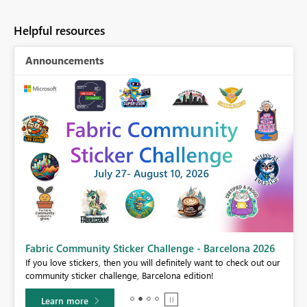
Helpful resources
Announcements
Fabric Community Sticker Challenge - Barcelona 2026
If you love stickers, then you will definitely want to check out our
BI,
community sticker challenge, Barcelona edition!
0.
Learn more