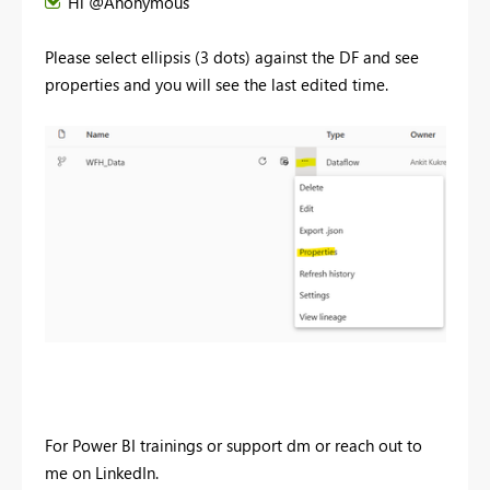
Hi @Anonymous
Please select ellipsis (3 dots) against the DF and see
properties and you will see the last edited time.
For Power BI trainings or support dm or reach out to
me on LinkedIn.