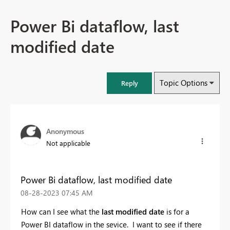
Power Bi dataflow, last
modified date
Topic Options
Reply
Anonymous
Not applicable
Power Bi dataflow, last modified date
‎08-28-2023
07:45 AM
How can I see what the
last modified date
is for a
Power BI dataflow in the sevice. I want to see if there