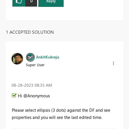
0
Reply
1 ACCEPTED SOLUTION
AnkitKukreja
Super User
‎08-28-2023
08:35 AM
Hi @Anonymous
Please select ellipsis (3 dots) against the DF and see
properties and you will see the last edited time.