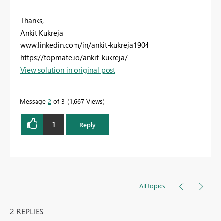
Thanks,
Ankit Kukreja
www.linkedin.com/in/ankit-kukreja1904
https://topmate.io/ankit_kukreja/
View solution in original post
Message
2
of 3
1,667 Views
1
Reply
All topics
2 REPLIES