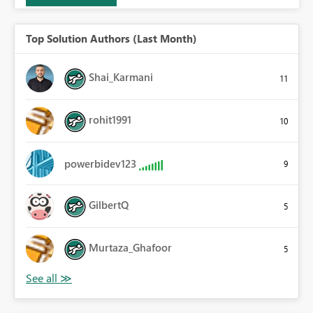
Top Solution Authors (Last Month)
Shai_Karmani
11
rohit1991
10
powerbidev123
9
GilbertQ
5
Murtaza_Ghafoor
5