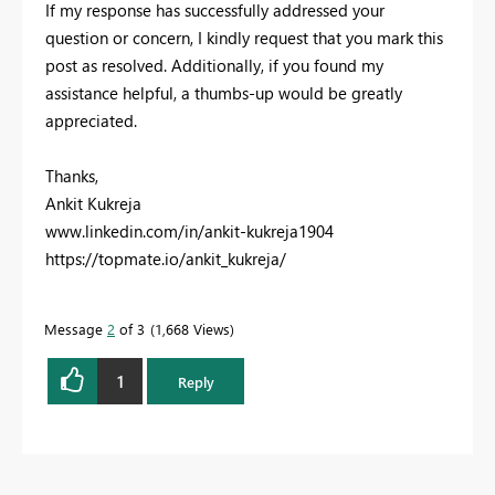
If my response has successfully addressed your
question or concern, I kindly request that you mark this
post as resolved. Additionally, if you found my
assistance helpful, a thumbs-up would be greatly
appreciated.
Thanks,
Ankit Kukreja
www.linkedin.com/in/ankit-kukreja1904
https://topmate.io/ankit_kukreja/
Message
2
of 3
1,668 Views
1
Reply