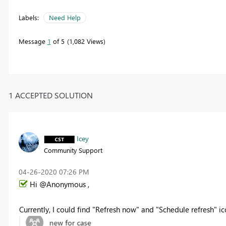
Labels:
Need Help
Message
1
of 5
1,082 Views
1 ACCEPTED SOLUTION
Icey
Community Support
‎04-26-2020
07:26 PM
Hi @Anonymous ,
Currently, I could find "Refresh now" and "Schedule refresh" ico