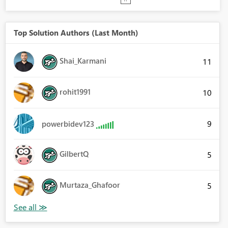
Top Solution Authors (Last Month)
Shai_Karmani
11
rohit1991
10
9
powerbidev123
GilbertQ
5
Murtaza_Ghafoor
5