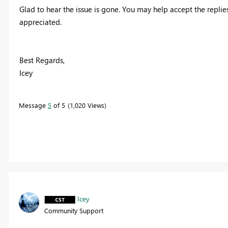
Glad to hear the issue is gone. You may help accept the replie
appreciated.
Best Regards,
Icey
Message
5
of 5
1,020 Views
Icey
Community Support