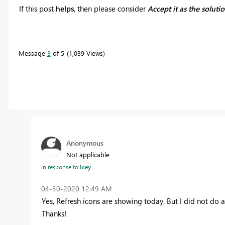
If this post
helps
, then please consider
Accept it as the soluti
Message
3
of 5
1,039 Views
Anonymous
Not applicable
In response to
Icey
‎04-30-2020
12:49 AM
Yes, Refresh icons are showing today. But I did not do a
Thanks!