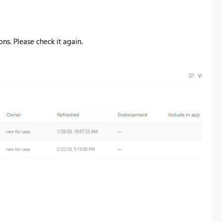
ns. Please check it again.