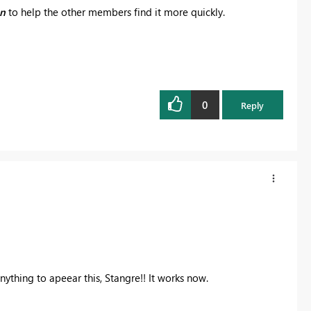
on
to help the other members find it more quickly.
0
Reply
nything to apeear this, Stangre!! It works now.