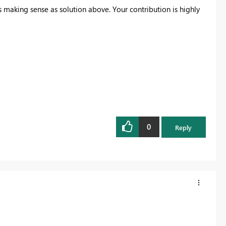
s making sense as solution above. Your contribution is highly
0
Reply