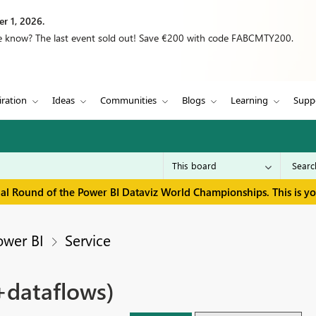
r 1, 2026.
we know? The last event sold out! Save €200 with code FABCMTY200.
iration
Ideas
Communities
Blogs
Learning
Supp
inal Round of the Power BI Dataviz World Championships. This is y
ower BI
Service
+dataflows)