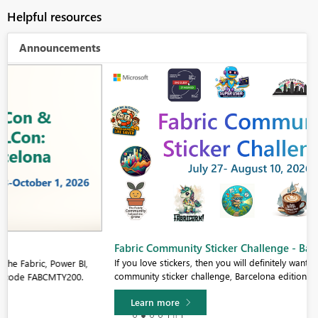
Helpful resources
Announcements
Fabric Community Sticker Challenge - Barcelona 2026
If you love stickers, then you will definitely want to check out our
community sticker challenge, Barcelona edition!
Learn more