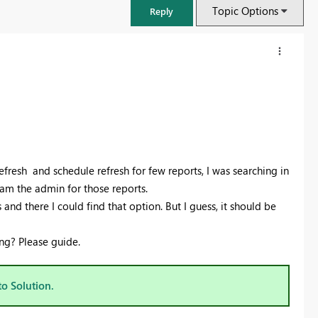
Topic Options
Reply
efresh and schedule refresh for few reports, I was searching in
I am the admin for those reports.
and there I could find that option. But I guess, it should be
ng? Please guide.
FabCon & SQLCon – Barcelona 2026
Join us in Barcelona for FabCon and SQLCon, the Fabric, Power BI,
SQL, and AI community event. Save €200 with code FABCMTY200.
to Solution.
Register now