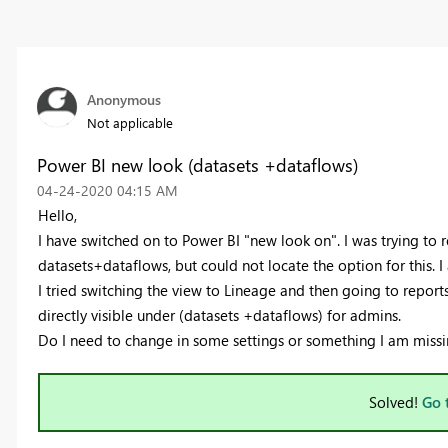
Anonymous
Not applicable
Power BI new look (datasets +dataflows)
‎04-24-2020
04:15 AM
Hello,
I have switched on to Power BI "new look on". I was trying to r
datasets+dataflows, but could not locate the option for this. 
I tried switching the view to Lineage and then going to reports 
directly visible under (datasets +dataflows) for admins.
Do I need to change in some settings or something I am missi
Solved!
Go 