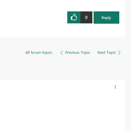
0
Reply
All forum topics
Previous Topic
Next Topic