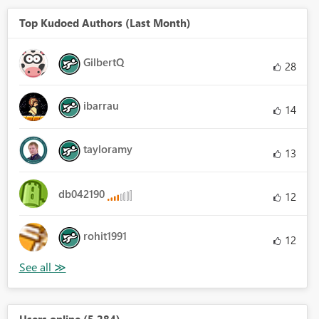
Top Kudoed Authors (Last Month)
GilbertQ
28
ibarrau
14
tayloramy
13
db042190
12
rohit1991
12