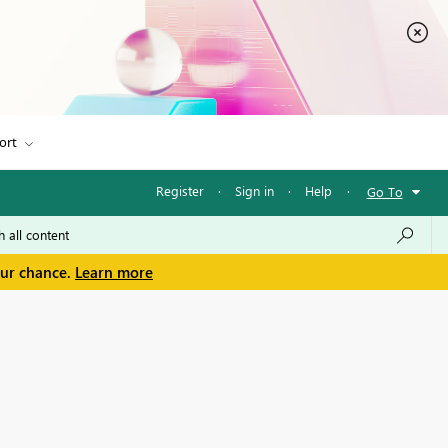
ort
Register
·
Sign in
·
Help
·
Go To
our chance.
Learn more