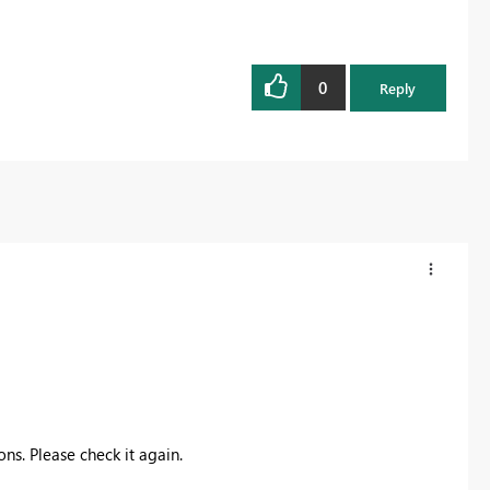
0
Reply
ns. Please check it again.