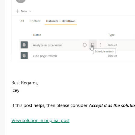
Best Regards,
Icey
If this post
helps
, then please consider
Accept it as the soluti
View solution in original post