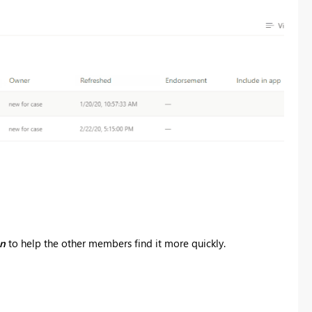
on
to help the other members find it more quickly.