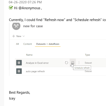
‎04-26-2020
07:26 PM
Hi @Anonymous ,
Currently, I could find "Refresh now" and "Schedule refresh" ico
Best Regards,
Icey