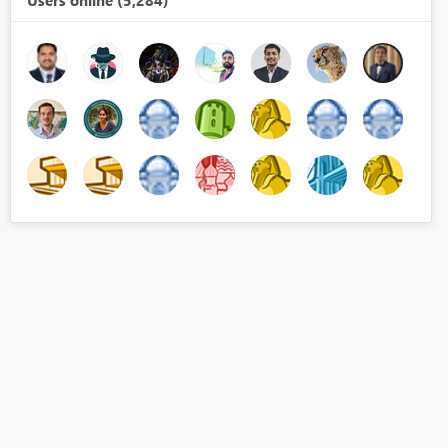
Users online (5,284)