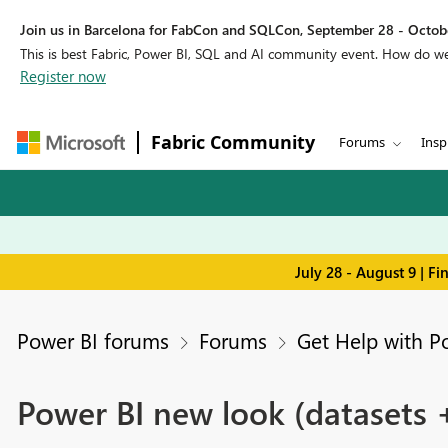
Join us in Barcelona for FabCon and SQLCon, September 28 - Octobe
This is best Fabric, Power BI, SQL and AI community event. How do 
Register now
Fabric Community
Forums
Insp
July 28 - August 9 | F
Power BI forums
Forums
Get Help with P
Power BI new look (datasets 