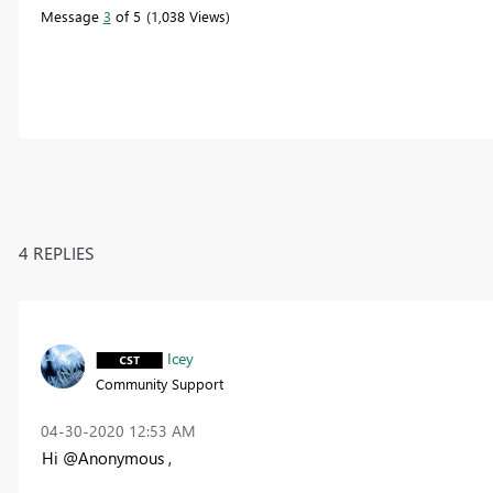
Message
3
of 5
1,038 Views
4 REPLIES
Icey
Community Support
‎04-30-2020
12:53 AM
Hi @Anonymous ,