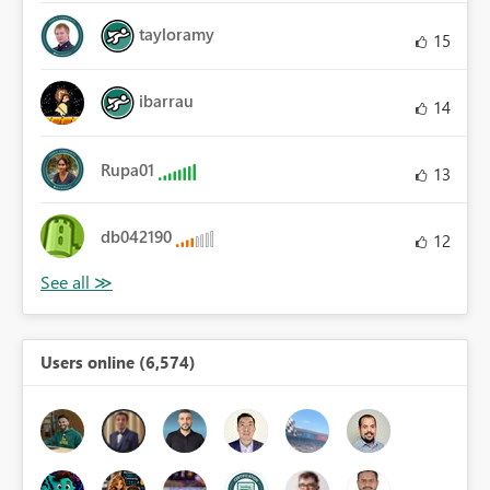
tayloramy
15
ibarrau
14
Rupa01
13
db042190
12
Users online (6,574)