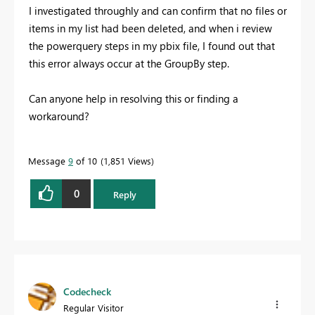
I investigated throughly and can confirm that no files or
items in my list had been deleted, and when i review
the powerquery steps in my pbix file, I found out that
this error always occur at the GroupBy step.
Can anyone help in resolving this or finding a
workaround?
Message
9
of 10
1,851 Views
0
Reply
Codecheck
Regular Visitor