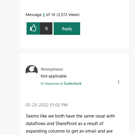
Message
8
of 10
3,572 Views
0
Reply
Anonymous
Not applicable
In response to
Codecheck
‎05-23-2022
01:02 PM
Seems like we both have the same issue with
dataflows and SharePoint as a result of
expanding columns to get an email and are