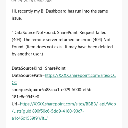
‎09-29-2025
09:47 AM
Hi, recently my Bi Dashboard has run into the same
issue.
"DataSource.NotFound: SharePoint: Request failed
(404): The remote server returned an error: (404) Not
Found. (Item does not exist. It may have been deleted
by another user.)
DataSourceKind=SharePoint
DataSourcePath=
https://XXXX.sharepoint.com/sites/CC
CC
sprequestguid=6a88caa1-e029-5000-ef5b-
181e8e9945e0
Url=
https://XXXX.sharepoint.com/sites/BBBB/_api/Web
/Lists(guid'890f50c6-5dd9-4180-90c7-
a1c46c1559f9')/It...
"