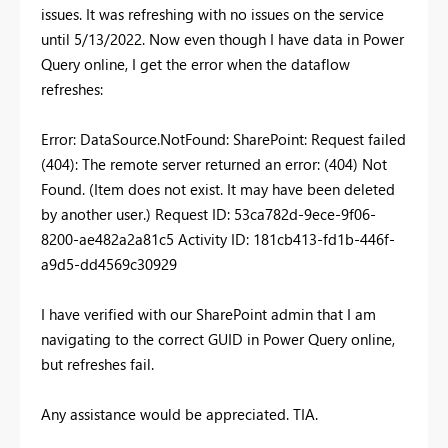
issues. It was refreshing with no issues on the service
until 5/13/2022. Now even though I have data in Power
Query online, I get the error when the dataflow
refreshes:
Error: DataSource.NotFound: SharePoint: Request failed
(404): The remote server returned an error: (404) Not
Found. (Item does not exist. It may have been deleted
by another user.) Request ID: 53ca782d-9ece-9f06-
8200-ae482a2a81c5 Activity ID: 181cb413-fd1b-446f-
a9d5-dd4569c30929
I have verified with our SharePoint admin that I am
navigating to the correct GUID in Power Query online,
but refreshes fail.
Any assistance would be appreciated. TIA.