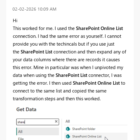
‎02-02-2026
10:09 AM
Hi
This worked for me. I used the
SharePoint Online List
connection. I had the same error as yourself. I cannot
provide you with the techincals but if you use just
the
SharePoint List
connection and then expand any of
your data columns where there are records it causes
this error. Mine in particular was when I unpivoted my
data when using the
SharePoint List
connector, I was
getting the error. I then used
SharePoint Online List
to
connect to the same list and copied the same
transformation steps and then this worked.