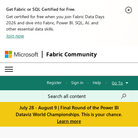
Get Fabric or SQL Certified for Free.
Get certified for free when you join Fabric Data Days
2026 and dive into Fabric, Power BI, SQL, AI, and
other essential data skills.
Join now
Fabric Community
Register
·
Sign in
·
Help
·
Go To
July 28 - August 9 | Final Round of the Power BI
Dataviz World Championships. This is your chance.
Learn more