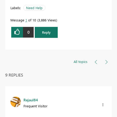
Labels:
Need Help
Message
1
of 10
3,886 Views
0
Reply
All topics
9 REPLIES
Rejaul84
Frequent Visitor