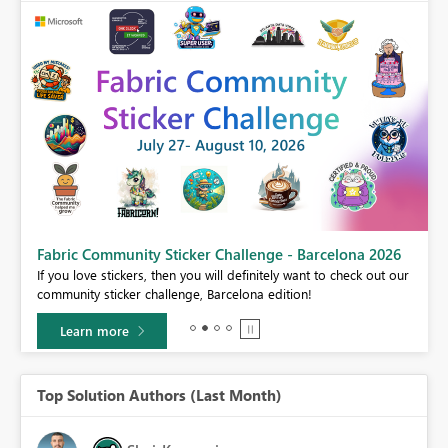
Fabric Community Sticker Challenge - Barcelona 2026
If you love stickers, then you will definitely want to check out our
BI,
community sticker challenge, Barcelona edition!
0.
Learn more
Top Solution Authors (Last Month)