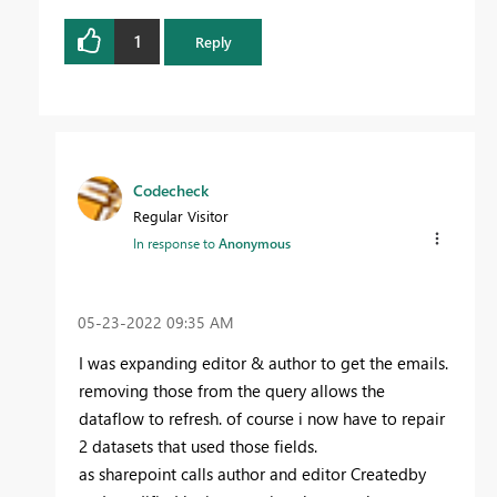
1
Reply
Codecheck
Regular Visitor
In response to
Anonymous
‎05-23-2022
09:35 AM
I was expanding editor & author to get the emails.
removing those from the query allows the
dataflow to refresh. of course i now have to repair
2 datasets that used those fields.
as sharepoint calls author and editor Createdby