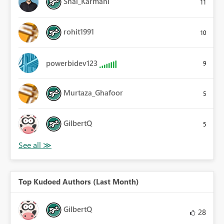
Shai_Karmani
11
rohit1991
10
powerbidev123
9
Murtaza_Ghafoor
5
GilbertQ
5
Top Kudoed Authors (Last Month)
GilbertQ
28