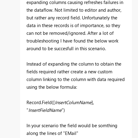
expanding columns causing refreshes failures in
the dataflow. Not limited to editor and author,
but rather any record field. Unfortunately the
data in these records is of importance, so they
can not be removed/ignored. After a lot of
troubleshooting I have found the below work
around to be succesfull in this scenario.
Instead of expanding the column to obtain the
fields required rather create a new custom
column linking to the column with data required
using the below formula:
Record.Field([
InsertColumName
],
"
InsertFieldName
")
In your scenario the field would be somthing
along the lines of "EMail"