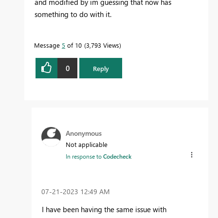
and modified by im guessing that now has
something to do with it.
Message
5
of 10
3,793 Views
0
Reply
Anonymous
Not applicable
In response to
Codecheck
‎07-21-2023
12:49 AM
I have been having the same issue with