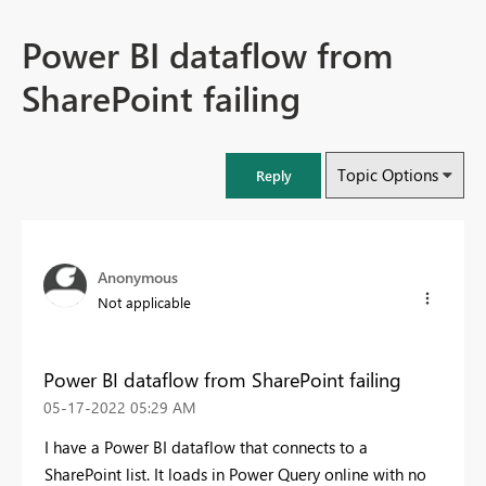
Power BI dataflow from
SharePoint failing
Topic Options
Reply
Anonymous
Not applicable
Power BI dataflow from SharePoint failing
‎05-17-2022
05:29 AM
I have a Power BI dataflow that connects to a
SharePoint list. It loads in Power Query online with no