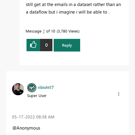
still get at the emails in a dataset rather than an
a dataflow but i imagine i will be able to .
Message
7
of 10
3,780 Views
0
Reply
ribisht17
Super User
‎05-17-2022
08:38 AM
@Anonymous