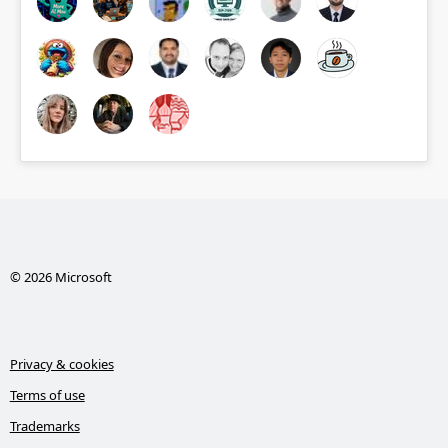
© 2026 Microsoft
Privacy & cookies
Terms of use
Trademarks