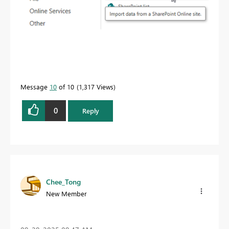
Message
10
of 10
1,317 Views
0
Reply
Chee_Tong
New Member