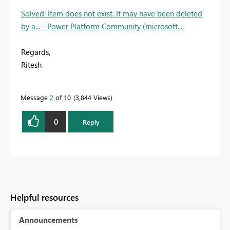
Solved: Item does not exist. It may have been deleted
by a... - Power Platform Community (microsoft....
Regards,
Ritesh
Message
2
of 10
3,844 Views
0
Reply
Helpful resources
Announcements