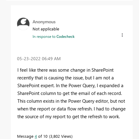
Anonymous
Not applicable
In response to
Codecheck
‎05-23-2022
06:49 AM
I feel like there was some change in SharePoint
recently that is causing the issue, but I am not a
SharePoint expert. In the Power Query, I expanded a
SharePoint column to get the email of each record.
This column exists in the Power Query editor, but not
when the report or data flow refresh. I had to change
the source of my report to get the refresh to work.
Message
4
of 10
3,802 Views