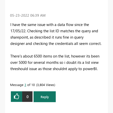
‎05-23-2022
06:39 AM
I have the same issue with a data flow since the
17/05/22. Checking the list ID matches the query and
sharepoint, as described it runs fine in query
designer and checking the credentials all seem correct.
There's about 6500 items on the list, however its been
over 5000 for several months so i doubt its a list view
threshould issue as those shouldnt apply to powerBI.
Message
3
of 10
3,804 Views
0
Reply