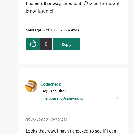
finding other ways around it.
☹️
Glad to know it
is not just me!
Message
6
of 10
3,786 Views
0
Reply
Codecheck
Regular Visitor
In response to
Anonymous
‎05-24-2022
12:32 AM
Looks that way, i havn't checked to see if i can