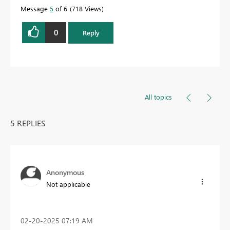
Message
5
of 6
718 Views
0
Reply
All topics
5 REPLIES
Anonymous
Not applicable
‎02-20-2025
07:19 AM