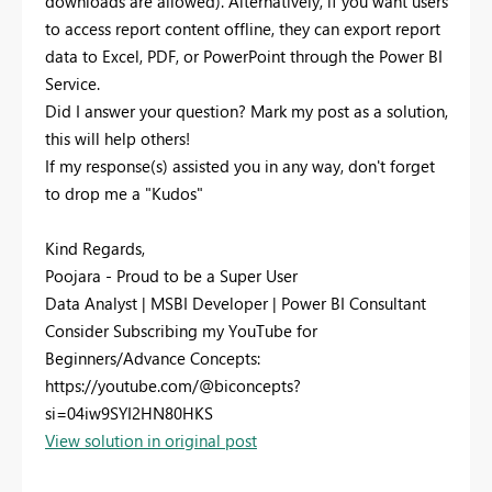
downloads are allowed). Alternatively, if you want users
to access report content offline, they can export report
data to Excel, PDF, or PowerPoint through the Power BI
Service.
Did I answer your question? Mark my post as a solution,
this will help others!
If my response(s) assisted you in any way, don't forget
to drop me a "Kudos"
Kind Regards,
Poojara - Proud to be a Super User
Data Analyst | MSBI Developer | Power BI Consultant
Consider Subscribing my YouTube for
Beginners/Advance Concepts:
https://youtube.com/@biconcepts?
si=04iw9SYI2HN80HKS
View solution in original post