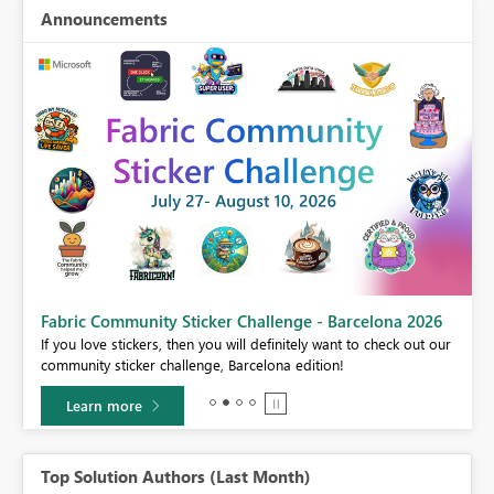
Announcements
Fabric Community Sticker Challenge - Barcelona 2026
If you love stickers, then you will definitely want to check out our
BI,
community sticker challenge, Barcelona edition!
0.
Learn more
Top Solution Authors (Last Month)