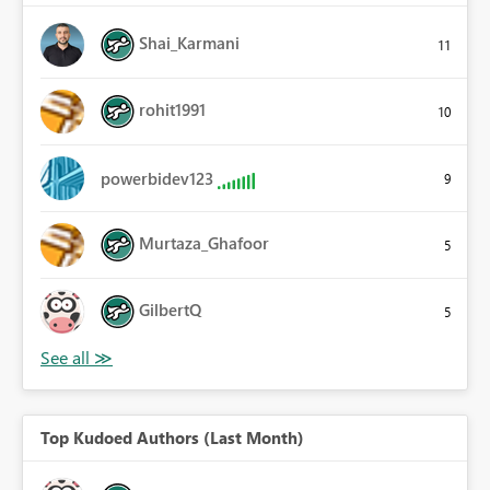
Shai_Karmani
11
rohit1991
10
powerbidev123
9
Murtaza_Ghafoor
5
GilbertQ
5
Top Kudoed Authors (Last Month)