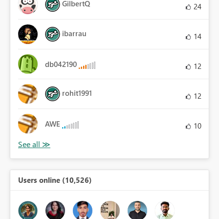
GilbertQ
24
ibarrau
14
db042190
12
rohit1991
12
AWE
10
Users online (10,526)