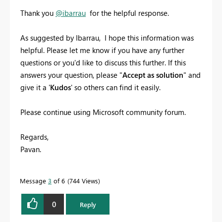
Thank you
@ibarrau
for the helpful response.
As suggested by Ibarrau, I hope this information was
helpful. Please let me know if you have any further
questions or you'd like to discuss this further. If this
answers your question, please "
Accept as solution
" and
give it a '
Kudos
' so others can find it easily.
Please continue using Microsoft community forum.
Regards,
Pavan.
Message
3
of 6
744 Views
0
Reply