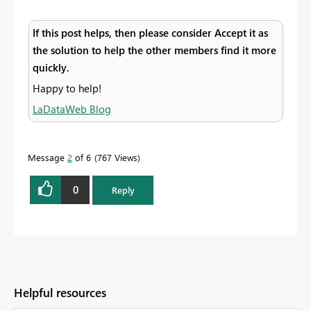
If this post helps, then please consider Accept it as
the solution to help the other members find it more
quickly.
Happy to help!
LaDataWeb Blog
Message
2
of 6
767 Views
0
Reply
Helpful resources