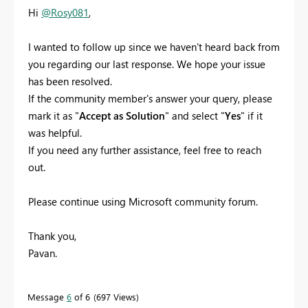
Hi
@Rosy081
,
I wanted to follow up since we haven't heard back from
you regarding our last response. We hope your issue
has been resolved.
If the community member's answer your query, please
mark it as "
Accept as Solution
" and select "
Yes
" if it
was helpful.
If you need any further assistance, feel free to reach
out.
Please continue using Microsoft community forum.
Thank you,
Pavan.
Message
6
of 6
697 Views