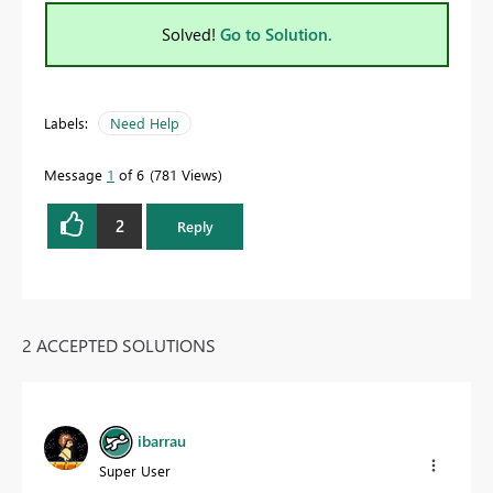
Solved!
Go to Solution.
Labels:
Need Help
Message
1
of 6
781 Views
2
Reply
2 ACCEPTED SOLUTIONS
ibarrau
Super User