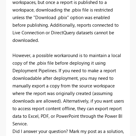
workspaces, but once a report is published to a
workspace, downloading the .pbix file is restricted
unless the "Download .pbix" option was enabled
before publishing. Additionally, reports connected to
Live Connection or DirectQuery datasets cannot be
downloaded.
However, a possible workaround is to maintain a local
copy of the .pbix file before deploying it using
Deployment Pipelines. If you need to make a report
downloadable after deployment, you may need to
manually export a copy from the source workspace
where the report was originally created (assuming
downloads are allowed). Alternatively, if you want users
to access report content offline, they can export report
data to Excel, PDF, or PowerPoint through the Power BI
Service.
Did I answer your question? Mark my post as a solution,