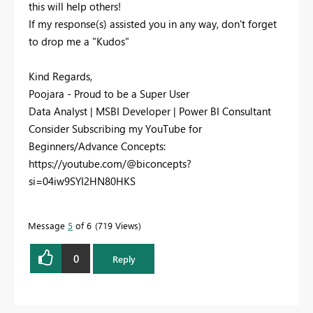
this will help others!
If my response(s) assisted you in any way, don't forget
to drop me a "Kudos"
Kind Regards,
Poojara - Proud to be a Super User
Data Analyst | MSBI Developer | Power BI Consultant
Consider Subscribing my YouTube for
Beginners/Advance Concepts:
https://youtube.com/@biconcepts?
si=04iw9SYI2HN80HKS
Message
5
of 6
719 Views
0
Reply