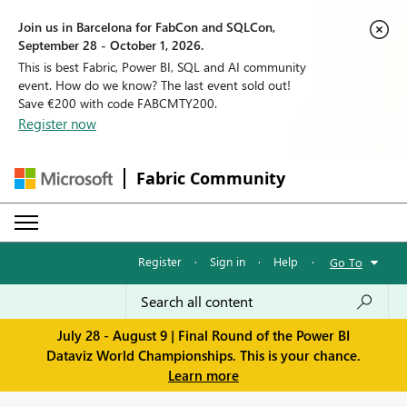
Join us in Barcelona for FabCon and SQLCon,
September 28 - October 1, 2026.
This is best Fabric, Power BI, SQL and AI community
event. How do we know? The last event sold out!
Save €200 with code FABCMTY200.
Register now
Fabric Community
Register
·
Sign in
·
Help
·
Go To
July 28 - August 9 | Final Round of the Power BI
Dataviz World Championships. This is your chance.
Learn more