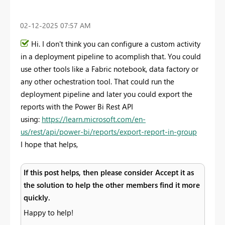
‎02-12-2025
07:57 AM
Hi. I don't think you can configure a custom activity
in a deployment pipeline to acomplish that. You could
use other tools like a Fabric notebook, data factory or
any other ochestration tool. That could run the
deployment pipeline and later you could export the
reports with the Power Bi Rest API
using:
https://learn.microsoft.com/en-
us/rest/api/power-bi/reports/export-report-in-group
I hope that helps,
If this post helps, then please consider Accept it as
the solution to help the other members find it more
quickly.
Happy to help!