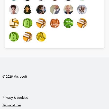
© 2026 Microsoft
Privacy & cookies
Terms of use