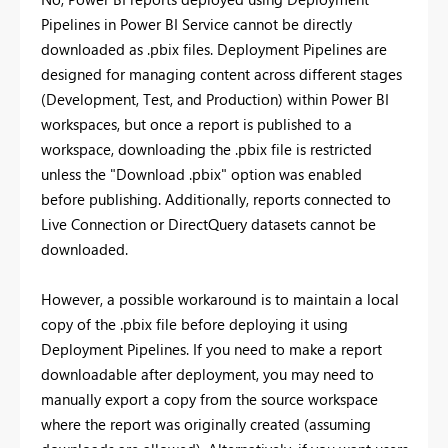
Pipelines in Power BI Service cannot be directly
downloaded as .pbix files. Deployment Pipelines are
designed for managing content across different stages
(Development, Test, and Production) within Power BI
workspaces, but once a report is published to a
workspace, downloading the .pbix file is restricted
unless the "Download .pbix" option was enabled
before publishing. Additionally, reports connected to
Live Connection or DirectQuery datasets cannot be
downloaded.
However, a possible workaround is to maintain a local
copy of the .pbix file before deploying it using
Deployment Pipelines. If you need to make a report
downloadable after deployment, you may need to
manually export a copy from the source workspace
where the report was originally created (assuming