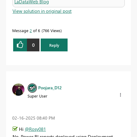
LaDataWeb Blog
View solution in original post
Message
2
of 6
766 Views
0
Reply
Poojara_D12
Super User
‎02-16-2025
08:40 PM
Hi
@Rosy081
No, Power BI reports deployed using Deployment