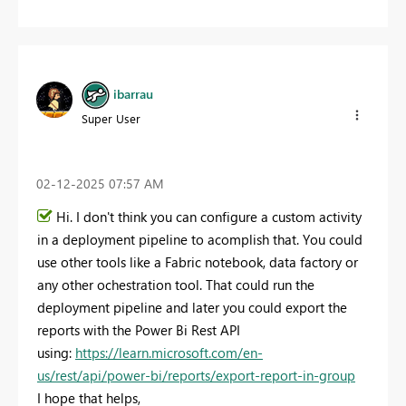
ibarrau
Super User
‎02-12-2025
07:57 AM
Hi. I don't think you can configure a custom activity
in a deployment pipeline to acomplish that. You could
use other tools like a Fabric notebook, data factory or
any other ochestration tool. That could run the
deployment pipeline and later you could export the
reports with the Power Bi Rest API
using:
https://learn.microsoft.com/en-
us/rest/api/power-bi/reports/export-report-in-group
I hope that helps,