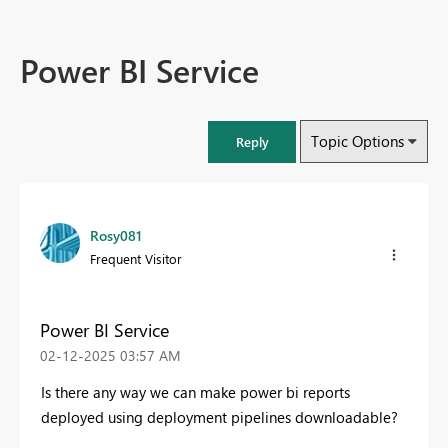
Power BI Service
Topic Options
Reply
Rosy081
Frequent Visitor
Power BI Service
‎02-12-2025
03:57 AM
Is there any way we can make power bi reports
deployed using deployment pipelines downloadable?