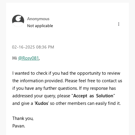
Anonymous
Not applicable
‎02-16-2025
08:36 PM
Hi
@Rosy081
,
I wanted to check if you had the opportunity to review
the information provided. Please feel free to contact us
if you have any further questions. If my response has
addressed your query, please "
Accept as Solution
"
and give a '
Kudos
' so other members can easily find it.
Thank you,
Pavan.