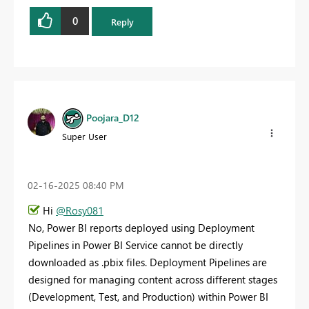
0
Reply
Poojara_D12
Super User
‎02-16-2025
08:40 PM
Hi
@Rosy081
No, Power BI reports deployed using Deployment
Pipelines in Power BI Service cannot be directly
downloaded as .pbix files. Deployment Pipelines are
designed for managing content across different stages
(Development, Test, and Production) within Power BI