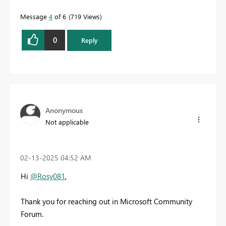
Message
4
of 6
719 Views
0
Reply
Anonymous
Not applicable
‎02-13-2025
04:52 AM
Hi
@Rosy081
,
Thank you for reaching out in Microsoft Community
Forum.