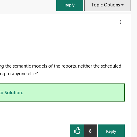
Topic Options
Reply
g the semantic models of the reports, neither the scheduled
ing to anyone else?
to Solution.
FabCon & SQLCon – Barcelona 2026
Join us in Barcelona for FabCon and SQLCon, the Fabric, Power BI,
SQL, and AI community event. Save €200 with code FABCMTY200.
8
Register now
Reply