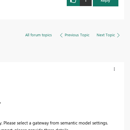
1
Reply
All forum topics
Previous Topic
Next Topic
?
y. Please select a gateway from semantic model settings.
support, please provide these details.