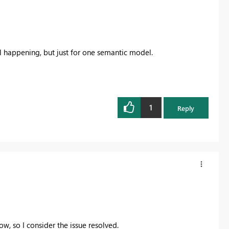
till happening, but just for one semantic model.
1
Reply
w, so I consider the issue resolved.