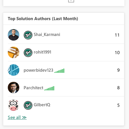
Top Solution Authors (Last Month)
Shai_Karmani
11
rohit1991
10
9
powerbidev123
8
Parchitect
GilbertQ
5