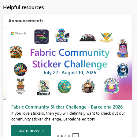
Helpful resources
Announcements
Fabric Community Sticker Challenge - Barcelona 2026
If you love stickers, then you will definitely want to check out our
community sticker challenge, Barcelona edition!
Learn more