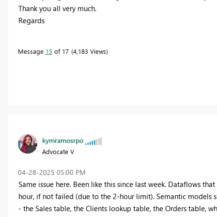
Thank you all very much.
Regards
Message
15
of 17
4,183 Views
kymramosrpo
Advocate V
‎04-28-2025
05:00 PM
Same issue here. Been like this since last week. Dataflows that
hour, if not failed (due to the 2-hour limit). Semantic models 
- the Sales table, the Clients lookup table, the Orders table, w