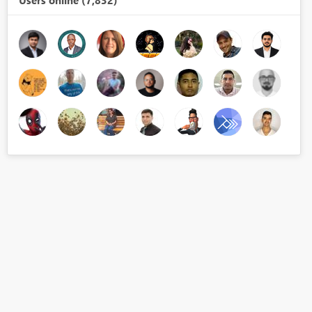
Users online (7,832)