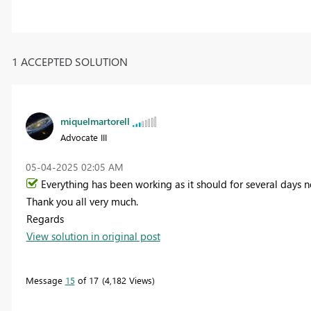
1 ACCEPTED SOLUTION
miquelmartorell
Advocate III
‎05-04-2025
02:05 AM
Everything has been working as it should for several days no
Thank you all very much.
Regards
View solution in original post
Message
15
of 17
4,182 Views