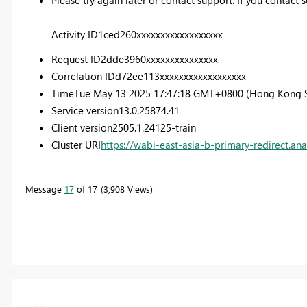
Activity ID
1ced260xxxxxxxxxxxxxxxxxx
Request ID
2dde3960xxxxxxxxxxxxxxx
Correlation ID
d72ee113xxxxxxxxxxxxxxxxxx
Time
Tue May 13 2025 17:47:18 GMT+0800 (Hong Kong 
Service version
13.0.25874.41
Client version
2505.1.24125-train
Cluster URI
https://wabi-east-asia-b-primary-redirect.ana
Message
17
of 17
3,908 Views