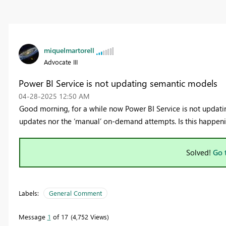
miquelmartorell
Advocate III
Power BI Service is not updating semantic models
‎04-28-2025
12:50 AM
Good morning, for a while now Power BI Service is not updatin
updates nor the ‘manual’ on-demand attempts. Is this happen
Solved!
Go 
Labels:
General Comment
Message
1
of 17
4,752 Views