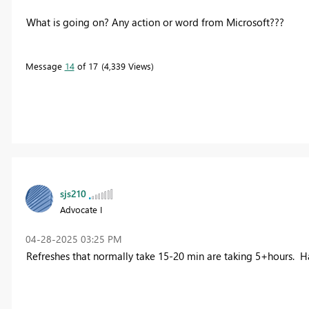
What is going on? Any action or word from Microsoft???
Message
14
of 17
4,339 Views
sjs210
Advocate I
‎04-28-2025
03:25 PM
Refreshes that normally take 15-20 min are taking 5+hours. 