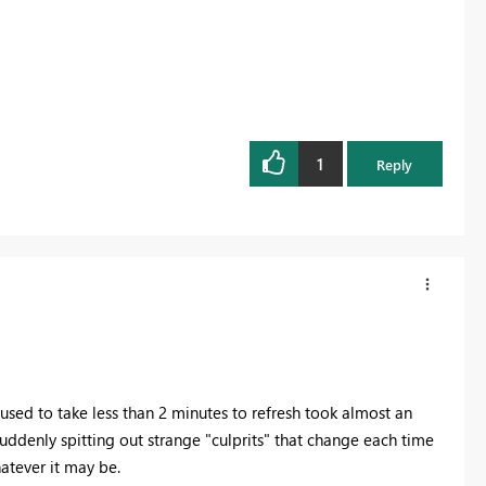
1
Reply
 used to take less than 2 minutes to refresh took almost an
suddenly spitting out strange "culprits" that change each time
hatever it may be.