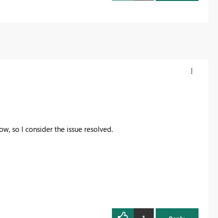
w, so I consider the issue resolved.