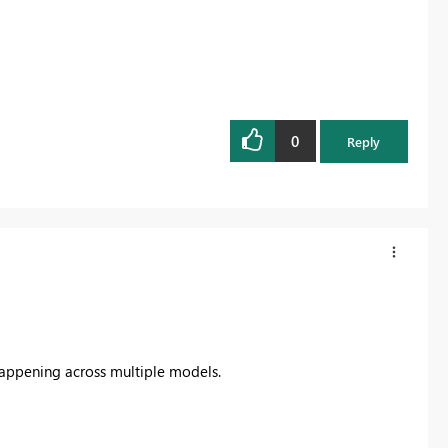
0
Reply
Happening across multiple models.