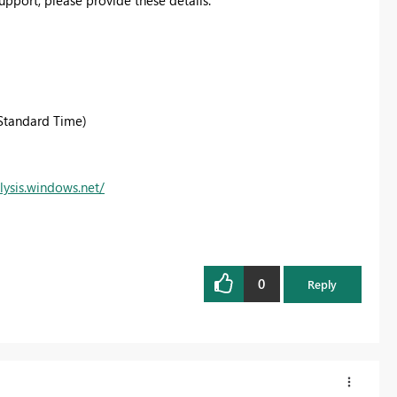
Standard Time)
lysis.windows.net/
0
Reply