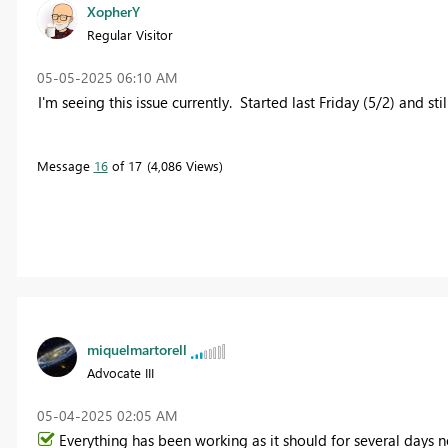
XopherY
Regular Visitor
‎05-05-2025
06:10 AM
I'm seeing this issue currently. Started last Friday (5/2) and s
Message
16
of 17
4,086 Views
miquelmartorell
Advocate III
‎05-04-2025
02:05 AM
Everything has been working as it should for several days no