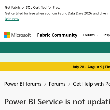
Get Fabric or SQL Certified for Free.
Get certified for free when you join Fabric Data Days 2026 and dive into
Join now
Fabric Community
Forums
Insp
July 28 - August 9 | F
Power BI forums
Forums
Get Help with P
Power BI Service is not upda