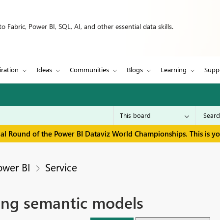
 Fabric, Power BI, SQL, AI, and other essential data skills.
iration
Ideas
Communities
Blogs
Learning
Supp
inal Round of the Power BI Dataviz World Championships. This is y
ower BI
Service
ting semantic models