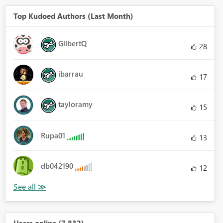
Top Kudoed Authors (Last Month)
GilbertQ
28
ibarrau
17
tayloramy
15
Rupa01
13
db042190
12