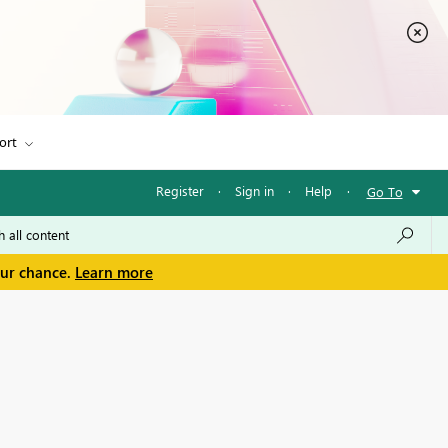
ort
Register
·
Sign in
·
Help
·
Go To
our chance.
Learn more